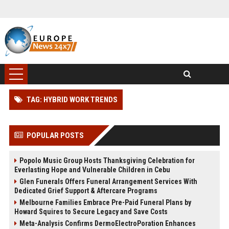
TAG: HYBRID WORK TRENDS
POPULAR POSTS
Popolo Music Group Hosts Thanksgiving Celebration for
Everlasting Hope and Vulnerable Children in Cebu
Glen Funerals Offers Funeral Arrangement Services With
Dedicated Grief Support & Aftercare Programs
Melbourne Families Embrace Pre-Paid Funeral Plans by
Howard Squires to Secure Legacy and Save Costs
Meta-Analysis Confirms DermoElectroPoration Enhances