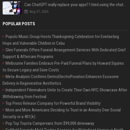
Can ChatGPT really replace your apps? I tried using the chatbot for 12 everyday tasks on my phone — here’s what happened
Aug 07, 2026
POPULAR POSTS
Popolo Music Group Hosts Thanksgiving Celebration for Everlasting
Hope and Vulnerable Children in Cebu
Glen Funerals Offers Funeral Arrangement Services With Dedicated Grief
Support & Aftercare Programs
Melbourne Families Embrace Pre-Paid Funeral Plans by Howard Squires
to Secure Legacy and Save Costs
Meta-Analysis Confirms DermoElectroPoration Enhances Exosome
Delivery in Regenerative Aesthetics
Independent Filmmakers Unite to Create Their Own NYC Showcase After
Withdrawing from Festival
Top Press Release Company for Powerful Brand Visibility
More and More Americans Deciding to Trust in an Annuity Over Social
Security or a 401(k)
Pop Top Toyota Campervans from $99,000 driveaway