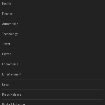
Health
Finance
Automobile
Technology
Travel
Crypto
Ecommerce
Entertainment
Legal
Press Release
Digital Marketing