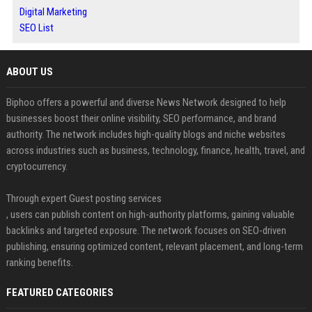
Digital Marketing
SEO List
ABOUT US
Biphoo offers a powerful and diverse News Network designed to help
businesses boost their online visibility, SEO performance, and brand
authority. The network includes high-quality blogs and niche websites
across industries such as business, technology, finance, health, travel, and
cryptocurrency.
Through expert Guest posting services
, users can publish content on high-authority platforms, gaining valuable
backlinks and targeted exposure. The network focuses on SEO-driven
publishing, ensuring optimized content, relevant placement, and long-term
ranking benefits.
FEATURED CATEGORIES