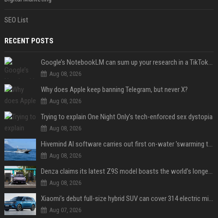
SEO List
RECENT POSTS
Google’s NotebookLM can sum up your research in a TikTok-style clip
Aug 08, 2026
Why does Apple keep banning Telegram, but never X?
Aug 08, 2026
Trying to explain One Night Only’s tech-enforced sex dystopia
Aug 08, 2026
Hivemind AI software carries out first on-water 'swarming test' in Taiwan mission
Aug 08, 2026
Denza claims its latest Z9S model boasts the world’s longest electric range — allowing owners to drive from New York to Detroit without a stop
Aug 08, 2026
Xiaomi’s debut full-size hybrid SUV can cover 314 electric miles before it touches a drop of gasoline
Aug 07, 2026