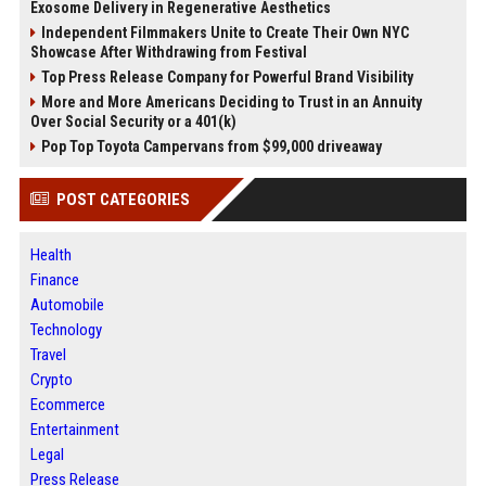
Exosome Delivery in Regenerative Aesthetics
Independent Filmmakers Unite to Create Their Own NYC
Showcase After Withdrawing from Festival
Top Press Release Company for Powerful Brand Visibility
More and More Americans Deciding to Trust in an Annuity
Over Social Security or a 401(k)
Pop Top Toyota Campervans from $99,000 driveaway
POST CATEGORIES
Health
Finance
Automobile
Technology
Travel
Crypto
Ecommerce
Entertainment
Legal
Press Release