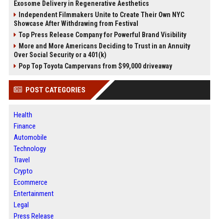
Exosome Delivery in Regenerative Aesthetics
Independent Filmmakers Unite to Create Their Own NYC
Showcase After Withdrawing from Festival
Top Press Release Company for Powerful Brand Visibility
More and More Americans Deciding to Trust in an Annuity
Over Social Security or a 401(k)
Pop Top Toyota Campervans from $99,000 driveaway
POST CATEGORIES
Health
Finance
Automobile
Technology
Travel
Crypto
Ecommerce
Entertainment
Legal
Press Release