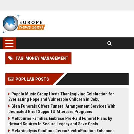
TAG: MONEY MANAGEMENT
POPULAR POSTS
Popolo Music Group Hosts Thanksgiving Celebration for
Everlasting Hope and Vulnerable Children in Cebu
Glen Funerals Offers Funeral Arrangement Services With
Dedicated Grief Support & Aftercare Programs
Melbourne Families Embrace Pre-Paid Funeral Plans by
Howard Squires to Secure Legacy and Save Costs
Meta-Analysis Confirms DermoElectroPoration Enhances