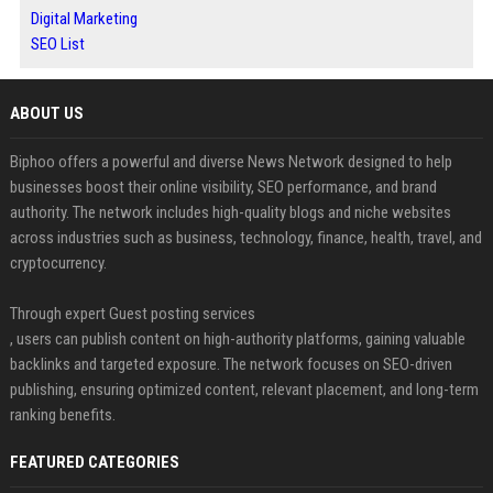
Digital Marketing
SEO List
ABOUT US
Biphoo offers a powerful and diverse News Network designed to help
businesses boost their online visibility, SEO performance, and brand
authority. The network includes high-quality blogs and niche websites
across industries such as business, technology, finance, health, travel, and
cryptocurrency.
Through expert Guest posting services
, users can publish content on high-authority platforms, gaining valuable
backlinks and targeted exposure. The network focuses on SEO-driven
publishing, ensuring optimized content, relevant placement, and long-term
ranking benefits.
FEATURED CATEGORIES