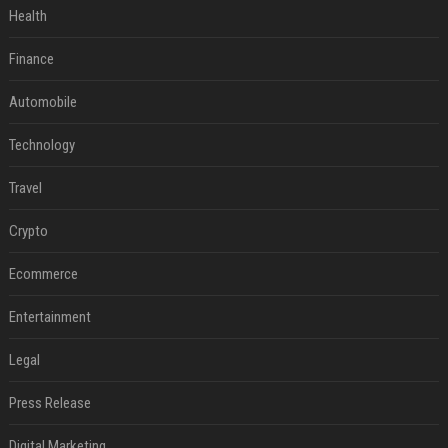
Health
Finance
Automobile
Technology
Travel
Crypto
Ecommerce
Entertainment
Legal
Press Release
Digital Marketing