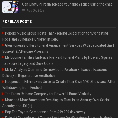
Can ChatGPT really replace your apps? I tried using the chatbot for 12 everyday tasks on my phone — here’s what happened
Aug 07, 2026
POPULAR POSTS
Popolo Music Group Hosts Thanksgiving Celebration for Everlasting
Hope and Vulnerable Children in Cebu
Glen Funerals Offers Funeral Arrangement Services With Dedicated Grief
Support & Aftercare Programs
Melbourne Families Embrace Pre-Paid Funeral Plans by Howard Squires
to Secure Legacy and Save Costs
Meta-Analysis Confirms DermoElectroPoration Enhances Exosome
Delivery in Regenerative Aesthetics
Independent Filmmakers Unite to Create Their Own NYC Showcase After
Withdrawing from Festival
Top Press Release Company for Powerful Brand Visibility
More and More Americans Deciding to Trust in an Annuity Over Social
Security or a 401(k)
Pop Top Toyota Campervans from $99,000 driveaway