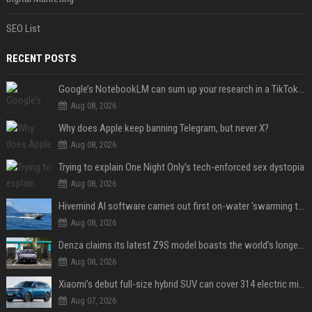
SEO List
RECENT POSTS
Google’s NotebookLM can sum up your research in a TikTok-style clip
Aug 08, 2026
Why does Apple keep banning Telegram, but never X?
Aug 08, 2026
Trying to explain One Night Only’s tech-enforced sex dystopia
Aug 08, 2026
Hivemind AI software carries out first on-water 'swarming test' in Taiwan mission
Aug 08, 2026
Denza claims its latest Z9S model boasts the world’s longest electric range — allowing owners to drive from New York to Detroit without a stop
Aug 08, 2026
Xiaomi’s debut full-size hybrid SUV can cover 314 electric miles before it touches a drop of gasoline
Aug 07, 2026