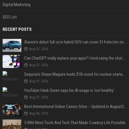
Digital Marketing
SEO List
RECENT POSTS
Xiaomi’s debut full-size hybrid SUV can cover 314 electric miles before it touches a drop of gasoline
Aug 07, 2026
Can ChatGPT really replace your apps? I tried using the chatbot for 12 everyday tasks on my phone — here’s what happened
Aug 07, 2026
Sequoia’s Shaun Maguire leads $1B round for nuclear startup Valar Atomics
Aug 07, 2026
YouTuber Hank Green says his AI usage is ‘not healthy’
Aug 07, 2026
Best International Online Casino Sites – Updated in August2026
Aug 06, 2026
5 Wild West Tools And Tech That Made Cowboy Life Possible