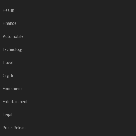
Health
Finance
Automobile
Technology
Travel
Crypto
Ecommerce
Entertainment
Legal
Press Release