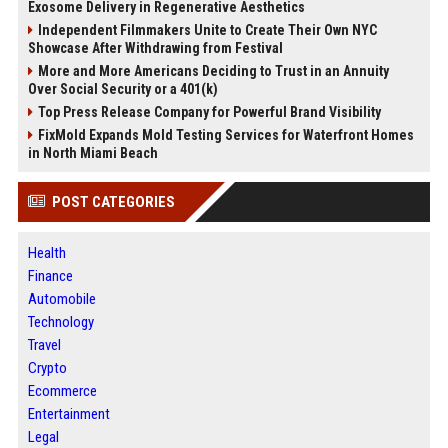
Exosome Delivery in Regenerative Aesthetics
Independent Filmmakers Unite to Create Their Own NYC
Showcase After Withdrawing from Festival
More and More Americans Deciding to Trust in an Annuity
Over Social Security or a 401(k)
Top Press Release Company for Powerful Brand Visibility
FixMold Expands Mold Testing Services for Waterfront Homes
in North Miami Beach
POST CATEGORIES
Health
Finance
Automobile
Technology
Travel
Crypto
Ecommerce
Entertainment
Legal