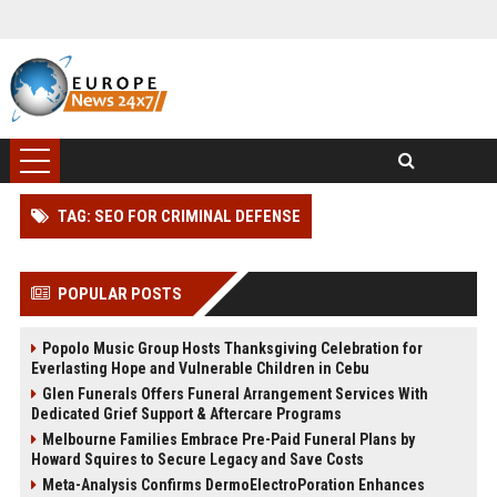
TAG: SEO FOR CRIMINAL DEFENSE
POPULAR POSTS
Popolo Music Group Hosts Thanksgiving Celebration for
Everlasting Hope and Vulnerable Children in Cebu
Glen Funerals Offers Funeral Arrangement Services With
Dedicated Grief Support & Aftercare Programs
Melbourne Families Embrace Pre-Paid Funeral Plans by
Howard Squires to Secure Legacy and Save Costs
Meta-Analysis Confirms DermoElectroPoration Enhances