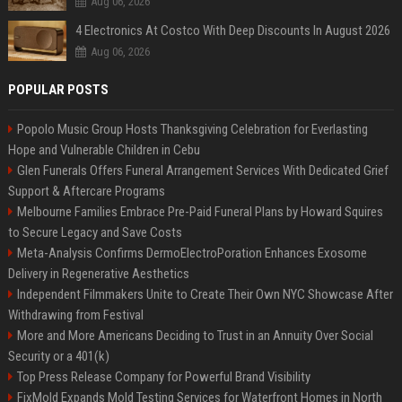
Aug 06, 2026
4 Electronics At Costco With Deep Discounts In August 2026
Aug 06, 2026
POPULAR POSTS
Popolo Music Group Hosts Thanksgiving Celebration for Everlasting
Hope and Vulnerable Children in Cebu
Glen Funerals Offers Funeral Arrangement Services With Dedicated Grief
Support & Aftercare Programs
Melbourne Families Embrace Pre-Paid Funeral Plans by Howard Squires
to Secure Legacy and Save Costs
Meta-Analysis Confirms DermoElectroPoration Enhances Exosome
Delivery in Regenerative Aesthetics
Independent Filmmakers Unite to Create Their Own NYC Showcase After
Withdrawing from Festival
More and More Americans Deciding to Trust in an Annuity Over Social
Security or a 401(k)
Top Press Release Company for Powerful Brand Visibility
FixMold Expands Mold Testing Services for Waterfront Homes in North