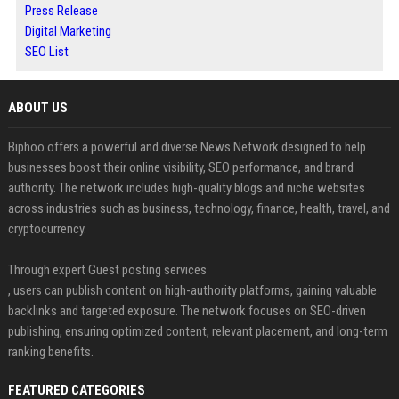
Press Release
Digital Marketing
SEO List
ABOUT US
Biphoo offers a powerful and diverse News Network designed to help
businesses boost their online visibility, SEO performance, and brand
authority. The network includes high-quality blogs and niche websites
across industries such as business, technology, finance, health, travel, and
cryptocurrency.
Through expert Guest posting services
, users can publish content on high-authority platforms, gaining valuable
backlinks and targeted exposure. The network focuses on SEO-driven
publishing, ensuring optimized content, relevant placement, and long-term
ranking benefits.
FEATURED CATEGORIES