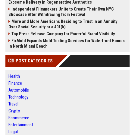
Exosome Delivery in Regenerative Aesthetics
Independent Filmmakers Unite to Create Their Own NYC
Showcase After Withdrawing from Festival
More and More Americans Deciding to Trust in an Annuity
Over Social Security or a 401(k)
Top Press Release Company for Powerful Brand Visibility
FixMold Expands Mold Testing Services for Waterfront Homes
in North Miami Beach
POST CATEGORIES
Health
Finance
Automobile
Technology
Travel
Crypto
Ecommerce
Entertainment
Legal