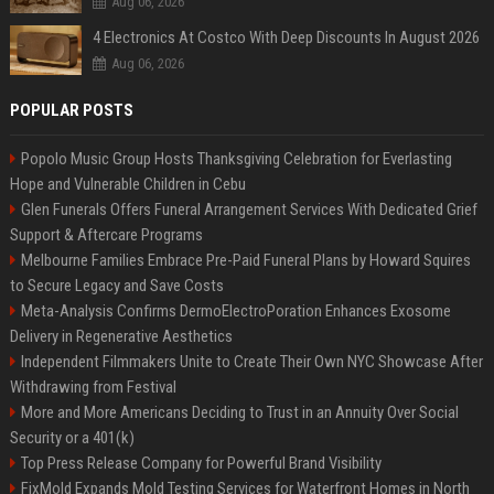
Aug 06, 2026
4 Electronics At Costco With Deep Discounts In August 2026
Aug 06, 2026
POPULAR POSTS
Popolo Music Group Hosts Thanksgiving Celebration for Everlasting
Hope and Vulnerable Children in Cebu
Glen Funerals Offers Funeral Arrangement Services With Dedicated Grief
Support & Aftercare Programs
Melbourne Families Embrace Pre-Paid Funeral Plans by Howard Squires
to Secure Legacy and Save Costs
Meta-Analysis Confirms DermoElectroPoration Enhances Exosome
Delivery in Regenerative Aesthetics
Independent Filmmakers Unite to Create Their Own NYC Showcase After
Withdrawing from Festival
More and More Americans Deciding to Trust in an Annuity Over Social
Security or a 401(k)
Top Press Release Company for Powerful Brand Visibility
FixMold Expands Mold Testing Services for Waterfront Homes in North