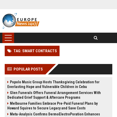
TAG: SMART CONTRACTS
POPULAR POSTS
Popolo Music Group Hosts Thanksgiving Celebration for
Everlasting Hope and Vulnerable Children in Cebu
Glen Funerals Offers Funeral Arrangement Services With
Dedicated Grief Support & Aftercare Programs
Melbourne Families Embrace Pre-Paid Funeral Plans by
Howard Squires to Secure Legacy and Save Costs
Meta-Analysis Confirms DermoElectroPoration Enhances