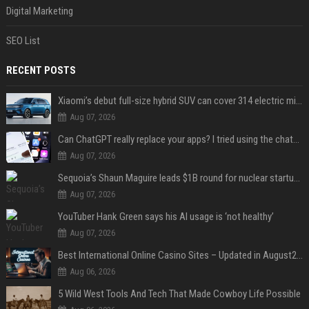
Digital Marketing
SEO List
RECENT POSTS
Xiaomi’s debut full-size hybrid SUV can cover 314 electric miles before it touches a drop of gasoline
Aug 07, 2026
Can ChatGPT really replace your apps? I tried using the chatbot for 12 everyday tasks on my phone — here’s what happened
Aug 07, 2026
Sequoia’s Shaun Maguire leads $1B round for nuclear startup Valar Atomics
Aug 07, 2026
YouTuber Hank Green says his AI usage is ‘not healthy’
Aug 07, 2026
Best International Online Casino Sites – Updated in August2026
Aug 06, 2026
5 Wild West Tools And Tech That Made Cowboy Life Possible