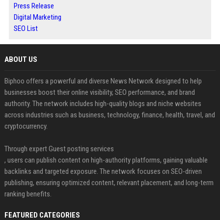
Press Release
Digital Marketing
SEO List
ABOUT US
Biphoo offers a powerful and diverse News Network designed to help
businesses boost their online visibility, SEO performance, and brand
authority. The network includes high-quality blogs and niche websites
across industries such as business, technology, finance, health, travel, and
cryptocurrency.
Through expert Guest posting services
, users can publish content on high-authority platforms, gaining valuable
backlinks and targeted exposure. The network focuses on SEO-driven
publishing, ensuring optimized content, relevant placement, and long-term
ranking benefits.
FEATURED CATEGORIES