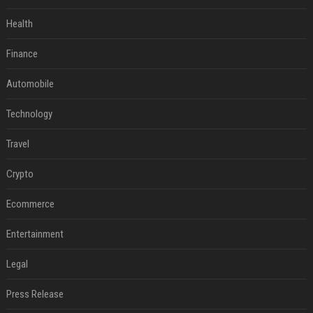
Health
Finance
Automobile
Technology
Travel
Crypto
Ecommerce
Entertainment
Legal
Press Release