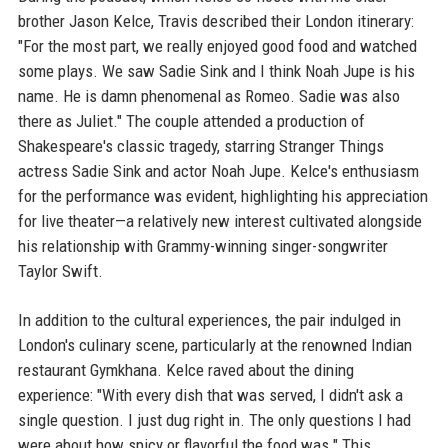
brother Jason Kelce, Travis described their London itinerary:
"For the most part, we really enjoyed good food and watched
some plays. We saw Sadie Sink and I think Noah Jupe is his
name. He is damn phenomenal as Romeo. Sadie was also
there as Juliet." The couple attended a production of
Shakespeare's classic tragedy, starring Stranger Things
actress Sadie Sink and actor Noah Jupe. Kelce's enthusiasm
for the performance was evident, highlighting his appreciation
for live theater—a relatively new interest cultivated alongside
his relationship with Grammy-winning singer-songwriter
Taylor Swift.
In addition to the cultural experiences, the pair indulged in
London's culinary scene, particularly at the renowned Indian
restaurant Gymkhana. Kelce raved about the dining
experience: "With every dish that was served, I didn't ask a
single question. I just dug right in. The only questions I had
were about how spicy or flavorful the food was." This