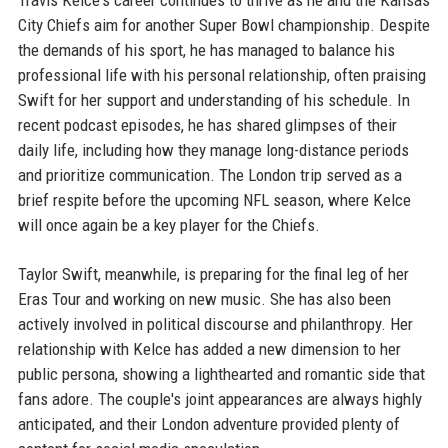
Travis Kelce's career continues to thrive as he and the Kansas
City Chiefs aim for another Super Bowl championship. Despite
the demands of his sport, he has managed to balance his
professional life with his personal relationship, often praising
Swift for her support and understanding of his schedule. In
recent podcast episodes, he has shared glimpses of their
daily life, including how they manage long-distance periods
and prioritize communication. The London trip served as a
brief respite before the upcoming NFL season, where Kelce
will once again be a key player for the Chiefs.
Taylor Swift, meanwhile, is preparing for the final leg of her
Eras Tour and working on new music. She has also been
actively involved in political discourse and philanthropy. Her
relationship with Kelce has added a new dimension to her
public persona, showing a lighthearted and romantic side that
fans adore. The couple's joint appearances are always highly
anticipated, and their London adventure provided plenty of