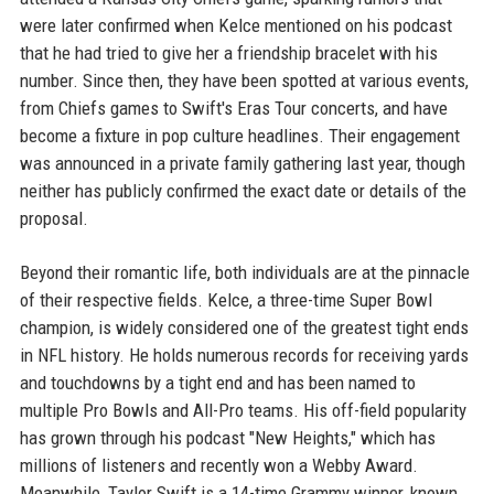
were later confirmed when Kelce mentioned on his podcast
that he had tried to give her a friendship bracelet with his
number. Since then, they have been spotted at various events,
from Chiefs games to Swift's Eras Tour concerts, and have
become a fixture in pop culture headlines. Their engagement
was announced in a private family gathering last year, though
neither has publicly confirmed the exact date or details of the
proposal.
Beyond their romantic life, both individuals are at the pinnacle
of their respective fields. Kelce, a three-time Super Bowl
champion, is widely considered one of the greatest tight ends
in NFL history. He holds numerous records for receiving yards
and touchdowns by a tight end and has been named to
multiple Pro Bowls and All-Pro teams. His off-field popularity
has grown through his podcast "New Heights," which has
millions of listeners and recently won a Webby Award.
Meanwhile, Taylor Swift is a 14-time Grammy winner, known