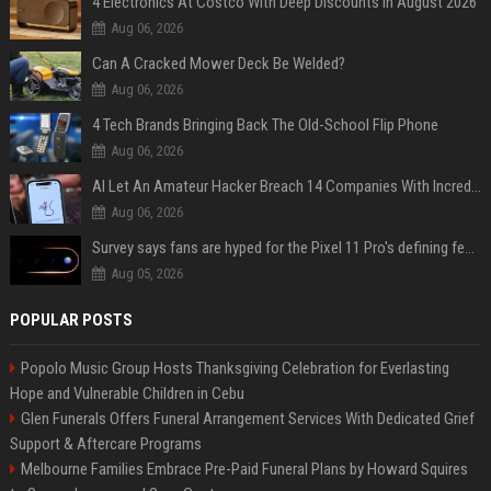
4 Electronics At Costco With Deep Discounts In August 2026
Aug 06, 2026
Can A Cracked Mower Deck Be Welded?
Aug 06, 2026
4 Tech Brands Bringing Back The Old-School Flip Phone
Aug 06, 2026
AI Let An Amateur Hacker Breach 14 Companies With Incredibly Simple Prompts
Aug 06, 2026
Survey says fans are hyped for the Pixel 11 Pro's defining feature, but the doubters are loud
Aug 05, 2026
POPULAR POSTS
Popolo Music Group Hosts Thanksgiving Celebration for Everlasting
Hope and Vulnerable Children in Cebu
Glen Funerals Offers Funeral Arrangement Services With Dedicated Grief
Support & Aftercare Programs
Melbourne Families Embrace Pre-Paid Funeral Plans by Howard Squires