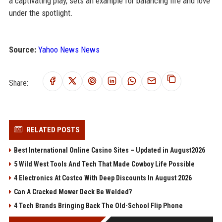
a captivating play, sets an example for balancing life and love
under the spotlight.
Source:
Yahoo News News
Share:
RELATED POSTS
Best International Online Casino Sites – Updated in August2026
5 Wild West Tools And Tech That Made Cowboy Life Possible
4 Electronics At Costco With Deep Discounts In August 2026
Can A Cracked Mower Deck Be Welded?
4 Tech Brands Bringing Back The Old-School Flip Phone