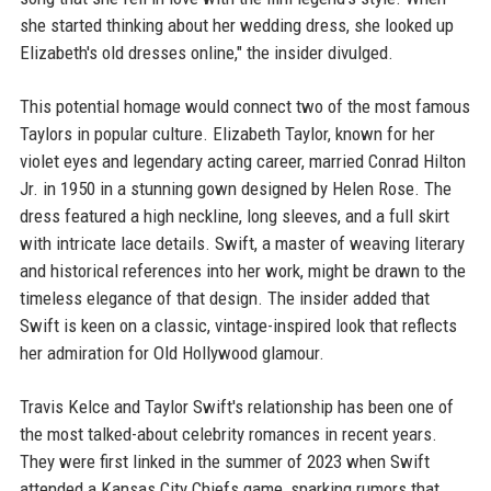
she started thinking about her wedding dress, she looked up
Elizabeth's old dresses online," the insider divulged.
This potential homage would connect two of the most famous
Taylors in popular culture. Elizabeth Taylor, known for her
violet eyes and legendary acting career, married Conrad Hilton
Jr. in 1950 in a stunning gown designed by Helen Rose. The
dress featured a high neckline, long sleeves, and a full skirt
with intricate lace details. Swift, a master of weaving literary
and historical references into her work, might be drawn to the
timeless elegance of that design. The insider added that
Swift is keen on a classic, vintage-inspired look that reflects
her admiration for Old Hollywood glamour.
Travis Kelce and Taylor Swift's relationship has been one of
the most talked-about celebrity romances in recent years.
They were first linked in the summer of 2023 when Swift
attended a Kansas City Chiefs game, sparking rumors that