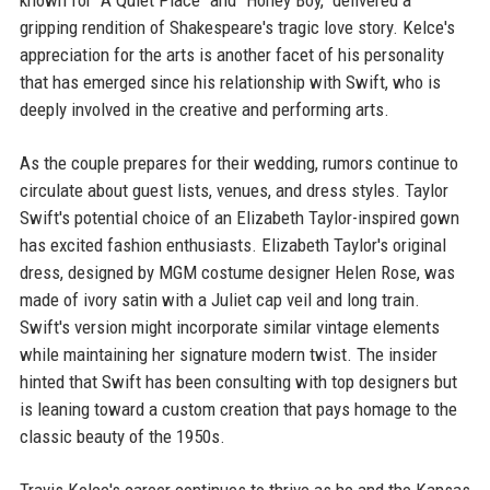
known for "A Quiet Place" and "Honey Boy," delivered a
gripping rendition of Shakespeare's tragic love story. Kelce's
appreciation for the arts is another facet of his personality
that has emerged since his relationship with Swift, who is
deeply involved in the creative and performing arts.
As the couple prepares for their wedding, rumors continue to
circulate about guest lists, venues, and dress styles. Taylor
Swift's potential choice of an Elizabeth Taylor-inspired gown
has excited fashion enthusiasts. Elizabeth Taylor's original
dress, designed by MGM costume designer Helen Rose, was
made of ivory satin with a Juliet cap veil and long train.
Swift's version might incorporate similar vintage elements
while maintaining her signature modern twist. The insider
hinted that Swift has been consulting with top designers but
is leaning toward a custom creation that pays homage to the
classic beauty of the 1950s.