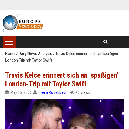
Home
/
Daily News Analysis
/
Travis Kelce erinnert sich an 'spaßigen'
London-Trip mit Taylor Swift
Travis Kelce erinnert sich an 'spaßigen'
London-Trip mit Taylor Swift
May 15, 2026
Twila Rosenbaum
95 views