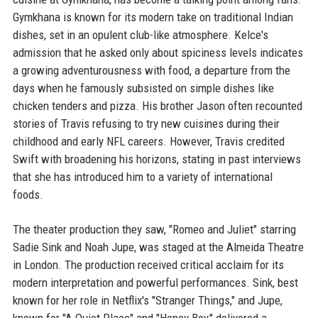
Gymkhana is known for its modern take on traditional Indian
dishes, set in an opulent club-like atmosphere. Kelce's
admission that he asked only about spiciness levels indicates
a growing adventurousness with food, a departure from the
days when he famously subsisted on simple dishes like
chicken tenders and pizza. His brother Jason often recounted
stories of Travis refusing to try new cuisines during their
childhood and early NFL careers. However, Travis credited
Swift with broadening his horizons, stating in past interviews
that she has introduced him to a variety of international
foods.
The theater production they saw, "Romeo and Juliet" starring
Sadie Sink and Noah Jupe, was staged at the Almeida Theatre
in London. The production received critical acclaim for its
modern interpretation and powerful performances. Sink, best
known for her role in Netflix's "Stranger Things," and Jupe,