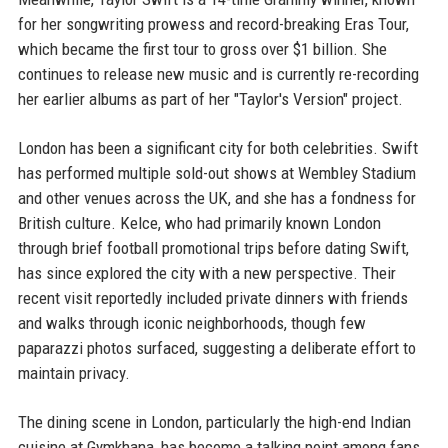
for her songwriting prowess and record-breaking Eras Tour,
which became the first tour to gross over $1 billion. She
continues to release new music and is currently re-recording
her earlier albums as part of her "Taylor's Version" project.
London has been a significant city for both celebrities. Swift
has performed multiple sold-out shows at Wembley Stadium
and other venues across the UK, and she has a fondness for
British culture. Kelce, who had primarily known London
through brief football promotional trips before dating Swift,
has since explored the city with a new perspective. Their
recent visit reportedly included private dinners with friends
and walks through iconic neighborhoods, though few
paparazzi photos surfaced, suggesting a deliberate effort to
maintain privacy.
The dining scene in London, particularly the high-end Indian
cuisine at Gymkhana, has become a talking point among fans.