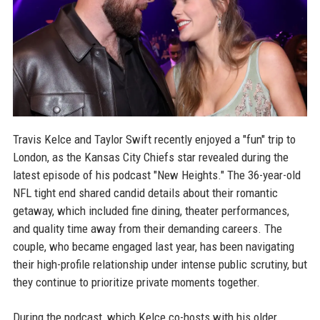
Travis Kelce and Taylor Swift recently enjoyed a "fun" trip to
London, as the Kansas City Chiefs star revealed during the
latest episode of his podcast "New Heights." The 36-year-old
NFL tight end shared candid details about their romantic
getaway, which included fine dining, theater performances,
and quality time away from their demanding careers. The
couple, who became engaged last year, has been navigating
their high-profile relationship under intense public scrutiny, but
they continue to prioritize private moments together.
During the podcast, which Kelce co-hosts with his older