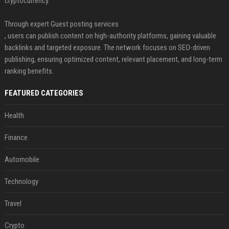
cryptocurrency.
Through expert Guest posting services
, users can publish content on high-authority platforms, gaining valuable
backlinks and targeted exposure. The network focuses on SEO-driven
publishing, ensuring optimized content, relevant placement, and long-term
ranking benefits.
FEATURED CATEGORIES
Health
Finance
Automobile
Technology
Travel
Crypto