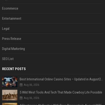
Ecommerce
Entertainment
Legal
Press Release
Digital Marketing
SEO List
RECENT POSTS
Best International Online Casino Sites – Updated in August2026
Aug 06, 2026
5 Wild West Tools And Tech That Made Cowboy Life Possible
Aug 06, 2026