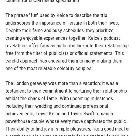
content for social media speculation.
The phrase "fun" used by Kelce to describe the trip
underscores the importance of leisure in both their lives.
Despite their fame and busy schedules, they prioritize
creating enjoyable experiences together. Kelce's podcast
revelations offer fans an authentic look into their relationship,
free from the filter of publicists or official statements. This
candid approach has endeared them to many, making them
one of the most relatable celebrity couples.
The London getaway was more than a vacation; it was a
testament to their commitment to nurturing their relationship
amidst the chaos of fame. With upcoming milestones
including their wedding and continued professional
achievements, Travis Kelce and Taylor Swift remain a
powerhouse couple whose every move captivates the public.
Their ability to find joy in simple pleasures, like a good meal or