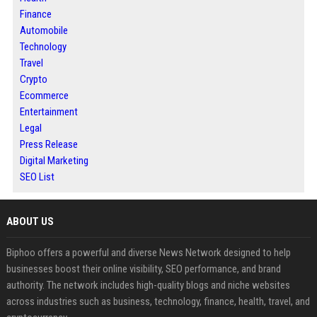
Finance
Automobile
Technology
Travel
Crypto
Ecommerce
Entertainment
Legal
Press Release
Digital Marketing
SEO List
ABOUT US
Biphoo offers a powerful and diverse News Network designed to help
businesses boost their online visibility, SEO performance, and brand
authority. The network includes high-quality blogs and niche websites
across industries such as business, technology, finance, health, travel, and