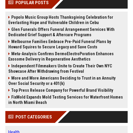
POPULAR POSTS
Popolo Music Group Hosts Thanksgiving Celebration for
Everlasting Hope and Vulnerable Children in Cebu
Glen Funerals Offers Funeral Arrangement Services With
Dedicated Grief Support & Aftercare Programs
Melbourne Families Embrace Pre-Paid Funeral Plans by
Howard Squires to Secure Legacy and Save Costs
Meta-Analysis Confirms DermoElectroPoration Enhances
Exosome Delivery in Regenerative Aesthetics
Independent Filmmakers Unite to Create Their Own NYC
Showcase After Withdrawing from Festival
More and More Americans Deciding to Trust in an Annuity
Over Social Security or a 401(k)
Top Press Release Company for Powerful Brand Visibility
FixMold Expands Mold Testing Services for Waterfront Homes
in North Miami Beach
POST CATEGORIES
Health