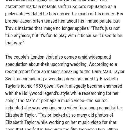
statement marks a notable shift in Kelce's reputation as a
picky eater—a label he has carried for much of his career. His
brother Jason often teased him about his limited palate, but
Travis insisted that image no longer applies: "That's just not
true anymore, but it's fun to play with it because it used to be
that way."
The couple's London visit also comes amid widespread
speculation about their upcoming wedding. According to a
recent report from an insider speaking to the Daily Mail, Taylor
Swift is considering a wedding dress inspired by Elizabeth
Taylor's iconic 1950 gown. Swift allegedly became enamored
with the Hollywood legend's style while researching for her
song "The Man" or perhaps a music video—the source
indicated she was working on a video for a song named after
Elizabeth Taylor. "Taylor looked at so many old photos of
Elizabeth Taylor while working on her music video for that
song that she fell in love with the film legend's style. When