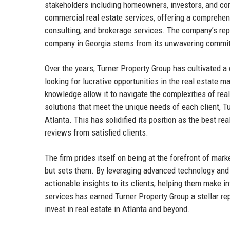
stakeholders including homeowners, investors, and com
commercial real estate services, offering a comprehe
consulting, and brokerage services. The company’s reput
company in Georgia stems from its unwavering commitme
Over the years, Turner Property Group has cultivated a
looking for lucrative opportunities in the real estate 
knowledge allow it to navigate the complexities of real
solutions that meet the unique needs of each client, 
Atlanta. This has solidified its position as the best r
reviews from satisfied clients.
The firm prides itself on being at the forefront of mar
but sets them. By leveraging advanced technology and 
actionable insights to its clients, helping them make i
services has earned Turner Property Group a stellar repu
invest in real estate in Atlanta and beyond.