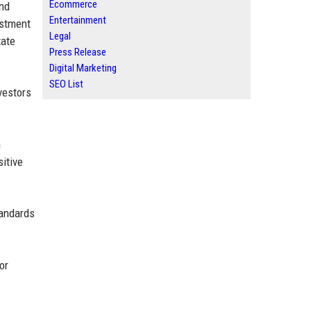
Ecommerce
and
Entertainment
estment
Legal
tate
Press Release
Digital Marketing
SEO List
vestors
n
sitive
tandards
or