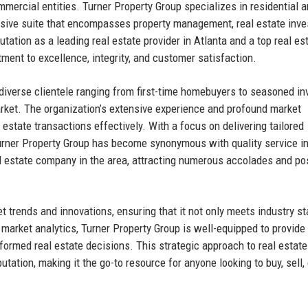
mercial entities. Turner Property Group specializes in residential 
nsive suite that encompasses property management, real estate inv
ation as a leading real estate provider in Atlanta and a top real es
nt to excellence, integrity, and customer satisfaction.
 diverse clientele ranging from first-time homebuyers to seasoned in
market. The organization’s extensive experience and profound market
 estate transactions effectively. With a focus on delivering tailored
Turner Property Group has become synonymous with quality service i
eal estate company in the area, attracting numerous accolades and po
ket trends and innovations, ensuring that it not only meets industry s
market analytics, Turner Property Group is well-equipped to provide
nformed real estate decisions. This strategic approach to real estate
tation, making it the go-to resource for anyone looking to buy, sell, 