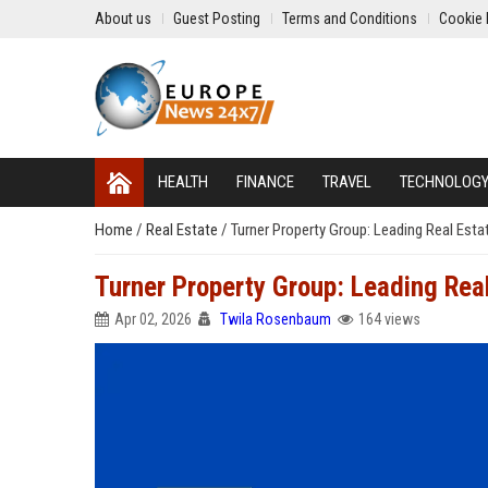
About us
Guest Posting
Terms and Conditions
Cookie 
HEALTH
FINANCE
TRAVEL
TECHNOLOG
Home
/
Real Estate
/
Turner Property Group: Leading Real Esta
Turner Property Group: Leading Real
Apr 02, 2026
Twila Rosenbaum
164 views