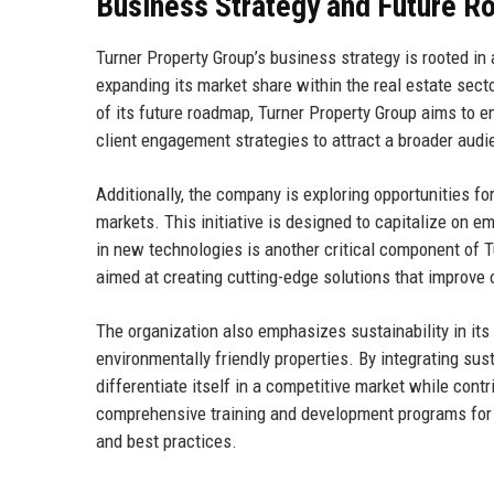
Business Strategy and Future 
Turner Property Group’s business strategy is rooted i
expanding its market share within the real estate secto
of its future roadmap, Turner Property Group aims to en
client engagement strategies to attract a broader audi
Additionally, the company is exploring opportunities fo
markets. This initiative is designed to capitalize on e
in new technologies is another critical component of 
aimed at creating cutting-edge solutions that improve o
The organization also emphasizes sustainability in its
environmentally friendly properties. By integrating sus
differentiate itself in a competitive market while cont
comprehensive training and development programs for e
and best practices.