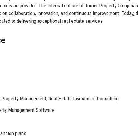
ate service provider. The internal culture of Turner Property Group has
 on collaboration, innovation, and continuous improvement. Today, t
ted to delivering exceptional real estate services.
ce
, Property Management, Real Estate Investment Consulting
perty Management Software
pansion plans