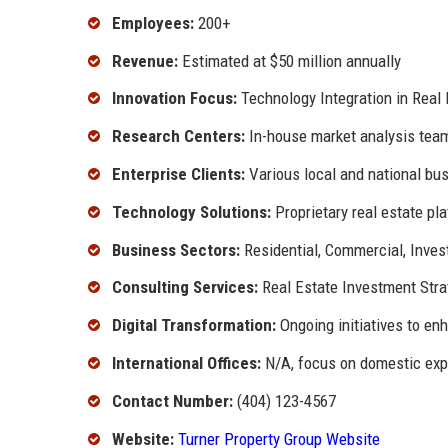
Employees:
200+
Revenue:
Estimated at $50 million annually
Innovation Focus:
Technology Integration in Real 
Research Centers:
In-house market analysis tea
Enterprise Clients:
Various local and national bu
Technology Solutions:
Proprietary real estate pl
Business Sectors:
Residential, Commercial, Inve
Consulting Services:
Real Estate Investment Stra
Digital Transformation:
Ongoing initiatives to en
International Offices:
N/A, focus on domestic ex
Contact Number:
(404) 123-4567
Website:
Turner Property Group Website