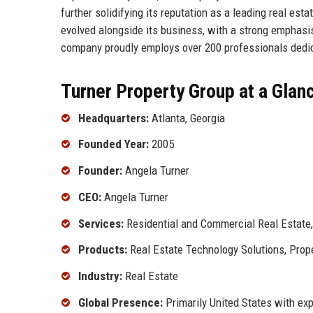
further solidifying its reputation as a leading real est
evolved alongside its business, with a strong emphasis
company proudly employs over 200 professionals dedica
Turner Property Group at a Glan
Headquarters:
Atlanta, Georgia
Founded Year:
2005
Founder:
Angela Turner
CEO:
Angela Turner
Services:
Residential and Commercial Real Estate
Products:
Real Estate Technology Solutions, Pro
Industry:
Real Estate
Global Presence:
Primarily United States with ex