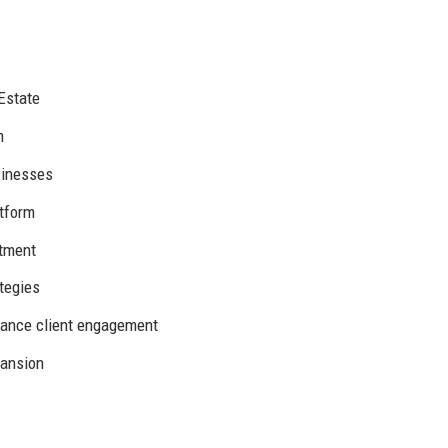
Estate
m
sinesses
atform
stment
tegies
hance client engagement
pansion