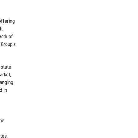
offering
h,
work of
 Group’s
estate
arket,
hanging
d in
the
tes,