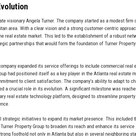
volution
ate visionary Angela Turner. The company started as a modest firm 
litan area. With a clear vision and a strong customer-centric approac
he real estate market. This led to the establishment of a robust net
egic partnerships that would form the foundation of Turner Property
company expanded its service offerings to include commercial real 
p had positioned itself as a key player in the Atlanta real estate m
mmitment to client satisfaction. The company’s ability to adapt to c
a crucial role in its evolution. A significant milestone was reache
ry real estate technology platform, designed to streamline property
ence.
 strategic initiatives to expand its market presence. This included 
d Turner Property Group to broaden its reach and enhance its service
rong foothold not only in Atlanta but also in several neighboring sta