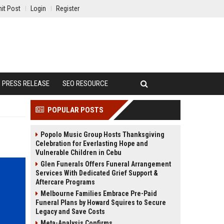
it Post
Login
Register
PRESS RELEASE
SEO RESOURCE
POPULAR POSTS
Popolo Music Group Hosts Thanksgiving
Celebration for Everlasting Hope and
Vulnerable Children in Cebu
Glen Funerals Offers Funeral Arrangement
Services With Dedicated Grief Support &
Aftercare Programs
Melbourne Families Embrace Pre-Paid
Funeral Plans by Howard Squires to Secure
Legacy and Save Costs
Meta-Analysis Confirms