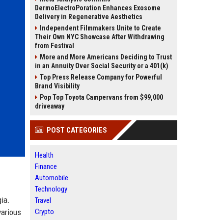
DermoElectroPoration Enhances Exosome
Delivery in Regenerative Aesthetics
Independent Filmmakers Unite to Create
Their Own NYC Showcase After Withdrawing
from Festival
More and More Americans Deciding to Trust
in an Annuity Over Social Security or a 401(k)
Top Press Release Company for Powerful
Brand Visibility
Pop Top Toyota Campervans from $99,000
driveaway
POST CATEGORIES
Health
Finance
Automobile
Technology
gia.
Travel
various
Crypto