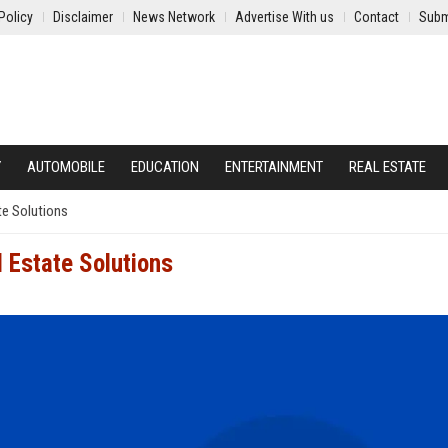
Policy
Disclaimer
News Network
Advertise With us
Contact
Subm
Y
AUTOMOBILE
EDUCATION
ENTERTAINMENT
REAL ESTATE
te Solutions
 Estate Solutions