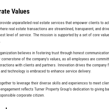
rate Values
 provide unparalleled real estate services that empower clients to a
here real estate transactions are streamlined, transparent, and driv
hest level of service. The mission is supported by a set of core valu
.
rganization believes in fostering trust through honest communicatio
r cornerstone of the company’s values, as all employees are commit
teractions with clients and partners. Innovation drives the company 
and technology is embraced to enhance service delivery.
ogether to leverage their diverse skills and experiences to meet clie
engagement reflects Turner Property Group's dedication to giving ba
esponsible corporate citizen.