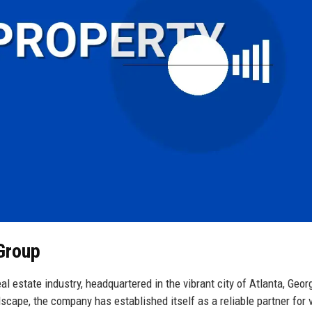
 Group
l estate industry, headquartered in the vibrant city of Atlanta, Geor
scape, the company has established itself as a reliable partner for 