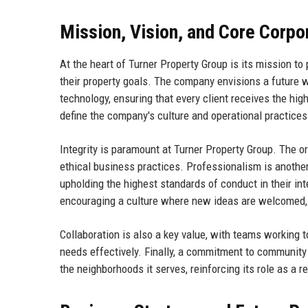
Mission, Vision, and Core Corpo
At the heart of Turner Property Group is its mission to
their property goals. The company envisions a future w
technology, ensuring that every client receives the hig
define the company's culture and operational practices
Integrity is paramount at Turner Property Group. The o
ethical business practices. Professionalism is anothe
upholding the highest standards of conduct in their in
encouraging a culture where new ideas are welcomed, 
Collaboration is also a key value, with teams working t
needs effectively. Finally, a commitment to community 
the neighborhoods it serves, reinforcing its role as a r