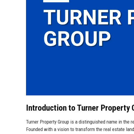
Introduction to Turner Property
Turner Property Group is a distinguished name in the rea
Founded with a vision to transform the real estate land