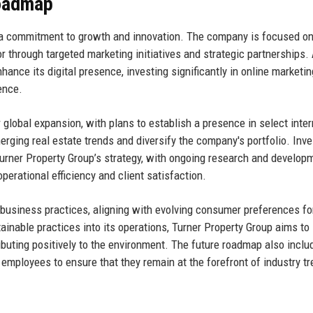
Roadmap
n a commitment to growth and innovation. The company is focused o
r through targeted marketing initiatives and strategic partnerships.
hance its digital presence, investing significantly in online marketi
ence.
r global expansion, with plans to establish a presence in select inter
merging real estate trends and diversify the company's portfolio. Inv
Turner Property Group’s strategy, with ongoing research and develop
perational efficiency and client satisfaction.
 business practices, aligning with evolving consumer preferences fo
tainable practices into its operations, Turner Property Group aims to
ributing positively to the environment. The future roadmap also inclu
mployees to ensure that they remain at the forefront of industry t