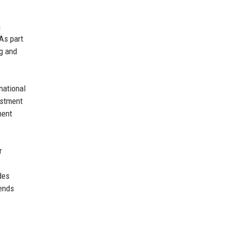
n
 As part
ng and
national
estment
ment
r
des
rends