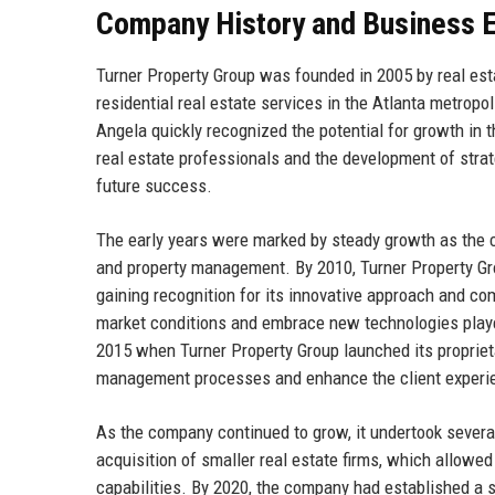
Company History and Business E
Turner Property Group was founded in 2005 by real est
residential real estate services in the Atlanta metropo
Angela quickly recognized the potential for growth in t
real estate professionals and the development of strat
future success.
The early years were marked by steady growth as the 
and property management. By 2010, Turner Property Grou
gaining recognition for its innovative approach and co
market conditions and embrace new technologies played 
2015 when Turner Property Group launched its proprieta
management processes and enhance the client experi
As the company continued to grow, it undertook several
acquisition of smaller real estate firms, which allowe
capabilities. By 2020, the company had established a st