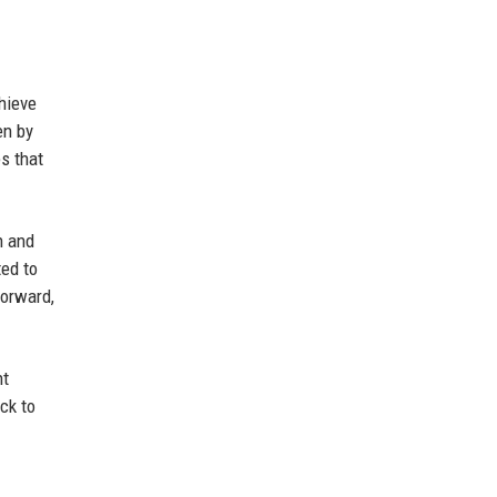
chieve
en by
es that
n and
ted to
forward,
nt
ck to