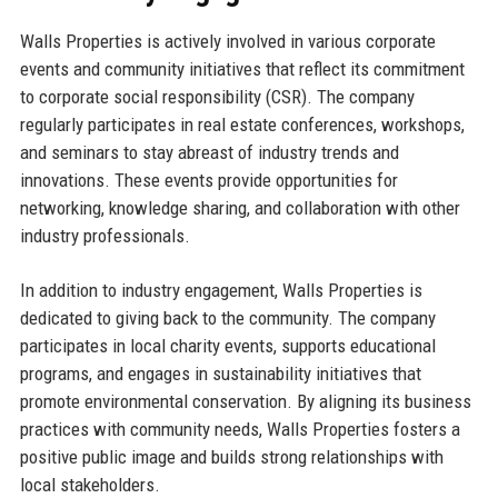
Walls Properties is actively involved in various corporate
events and community initiatives that reflect its commitment
to corporate social responsibility (CSR). The company
regularly participates in real estate conferences, workshops,
and seminars to stay abreast of industry trends and
innovations. These events provide opportunities for
networking, knowledge sharing, and collaboration with other
industry professionals.
In addition to industry engagement, Walls Properties is
dedicated to giving back to the community. The company
participates in local charity events, supports educational
programs, and engages in sustainability initiatives that
promote environmental conservation. By aligning its business
practices with community needs, Walls Properties fosters a
positive public image and builds strong relationships with
local stakeholders.