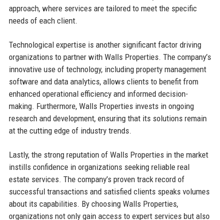
approach, where services are tailored to meet the specific
needs of each client.
Technological expertise is another significant factor driving
organizations to partner with Walls Properties. The company’s
innovative use of technology, including property management
software and data analytics, allows clients to benefit from
enhanced operational efficiency and informed decision-
making. Furthermore, Walls Properties invests in ongoing
research and development, ensuring that its solutions remain
at the cutting edge of industry trends.
Lastly, the strong reputation of Walls Properties in the market
instills confidence in organizations seeking reliable real
estate services. The company’s proven track record of
successful transactions and satisfied clients speaks volumes
about its capabilities. By choosing Walls Properties,
organizations not only gain access to expert services but also