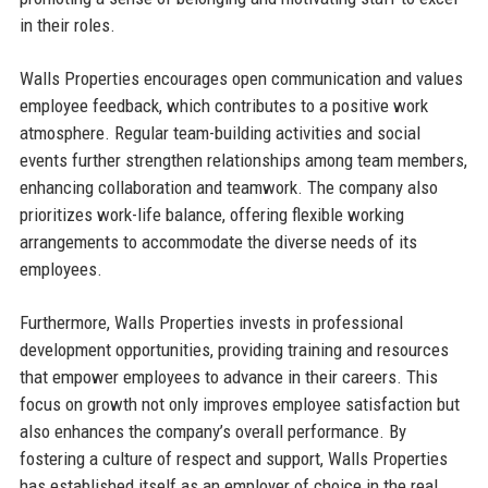
in their roles.
Walls Properties encourages open communication and values
employee feedback, which contributes to a positive work
atmosphere. Regular team-building activities and social
events further strengthen relationships among team members,
enhancing collaboration and teamwork. The company also
prioritizes work-life balance, offering flexible working
arrangements to accommodate the diverse needs of its
employees.
Furthermore, Walls Properties invests in professional
development opportunities, providing training and resources
that empower employees to advance in their careers. This
focus on growth not only improves employee satisfaction but
also enhances the company’s overall performance. By
fostering a culture of respect and support, Walls Properties
has established itself as an employer of choice in the real