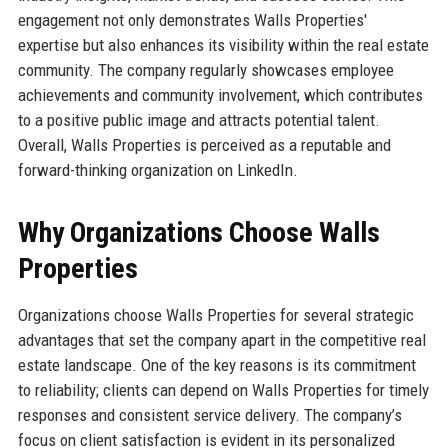
engagement not only demonstrates Walls Properties'
expertise but also enhances its visibility within the real estate
community. The company regularly showcases employee
achievements and community involvement, which contributes
to a positive public image and attracts potential talent.
Overall, Walls Properties is perceived as a reputable and
forward-thinking organization on LinkedIn.
Why Organizations Choose Walls
Properties
Organizations choose Walls Properties for several strategic
advantages that set the company apart in the competitive real
estate landscape. One of the key reasons is its commitment
to reliability; clients can depend on Walls Properties for timely
responses and consistent service delivery. The company’s
focus on client satisfaction is evident in its personalized