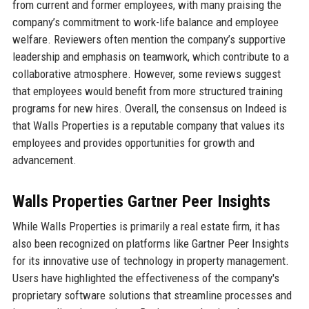
from current and former employees, with many praising the
company’s commitment to work-life balance and employee
welfare. Reviewers often mention the company’s supportive
leadership and emphasis on teamwork, which contribute to a
collaborative atmosphere. However, some reviews suggest
that employees would benefit from more structured training
programs for new hires. Overall, the consensus on Indeed is
that Walls Properties is a reputable company that values its
employees and provides opportunities for growth and
advancement.
Walls Properties Gartner Peer Insights
While Walls Properties is primarily a real estate firm, it has
also been recognized on platforms like Gartner Peer Insights
for its innovative use of technology in property management.
Users have highlighted the effectiveness of the company's
proprietary software solutions that streamline processes and