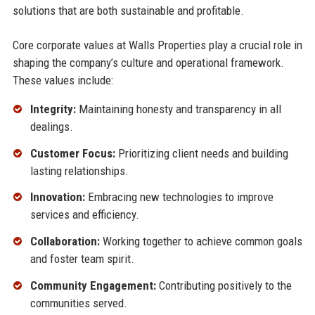
solutions that are both sustainable and profitable.
Core corporate values at Walls Properties play a crucial role in
shaping the company’s culture and operational framework.
These values include:
Integrity:
Maintaining honesty and transparency in all
dealings.
Customer Focus:
Prioritizing client needs and building
lasting relationships.
Innovation:
Embracing new technologies to improve
services and efficiency.
Collaboration:
Working together to achieve common goals
and foster team spirit.
Community Engagement:
Contributing positively to the
communities served.