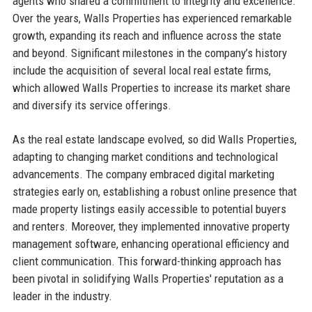
agents who shared a commitment to integrity and excellence.
Over the years, Walls Properties has experienced remarkable
growth, expanding its reach and influence across the state
and beyond. Significant milestones in the company’s history
include the acquisition of several local real estate firms,
which allowed Walls Properties to increase its market share
and diversify its service offerings.
As the real estate landscape evolved, so did Walls Properties,
adapting to changing market conditions and technological
advancements. The company embraced digital marketing
strategies early on, establishing a robust online presence that
made property listings easily accessible to potential buyers
and renters. Moreover, they implemented innovative property
management software, enhancing operational efficiency and
client communication. This forward-thinking approach has
been pivotal in solidifying Walls Properties' reputation as a
leader in the industry.