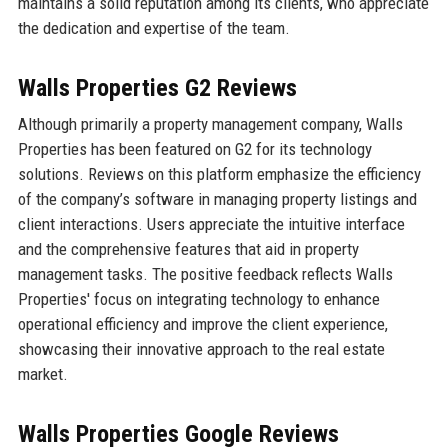
maintains a solid reputation among its clients, who appreciate
the dedication and expertise of the team.
Walls Properties G2 Reviews
Although primarily a property management company, Walls
Properties has been featured on G2 for its technology
solutions. Reviews on this platform emphasize the efficiency
of the company’s software in managing property listings and
client interactions. Users appreciate the intuitive interface
and the comprehensive features that aid in property
management tasks. The positive feedback reflects Walls
Properties' focus on integrating technology to enhance
operational efficiency and improve the client experience,
showcasing their innovative approach to the real estate
market.
Walls Properties Google Reviews