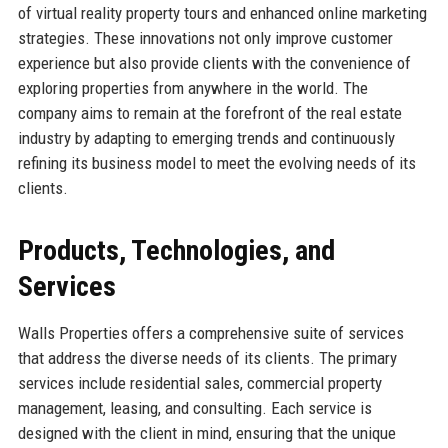
of virtual reality property tours and enhanced online marketing
strategies. These innovations not only improve customer
experience but also provide clients with the convenience of
exploring properties from anywhere in the world. The
company aims to remain at the forefront of the real estate
industry by adapting to emerging trends and continuously
refining its business model to meet the evolving needs of its
clients.
Products, Technologies, and
Services
Walls Properties offers a comprehensive suite of services
that address the diverse needs of its clients. The primary
services include residential sales, commercial property
management, leasing, and consulting. Each service is
designed with the client in mind, ensuring that the unique