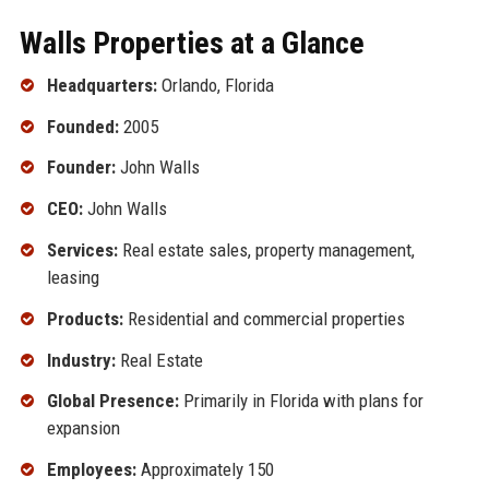
Walls Properties at a Glance
Headquarters:
Orlando, Florida
Founded:
2005
Founder:
John Walls
CEO:
John Walls
Services:
Real estate sales, property management,
leasing
Products:
Residential and commercial properties
Industry:
Real Estate
Global Presence:
Primarily in Florida with plans for
expansion
Employees:
Approximately 150