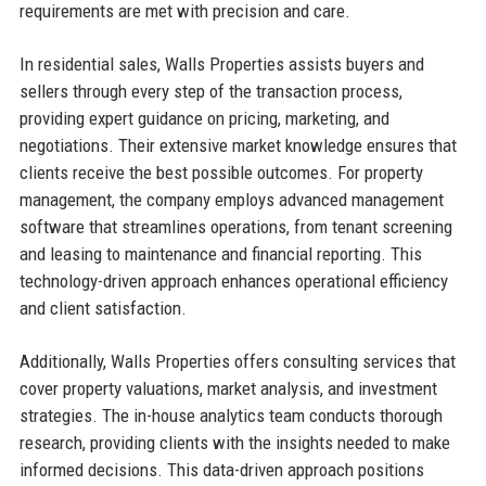
requirements are met with precision and care.
In residential sales, Walls Properties assists buyers and
sellers through every step of the transaction process,
providing expert guidance on pricing, marketing, and
negotiations. Their extensive market knowledge ensures that
clients receive the best possible outcomes. For property
management, the company employs advanced management
software that streamlines operations, from tenant screening
and leasing to maintenance and financial reporting. This
technology-driven approach enhances operational efficiency
and client satisfaction.
Additionally, Walls Properties offers consulting services that
cover property valuations, market analysis, and investment
strategies. The in-house analytics team conducts thorough
research, providing clients with the insights needed to make
informed decisions. This data-driven approach positions