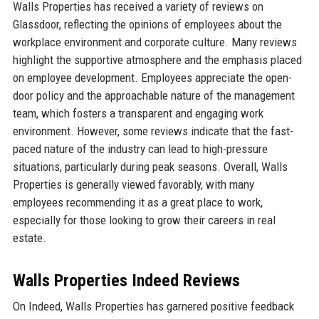
Walls Properties has received a variety of reviews on
Glassdoor, reflecting the opinions of employees about the
workplace environment and corporate culture. Many reviews
highlight the supportive atmosphere and the emphasis placed
on employee development. Employees appreciate the open-
door policy and the approachable nature of the management
team, which fosters a transparent and engaging work
environment. However, some reviews indicate that the fast-
paced nature of the industry can lead to high-pressure
situations, particularly during peak seasons. Overall, Walls
Properties is generally viewed favorably, with many
employees recommending it as a great place to work,
especially for those looking to grow their careers in real
estate.
Walls Properties Indeed Reviews
On Indeed, Walls Properties has garnered positive feedback