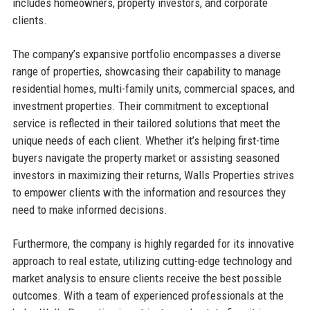
includes homeowners, property investors, and corporate
clients.
The company’s expansive portfolio encompasses a diverse
range of properties, showcasing their capability to manage
residential homes, multi-family units, commercial spaces, and
investment properties. Their commitment to exceptional
service is reflected in their tailored solutions that meet the
unique needs of each client. Whether it’s helping first-time
buyers navigate the property market or assisting seasoned
investors in maximizing their returns, Walls Properties strives
to empower clients with the information and resources they
need to make informed decisions.
Furthermore, the company is highly regarded for its innovative
approach to real estate, utilizing cutting-edge technology and
market analysis to ensure clients receive the best possible
outcomes. With a team of experienced professionals at the