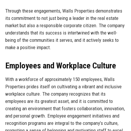
Through these engagements, Walls Properties demonstrates
its commitment to not just being a leader in the real estate
market but also a responsible corporate citizen. The company
understands that its success is intertwined with the well-
being of the communities it serves, and it actively seeks to
make a positive impact.
Employees and Workplace Culture
With a workforce of approximately 150 employees, Walls
Properties prides itself on cultivating a vibrant and inclusive
workplace culture. The company recognizes that its
employees are its greatest asset, and it is committed to
creating an environment that fosters collaboration, innovation,
and personal growth. Employee engagement initiatives and
recognition programs are integral to the company’s culture,
promoting a sense of belonging and motivating staff to excel