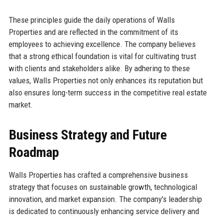
These principles guide the daily operations of Walls
Properties and are reflected in the commitment of its
employees to achieving excellence. The company believes
that a strong ethical foundation is vital for cultivating trust
with clients and stakeholders alike. By adhering to these
values, Walls Properties not only enhances its reputation but
also ensures long-term success in the competitive real estate
market.
Business Strategy and Future
Roadmap
Walls Properties has crafted a comprehensive business
strategy that focuses on sustainable growth, technological
innovation, and market expansion. The company's leadership
is dedicated to continuously enhancing service delivery and