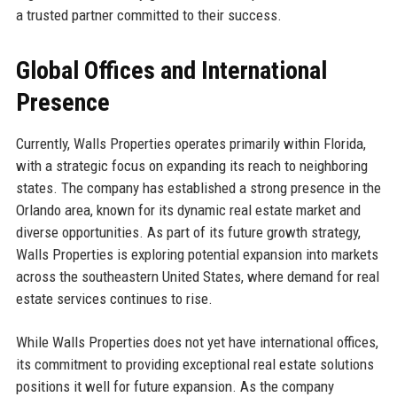
a trusted partner committed to their success.
Global Offices and International
Presence
Currently, Walls Properties operates primarily within Florida,
with a strategic focus on expanding its reach to neighboring
states. The company has established a strong presence in the
Orlando area, known for its dynamic real estate market and
diverse opportunities. As part of its future growth strategy,
Walls Properties is exploring potential expansion into markets
across the southeastern United States, where demand for real
estate services continues to rise.
While Walls Properties does not yet have international offices,
its commitment to providing exceptional real estate solutions
positions it well for future expansion. As the company