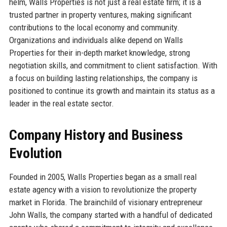
helm, Walls Properties is not just a real estate firm; it is a
trusted partner in property ventures, making significant
contributions to the local economy and community.
Organizations and individuals alike depend on Walls
Properties for their in-depth market knowledge, strong
negotiation skills, and commitment to client satisfaction. With
a focus on building lasting relationships, the company is
positioned to continue its growth and maintain its status as a
leader in the real estate sector.
Company History and Business
Evolution
Founded in 2005, Walls Properties began as a small real
estate agency with a vision to revolutionize the property
market in Florida. The brainchild of visionary entrepreneur
John Walls, the company started with a handful of dedicated