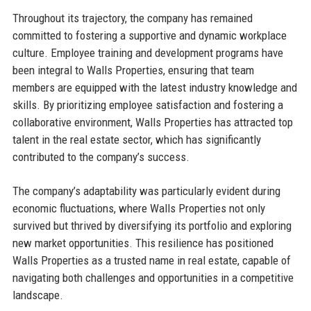
Throughout its trajectory, the company has remained
committed to fostering a supportive and dynamic workplace
culture. Employee training and development programs have
been integral to Walls Properties, ensuring that team
members are equipped with the latest industry knowledge and
skills. By prioritizing employee satisfaction and fostering a
collaborative environment, Walls Properties has attracted top
talent in the real estate sector, which has significantly
contributed to the company’s success.
The company’s adaptability was particularly evident during
economic fluctuations, where Walls Properties not only
survived but thrived by diversifying its portfolio and exploring
new market opportunities. This resilience has positioned
Walls Properties as a trusted name in real estate, capable of
navigating both challenges and opportunities in a competitive
landscape.