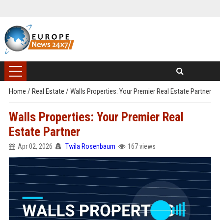
Home
/
Real Estate
/
Walls Properties: Your Premier Real Estate Partner
Walls Properties: Your Premier Real
Estate Partner
Apr 02, 2026
Twila Rosenbaum
167 views