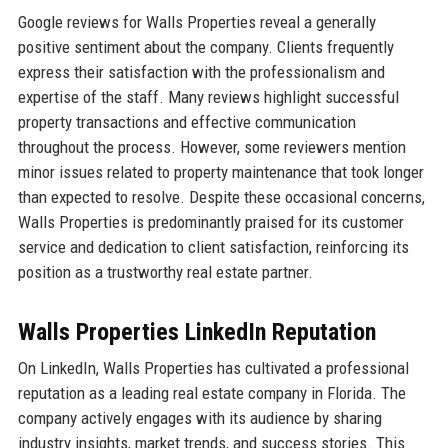
Google reviews for Walls Properties reveal a generally
positive sentiment about the company. Clients frequently
express their satisfaction with the professionalism and
expertise of the staff. Many reviews highlight successful
property transactions and effective communication
throughout the process. However, some reviewers mention
minor issues related to property maintenance that took longer
than expected to resolve. Despite these occasional concerns,
Walls Properties is predominantly praised for its customer
service and dedication to client satisfaction, reinforcing its
position as a trustworthy real estate partner.
Walls Properties LinkedIn Reputation
On LinkedIn, Walls Properties has cultivated a professional
reputation as a leading real estate company in Florida. The
company actively engages with its audience by sharing
industry insights, market trends, and success stories. This