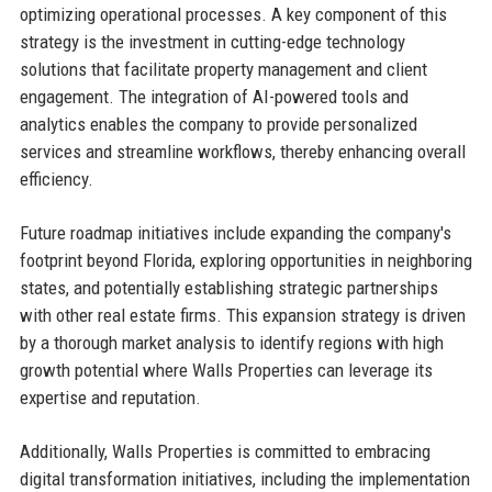
optimizing operational processes. A key component of this
strategy is the investment in cutting-edge technology
solutions that facilitate property management and client
engagement. The integration of AI-powered tools and
analytics enables the company to provide personalized
services and streamline workflows, thereby enhancing overall
efficiency.
Future roadmap initiatives include expanding the company's
footprint beyond Florida, exploring opportunities in neighboring
states, and potentially establishing strategic partnerships
with other real estate firms. This expansion strategy is driven
by a thorough market analysis to identify regions with high
growth potential where Walls Properties can leverage its
expertise and reputation.
Additionally, Walls Properties is committed to embracing
digital transformation initiatives, including the implementation