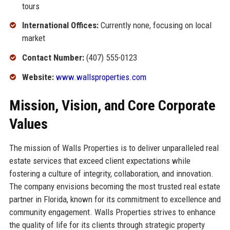
tours
International Offices:
Currently none, focusing on local
market
Contact Number:
(407) 555-0123
Website:
www.wallsproperties.com
Mission, Vision, and Core Corporate
Values
The mission of Walls Properties is to deliver unparalleled real
estate services that exceed client expectations while
fostering a culture of integrity, collaboration, and innovation.
The company envisions becoming the most trusted real estate
partner in Florida, known for its commitment to excellence and
community engagement. Walls Properties strives to enhance
the quality of life for its clients through strategic property