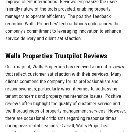
improve client interactions. Reviews emphasize the user-
friendly nature of the tools provided, enabling property
managers to operate efficiently. The positive feedback
regarding Walls Properties' tech solutions underscores the
company’s commitment to leveraging innovation to enhance
service delivery and client satisfaction.
Walls Properties Trustpilot Reviews
On Trustpilot, Walls Properties has received a mix of reviews
that reflect customer satisfaction with their services. Many
clients commend the company for its professionalism and
responsiveness, particularly when it comes to addressing
tenant concerns and property maintenance issues. Positive
reviews often highlight the quality of customer service and
the thoroughness of property management services. However,
there are occasional criticisms regarding response times
during peak rental seasons. Overall, Walls Properties