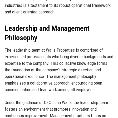
industries is a testament to its robust operational framework
and client-oriented approach.
Leadership and Management
Philosophy
The leadership team at Walls Properties is comprised of
experienced professionals who bring diverse backgrounds and
expertise to the company. This collective knowledge forms
the foundation of the company's strategic direction and
operational excellence. The management philosophy
emphasizes a collaborative approach, encouraging open
communication and teamwork among all employees.
Under the guidance of CEO John Walls, the leadership team
fosters an environment that promotes innovation and
continuous improvement. Management practices focus on