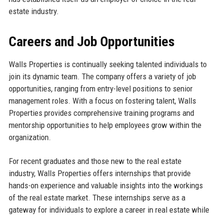
estate industry.
Careers and Job Opportunities
Walls Properties is continually seeking talented individuals to
join its dynamic team. The company offers a variety of job
opportunities, ranging from entry-level positions to senior
management roles. With a focus on fostering talent, Walls
Properties provides comprehensive training programs and
mentorship opportunities to help employees grow within the
organization.
For recent graduates and those new to the real estate
industry, Walls Properties offers internships that provide
hands-on experience and valuable insights into the workings
of the real estate market. These internships serve as a
gateway for individuals to explore a career in real estate while