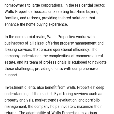
homeowners to large corporations. In the residential sector,
Walls Properties focuses on assisting first-time buyers,
families, and retirees, providing tailored solutions that
enhance the home-buying experience.
In the commercial realm, Walls Properties works with
businesses of all sizes, offering property management and
leasing services that ensure operational efficiency. The
company understands the complexities of commercial real
estate, and its team of professionals is equipped to navigate
these challenges, providing clients with comprehensive
support.
Investment clients also benefit from Walls Properties' deep
understanding of the market. By offering services such as
property analysis, market trends evaluation, and portfolio
management, the company helps investors maximize their
returns. The adaptability of Walls Properties to various