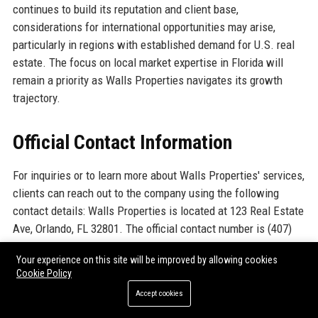
continues to build its reputation and client base,
considerations for international opportunities may arise,
particularly in regions with established demand for U.S. real
estate. The focus on local market expertise in Florida will
remain a priority as Walls Properties navigates its growth
trajectory.
Official Contact Information
For inquiries or to learn more about Walls Properties' services,
clients can reach out to the company using the following
contact details: Walls Properties is located at 123 Real Estate
Ave, Orlando, FL 32801. The official contact number is (407)
555-0123, providing direct access to their knowledgeable
Your experience on this site will be improved by allowing cookies
team. Additionally, clients can visit the official website at
Cookie Policy
www.wallsproperties.com
for more information on services,
Accept cookies
property listings, and company updates.