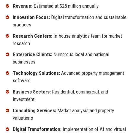
Revenue:
Estimated at $25 million annually
Innovation Focus:
Digital transformation and sustainable
practices
Research Centers:
In-house analytics team for market
research
Enterprise Clients:
Numerous local and national
businesses
Technology Solutions:
Advanced property management
software
Business Sectors:
Residential, commercial, and
investment
Consulting Services:
Market analysis and property
valuations
Digital Transformation:
Implementation of AI and virtual