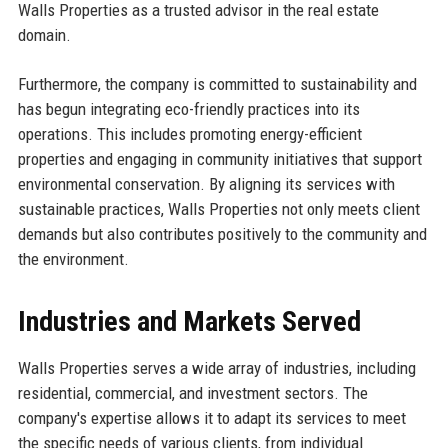
Walls Properties as a trusted advisor in the real estate
domain.
Furthermore, the company is committed to sustainability and
has begun integrating eco-friendly practices into its
operations. This includes promoting energy-efficient
properties and engaging in community initiatives that support
environmental conservation. By aligning its services with
sustainable practices, Walls Properties not only meets client
demands but also contributes positively to the community and
the environment.
Industries and Markets Served
Walls Properties serves a wide array of industries, including
residential, commercial, and investment sectors. The
company's expertise allows it to adapt its services to meet
the specific needs of various clients, from individual