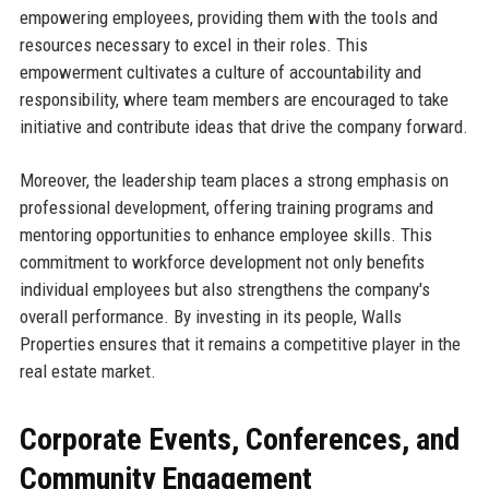
empowering employees, providing them with the tools and
resources necessary to excel in their roles. This
empowerment cultivates a culture of accountability and
responsibility, where team members are encouraged to take
initiative and contribute ideas that drive the company forward.
Moreover, the leadership team places a strong emphasis on
professional development, offering training programs and
mentoring opportunities to enhance employee skills. This
commitment to workforce development not only benefits
individual employees but also strengthens the company's
overall performance. By investing in its people, Walls
Properties ensures that it remains a competitive player in the
real estate market.
Corporate Events, Conferences, and
Community Engagement