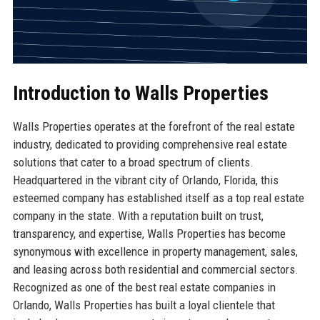
Introduction to Walls Properties
Walls Properties operates at the forefront of the real estate
industry, dedicated to providing comprehensive real estate
solutions that cater to a broad spectrum of clients.
Headquartered in the vibrant city of Orlando, Florida, this
esteemed company has established itself as a top real estate
company in the state. With a reputation built on trust,
transparency, and expertise, Walls Properties has become
synonymous with excellence in property management, sales,
and leasing across both residential and commercial sectors.
Recognized as one of the best real estate companies in
Orlando, Walls Properties has built a loyal clientele that