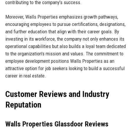
contributing to the company's success.
Moreover, Walls Properties emphasizes growth pathways,
encouraging employees to pursue certifications, designations,
and further education that align with their career goals. By
investing in its workforce, the company not only enhances its
operational capabilities but also builds a loyal team dedicated
to the organization's mission and values. The commitment to
employee development positions Walls Properties as an
attractive option for job seekers looking to build a successful
career in real estate.
Customer Reviews and Industry
Reputation
Walls Properties Glassdoor Reviews