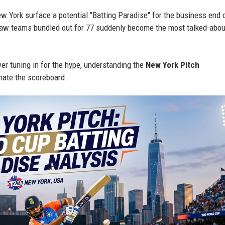
w York surface a potential "Batting Paradise" for the business end 
saw teams bundled out for 77 suddenly become the most talked-abou
wer tuning in for the hype, understanding the
New York Pitch
inate the scoreboard.