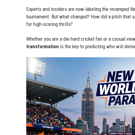
Experts and insiders are now labeling the revamped Ne
tournament. But what changed? How did a pitch that 
for high-scoring thrills?
Whether you are a die-hard cricket fan or a casual vie
transformation
is the key to predicting who will dom