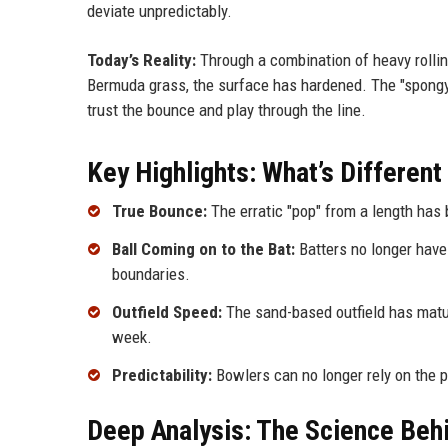
deviate unpredictably.
Today’s Reality:
Through a combination of heavy rollin
Bermuda grass, the surface has hardened. The "spongy" 
trust the bounce and play through the line.
Key Highlights: What’s Differen
True Bounce:
The erratic "pop" from a length has 
Ball Coming on to the Bat:
Batters no longer have 
boundaries.
Outfield Speed:
The sand-based outfield has matur
week.
Predictability:
Bowlers can no longer rely on the pi
Deep Analysis: The Science Behi