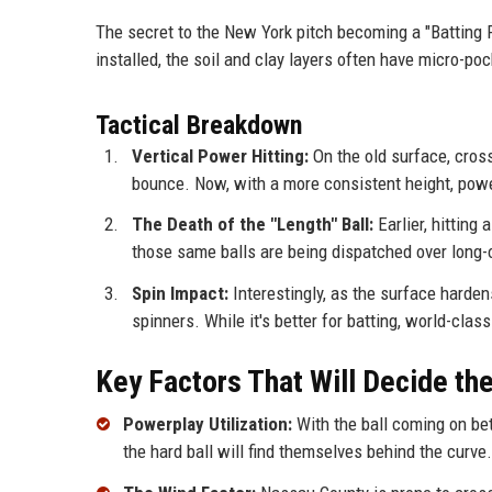
The secret to the New York pitch becoming a "Batting P
installed, the soil and clay layers often have micro-po
Tactical Breakdown
Vertical Power Hitting:
On the old surface, cross
bounce. Now, with a more consistent height, power
The Death of the "Length" Ball:
Earlier, hitting
those same balls are being dispatched over long-
Spin Impact:
Interestingly, as the surface harden
spinners. While it's better for batting, world-cla
Key Factors That Will Decide t
Powerplay Utilization:
With the ball coming on bett
the hard ball will find themselves behind the curve.