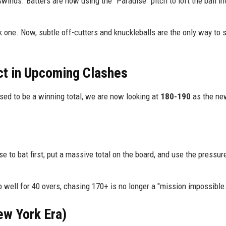
inds. Batters are now using the "Paradise" pitch to loft the ball in
one. Now, subtle off-cutters and knuckleballs are the only way to s
ct in Upcoming Clashes
sed to be a winning total, we are now looking at
180-190
as the ne
e to bat first, put a massive total on the board, and use the pressur
p well for 40 overs, chasing 170+ is no longer a "mission impossible.
ew York Era)