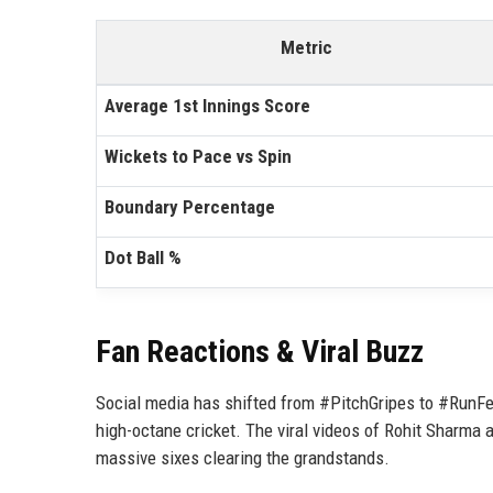
Metric
Average 1st Innings Score
Wickets to Pace vs Spin
Boundary Percentage
Dot Ball %
Fan Reactions & Viral Buzz
Social media has shifted from #PitchGripes to #RunFes
high-octane cricket. The viral videos of Rohit Sharma 
massive sixes clearing the grandstands.