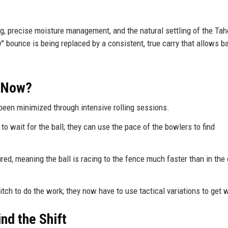
g, precise moisture management, and the natural settling of the Ta
bounce is being replaced by a consistent, true carry that allows ba
t Now?
been minimized through intensive rolling sessions.
to wait for the ball; they can use the pace of the bowlers to find
ed, meaning the ball is racing to the fence much faster than in the
tch to do the work; they now have to use tactical variations to get 
nd the Shift