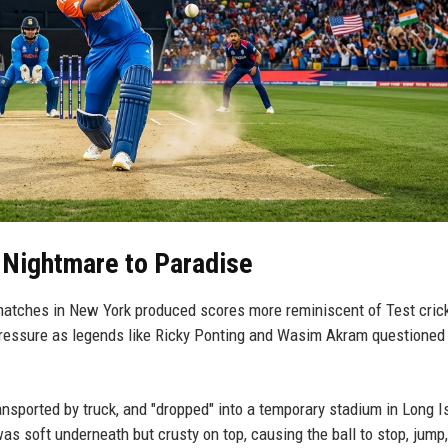
 Nightmare to Paradise
matches in New York produced scores more reminiscent of Test cric
essure as legends like Ricky Ponting and Wasim Akram questioned
nsported by truck, and "dropped" into a temporary stadium in Long I
t was soft underneath but crusty on top, causing the ball to stop, jump