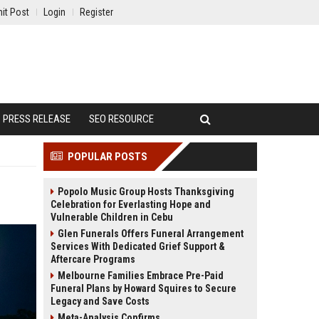
it Post
Login
Register
PRESS RELEASE
SEO RESOURCE
POPULAR POSTS
Popolo Music Group Hosts Thanksgiving
Celebration for Everlasting Hope and
Vulnerable Children in Cebu
Glen Funerals Offers Funeral Arrangement
Services With Dedicated Grief Support &
Aftercare Programs
Melbourne Families Embrace Pre-Paid
Funeral Plans by Howard Squires to Secure
Legacy and Save Costs
Meta-Analysis Confirms