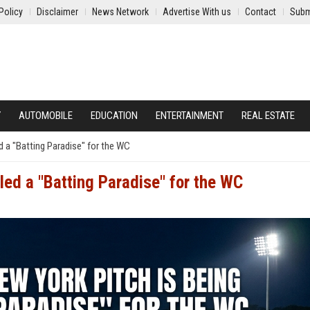
Policy
Disclaimer
News Network
Advertise With us
Contact
Subm
Y
AUTOMOBILE
EDUCATION
ENTERTAINMENT
REAL ESTATE
d a "Batting Paradise" for the WC
led a "Batting Paradise" for the WC