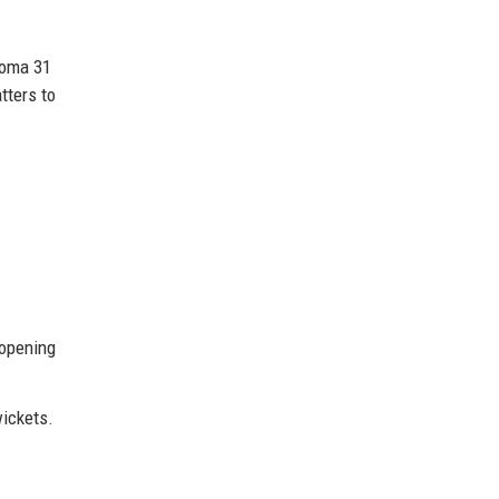
homa 31
tters to
 opening
wickets.