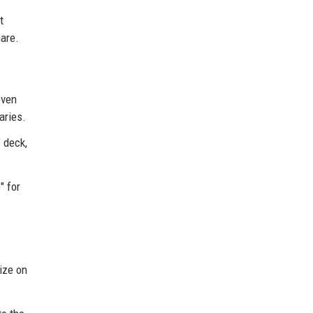
t
mare.
even
aries.
 deck,
" for
lize on