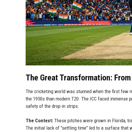
The Great Transformation: From
The cricketing world was stunned when the first few 
the 1950s than modern T20. The ICC faced immense pr
safety of the drop-in strips.
The Context:
These pitches were grown in Florida, tra
The initial lack of "settling time" led to a surface tha