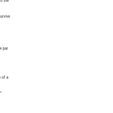
to the
urvive
w par
e of a
"