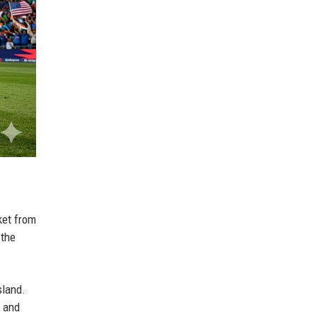
ket from
 the
sland.
, and