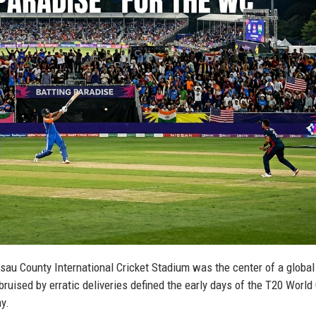
ssau County International Cricket Stadium was the center of a global
ruised by erratic deliveries defined the early days of the T20 World
y.