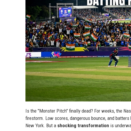
Is the "Monster Pitch" finally dead? For weeks, the Na
firestorm. Low scores, dangerous bounce, and batters b
New York. But a
shocking transformation
is underwa