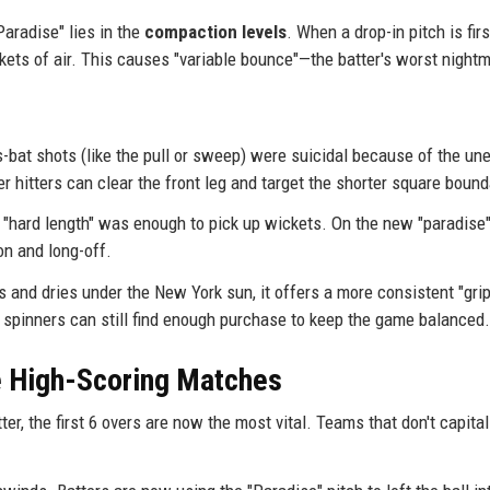
aradise" lies in the
compaction levels
. When a drop-in pitch is firs
ckets of air. This causes "variable bounce"—the batter's worst night
-bat shots (like the pull or sweep) were suicidal because of the un
 hitters can clear the front leg and target the shorter square bound
 a "hard length" was enough to pick up wickets. On the new "paradise"
on and long-off.
s and dries under the New York sun, it offers a more consistent "grip
ss spinners can still find enough purchase to keep the game balanced.
he High-Scoring Matches
er, the first 6 overs are now the most vital. Teams that don't capita