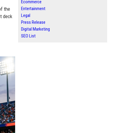
Ecommerce
of the
Entertainment
Legal
t deck
Press Release
Digital Marketing
SEO List