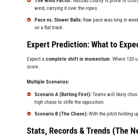
The Wind Factor:
Nassau County is prone to crossw
wind, carrying it over the ropes.
Pace vs. Slower Balls:
Raw pace was king in week 
on a flat track.
Expert Prediction: What to Expe
Expect a
complete shift in momentum
. Where 120 u
score.
Multiple Scenarios:
Scenario A (Batting First):
Teams will likely choos
high chase to stifle the opposition.
Scenario B (The Chase):
With the pitch holding u
Stats, Records & Trends (The N