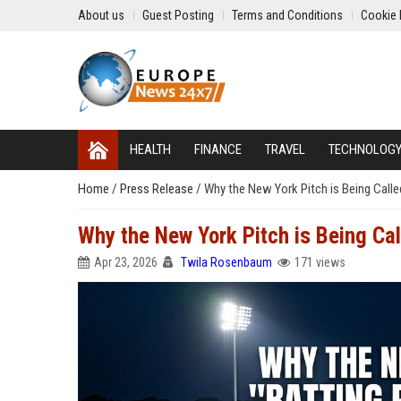
About us
Guest Posting
Terms and Conditions
Cookie 
HEALTH
FINANCE
TRAVEL
TECHNOLOG
Home
/
Press Release
/
Why the New York Pitch is Being Calle
Why the New York Pitch is Being Cal
Apr 23, 2026
Twila Rosenbaum
171 views