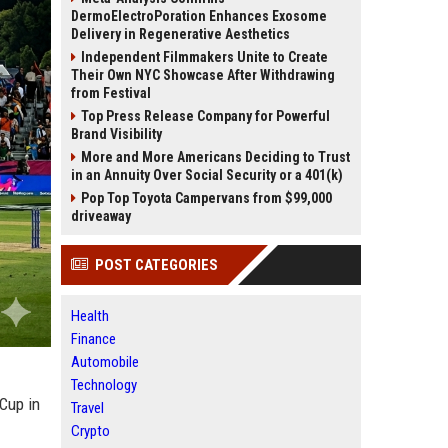
DermoElectroPoration Enhances Exosome
Delivery in Regenerative Aesthetics
Independent Filmmakers Unite to Create
Their Own NYC Showcase After Withdrawing
from Festival
Top Press Release Company for Powerful
Brand Visibility
More and More Americans Deciding to Trust
in an Annuity Over Social Security or a 401(k)
Pop Top Toyota Campervans from $99,000
driveaway
POST CATEGORIES
Health
Finance
Automobile
Technology
 Cup in
Travel
Crypto