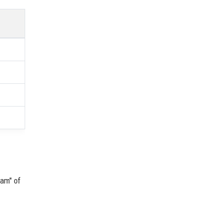
eam" of