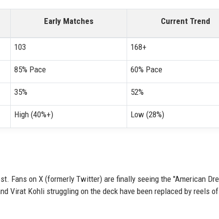
Early Matches
Current Trend
103
168+
85% Pace
60% Pace
35%
52%
High (40%+)
Low (28%)
t. Fans on X (formerly Twitter) are finally seeing the "American Dr
and Virat Kohli struggling on the deck have been replaced by reels of