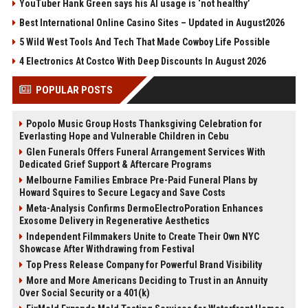
YouTuber Hank Green says his AI usage is ‘not healthy’
Best International Online Casino Sites – Updated in August2026
5 Wild West Tools And Tech That Made Cowboy Life Possible
4 Electronics At Costco With Deep Discounts In August 2026
POPULAR POSTS
Popolo Music Group Hosts Thanksgiving Celebration for
Everlasting Hope and Vulnerable Children in Cebu
Glen Funerals Offers Funeral Arrangement Services With
Dedicated Grief Support & Aftercare Programs
Melbourne Families Embrace Pre-Paid Funeral Plans by
Howard Squires to Secure Legacy and Save Costs
Meta-Analysis Confirms DermoElectroPoration Enhances
Exosome Delivery in Regenerative Aesthetics
Independent Filmmakers Unite to Create Their Own NYC
Showcase After Withdrawing from Festival
Top Press Release Company for Powerful Brand Visibility
More and More Americans Deciding to Trust in an Annuity
Over Social Security or a 401(k)