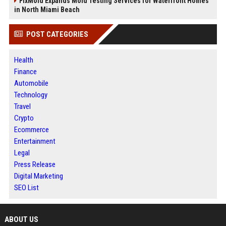
FixMold Expands Mold Testing Services for Waterfront Homes
in North Miami Beach
POST CATEGORIES
Health
Finance
Automobile
Technology
Travel
Crypto
Ecommerce
Entertainment
Legal
Press Release
Digital Marketing
SEO List
ABOUT US