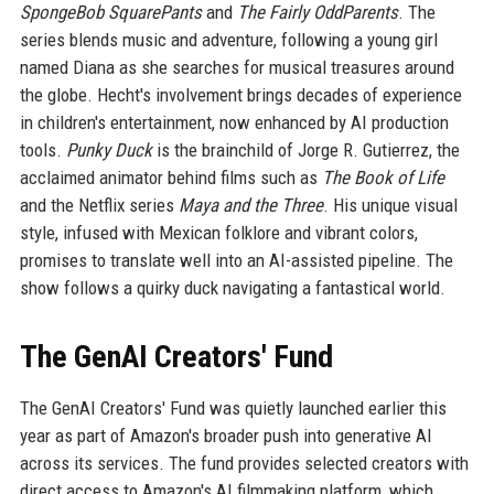
SpongeBob SquarePants
and
The Fairly OddParents
. The
series blends music and adventure, following a young girl
named Diana as she searches for musical treasures around
the globe. Hecht's involvement brings decades of experience
in children's entertainment, now enhanced by AI production
tools.
Punky Duck
is the brainchild of Jorge R. Gutierrez, the
acclaimed animator behind films such as
The Book of Life
and the Netflix series
Maya and the Three
. His unique visual
style, infused with Mexican folklore and vibrant colors,
promises to translate well into an AI-assisted pipeline. The
show follows a quirky duck navigating a fantastical world.
The GenAI Creators' Fund
The GenAI Creators' Fund was quietly launched earlier this
year as part of Amazon's broader push into generative AI
across its services. The fund provides selected creators with
direct access to Amazon's AI filmmaking platform, which