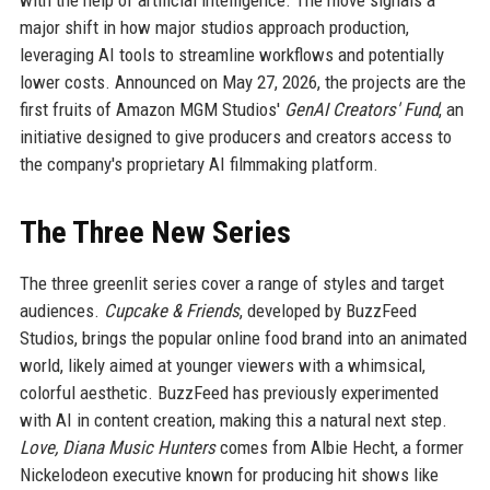
with the help of artificial intelligence. The move signals a
major shift in how major studios approach production,
leveraging AI tools to streamline workflows and potentially
lower costs. Announced on May 27, 2026, the projects are the
first fruits of Amazon MGM Studios'
GenAI Creators' Fund
, an
initiative designed to give producers and creators access to
the company's proprietary AI filmmaking platform.
The Three New Series
The three greenlit series cover a range of styles and target
audiences.
Cupcake & Friends
, developed by BuzzFeed
Studios, brings the popular online food brand into an animated
world, likely aimed at younger viewers with a whimsical,
colorful aesthetic. BuzzFeed has previously experimented
with AI in content creation, making this a natural next step.
Love, Diana Music Hunters
comes from Albie Hecht, a former
Nickelodeon executive known for producing hit shows like