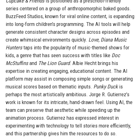
Cupcake & Friends
is positioned as a preschool-friendly
series centered on a group of anthropomorphic baked goods.
BuzzFeed Studios, known for viral online content, is expanding
into long-form children's programming. The AI tools will help
generate consistent character designs across episodes and
create whimsical environments quickly.
Love, Diana Music
Hunters
taps into the popularity of music-themed shows for
kids, a genre that has seen success with titles like
Doc
McStuffins
and
The Lion Guard
. Albie Hecht brings his
expertise in creating engaging, educational content. The AI
platform may assist in composing simple songs or generating
musical scores based on thematic inputs.
Punky Duck
is
perhaps the most artistically ambitious. Jorge R. Gutierrez's
work is known for its intricate, hand-drawn feel. Using AI, the
team can preserve that aesthetic while speeding up the
animation process. Gutierrez has expressed interest in
experimenting with technology to tell stories more efficiently,
and this partnership gives him the resources to do so.