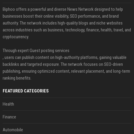
Biphoo offers a powerful and diverse News Network designed to help
businesses boost their online visibility, SEO performance, and brand
authority. The network includes high-quality blogs and niche websites
across industries such as business, technology, finance, health, travel, and
cryptocurrency.
Through expert Guest posting services
, users can publish content on high-authority platforms, gaining valuable
backlinks and targeted exposure. The network focuses on SEO-driven
publishing, ensuring optimized content, relevant placement, and long-term
ranking benefits.
FEATURED CATEGORIES
Health
Finance
Automobile