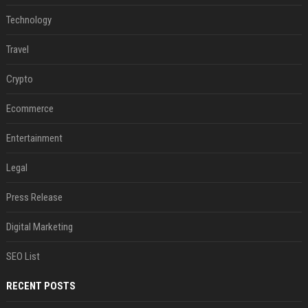
Technology
Travel
Crypto
Ecommerce
Entertainment
Legal
Press Release
Digital Marketing
SEO List
RECENT POSTS