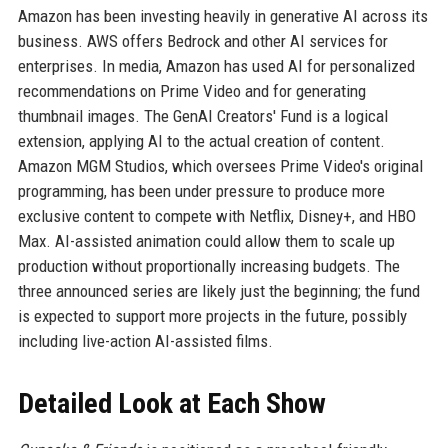
Amazon has been investing heavily in generative AI across its
business. AWS offers Bedrock and other AI services for
enterprises. In media, Amazon has used AI for personalized
recommendations on Prime Video and for generating
thumbnail images. The GenAI Creators' Fund is a logical
extension, applying AI to the actual creation of content.
Amazon MGM Studios, which oversees Prime Video's original
programming, has been under pressure to produce more
exclusive content to compete with Netflix, Disney+, and HBO
Max. AI-assisted animation could allow them to scale up
production without proportionally increasing budgets. The
three announced series are likely just the beginning; the fund
is expected to support more projects in the future, possibly
including live-action AI-assisted films.
Detailed Look at Each Show