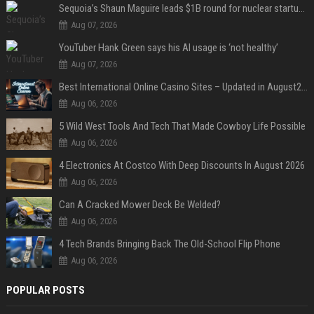
Sequoia’s Shaun Maguire leads $1B round for nuclear startup Valar Atomics
Aug 07, 2026
YouTuber Hank Green says his AI usage is ‘not healthy’
Aug 07, 2026
Best International Online Casino Sites – Updated in August2026
Aug 06, 2026
5 Wild West Tools And Tech That Made Cowboy Life Possible
Aug 06, 2026
4 Electronics At Costco With Deep Discounts In August 2026
Aug 06, 2026
Can A Cracked Mower Deck Be Welded?
Aug 06, 2026
4 Tech Brands Bringing Back The Old-School Flip Phone
Aug 06, 2026
POPULAR POSTS