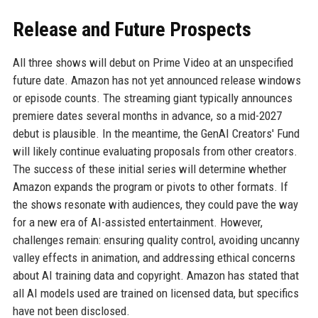
Release and Future Prospects
All three shows will debut on Prime Video at an unspecified
future date. Amazon has not yet announced release windows
or episode counts. The streaming giant typically announces
premiere dates several months in advance, so a mid-2027
debut is plausible. In the meantime, the GenAI Creators' Fund
will likely continue evaluating proposals from other creators.
The success of these initial series will determine whether
Amazon expands the program or pivots to other formats. If
the shows resonate with audiences, they could pave the way
for a new era of AI-assisted entertainment. However,
challenges remain: ensuring quality control, avoiding uncanny
valley effects in animation, and addressing ethical concerns
about AI training data and copyright. Amazon has stated that
all AI models used are trained on licensed data, but specifics
have not been disclosed.