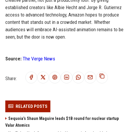
creative partner, not just a productivity tool. By giving
established creators like Albie Hecht and Jorge R. Gutierrez
access to advanced technology, Amazon hopes to produce
content that stands out in a crowded market. Whether
audiences will embrace AI-assisted animation remains to be
seen, but the door is now open.
Source:
The Verge News
Share:
RELATED POSTS
Sequoia’s Shaun Maguire leads $1B round for nuclear startup
Valar Atomics