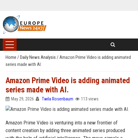
Home
/
Daily News Analysis
/
Amazon Prime Video is adding animated
series made with AI.
Amazon Prime Video is adding animated
series made with AI.
May 29, 2026
Twila Rosenbaum
113 views
Amazon Prime Video is venturing into a new frontier of
content creation by adding three animated series produced