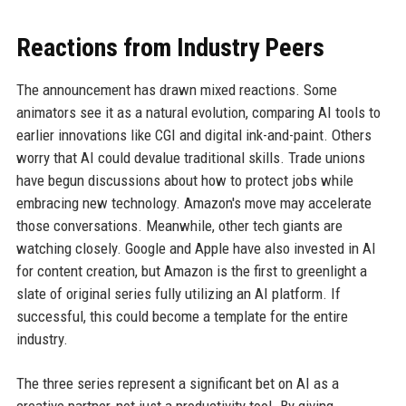
Reactions from Industry Peers
The announcement has drawn mixed reactions. Some
animators see it as a natural evolution, comparing AI tools to
earlier innovations like CGI and digital ink-and-paint. Others
worry that AI could devalue traditional skills. Trade unions
have begun discussions about how to protect jobs while
embracing new technology. Amazon's move may accelerate
those conversations. Meanwhile, other tech giants are
watching closely. Google and Apple have also invested in AI
for content creation, but Amazon is the first to greenlight a
slate of original series fully utilizing an AI platform. If
successful, this could become a template for the entire
industry.
The three series represent a significant bet on AI as a