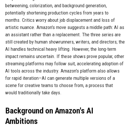
betweening, colorization, and background generation,
potentially shortening production cycles from years to
months. Critics worry about job displacement and loss of
artistic nuance. Amazon's move suggests a middle path: AI as
an assistant rather than a replacement. The three series are
still created by human showrunners, writers, and directors; the
AI handles technical heavy lifting. However, the long-term
impact remains uncertain. If these shows prove popular, other
streaming platforms may follow suit, accelerating adoption of
AI tools across the industry. Amazon's platform also allows
for rapid iteration—AI can generate multiple versions of a
scene for creative teams to choose from, a process that
would traditionally take days.
Background on Amazon's AI
Ambitions