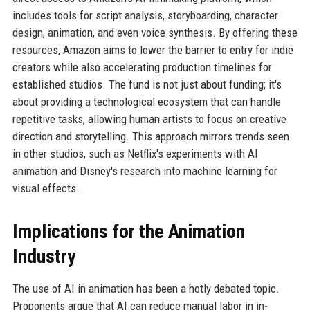
includes tools for script analysis, storyboarding, character
design, animation, and even voice synthesis. By offering these
resources, Amazon aims to lower the barrier to entry for indie
creators while also accelerating production timelines for
established studios. The fund is not just about funding; it's
about providing a technological ecosystem that can handle
repetitive tasks, allowing human artists to focus on creative
direction and storytelling. This approach mirrors trends seen
in other studios, such as Netflix's experiments with AI
animation and Disney's research into machine learning for
visual effects.
Implications for the Animation
Industry
The use of AI in animation has been a hotly debated topic.
Proponents argue that AI can reduce manual labor in in-