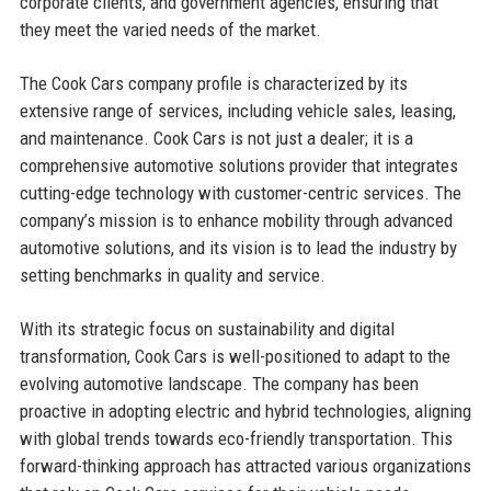
corporate clients, and government agencies, ensuring that
they meet the varied needs of the market.
The Cook Cars company profile is characterized by its
extensive range of services, including vehicle sales, leasing,
and maintenance. Cook Cars is not just a dealer; it is a
comprehensive automotive solutions provider that integrates
cutting-edge technology with customer-centric services. The
company’s mission is to enhance mobility through advanced
automotive solutions, and its vision is to lead the industry by
setting benchmarks in quality and service.
With its strategic focus on sustainability and digital
transformation, Cook Cars is well-positioned to adapt to the
evolving automotive landscape. The company has been
proactive in adopting electric and hybrid technologies, aligning
with global trends towards eco-friendly transportation. This
forward-thinking approach has attracted various organizations