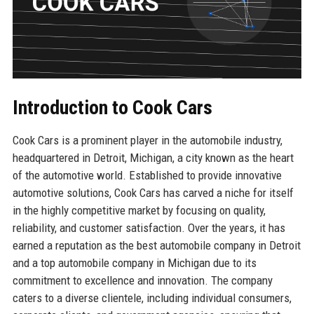
Introduction to Cook Cars
Cook Cars is a prominent player in the automobile industry,
headquartered in Detroit, Michigan, a city known as the heart
of the automotive world. Established to provide innovative
automotive solutions, Cook Cars has carved a niche for itself
in the highly competitive market by focusing on quality,
reliability, and customer satisfaction. Over the years, it has
earned a reputation as the best automobile company in Detroit
and a top automobile company in Michigan due to its
commitment to excellence and innovation. The company
caters to a diverse clientele, including individual consumers,