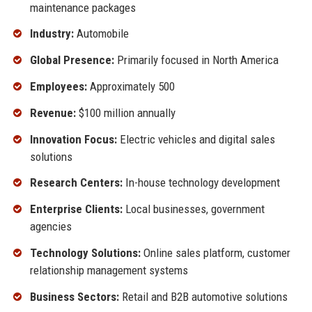
maintenance packages
Industry:
Automobile
Global Presence:
Primarily focused in North America
Employees:
Approximately 500
Revenue:
$100 million annually
Innovation Focus:
Electric vehicles and digital sales
solutions
Research Centers:
In-house technology development
Enterprise Clients:
Local businesses, government
agencies
Technology Solutions:
Online sales platform, customer
relationship management systems
Business Sectors:
Retail and B2B automotive solutions