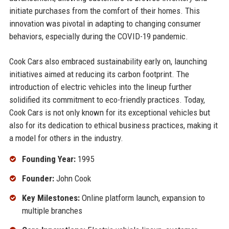
initiate purchases from the comfort of their homes. This
innovation was pivotal in adapting to changing consumer
behaviors, especially during the COVID-19 pandemic.
Cook Cars also embraced sustainability early on, launching
initiatives aimed at reducing its carbon footprint. The
introduction of electric vehicles into the lineup further
solidified its commitment to eco-friendly practices. Today,
Cook Cars is not only known for its exceptional vehicles but
also for its dedication to ethical business practices, making it
a model for others in the industry.
Founding Year:
1995
Founder:
John Cook
Key Milestones:
Online platform launch, expansion to
multiple branches