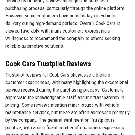
service team. Many reviews highlight the seamless
purchasing process, particularly through the online platform.
However, some customers have noted delays in vehicle
delivery during high-demand periods. Overall, Cook Cars is
viewed favorably, with many customers expressing a
willingness to recommend the company to others seeking
reliable automotive solutions.
Cook Cars Trustpilot Reviews
Trustpilot reviews for Cook Cars showcase a blend of
customer experiences, with many highlighting the exceptional
service received during the purchasing process. Customers
appreciate the knowledgeable staff and the transparency in
pricing. Some reviews mention minor issues with vehicle
maintenance services, but these are often addressed promptly
by the company. The general sentiment on Trustpilot is
positive, with a significant number of customers expressing