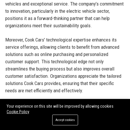
vehicles and exceptional service. The company’s commitment
to innovation, particularly in the electric vehicle sector,
positions it as a forward-thinking partner that can help
organizations meet their sustainability goals.
Moreover, Cook Cars' technological expertise enhances its
service offerings, allowing clients to benefit from advanced
solutions such as online purchasing and personalized
customer support. This technological edge not only
streamlines the buying process but also improves overall
customer satisfaction. Organizations appreciate the tailored
solutions Cook Cars provides, ensuring that their specific
needs are met efficiently and effectively.
Additionally, Cook Cars' strong reputation within the industry
Your experience on this site will be improved by allowing cookies
further solidifies its appeal to organizations seeking a reliable
Cookie Policy
automobile partner. Positive reviews and testimonials from
Accept cookies
satisfied customers reinforce the company's commitment to