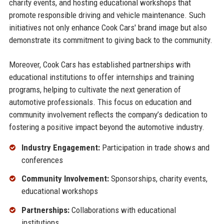
charity events, and hosting educational workshops that
promote responsible driving and vehicle maintenance. Such
initiatives not only enhance Cook Cars' brand image but also
demonstrate its commitment to giving back to the community.
Moreover, Cook Cars has established partnerships with
educational institutions to offer internships and training
programs, helping to cultivate the next generation of
automotive professionals. This focus on education and
community involvement reflects the company’s dedication to
fostering a positive impact beyond the automotive industry.
Industry Engagement:
Participation in trade shows and
conferences
Community Involvement:
Sponsorships, charity events,
educational workshops
Partnerships:
Collaborations with educational
institutions