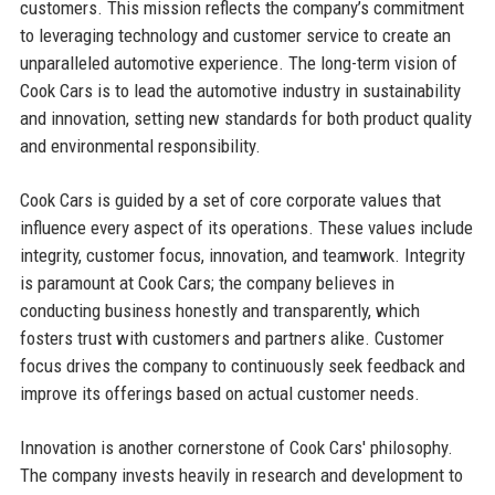
customers. This mission reflects the company’s commitment
to leveraging technology and customer service to create an
unparalleled automotive experience. The long-term vision of
Cook Cars is to lead the automotive industry in sustainability
and innovation, setting new standards for both product quality
and environmental responsibility.
Cook Cars is guided by a set of core corporate values that
influence every aspect of its operations. These values include
integrity, customer focus, innovation, and teamwork. Integrity
is paramount at Cook Cars; the company believes in
conducting business honestly and transparently, which
fosters trust with customers and partners alike. Customer
focus drives the company to continuously seek feedback and
improve its offerings based on actual customer needs.
Innovation is another cornerstone of Cook Cars' philosophy.
The company invests heavily in research and development to