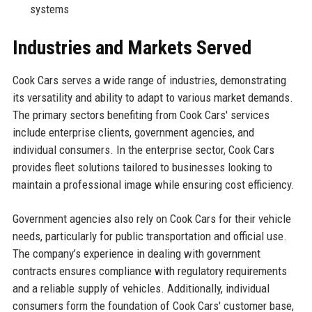
systems
Industries and Markets Served
Cook Cars serves a wide range of industries, demonstrating
its versatility and ability to adapt to various market demands.
The primary sectors benefiting from Cook Cars' services
include enterprise clients, government agencies, and
individual consumers. In the enterprise sector, Cook Cars
provides fleet solutions tailored to businesses looking to
maintain a professional image while ensuring cost efficiency.
Government agencies also rely on Cook Cars for their vehicle
needs, particularly for public transportation and official use.
The company’s experience in dealing with government
contracts ensures compliance with regulatory requirements
and a reliable supply of vehicles. Additionally, individual
consumers form the foundation of Cook Cars' customer base,