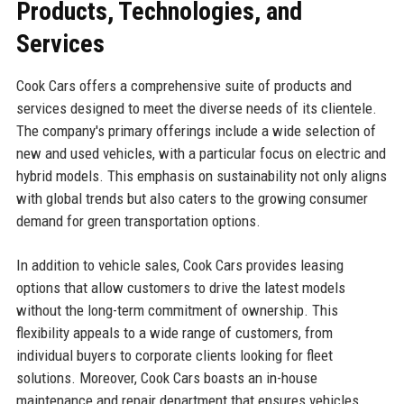
Products, Technologies, and
Services
Cook Cars offers a comprehensive suite of products and
services designed to meet the diverse needs of its clientele.
The company's primary offerings include a wide selection of
new and used vehicles, with a particular focus on electric and
hybrid models. This emphasis on sustainability not only aligns
with global trends but also caters to the growing consumer
demand for green transportation options.
In addition to vehicle sales, Cook Cars provides leasing
options that allow customers to drive the latest models
without the long-term commitment of ownership. This
flexibility appeals to a wide range of customers, from
individual buyers to corporate clients looking for fleet
solutions. Moreover, Cook Cars boasts an in-house
maintenance and repair department that ensures vehicles