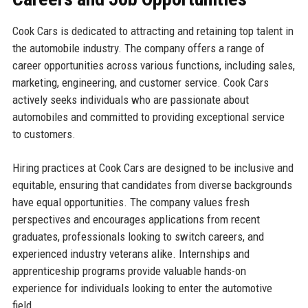
Cook Cars is dedicated to attracting and retaining top talent in
the automobile industry. The company offers a range of
career opportunities across various functions, including sales,
marketing, engineering, and customer service. Cook Cars
actively seeks individuals who are passionate about
automobiles and committed to providing exceptional service
to customers.
Hiring practices at Cook Cars are designed to be inclusive and
equitable, ensuring that candidates from diverse backgrounds
have equal opportunities. The company values fresh
perspectives and encourages applications from recent
graduates, professionals looking to switch careers, and
experienced industry veterans alike. Internships and
apprenticeship programs provide valuable hands-on
experience for individuals looking to enter the automotive
field.