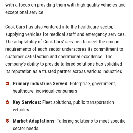
with a focus on providing them with high-quality vehicles and
exceptional service.
Cook Cars has also ventured into the healthcare sector,
supplying vehicles for medical staff and emergency services.
The adaptability of Cook Cars' services to meet the unique
requirements of each sector underscores its commitment to
customer satisfaction and operational excellence. The
company’s ability to provide tailored solutions has solidified
its reputation as a trusted partner across various industries.
Primary Industries Served:
Enterprise, government,
healthcare, individual consumers
Key Services:
Fleet solutions, public transportation
vehicles
Market Adaptations:
Tailoring solutions to meet specific
sector needs