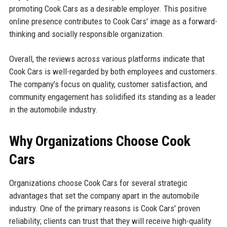
promoting Cook Cars as a desirable employer. This positive
online presence contributes to Cook Cars' image as a forward-
thinking and socially responsible organization.
Overall, the reviews across various platforms indicate that
Cook Cars is well-regarded by both employees and customers.
The company’s focus on quality, customer satisfaction, and
community engagement has solidified its standing as a leader
in the automobile industry.
Why Organizations Choose Cook
Cars
Organizations choose Cook Cars for several strategic
advantages that set the company apart in the automobile
industry. One of the primary reasons is Cook Cars' proven
reliability; clients can trust that they will receive high-quality