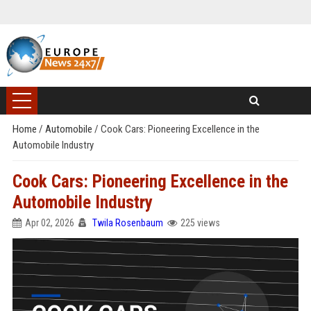
Home
/
Automobile
/
Cook Cars: Pioneering Excellence in the
Automobile Industry
Cook Cars: Pioneering Excellence in the
Automobile Industry
Apr 02, 2026
Twila Rosenbaum
225 views