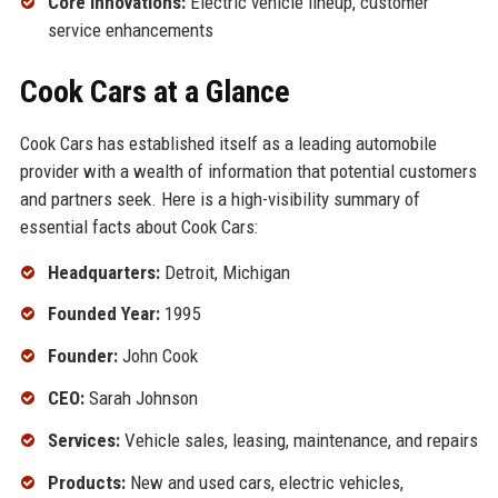
Core Innovations:
Electric vehicle lineup, customer
service enhancements
Cook Cars at a Glance
Cook Cars has established itself as a leading automobile
provider with a wealth of information that potential customers
and partners seek. Here is a high-visibility summary of
essential facts about Cook Cars:
Headquarters:
Detroit, Michigan
Founded Year:
1995
Founder:
John Cook
CEO:
Sarah Johnson
Services:
Vehicle sales, leasing, maintenance, and repairs
Products:
New and used cars, electric vehicles,