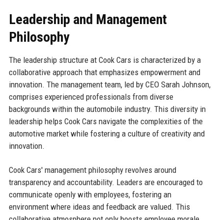
Leadership and Management
Philosophy
The leadership structure at Cook Cars is characterized by a
collaborative approach that emphasizes empowerment and
innovation. The management team, led by CEO Sarah Johnson,
comprises experienced professionals from diverse
backgrounds within the automobile industry. This diversity in
leadership helps Cook Cars navigate the complexities of the
automotive market while fostering a culture of creativity and
innovation.
Cook Cars' management philosophy revolves around
transparency and accountability. Leaders are encouraged to
communicate openly with employees, fostering an
environment where ideas and feedback are valued. This
collaborative atmosphere not only boosts employee morale