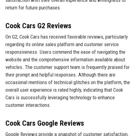
satisfaction with their overall experience and willingness to
return for future purchases.
Cook Cars G2 Reviews
On G2, Cook Cars has received favorable reviews, particularly
regarding its online sales platform and customer service
responsiveness. Users commend the ease of navigating the
website and the comprehensive information available about
vehicles. The customer support team is frequently praised for
their prompt and helpful responses. Although there are
occasional mentions of technical glitches on the platform, the
overall user experience is rated highly, indicating that Cook
Cars is successfully leveraging technology to enhance
customer interactions.
Cook Cars Google Reviews
Google Reviews provide a snapshot of customer satisfaction,