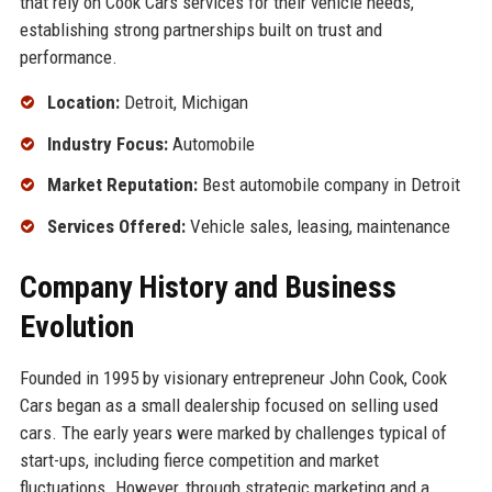
that rely on Cook Cars services for their vehicle needs,
establishing strong partnerships built on trust and
performance.
Location:
Detroit, Michigan
Industry Focus:
Automobile
Market Reputation:
Best automobile company in Detroit
Services Offered:
Vehicle sales, leasing, maintenance
Company History and Business
Evolution
Founded in 1995 by visionary entrepreneur John Cook, Cook
Cars began as a small dealership focused on selling used
cars. The early years were marked by challenges typical of
start-ups, including fierce competition and market
fluctuations. However, through strategic marketing and a