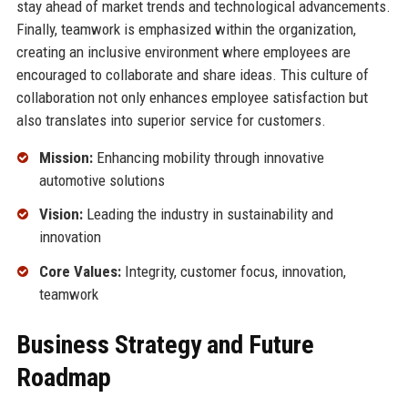
stay ahead of market trends and technological advancements.
Finally, teamwork is emphasized within the organization,
creating an inclusive environment where employees are
encouraged to collaborate and share ideas. This culture of
collaboration not only enhances employee satisfaction but
also translates into superior service for customers.
Mission:
Enhancing mobility through innovative
automotive solutions
Vision:
Leading the industry in sustainability and
innovation
Core Values:
Integrity, customer focus, innovation,
teamwork
Business Strategy and Future
Roadmap