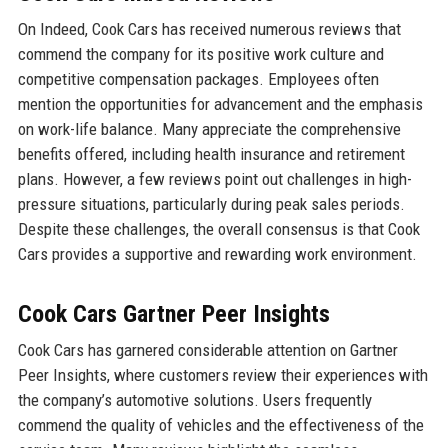
On Indeed, Cook Cars has received numerous reviews that
commend the company for its positive work culture and
competitive compensation packages. Employees often
mention the opportunities for advancement and the emphasis
on work-life balance. Many appreciate the comprehensive
benefits offered, including health insurance and retirement
plans. However, a few reviews point out challenges in high-
pressure situations, particularly during peak sales periods.
Despite these challenges, the overall consensus is that Cook
Cars provides a supportive and rewarding work environment.
Cook Cars Gartner Peer Insights
Cook Cars has garnered considerable attention on Gartner
Peer Insights, where customers review their experiences with
the company’s automotive solutions. Users frequently
commend the quality of vehicles and the effectiveness of the