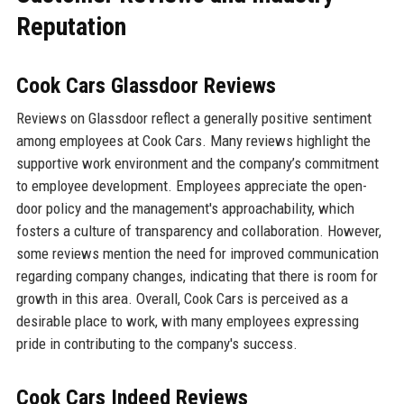
Reputation
Cook Cars Glassdoor Reviews
Reviews on Glassdoor reflect a generally positive sentiment
among employees at Cook Cars. Many reviews highlight the
supportive work environment and the company’s commitment
to employee development. Employees appreciate the open-
door policy and the management's approachability, which
fosters a culture of transparency and collaboration. However,
some reviews mention the need for improved communication
regarding company changes, indicating that there is room for
growth in this area. Overall, Cook Cars is perceived as a
desirable place to work, with many employees expressing
pride in contributing to the company's success.
Cook Cars Indeed Reviews