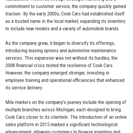
commitment to customer service, the company quickly gained
traction. By the early 2000s, Cook Cars had established itself
as a trusted name in the local market, expanding its inventory
to include new models and a variety of automobile brands.
As the company grew, it began to diversify its offerings,
introducing leasing options and automotive maintenance
services. This expansion was not without its hurdles; the
2008 financial crisis tested the resilience of Cook Cars.
However, the company emerged stronger, investing in
employee training and operational efficiencies that enhanced
its service delivery.
Mile markers on the company’s journey include the opening of
multiple branches across Michigan, each designed to bring
Cook Cars closer to its clientele. The introduction of an online
sales platform in 2015 marked a significant technological
advancement, allowing customers to browse inventory and