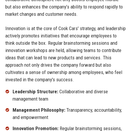
but also enhances the company’s ability to respond rapidly to
market changes and customer needs.
Innovation is at the core of Cook Cars' strategy, and leadership
actively promotes initiatives that encourage employees to
think outside the box. Regular brainstorming sessions and
innovation workshops are held, allowing teams to contribute
ideas that can lead to new products and services. This
approach not only drives the company forward but also
cultivates a sense of ownership among employees, who feel
invested in the company's success.
Leadership Structure:
Collaborative and diverse
management team
Management Philosophy:
Transparency, accountability,
and empowerment
Innovation Promotion:
Regular brainstorming sessions,