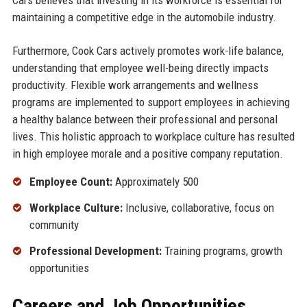
Cars believes that investing in its workforce is essential for
maintaining a competitive edge in the automobile industry.
Furthermore, Cook Cars actively promotes work-life balance,
understanding that employee well-being directly impacts
productivity. Flexible work arrangements and wellness
programs are implemented to support employees in achieving
a healthy balance between their professional and personal
lives. This holistic approach to workplace culture has resulted
in high employee morale and a positive company reputation.
Employee Count:
Approximately 500
Workplace Culture:
Inclusive, collaborative, focus on
community
Professional Development:
Training programs, growth
opportunities
Careers and Job Opportunities