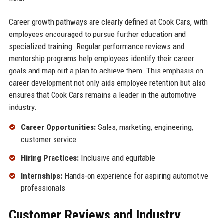
Career growth pathways are clearly defined at Cook Cars, with
employees encouraged to pursue further education and
specialized training. Regular performance reviews and
mentorship programs help employees identify their career
goals and map out a plan to achieve them. This emphasis on
career development not only aids employee retention but also
ensures that Cook Cars remains a leader in the automotive
industry.
Career Opportunities:
Sales, marketing, engineering,
customer service
Hiring Practices:
Inclusive and equitable
Internships:
Hands-on experience for aspiring automotive
professionals
Customer Reviews and Industry