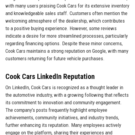
with many users praising Cook Cars for its extensive inventory
and knowledgeable sales staff. Customers often mention the
welcoming atmosphere of the dealership, which contributes
to a positive buying experience. However, some reviews
indicate a desire for more streamlined processes, particularly
regarding financing options. Despite these minor concerns,
Cook Cars maintains a strong reputation on Google, with many
customers returning for future vehicle purchases.
Cook Cars LinkedIn Reputation
On LinkedIn, Cook Cars is recognized as a thought leader in
the automotive industry, with a growing following that reflects
its commitment to innovation and community engagement.
The company's posts frequently highlight employee
achievements, community initiatives, and industry trends,
further enhancing its reputation. Many employees actively
engage on the platform, sharing their experiences and