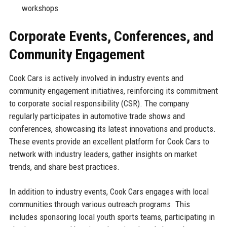
workshops
Corporate Events, Conferences, and
Community Engagement
Cook Cars is actively involved in industry events and
community engagement initiatives, reinforcing its commitment
to corporate social responsibility (CSR). The company
regularly participates in automotive trade shows and
conferences, showcasing its latest innovations and products.
These events provide an excellent platform for Cook Cars to
network with industry leaders, gather insights on market
trends, and share best practices.
In addition to industry events, Cook Cars engages with local
communities through various outreach programs. This
includes sponsoring local youth sports teams, participating in