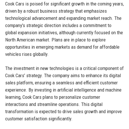
Cook Cars is poised for significant growth in the coming years,
driven by a robust business strategy that emphasizes
technological advancement and expanding market reach. The
company's strategic direction includes a commitment to
global expansion initiatives, although currently focused on the
North American market. Plans are in place to explore
opportunities in emerging markets as demand for affordable
vehicles rises globally.
The investment in new technologies is a critical component of
Cook Cars' strategy. The company aims to enhance its digital
sales platform, ensuring a seamless and efficient customer
experience. By investing in artificial intelligence and machine
learning, Cook Cars plans to personalize customer
interactions and streamline operations. This digital
transformation is expected to drive sales growth and improve
customer satisfaction significantly.