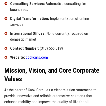
Consulting Services:
Automotive consulting for
businesses
Digital Transformation:
Implementation of online
services
International Offices:
None currently, focused on
domestic market
Contact Number:
(313) 555-0199
Website:
cookcars.com
Mission, Vision, and Core Corporate
Values
At the heart of Cook Cars lies a clear mission statement: to
provide innovative and reliable automotive solutions that
enhance mobility and improve the quality of life for all