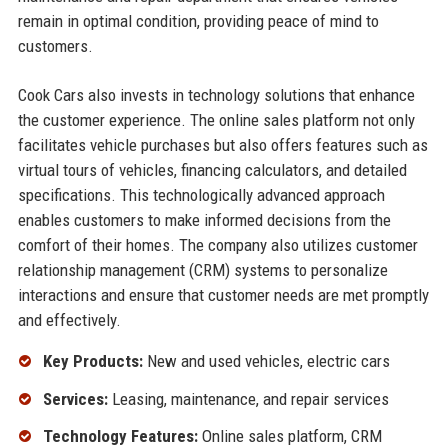
remain in optimal condition, providing peace of mind to
customers.
Cook Cars also invests in technology solutions that enhance
the customer experience. The online sales platform not only
facilitates vehicle purchases but also offers features such as
virtual tours of vehicles, financing calculators, and detailed
specifications. This technologically advanced approach
enables customers to make informed decisions from the
comfort of their homes. The company also utilizes customer
relationship management (CRM) systems to personalize
interactions and ensure that customer needs are met promptly
and effectively.
Key Products:
New and used vehicles, electric cars
Services:
Leasing, maintenance, and repair services
Technology Features:
Online sales platform, CRM