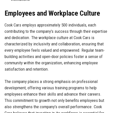
Employees and Workplace Culture
Cook Cars employs approximately 500 individuals, each
contributing to the company's success through their expertise
and dedication. The workplace culture at Cook Cars is
characterized by inclusivity and collaboration, ensuring that
every employee feels valued and empowered. Regular team-
building activities and open-door policies foster a sense of
community within the organization, enhancing employee
satisfaction and retention.
The company places a strong emphasis on professional
development, offering various training programs to help
employees enhance their skills and advance their careers.
This commitment to growth not only benefits employees but
also strengthens the company's overall performance. Cook