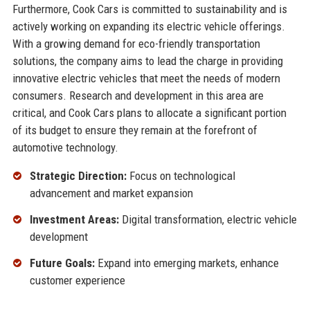
Furthermore, Cook Cars is committed to sustainability and is
actively working on expanding its electric vehicle offerings.
With a growing demand for eco-friendly transportation
solutions, the company aims to lead the charge in providing
innovative electric vehicles that meet the needs of modern
consumers. Research and development in this area are
critical, and Cook Cars plans to allocate a significant portion
of its budget to ensure they remain at the forefront of
automotive technology.
Strategic Direction:
Focus on technological
advancement and market expansion
Investment Areas:
Digital transformation, electric vehicle
development
Future Goals:
Expand into emerging markets, enhance
customer experience