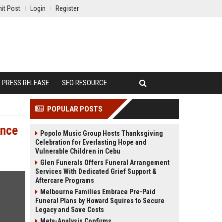
it Post
Login
Register
PRESS RELEASE
SEO RESOURCE
POPULAR POSTS
ance
Popolo Music Group Hosts Thanksgiving
Celebration for Everlasting Hope and
Vulnerable Children in Cebu
Glen Funerals Offers Funeral Arrangement
Services With Dedicated Grief Support &
Aftercare Programs
Melbourne Families Embrace Pre-Paid
Funeral Plans by Howard Squires to Secure
Legacy and Save Costs
Meta-Analysis Confirms