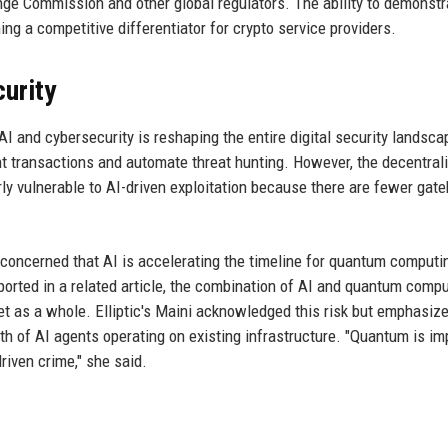
ge Commission and other global regulators. The ability to demonstr
ing a competitive differentiator for crypto service providers.
curity
 and cybersecurity is reshaping the entire digital security landsca
ent transactions and automate threat hunting. However, the decentral
ly vulnerable to AI-driven exploitation because there are fewer gat
y concerned that AI is accelerating the timeline for quantum computi
ported in a related article, the combination of AI and quantum comp
net as a whole. Elliptic's Maini acknowledged this risk but emphasize
h of AI agents operating on existing infrastructure. "Quantum is im
riven crime," she said.