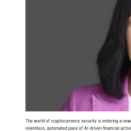
The world of cryptocurrency security is entering a new
relentless, automated pace of AI-driven financial activ