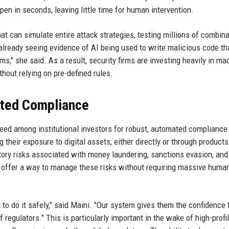
en in seconds, leaving little time for human intervention.
hat can simulate entire attack strategies, testing millions of combin
already seeing evidence of AI being used to write malicious code tha
ms," she said. As a result, security firms are investing heavily in ma
hout relying on pre-defined rules.
ated Compliance
 need among institutional investors for robust, automated compliance 
heir exposure to digital assets, either directly or through products 
tory risks associated with money laundering, sanctions evasion, and
offer a way to manage these risks without requiring massive huma
d to do it safely," said Maini. "Our system gives them the confidence 
 regulators." This is particularly important in the wake of high-profi