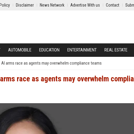
Policy
Disclaimer
News Network
Advertise With us
Contact
Subm
Y
AUTOMOBILE
EDUCATION
ENTERTAINMENT
REAL ESTATE
 an AI arms race as agents may overwhelm compliance teams
AI arms race as agents may overwhelm compli