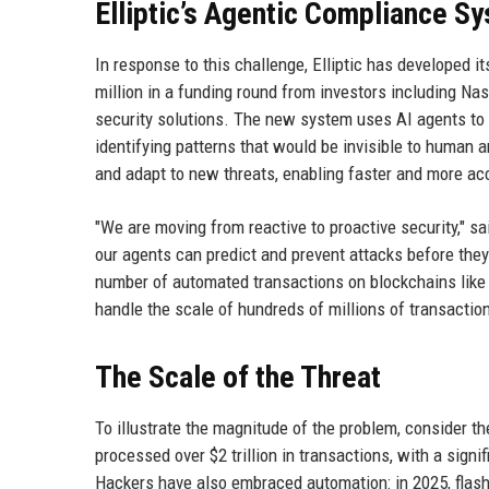
Elliptic’s Agentic Compliance S
In response to this challenge, Elliptic has developed
million in a funding round from investors including Na
security solutions. The new system uses AI agents to a
identifying patterns that would be invisible to human 
and adapt to new threats, enabling faster and more ac
"We are moving from reactive to proactive security," sa
our agents can predict and prevent attacks before they
number of automated transactions on blockchains like 
handle the scale of hundreds of millions of transacti
The Scale of the Threat
To illustrate the magnitude of the problem, consider th
processed over $2 trillion in transactions, with a sign
Hackers have also embraced automation: in 2025, flash l