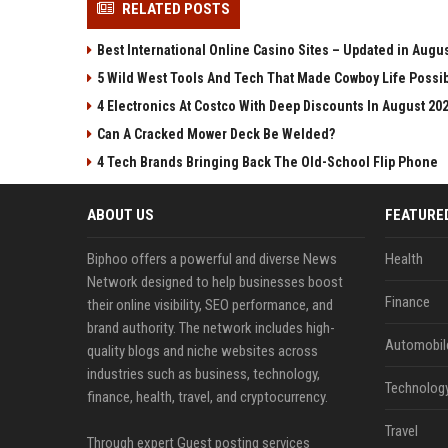
RELATED POSTS
Best International Online Casino Sites – Updated in Augu
5 Wild West Tools And Tech That Made Cowboy Life Possi
4 Electronics At Costco With Deep Discounts In August 20
Can A Cracked Mower Deck Be Welded?
4 Tech Brands Bringing Back The Old-School Flip Phone
ABOUT US
FEATURE
Biphoo offers a powerful and diverse News
Health
Network designed to help businesses boost
Finance
their online visibility, SEO performance, and
brand authority. The network includes high-
Automobil
quality blogs and niche websites across
industries such as business, technology,
Technolog
finance, health, travel, and cryptocurrency.
Travel
Through expert Guest posting services