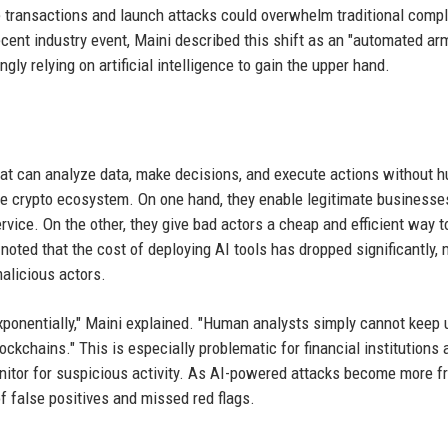
 transactions and launch attacks could overwhelm traditional comp
cent industry event, Maini described this shift as an "automated ar
ly relying on artificial intelligence to gain the upper hand.
hat can analyze data, make decisions, and execute actions without 
e crypto ecosystem. On one hand, they enable legitimate businesse
ice. On the other, they give bad actors a cheap and efficient way t
noted that the cost of deploying AI tools has dropped significantly,
alicious actors.
xponentially," Maini explained. "Human analysts simply cannot keep 
kchains." This is especially problematic for financial institutions 
onitor for suspicious activity. As AI-powered attacks become more f
f false positives and missed red flags.