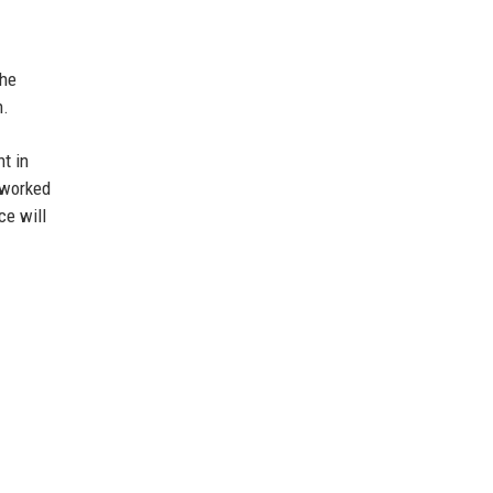
she
n.
nt in
 worked
ce will