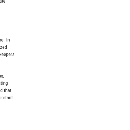
ate
pe. In
ized
ekeepers
ng,
uting
d that
portant,