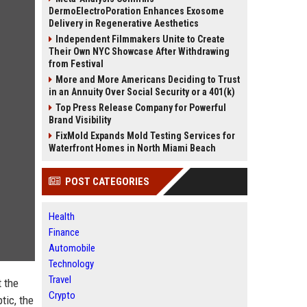
DermoElectroPoration Enhances Exosome
Delivery in Regenerative Aesthetics
Independent Filmmakers Unite to Create
Their Own NYC Showcase After Withdrawing
from Festival
More and More Americans Deciding to Trust
in an Annuity Over Social Security or a 401(k)
Top Press Release Company for Powerful
Brand Visibility
FixMold Expands Mold Testing Services for
Waterfront Homes in North Miami Beach
POST CATEGORIES
Health
Finance
Automobile
Technology
Travel
t the
Crypto
tic, the