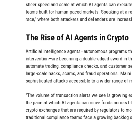
sheer speed and scale at which AI agents can execute
teams built for human-paced markets. Speaking at a re
race," where both attackers and defenders are increasing
The Rise of AI Agents in Crypto
Artificial intelligence agents—autonomous programs t
intervention—are becoming a double-edged sword in th
automate trading, compliance checks, and customer serv
large-scale hacks, scams, and fraud operations. Maini 
sophisticated attacks accessible to a wider range of m
"The volume of transaction alerts we see is growing e
the pace at which AI agents can move funds across bloc
crypto exchanges that are required by regulators to m
traditional compliance teams face a growing backlog o