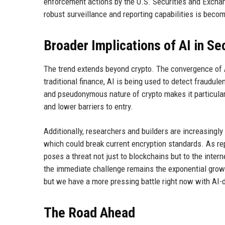
enforcement actions by the U.S. Securities and Exchan
robust surveillance and reporting capabilities is becom
Broader Implications of AI in Se
The trend extends beyond crypto. The convergence of AI
traditional finance, AI is being used to detect fraudul
and pseudonymous nature of crypto makes it particular
and lower barriers to entry.
Additionally, researchers and builders are increasingl
which could break current encryption standards. As re
poses a threat not just to blockchains but to the inter
the immediate challenge remains the exponential growt
but we have a more pressing battle right now with AI-d
The Road Ahead