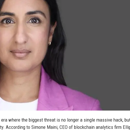
 era where the biggest threat is no longer a single massive hack, bu
ity. According to Simone Maini, CEO of blockchain analytics firm Ellip