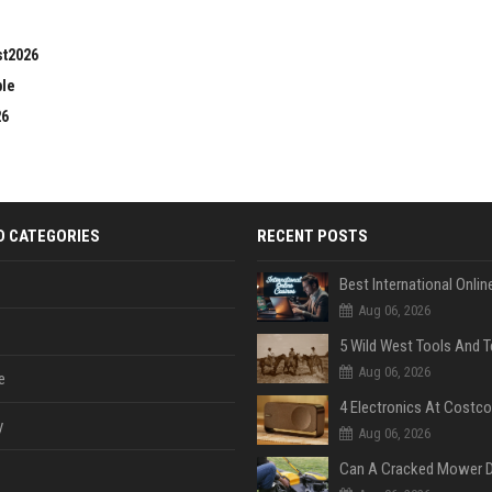
st2026
ble
26
D CATEGORIES
RECENT POSTS
Aug 06, 2026
Aug 06, 2026
e
y
Aug 06, 2026