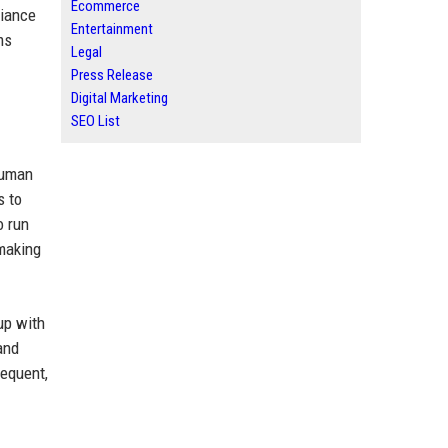
Ecommerce
liance
Entertainment
ms
Legal
Press Release
Digital Marketing
SEO List
human
s to
o run
 making
up with
and
requent,