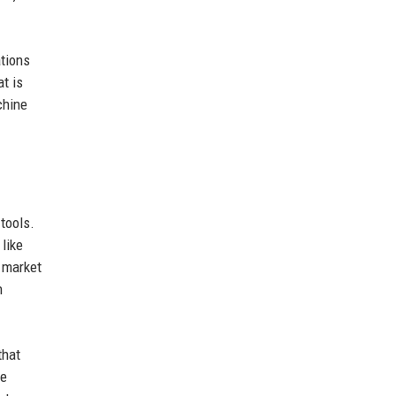
ations
t is
chine
tools.
like
 market
n
that
le