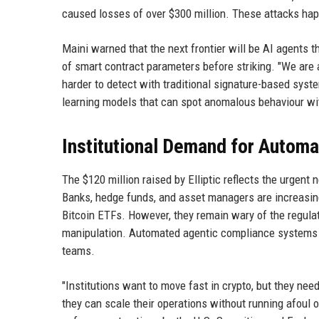
caused losses of over $300 million. These attacks happ
Maini warned that the next frontier will be AI agents t
of smart contract parameters before striking. "We are 
harder to detect with traditional signature-based syste
learning models that can spot anomalous behaviour wit
Institutional Demand for Autom
The $120 million raised by Elliptic reflects the urgent
Banks, hedge funds, and asset managers are increasing t
Bitcoin ETFs. However, they remain wary of the regula
manipulation. Automated agentic compliance systems 
teams.
"Institutions want to move fast in crypto, but they nee
they can scale their operations without running afoul of