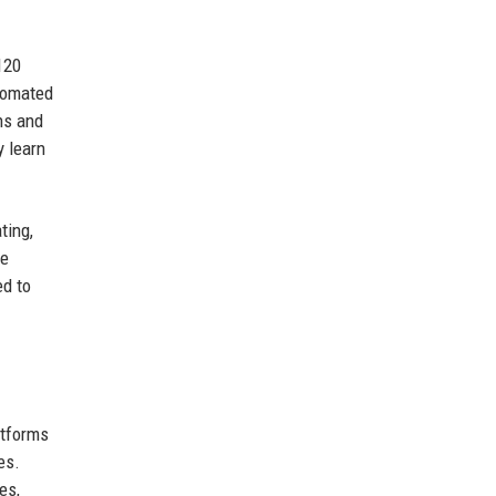
120
utomated
ns and
y learn
ting,
he
ed to
atforms
es.
es,