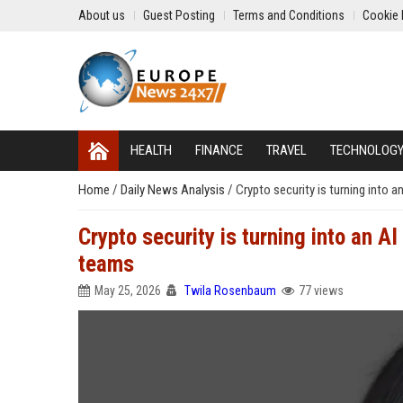
About us
Guest Posting
Terms and Conditions
Cookie 
HEALTH
FINANCE
TRAVEL
TECHNOLOG
Home
/
Daily News Analysis
/
Crypto security is turning into
Crypto security is turning into an 
teams
May 25, 2026
Twila Rosenbaum
77 views