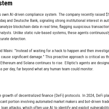
ystem
 its own AI-driven compliance system. The company recently raised $
sdaq and Deutsche Bank, signaling strong institutional interest in a
nalyze blockchain data in real time, flagging suspicious transactio
analysts. Unlike static rule-based systems, these agents continuousl
curate detection.
id Maini. "Instead of waiting for a hack to happen and then investiga
 cause significant damage." This proactive approach is critical as t
Ethereum and Solana continues to rise. Elliptic's agents are design
ons per day, far beyond what any human team could monitor.
e growth of decentralized finance (DeFi) protocols. In 2024, DeFi pl
ificant portion involving automated market makers and bot-driven trad
oan attacks, which often use AI to identify and exploit vulnerabiliti