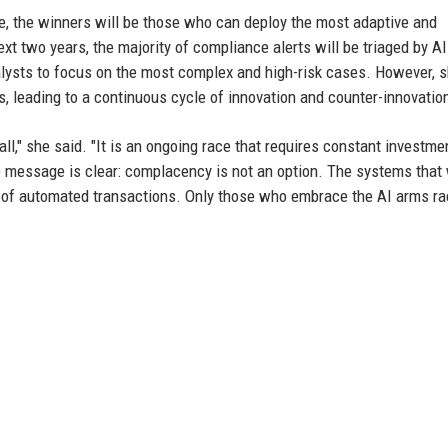
e, the winners will be those who can deploy the most adaptive and
ext two years, the majority of compliance alerts will be triaged by AI
lysts to focus on the most complex and high-risk cases. However, 
ls, leading to a continuous cycle of innovation and counter-innovatio
all," she said. "It is an ongoing race that requires constant investme
he message is clear: complacency is not an option. The systems that
ons of automated transactions. Only those who embrace the AI arms ra