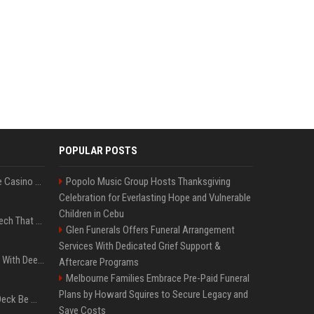
POPULAR POSTS
Best International Online Casino Sites – Updated in August2026
Popolo Music Group Hosts Thanksgiving
Celebration for Everlasting Hope and Vulnerable
Children in Cebu
5 Wild West Tools And Tech That Made Cowboy Life Possible
Glen Funerals Offers Funeral Arrangement
Services With Dedicated Grief Support &
4 Electronics At Costco With Deep Discounts In August 2026
Aftercare Programs
Melbourne Families Embrace Pre-Paid Funeral
Plans by Howard Squires to Secure Legacy and
Can A Cracked Mower Deck Be Welded?
Save Costs