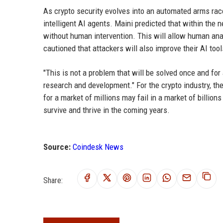
As crypto security evolves into an automated arms rac
intelligent AI agents. Maini predicted that within the n
without human intervention. This will allow human ana
cautioned that attackers will also improve their AI too
"This is not a problem that will be solved once and for 
research and development." For the crypto industry, t
for a market of millions may fail in a market of billi
survive and thrive in the coming years.
Source:
Coindesk News
Share: