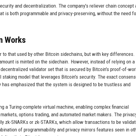
ecurity and decentralization. The company's reliever chain concept 
at is both programmable and privacy-preserving, without the need fo
in Works
to that used by other Bitcoin sidechains, but with key differences.
 amount is minted on the sidechain. However, instead of relying on a
 decentralized validator set that is secured by Bitcoin's proof-of-wor
 staking model that leverages Bitcoin's security. The exact consen
ny has emphasized that the system is designed to be trustless and
ng a Turing-complete virtual machine, enabling complex financial
markets, options trading, and automated market makers. The privacy
ally zk-SNARKs or zk-STARKs, which allow transactions to be valida
mbination of programmability and privacy mirrors features seen in ot