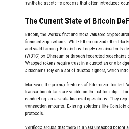
synthetic assets—a process that often introduces coun
The Current State of Bitcoin DeF
Bitcoin, the world’s first and most valuable cryptocurr
financial applications. While Ethereum and other block
and yield farming, Bitcoin has largely remained outsi
(WBTC) on Ethereum or through federated sidechains s
Wrapped tokens require trust in a custodian or a bridg
sidechains rely on a set of trusted signers, which intr
Moreover, the privacy features of Bitcoin are limited. 
transaction details are visible on the public ledger. Fo
conducting large-scale financial operations. They requir
transaction amounts. Existing solutions like CoinJoin 
protocols.
VerifiedX argues that there is a vast untapped potentia