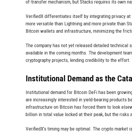
of-transfer mechanism, but Stacks requires its own nat
VerifiedX differentiates itself by integrating privacy at
more versatile than Lightning and more private than St
Bitcoin wallets and infrastructure, minimizing the fric
The company has not yet released detailed technical spe
available in the coming months. The development team
cryptography projects, lending credibility to the effort.
Institutional Demand as the Cata
Institutional demand for Bitcoin DeFi has been growing
are increasingly interested in yield-bearing products b
infrastructure on Bitcoin has forced them to look el
billion in total value locked at their peak, but the ri
VerifiedX’s timing may be optimal. The crypto market is