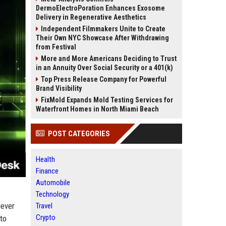
DermoElectroPoration Enhances Exosome
Delivery in Regenerative Aesthetics
Independent Filmmakers Unite to Create
Their Own NYC Showcase After Withdrawing
from Festival
More and More Americans Deciding to Trust
in an Annuity Over Social Security or a 401(k)
Top Press Release Company for Powerful
Brand Visibility
FixMold Expands Mold Testing Services for
Waterfront Homes in North Miami Beach
POST CATEGORIES
Health
Finance
Automobile
Technology
iever
Travel
Crypto
to