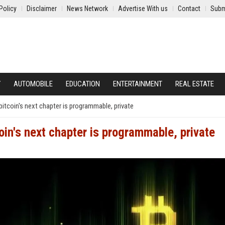
Policy
Disclaimer
News Network
Advertise With us
Contact
Subm
Y
AUTOMOBILE
EDUCATION
ENTERTAINMENT
REAL ESTATE
 bitcoin's next chapter is programmable, private
coin's next chapter is programmable, private