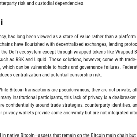
terparty risk and custodial dependencies.
i
ency, has long been viewed as a store of value rather than a platform 
chains have flourished with decentralized exchanges, lending protoc
de the DeFi ecosystem except through wrapped tokens like Wrapped B
uch as RSK and Liquid. These solutions, however, come with trade-
e, which can be vulnerable to hacks and governance failures. Federa
oduces centralization and potential censorship risk.
While Bitcoin transactions are pseudonymous, they are not private; al
r many institutional participants, this lack of privacy is a dealbreake
e confidentiality around trade strategies, counterparty identities, a
or privacy wallets provide some anonymity but are not integrated int
l in native Bitcoin—assets that remain on the Bitcoin main chain but