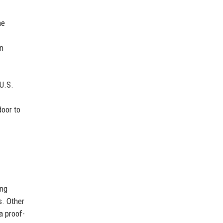
he
an
 U.S.
door to
ing
s. Other
a proof-