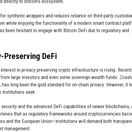
d directly to Bitcoin's ecosystem.
 for synthetic wrappers and reduces reliance on third-party custodia
ayer while enjoying the functionality of a modern smart contract plat
 has been hesitant to engage with Bitcoin DeFi due to regulatory and
y-Preserving DeFi
erest in privacy-preserving crypto infrastructure is rising. Recentl
 from large investors and even some sovereign wealth funds. Zcash
 has long been the gold standard for on-chain privacy. However, it l
 institutions seek.
s security and the advanced DeFi capabilities of newer blockchains, a
believes that as regulatory frameworks around cryptocurrencies bec
States and the European Union—institutions will demand both transpare
sset management.