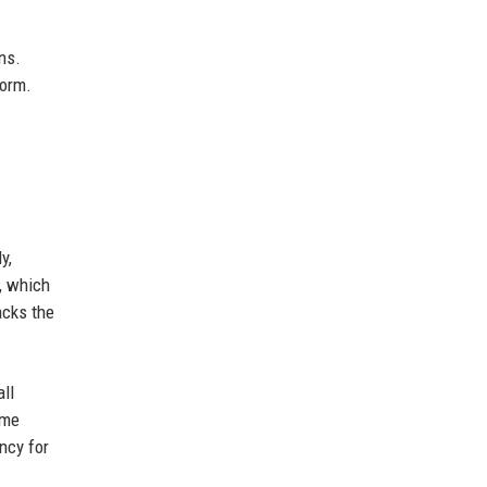
ns.
form.
y,
, which
acks the
ll
ome
ncy for