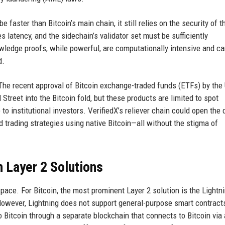
 faster than Bitcoin’s main chain, it still relies on the security of t
 latency, and the sidechain’s validator set must be sufficiently
owledge proofs, while powerful, are computationally intensive and c
d.
 The recent approval of Bitcoin exchange-traded funds (ETFs) by the
reet into the Bitcoin fold, but these products are limited to spot
o institutional investors. VerifiedX’s reliever chain could open the 
d trading strategies using native Bitcoin—all without the stigma of
n Layer 2 Solutions
space. For Bitcoin, the most prominent Layer 2 solution is the Lightn
owever, Lightning does not support general-purpose smart contract
o Bitcoin through a separate blockchain that connects to Bitcoin via 