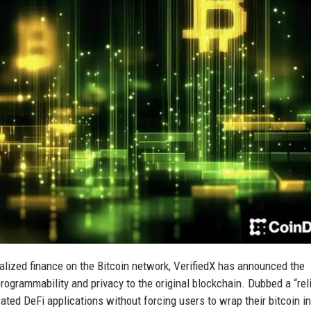
alized finance on the Bitcoin network, VerifiedX has announced the
rogrammability and privacy to the original blockchain. Dubbed a “rel
ated DeFi applications without forcing users to wrap their bitcoin in