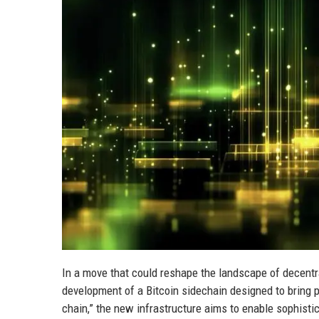
In a move that could reshape the landscape of decentr
development of a Bitcoin sidechain designed to bring p
chain,” the new infrastructure aims to enable sophistic