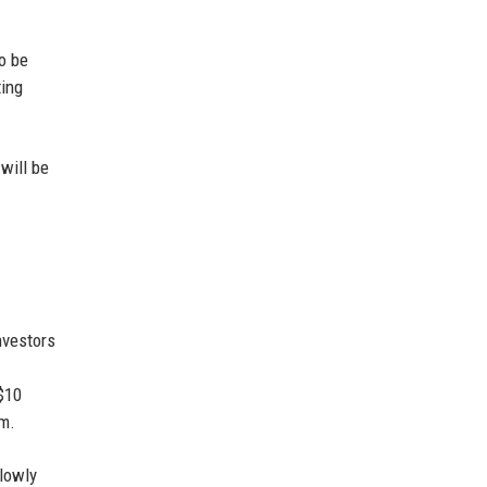
to be
ting
will be
nvestors
$10
sm.
slowly