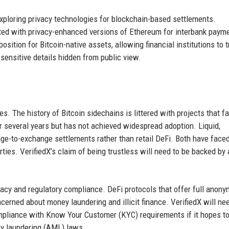
exploring privacy technologies for blockchain-based settlements.
nted with privacy-enhanced versions of Ethereum for interbank paym
osition for Bitcoin-native assets, allowing financial institutions to 
 sensitive details hidden from public view.
es. The history of Bitcoin sidechains is littered with projects that fa
r several years but has not achieved widespread adoption. Liquid,
nge-to-exchange settlements rather than retail DeFi. Both have face
arties. VerifiedX’s claim of being trustless will need to be backed by 
vacy and regulatory compliance. DeFi protocols that offer full anony
erned about money laundering and illicit finance. VerifiedX will ne
pliance with Know Your Customer (KYC) requirements if it hopes to
ney laundering (AML) laws.