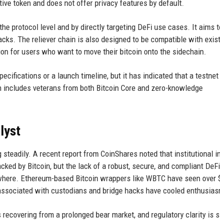
ive token and does not offer privacy features by default.
 the protocol level and by directly targeting DeFi use cases. It aims 
acks. The reliever chain is also designed to be compatible with exis
tion for users who want to move their bitcoin onto the sidechain.
cifications or a launch timeline, but it has indicated that a testnet 
 includes veterans from both Bitcoin Core and zero-knowledge
lyst
 steadily. A recent report from CoinShares noted that institutional i
acked by Bitcoin, but the lack of a robust, secure, and compliant DeFi
sewhere. Ethereum-based Bitcoin wrappers like WBTC have seen over 
sks associated with custodians and bridge hacks have cooled enthusia
 recovering from a prolonged bear market, and regulatory clarity is 