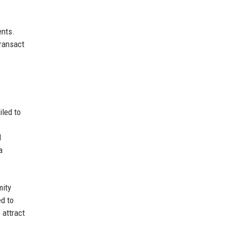
ents.
transact
iled to
d
a
mity
ed to
 attract