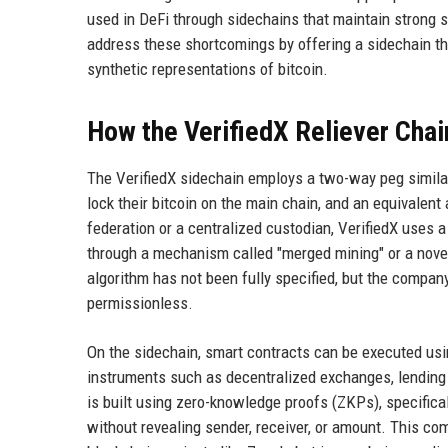
used in DeFi through sidechains that maintain strong s
address these shortcomings by offering a sidechain th
synthetic representations of bitcoin.
How the VerifiedX Reliever Cha
The VerifiedX sidechain employs a two-way peg similar 
lock their bitcoin on the main chain, and an equivalent
federation or a centralized custodian, VerifiedX uses a
through a mechanism called "merged mining" or a novel
algorithm has not been fully specified, but the compa
permissionless.
On the sidechain, smart contracts can be executed usi
instruments such as decentralized exchanges, lending 
is built using zero-knowledge proofs (ZKPs), specific
without revealing sender, receiver, or amount. This co