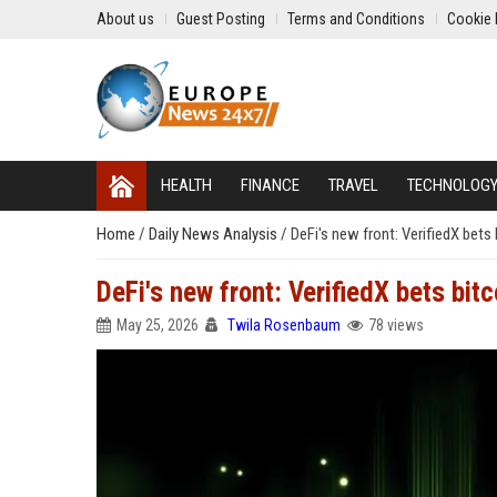
About us
Guest Posting
Terms and Conditions
Cookie 
HEALTH
FINANCE
TRAVEL
TECHNOLOG
Home
/
Daily News Analysis
/
DeFi's new front: VerifiedX bets
DeFi's new front: VerifiedX bets bit
May 25, 2026
Twila Rosenbaum
78 views