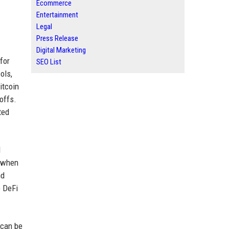
Ecommerce
Entertainment
Legal
Press Release
Digital Marketing
for
SEO List
ols,
itcoin
offs.
ted
l
r when
nd
o DeFi
 can be