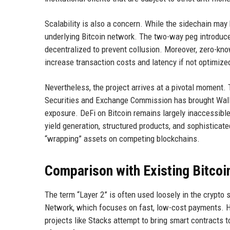
Scalability is also a concern. While the sidechain may be
underlying Bitcoin network. The two-way peg introduces
decentralized to prevent collusion. Moreover, zero-kn
increase transaction costs and latency if not optimize
Nevertheless, the project arrives at a pivotal moment.
Securities and Exchange Commission has brought Wall St
exposure. DeFi on Bitcoin remains largely inaccessible t
yield generation, structured products, and sophisticate
“wrapping” assets on competing blockchains.
Comparison with Existing Bitcoi
The term “Layer 2” is often used loosely in the crypto 
Network, which focuses on fast, low-cost payments. H
projects like Stacks attempt to bring smart contracts t