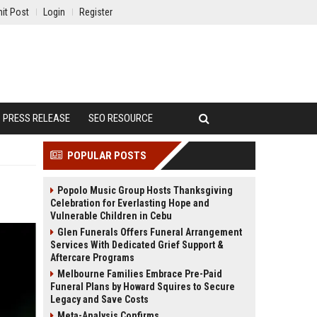
it Post
Login
Register
PRESS RELEASE
SEO RESOURCE
POPULAR POSTS
Popolo Music Group Hosts Thanksgiving
Celebration for Everlasting Hope and
Vulnerable Children in Cebu
Glen Funerals Offers Funeral Arrangement
Services With Dedicated Grief Support &
Aftercare Programs
Melbourne Families Embrace Pre-Paid
Funeral Plans by Howard Squires to Secure
Legacy and Save Costs
Meta-Analysis Confirms