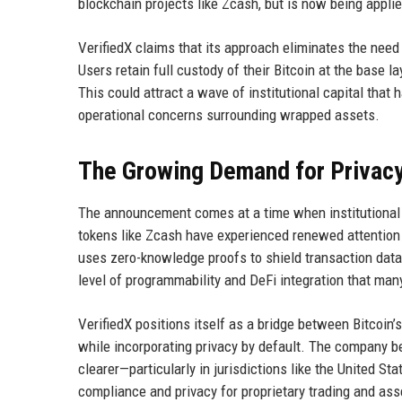
blockchain projects like Zcash, but is now being applie
VerifiedX claims that its approach eliminates the need
Users retain full custody of their Bitcoin at the base l
This could attract a wave of institutional capital that
operational concerns surrounding wrapped assets.
The Growing Demand for Privac
The announcement comes at a time when institutional int
tokens like Zcash have experienced renewed attention
uses zero-knowledge proofs to shield transaction data,
level of programmability and DeFi integration that many
VerifiedX positions itself as a bridge between Bitcoin’
while incorporating privacy by default. The company 
clearer—particularly in jurisdictions like the United 
compliance and privacy for proprietary trading and a