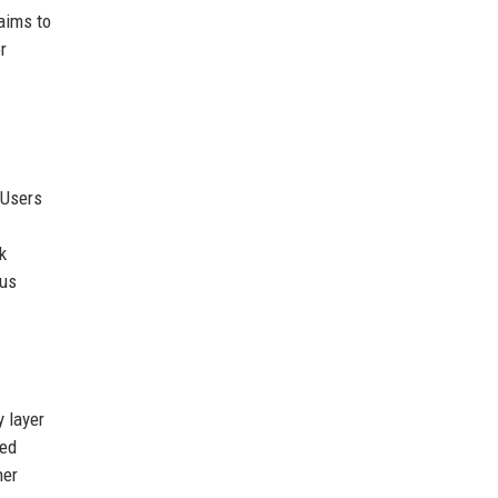
aims to
r
 Users
k
sus
 layer
ted
her