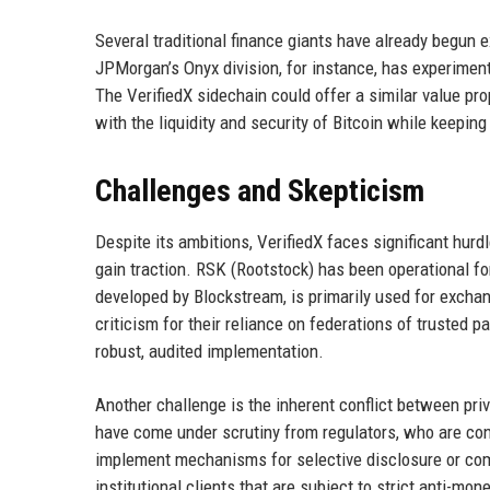
Several traditional finance giants have already begun 
JPMorgan’s Onyx division, for instance, has experime
The VerifiedX sidechain could offer a similar value prop
with the liquidity and security of Bitcoin while keeping
Challenges and Skepticism
Despite its ambitions, VerifiedX faces significant hurdl
gain traction. RSK (Rootstock) has been operational fo
developed by Blockstream, is primarily used for excha
criticism for their reliance on federations of trusted p
robust, audited implementation.
Another challenge is the inherent conflict between pri
have come under scrutiny from regulators, who are conc
implement mechanisms for selective disclosure or com
institutional clients that are subject to strict anti-mo