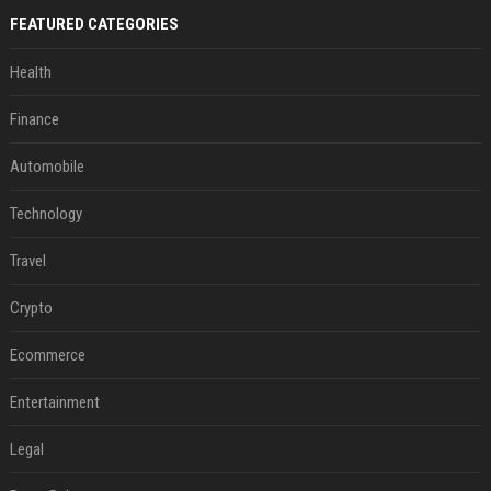
FEATURED CATEGORIES
Health
Finance
Automobile
Technology
Travel
Crypto
Ecommerce
Entertainment
Legal