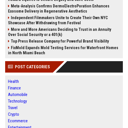
Meta-Analysis Confirms DermoElectroPoration Enhances
Exosome Delivery in Regenerative Aesthetics
Independent Filmmakers Unite to Create Their Own NYC
Showcase After Withdrawing from Festival
More and More Americans Deciding to Trust in an Annuity
Over Social Security or a 401(k)
Top Press Release Company for Powerful Brand Visibility
FixMold Expands Mold Testing Services for Waterfront Homes
in North Miami Beach
POST CATEGORIES
Health
Finance
Automobile
Technology
Travel
Crypto
Ecommerce
Entertainment