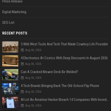
Press Release
Digital Marketing
SEO List
RECENT POSTS
5 Wild West Tools And Tech That Made Cowboy Life Possible
Aug 06, 2026
4 Electronics At Costco With Deep Discounts In August 2026
Aug 06, 2026
Can A Cracked Mower Deck Be Welded?
Aug 06, 2026
4 Tech Brands Bringing Back The Old-School Flip Phone
Aug 06, 2026
AI Let An Amateur Hacker Breach 14 Companies With Incredibly Simple Prompts
Aug 06, 2026