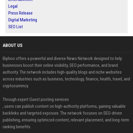
Legal
Press Release
Digital Marketing
SEO List
ABOUT US
Biphoo offers a powerful and diverse News Network designed to help
businesses boost their online visibility, SEO performance, and brand
authority. The network includes high-quality blogs and niche websites
across industries such as business, technology, finance, health, travel, and
cryptocurrency.
Through expert Guest posting services
, users can publish content on high-authority platforms, gaining valuable
backlinks and targeted exposure. The network focuses on SEO-driven
publishing, ensuring optimized content, relevant placement, and long-term
ranking benefits.