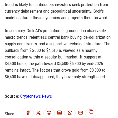
trend is likely to continue as investors seek protection from
currency debasement and geopolitical uncertainty. Grok's
model captures these dynamics and projects them forward.
In summary, Grok AI's prediction is grounded in observable
macro trends: relentless central bank buying, de-dollarization,
supply constraints, and a supportive technical structure. The
pullback from $5,600 to $4,510 is viewed as a healthy
consolidation within a secular bull market. If support at
$4,400 holds, the path toward $5,500-$6,300 by end-2026
remains intact. The factors that drove gold from $3,300 to
$5,400 have not disappeared; they have only strengthened.
Source:
Cryptonews News
Share: