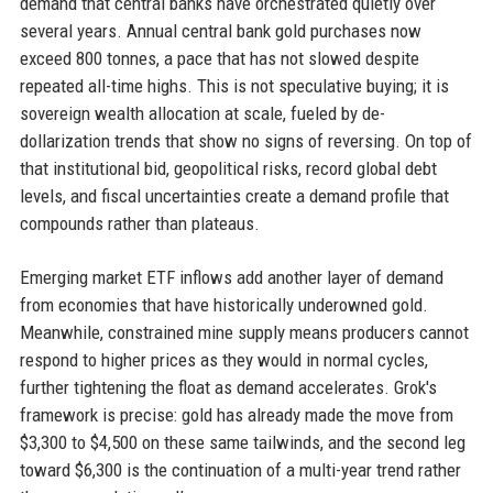
demand that central banks have orchestrated quietly over
several years. Annual central bank gold purchases now
exceed 800 tonnes, a pace that has not slowed despite
repeated all-time highs. This is not speculative buying; it is
sovereign wealth allocation at scale, fueled by de-
dollarization trends that show no signs of reversing. On top of
that institutional bid, geopolitical risks, record global debt
levels, and fiscal uncertainties create a demand profile that
compounds rather than plateaus.
Emerging market ETF inflows add another layer of demand
from economies that have historically underowned gold.
Meanwhile, constrained mine supply means producers cannot
respond to higher prices as they would in normal cycles,
further tightening the float as demand accelerates. Grok's
framework is precise: gold has already made the move from
$3,300 to $4,500 on these same tailwinds, and the second leg
toward $6,300 is the continuation of a multi-year trend rather