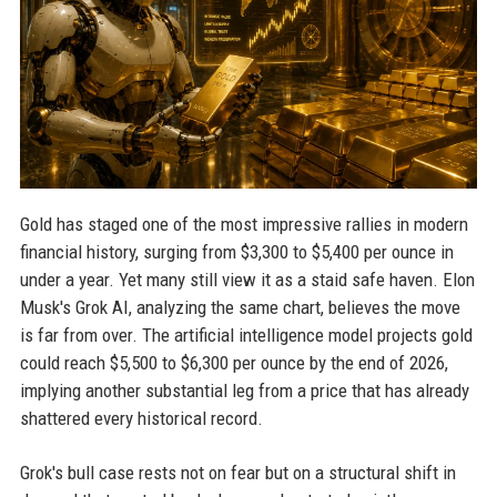
Gold has staged one of the most impressive rallies in modern
financial history, surging from $3,300 to $5,400 per ounce in
under a year. Yet many still view it as a staid safe haven. Elon
Musk's Grok AI, analyzing the same chart, believes the move
is far from over. The artificial intelligence model projects gold
could reach $5,500 to $6,300 per ounce by the end of 2026,
implying another substantial leg from a price that has already
shattered every historical record.
Grok's bull case rests not on fear but on a structural shift in