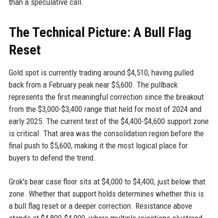
than a speculative call.
The Technical Picture: A Bull Flag
Reset
Gold spot is currently trading around $4,510, having pulled
back from a February peak near $5,600. The pullback
represents the first meaningful correction since the breakout
from the $3,000-$3,400 range that held for most of 2024 and
early 2025. The current test of the $4,400-$4,600 support zone
is critical. That area was the consolidation region before the
final push to $5,600, making it the most logical place for
buyers to defend the trend.
Grok's bear case floor sits at $4,000 to $4,400, just below that
zone. Whether that support holds determines whether this is
a bull flag reset or a deeper correction. Resistance above