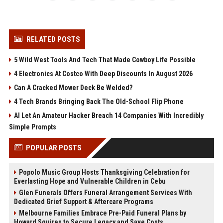
RELATED POSTS
5 Wild West Tools And Tech That Made Cowboy Life Possible
4 Electronics At Costco With Deep Discounts In August 2026
Can A Cracked Mower Deck Be Welded?
4 Tech Brands Bringing Back The Old-School Flip Phone
AI Let An Amateur Hacker Breach 14 Companies With Incredibly
Simple Prompts
POPULAR POSTS
Popolo Music Group Hosts Thanksgiving Celebration for
Everlasting Hope and Vulnerable Children in Cebu
Glen Funerals Offers Funeral Arrangement Services With
Dedicated Grief Support & Aftercare Programs
Melbourne Families Embrace Pre-Paid Funeral Plans by
Howard Squires to Secure Legacy and Save Costs