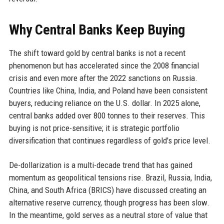
Why Central Banks Keep Buying
The shift toward gold by central banks is not a recent
phenomenon but has accelerated since the 2008 financial
crisis and even more after the 2022 sanctions on Russia.
Countries like China, India, and Poland have been consistent
buyers, reducing reliance on the U.S. dollar. In 2025 alone,
central banks added over 800 tonnes to their reserves. This
buying is not price-sensitive; it is strategic portfolio
diversification that continues regardless of gold's price level.
De-dollarization is a multi-decade trend that has gained
momentum as geopolitical tensions rise. Brazil, Russia, India,
China, and South Africa (BRICS) have discussed creating an
alternative reserve currency, though progress has been slow.
In the meantime, gold serves as a neutral store of value that