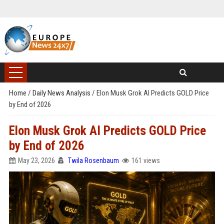
Home
/
Daily News Analysis
/
Elon Musk Grok AI Predicts GOLD Price
by End of 2026
Elon Musk Grok AI Predicts GOLD Price
by End of 2026
May 23, 2026
Twila Rosenbaum
161 views