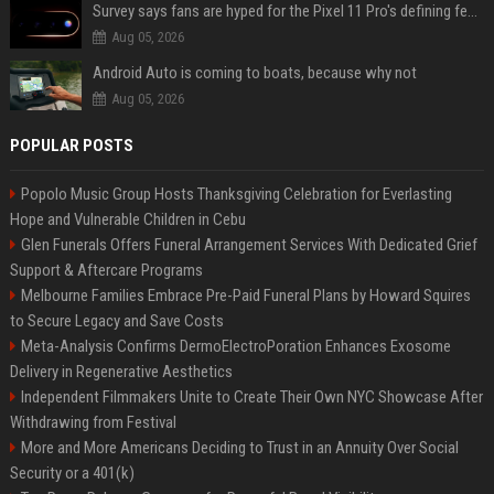
Survey says fans are hyped for the Pixel 11 Pro's defining feature, but the doubters are loud
Aug 05, 2026
Android Auto is coming to boats, because why not
Aug 05, 2026
POPULAR POSTS
Popolo Music Group Hosts Thanksgiving Celebration for Everlasting
Hope and Vulnerable Children in Cebu
Glen Funerals Offers Funeral Arrangement Services With Dedicated Grief
Support & Aftercare Programs
Melbourne Families Embrace Pre-Paid Funeral Plans by Howard Squires
to Secure Legacy and Save Costs
Meta-Analysis Confirms DermoElectroPoration Enhances Exosome
Delivery in Regenerative Aesthetics
Independent Filmmakers Unite to Create Their Own NYC Showcase After
Withdrawing from Festival
More and More Americans Deciding to Trust in an Annuity Over Social
Security or a 401(k)