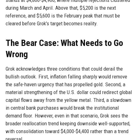
stands at $4,800-$4,900, where multiple rejections clustered
during March and April. Above that, $5,200 is the next
reference, and $5,600 is the February peak that must be
cleared before Grok's target becomes reality.
The Bear Case: What Needs to Go
Wrong
Grok acknowledges three conditions that could derail the
bullish outlook. First, inflation falling sharply would remove
the safe-haven urgency that has propelled gold. Second, a
material strengthening of the U.S. dollar could redirect global
capital flows away from the yellow metal. Third, a slowdown
in central bank purchases would break the institutional
demand floor. However, even in that scenario, Grok sees the
broader reallocation trend keeping downside well-supported,
with consolidation toward $4,000-$4,400 rather than a trend
reversal.