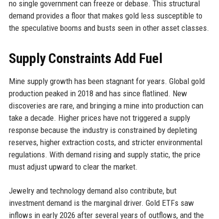
no single government can freeze or debase. This structural
demand provides a floor that makes gold less susceptible to
the speculative booms and busts seen in other asset classes.
Supply Constraints Add Fuel
Mine supply growth has been stagnant for years. Global gold
production peaked in 2018 and has since flatlined. New
discoveries are rare, and bringing a mine into production can
take a decade. Higher prices have not triggered a supply
response because the industry is constrained by depleting
reserves, higher extraction costs, and stricter environmental
regulations. With demand rising and supply static, the price
must adjust upward to clear the market.
Jewelry and technology demand also contribute, but
investment demand is the marginal driver. Gold ETFs saw
inflows in early 2026 after several years of outflows, and the