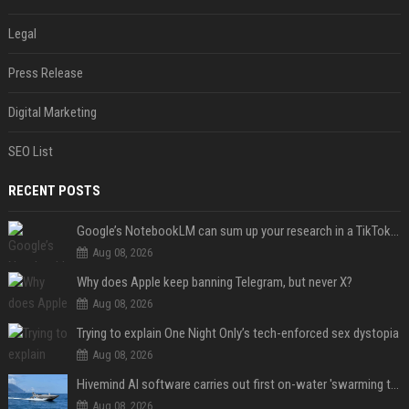
Legal
Press Release
Digital Marketing
SEO List
RECENT POSTS
Google’s NotebookLM can sum up your research in a TikTok-style clip
Aug 08, 2026
Why does Apple keep banning Telegram, but never X?
Aug 08, 2026
Trying to explain One Night Only’s tech-enforced sex dystopia
Aug 08, 2026
Hivemind AI software carries out first on-water 'swarming test' in Taiwan mission
Aug 08, 2026