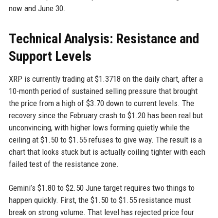
now and June 30.
Technical Analysis: Resistance and
Support Levels
XRP is currently trading at $1.3718 on the daily chart, after a
10-month period of sustained selling pressure that brought
the price from a high of $3.70 down to current levels. The
recovery since the February crash to $1.20 has been real but
unconvincing, with higher lows forming quietly while the
ceiling at $1.50 to $1.55 refuses to give way. The result is a
chart that looks stuck but is actually coiling tighter with each
failed test of the resistance zone.
Gemini’s $1.80 to $2.50 June target requires two things to
happen quickly. First, the $1.50 to $1.55 resistance must
break on strong volume. That level has rejected price four