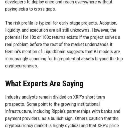
developers to deploy once and reach everywhere without
paying extra to cross gaps.
The risk profile is typical for early-stage projects. Adoption,
liquidity, and execution are all still unknowns. However, the
potential for 10x or 100x returns exists if the project solves a
real problem before the rest of the market understands it.
Gemini’s mention of LiquidChain suggests that AI models are
increasingly scanning for high-potential assets beyond the top
cryptocurrencies.
What Experts Are Saying
Industry analysts remain divided on XRP’s short-term
prospects. Some point to the growing institutional
infrastructure, including Ripple’s partnerships with banks and
payment providers, as a bullish sign. Others caution that the
cryptocurrency market is highly cyclical and that XRP’s price