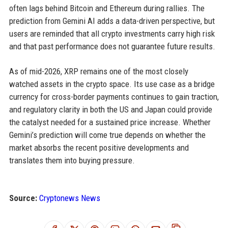
often lags behind Bitcoin and Ethereum during rallies. The
prediction from Gemini AI adds a data-driven perspective, but
users are reminded that all crypto investments carry high risk
and that past performance does not guarantee future results.
As of mid-2026, XRP remains one of the most closely
watched assets in the crypto space. Its use case as a bridge
currency for cross-border payments continues to gain traction,
and regulatory clarity in both the US and Japan could provide
the catalyst needed for a sustained price increase. Whether
Gemini’s prediction will come true depends on whether the
market absorbs the recent positive developments and
translates them into buying pressure.
Source:
Cryptonews News