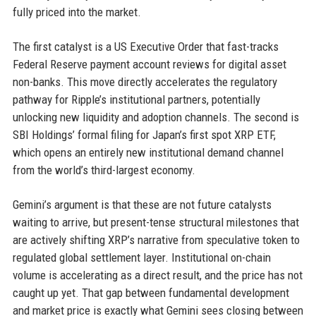
fully priced into the market.
The first catalyst is a US Executive Order that fast-tracks
Federal Reserve payment account reviews for digital asset
non-banks. This move directly accelerates the regulatory
pathway for Ripple’s institutional partners, potentially
unlocking new liquidity and adoption channels. The second is
SBI Holdings’ formal filing for Japan’s first spot XRP ETF,
which opens an entirely new institutional demand channel
from the world’s third-largest economy.
Gemini’s argument is that these are not future catalysts
waiting to arrive, but present-tense structural milestones that
are actively shifting XRP’s narrative from speculative token to
regulated global settlement layer. Institutional on-chain
volume is accelerating as a direct result, and the price has not
caught up yet. That gap between fundamental development
and market price is exactly what Gemini sees closing between