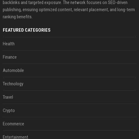
backlinks and targeted exposure. The network focuses on SEO-driven
publishing, ensuring optimized content, relevant placement, and long-term
ranking benefits.
FEATURED CATEGORIES
Health
Finance
Automobile
Technology
Travel
Crypto
Ecommerce
Entertainment