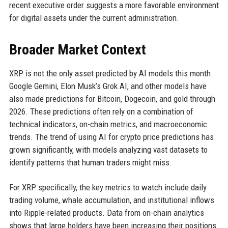
recent executive order suggests a more favorable environment
for digital assets under the current administration.
Broader Market Context
XRP is not the only asset predicted by AI models this month.
Google Gemini, Elon Musk’s Grok AI, and other models have
also made predictions for Bitcoin, Dogecoin, and gold through
2026. These predictions often rely on a combination of
technical indicators, on-chain metrics, and macroeconomic
trends. The trend of using AI for crypto price predictions has
grown significantly, with models analyzing vast datasets to
identify patterns that human traders might miss.
For XRP specifically, the key metrics to watch include daily
trading volume, whale accumulation, and institutional inflows
into Ripple-related products. Data from on-chain analytics
shows that large holders have been increasing their positions