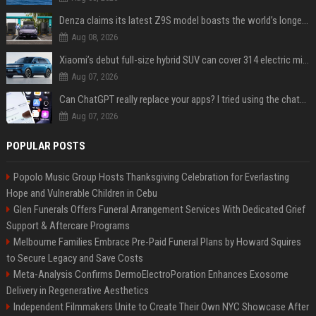
Denza claims its latest Z9S model boasts the world’s longest electric range — allowing owners to drive from New York to Detroit without a stop
Aug 08, 2026
Xiaomi’s debut full-size hybrid SUV can cover 314 electric miles before it touches a drop of gasoline
Aug 07, 2026
Can ChatGPT really replace your apps? I tried using the chatbot for 12 everyday tasks on my phone — here’s what happened
Aug 07, 2026
POPULAR POSTS
Popolo Music Group Hosts Thanksgiving Celebration for Everlasting
Hope and Vulnerable Children in Cebu
Glen Funerals Offers Funeral Arrangement Services With Dedicated Grief
Support & Aftercare Programs
Melbourne Families Embrace Pre-Paid Funeral Plans by Howard Squires
to Secure Legacy and Save Costs
Meta-Analysis Confirms DermoElectroPoration Enhances Exosome
Delivery in Regenerative Aesthetics
Independent Filmmakers Unite to Create Their Own NYC Showcase After