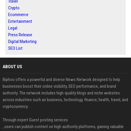
Travel
Crypto
Ecommerce
Entertainment
Legal
Press Release
Digital Marketing
SEO List
ABOUT US
Biphoo offers a powerful and diverse News Network designed to help
businesses boost their online visibility, SEO performance, and brand
authority. The network includes high-quality blogs and niche websites
across industries such as business, technology, finance, health, travel, and
cryptocurrency.
Through expert Guest posting services
, users can publish content on high-authority platforms, gaining valuable