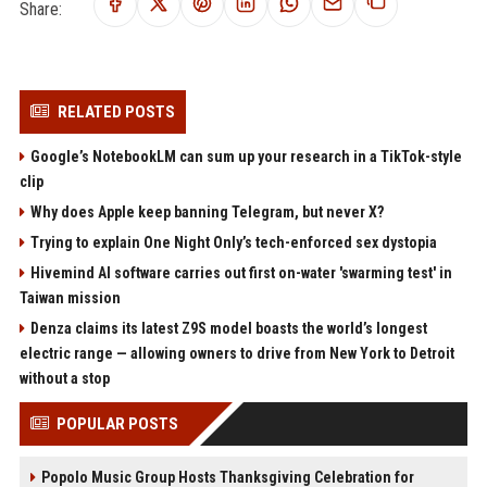
Share:
RELATED POSTS
Google’s NotebookLM can sum up your research in a TikTok-style
clip
Why does Apple keep banning Telegram, but never X?
Trying to explain One Night Only’s tech-enforced sex dystopia
Hivemind AI software carries out first on-water 'swarming test' in
Taiwan mission
Denza claims its latest Z9S model boasts the world’s longest
electric range — allowing owners to drive from New York to Detroit
without a stop
POPULAR POSTS
Popolo Music Group Hosts Thanksgiving Celebration for