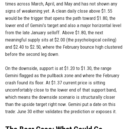
times across March, April, and May and has not shown any
signs of weakening yet. A clean daily close above $1.55
would be the trigger that opens the path toward $1.80, the
lower end of Gemini’s target and also a major horizontal level
from the late January selloff. Above $1.80, the next
meaningful supply sits at $2.00 (the psychological ceiling)
and $2.40 to $2.50, where the February bounce high clustered
before the second leg down.
On the downside, support is at $1.20 to $1.30, the range
Gemini flagged as the pullback zone and where the February
crash found its floor. At $1.37 current price is sitting
uncomfortably close to the lower end of that support band,
which means the downside scenario is structurally closer
than the upside target right now. Gemini put a date on this
trade: June 30 either validates the prediction or exposes it.