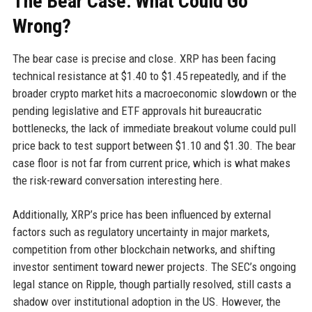
The Bear Case: What Could Go
Wrong?
The bear case is precise and close. XRP has been facing
technical resistance at $1.40 to $1.45 repeatedly, and if the
broader crypto market hits a macroeconomic slowdown or the
pending legislative and ETF approvals hit bureaucratic
bottlenecks, the lack of immediate breakout volume could pull
price back to test support between $1.10 and $1.30. The bear
case floor is not far from current price, which is what makes
the risk-reward conversation interesting here.
Additionally, XRP’s price has been influenced by external
factors such as regulatory uncertainty in major markets,
competition from other blockchain networks, and shifting
investor sentiment toward newer projects. The SEC’s ongoing
legal stance on Ripple, though partially resolved, still casts a
shadow over institutional adoption in the US. However, the