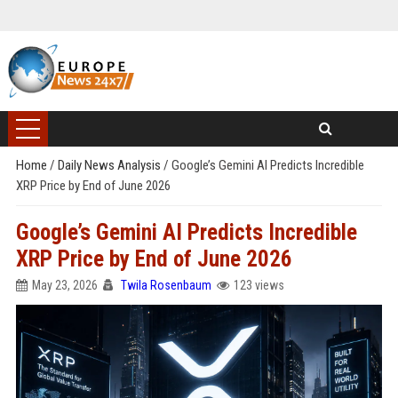
Home
/
Daily News Analysis
/
Google’s Gemini AI Predicts Incredible
XRP Price by End of June 2026
Google’s Gemini AI Predicts Incredible
XRP Price by End of June 2026
May 23, 2026
Twila Rosenbaum
123 views