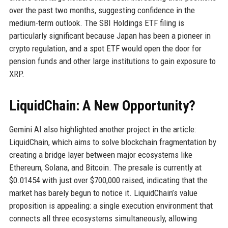
over the past two months, suggesting confidence in the
medium-term outlook. The SBI Holdings ETF filing is
particularly significant because Japan has been a pioneer in
crypto regulation, and a spot ETF would open the door for
pension funds and other large institutions to gain exposure to
XRP.
LiquidChain: A New Opportunity?
Gemini AI also highlighted another project in the article:
LiquidChain, which aims to solve blockchain fragmentation by
creating a bridge layer between major ecosystems like
Ethereum, Solana, and Bitcoin. The presale is currently at
$0.01454 with just over $700,000 raised, indicating that the
market has barely begun to notice it. LiquidChain’s value
proposition is appealing: a single execution environment that
connects all three ecosystems simultaneously, allowing