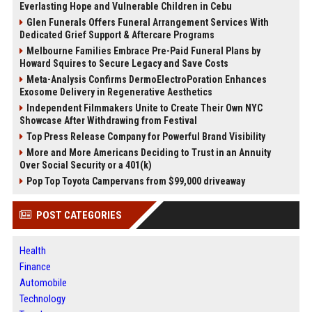
Everlasting Hope and Vulnerable Children in Cebu
Glen Funerals Offers Funeral Arrangement Services With
Dedicated Grief Support & Aftercare Programs
Melbourne Families Embrace Pre-Paid Funeral Plans by
Howard Squires to Secure Legacy and Save Costs
Meta-Analysis Confirms DermoElectroPoration Enhances
Exosome Delivery in Regenerative Aesthetics
Independent Filmmakers Unite to Create Their Own NYC
Showcase After Withdrawing from Festival
Top Press Release Company for Powerful Brand Visibility
More and More Americans Deciding to Trust in an Annuity
Over Social Security or a 401(k)
Pop Top Toyota Campervans from $99,000 driveaway
POST CATEGORIES
Health
Finance
Automobile
Technology