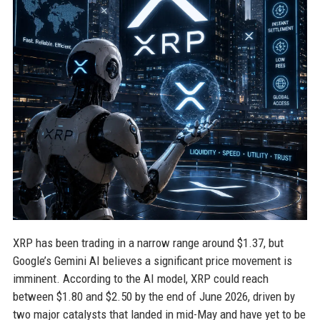
XRP has been trading in a narrow range around $1.37, but
Google’s Gemini AI believes a significant price movement is
imminent. According to the AI model, XRP could reach
between $1.80 and $2.50 by the end of June 2026, driven by
two major catalysts that landed in mid-May and have yet to be