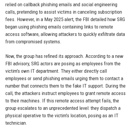
relied on callback phishing emails and social engineering
calls, pretending to assist victims in canceling subscription
fees. However, in a May 2025 alert, the FBI detailed how SRG
began using phishing emails containing links to remote
access software, allowing attackers to quickly exfiltrate data
from compromised systems.
Now, the group has refined its approach. According to a new
FBI advisory, SRG actors are posing as employees from the
victim's own IT department. They either directly call
employees or send phishing emails urging them to contact a
number that connects them to the fake IT support. During the
call, the attackers instruct employees to grant remote access
to their machines. If this remote access attempt fails, the
group escalates to an unprecedented level: they dispatch a
physical operative to the victim's location, posing as an IT
technician.