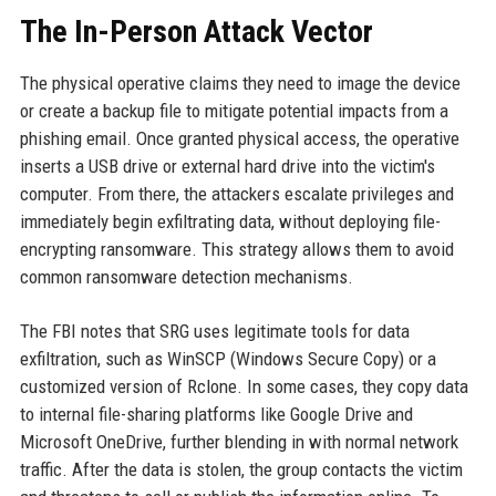
The In-Person Attack Vector
The physical operative claims they need to image the device
or create a backup file to mitigate potential impacts from a
phishing email. Once granted physical access, the operative
inserts a USB drive or external hard drive into the victim's
computer. From there, the attackers escalate privileges and
immediately begin exfiltrating data, without deploying file-
encrypting ransomware. This strategy allows them to avoid
common ransomware detection mechanisms.
The FBI notes that SRG uses legitimate tools for data
exfiltration, such as WinSCP (Windows Secure Copy) or a
customized version of Rclone. In some cases, they copy data
to internal file-sharing platforms like Google Drive and
Microsoft OneDrive, further blending in with normal network
traffic. After the data is stolen, the group contacts the victim