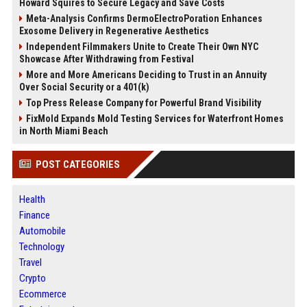
Howard Squires to Secure Legacy and Save Costs
Meta-Analysis Confirms DermoElectroPoration Enhances
Exosome Delivery in Regenerative Aesthetics
Independent Filmmakers Unite to Create Their Own NYC
Showcase After Withdrawing from Festival
More and More Americans Deciding to Trust in an Annuity
Over Social Security or a 401(k)
Top Press Release Company for Powerful Brand Visibility
FixMold Expands Mold Testing Services for Waterfront Homes
in North Miami Beach
POST CATEGORIES
Health
Finance
Automobile
Technology
Travel
Crypto
Ecommerce