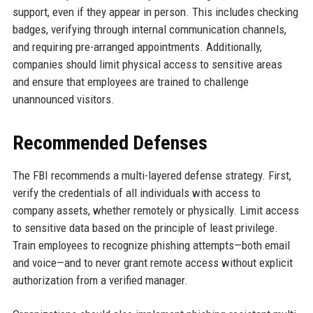
support, even if they appear in person. This includes checking
badges, verifying through internal communication channels,
and requiring pre-arranged appointments. Additionally,
companies should limit physical access to sensitive areas
and ensure that employees are trained to challenge
unannounced visitors.
Recommended Defenses
The FBI recommends a multi-layered defense strategy. First,
verify the credentials of all individuals with access to
company assets, whether remotely or physically. Limit access
to sensitive data based on the principle of least privilege.
Train employees to recognize phishing attempts—both email
and voice—and to never grant remote access without explicit
authorization from a verified manager.