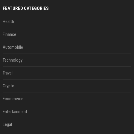
FEATURED CATEGORIES
Health
Finance
Automobile
Technology
Travel
Crypto
Ecommerce
Entertainment
Legal