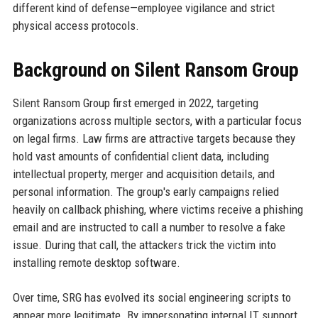
different kind of defense—employee vigilance and strict
physical access protocols.
Background on Silent Ransom Group
Silent Ransom Group first emerged in 2022, targeting
organizations across multiple sectors, with a particular focus
on legal firms. Law firms are attractive targets because they
hold vast amounts of confidential client data, including
intellectual property, merger and acquisition details, and
personal information. The group's early campaigns relied
heavily on callback phishing, where victims receive a phishing
email and are instructed to call a number to resolve a fake
issue. During that call, the attackers trick the victim into
installing remote desktop software.
Over time, SRG has evolved its social engineering scripts to
appear more legitimate. By impersonating internal IT support,