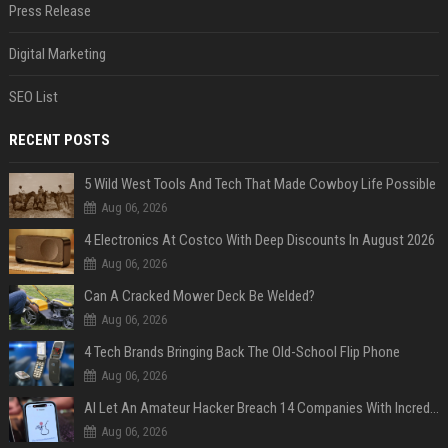
Press Release
Digital Marketing
SEO List
RECENT POSTS
5 Wild West Tools And Tech That Made Cowboy Life Possible
Aug 06, 2026
4 Electronics At Costco With Deep Discounts In August 2026
Aug 06, 2026
Can A Cracked Mower Deck Be Welded?
Aug 06, 2026
4 Tech Brands Bringing Back The Old-School Flip Phone
Aug 06, 2026
AI Let An Amateur Hacker Breach 14 Companies With Incredibly Simple Prompts
Aug 06, 2026