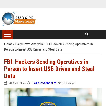
Home
/
Daily News Analysis
/
FBI: Hackers Sending Operatives in
Person to Insert USB Drives and Steal Data
FBI: Hackers Sending Operatives in
Person to Insert USB Drives and Steal
Data
May 28, 2026
Twila Rosenbaum
100 views