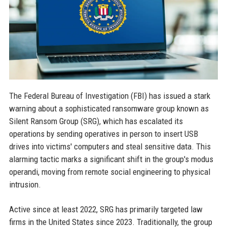
The Federal Bureau of Investigation (FBI) has issued a stark
warning about a sophisticated ransomware group known as
Silent Ransom Group (SRG), which has escalated its
operations by sending operatives in person to insert USB
drives into victims' computers and steal sensitive data. This
alarming tactic marks a significant shift in the group's modus
operandi, moving from remote social engineering to physical
intrusion.
Active since at least 2022, SRG has primarily targeted law
firms in the United States since 2023. Traditionally, the group