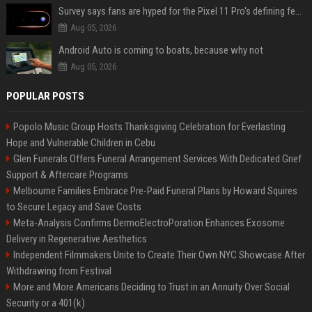
Survey says fans are hyped for the Pixel 11 Pro's defining feature, but the doubters are loud
Aug 05, 2026
Android Auto is coming to boats, because why not
Aug 05, 2026
POPULAR POSTS
Popolo Music Group Hosts Thanksgiving Celebration for Everlasting
Hope and Vulnerable Children in Cebu
Glen Funerals Offers Funeral Arrangement Services With Dedicated Grief
Support & Aftercare Programs
Melbourne Families Embrace Pre-Paid Funeral Plans by Howard Squires
to Secure Legacy and Save Costs
Meta-Analysis Confirms DermoElectroPoration Enhances Exosome
Delivery in Regenerative Aesthetics
Independent Filmmakers Unite to Create Their Own NYC Showcase After
Withdrawing from Festival
More and More Americans Deciding to Trust in an Annuity Over Social
Security or a 401(k)