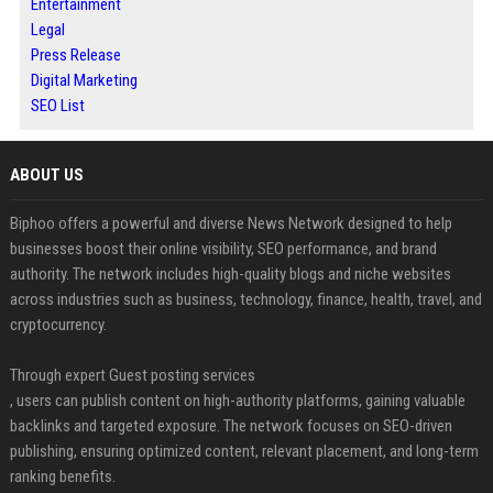
Entertainment
Legal
Press Release
Digital Marketing
SEO List
ABOUT US
Biphoo offers a powerful and diverse News Network designed to help
businesses boost their online visibility, SEO performance, and brand
authority. The network includes high-quality blogs and niche websites
across industries such as business, technology, finance, health, travel, and
cryptocurrency.
Through expert Guest posting services
, users can publish content on high-authority platforms, gaining valuable
backlinks and targeted exposure. The network focuses on SEO-driven
publishing, ensuring optimized content, relevant placement, and long-term
ranking benefits.