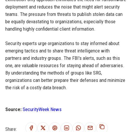
deployment and reduces the noise that might alert security
teams. The pressure from threats to publish stolen data can
be equally devastating to organizations, especially those
handling highly confidential client information.
Security experts urge organizations to stay informed about
emerging tactics and to share threat intelligence with
partners and industry groups. The FBI's alerts, such as this
one, are valuable resources for staying ahead of adversaries.
By understanding the methods of groups like SRG,
organizations can better prepare their defenses and minimize
the risk of a costly data breach.
Source:
SecurityWeek News
Share: