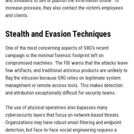
and threatens to sell or publish the information online. To
increase pressure, they also contact the victim's employees
and clients.
Stealth and Evasion Techniques
One of the most concerning aspects of SRG's recent
campaign is the minimal forensic footprint left on
compromised machines. The FBI warns that the attacks leave
few artifacts, and traditional antivirus products are unlikely to
flag the intrusion because SRG relies on legitimate system
management or remote access tools. This makes detection
and attribution exceptionally difficult for security teams.
The use of physical operatives also bypasses many
cybersecurity layers that focus on network-based threats.
Organizations may have robust email filtering and endpoint
detection, but face-to-face social engineering requires a