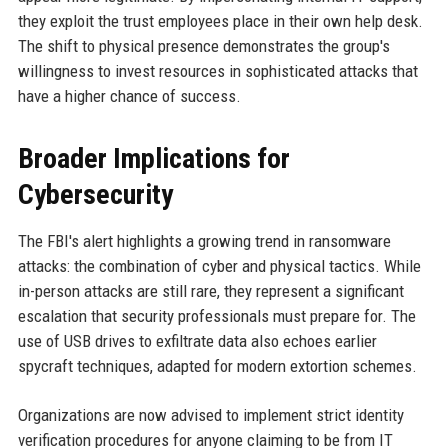
they exploit the trust employees place in their own help desk.
The shift to physical presence demonstrates the group's
willingness to invest resources in sophisticated attacks that
have a higher chance of success.
Broader Implications for
Cybersecurity
The FBI's alert highlights a growing trend in ransomware
attacks: the combination of cyber and physical tactics. While
in-person attacks are still rare, they represent a significant
escalation that security professionals must prepare for. The
use of USB drives to exfiltrate data also echoes earlier
spycraft techniques, adapted for modern extortion schemes.
Organizations are now advised to implement strict identity
verification procedures for anyone claiming to be from IT