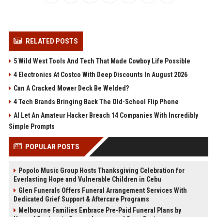
RELATED POSTS
5 Wild West Tools And Tech That Made Cowboy Life Possible
4 Electronics At Costco With Deep Discounts In August 2026
Can A Cracked Mower Deck Be Welded?
4 Tech Brands Bringing Back The Old-School Flip Phone
AI Let An Amateur Hacker Breach 14 Companies With Incredibly
Simple Prompts
POPULAR POSTS
Popolo Music Group Hosts Thanksgiving Celebration for
Everlasting Hope and Vulnerable Children in Cebu
Glen Funerals Offers Funeral Arrangement Services With
Dedicated Grief Support & Aftercare Programs
Melbourne Families Embrace Pre-Paid Funeral Plans by