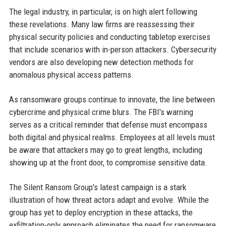
The legal industry, in particular, is on high alert following
these revelations. Many law firms are reassessing their
physical security policies and conducting tabletop exercises
that include scenarios with in-person attackers. Cybersecurity
vendors are also developing new detection methods for
anomalous physical access patterns.
As ransomware groups continue to innovate, the line between
cybercrime and physical crime blurs. The FBI's warning
serves as a critical reminder that defense must encompass
both digital and physical realms. Employees at all levels must
be aware that attackers may go to great lengths, including
showing up at the front door, to compromise sensitive data.
The Silent Ransom Group's latest campaign is a stark
illustration of how threat actors adapt and evolve. While the
group has yet to deploy encryption in these attacks, the
exfiltration-only approach eliminates the need for ransomware