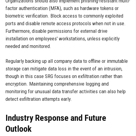
Organizations should also implement phishing-resistant multi-
factor authentication (MFA), such as hardware tokens or
biometric verification. Block access to commonly exploited
ports and disable remote access protocols when not in use.
Furthermore, disable permissions for external drive
installation on employees' workstations, unless explicitly
needed and monitored.
Regularly backing up all company data to offline or immutable
storage can mitigate data loss in the event of an intrusion,
though in this case SRG focuses on exfiltration rather than
encryption. Maintaining comprehensive logging and
monitoring for unusual data transfer activities can also help
detect exfiltration attempts early.
Industry Response and Future
Outlook