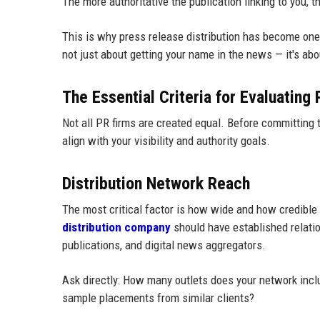
The more authoritative the publication linking to you,
This is why press release distribution has become one 
not just about getting your name in the news — it's ab
The Essential Criteria for Evaluating
Not all PR firms are created equal. Before committing t
align with your visibility and authority goals.
Distribution Network Reach
The most critical factor is how wide and how credible a
distribution company
should have established relatio
publications, and digital news aggregators.
Ask directly: How many outlets does your network inc
sample placements from similar clients?