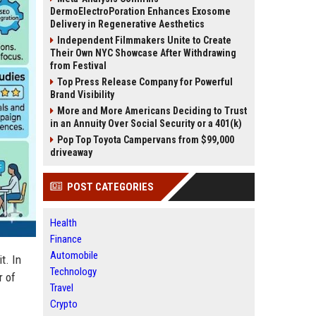
DermoElectroPoration Enhances Exosome
Delivery in Regenerative Aesthetics
Independent Filmmakers Unite to Create
Their Own NYC Showcase After Withdrawing
from Festival
Top Press Release Company for Powerful
Brand Visibility
More and More Americans Deciding to Trust
in an Annuity Over Social Security or a 401(k)
Pop Top Toyota Campervans from $99,000
driveaway
POST CATEGORIES
Health
Finance
Automobile
t. In
Technology
r of
Travel
Crypto