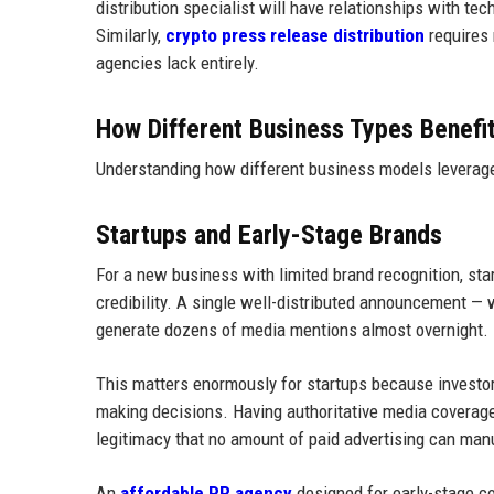
distribution specialist will have relationships with tec
Similarly,
crypto press release distribution
requires 
agencies lack entirely.
How Different Business Types Benefi
Understanding how different business models leverage 
Startups and Early-Stage Brands
For a new business with limited brand recognition, star
credibility. A single well-distributed announcement — w
generate dozens of media mentions almost overnight.
This matters enormously for startups because investo
making decisions. Having authoritative media coverage
legitimacy that no amount of paid advertising can man
An
affordable PR agency
designed for early-stage c