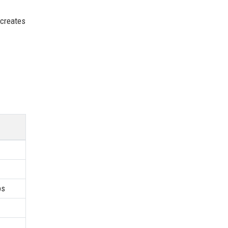
 creates
ps