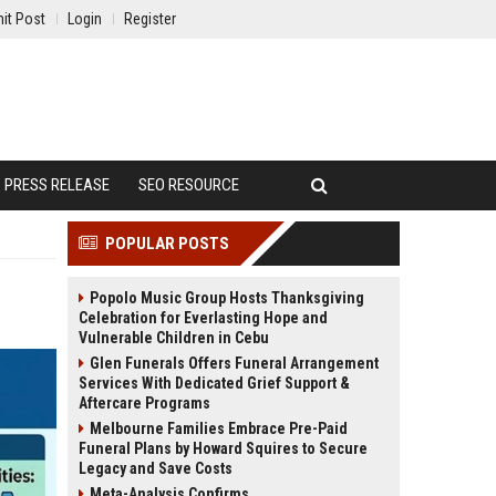
it Post
Login
Register
PRESS RELEASE
SEO RESOURCE
POPULAR POSTS
Popolo Music Group Hosts Thanksgiving
Celebration for Everlasting Hope and
Vulnerable Children in Cebu
Glen Funerals Offers Funeral Arrangement
Services With Dedicated Grief Support &
Aftercare Programs
Melbourne Families Embrace Pre-Paid
Funeral Plans by Howard Squires to Secure
Legacy and Save Costs
Meta-Analysis Confirms