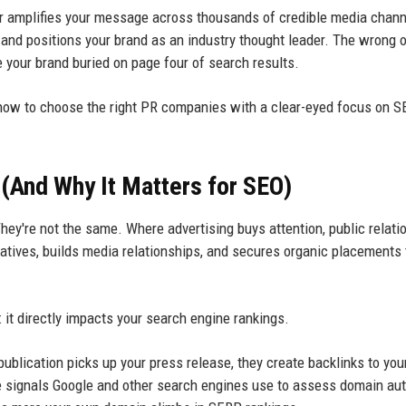
ner amplifies your message across thousands of credible media chann
, and positions your brand as an industry thought leader. The wrong o
e your brand buried on page four of search results.
know to choose the right PR companies with a clear-eyed focus on 
(And Why It Matters for SEO)
y're not the same. Where advertising buys attention, public relati
atives, builds media relationships, and secures organic placements 
t directly impacts your search engine rankings.
publication picks up your press release, they create backlinks to you
 signals Google and other search engines use to assess domain auth