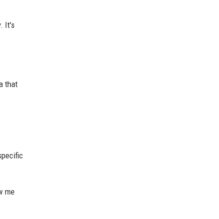
 It's
a that
specific
ow me