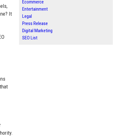
Ecommerce
els,
Entertainment
ne? It
Legal
Press Release
Digital Marketing
SEO
SEO List
ons
that
r
ority.