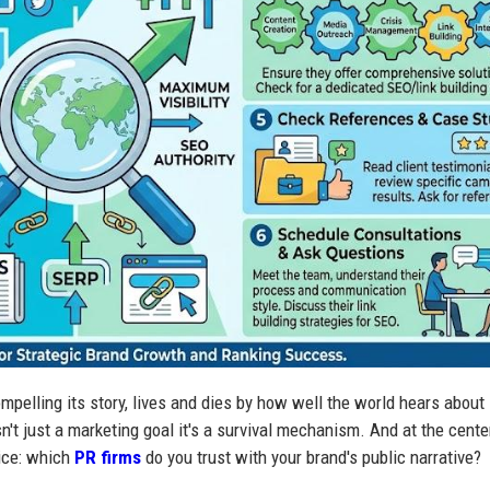
mpelling its story, lives and dies by how well the world hears about i
isn't just a marketing goal it's a survival mechanism. And at the cente
oice: which
PR firms
do you trust with your brand's public narrative?