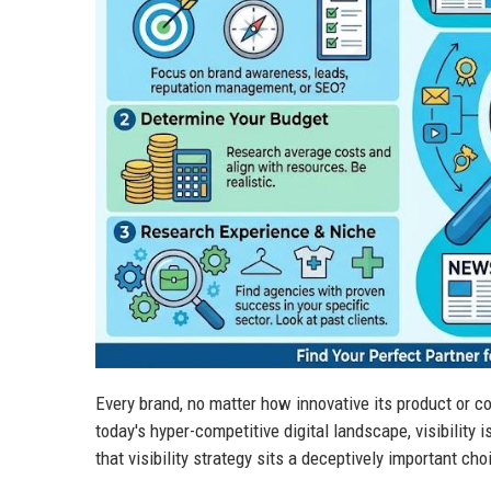
Every brand, no matter how innovative its product or co
today's hyper-competitive digital landscape, visibility 
that visibility strategy sits a deceptively important ch