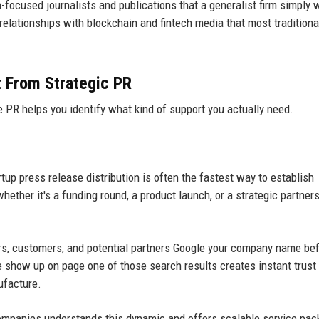
h-focused journalists and publications that a generalist firm simply w
relationships with blockchain and fintech media that most traditiona
t From Strategic PR
PR helps you identify what kind of support you actually need.
tup press release distribution is often the fastest way to establish
hether it's a funding round, a product launch, or a strategic partner
rs, customers, and potential partners Google your company name be
 show up on page one of those search results creates instant trust
ufacture.
ompanies understands this dynamic and offers scalable service pa