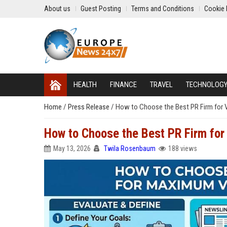
About us
Guest Posting
Terms and Conditions
Cookie 
HEALTH
FINANCE
TRAVEL
TECHNOLOG
Home
/
Press Release
/
How to Choose the Best PR Firm for Vi
How to Choose the Best PR Firm for 
May 13, 2026
Twila Rosenbaum
188 views