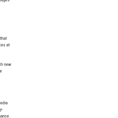
that
ces at
ach new
ur
media
y-
mance.