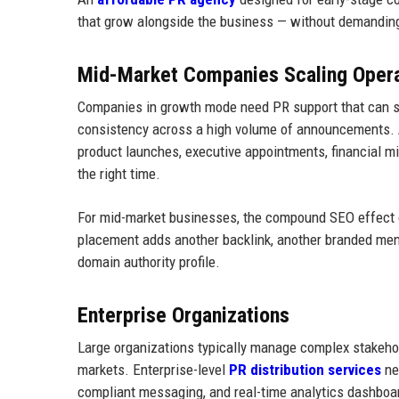
that grow alongside the business — without demanding
Mid-Market Companies Scaling Opera
Companies in growth mode need PR support that can sc
consistency across a high volume of announcements. A 
product launches, executive appointments, financial m
the right time.
For mid-market businesses, the compound SEO effect of
placement adds another backlink, another branded ment
domain authority profile.
Enterprise Organizations
Large organizations typically manage complex stakeho
markets. Enterprise-level
PR distribution services
nee
compliant messaging, and real-time analytics dashboa