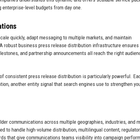
 enterprise-level budgets from day one.
tions
ale quickly, adapt messaging to multiple markets, and maintain
robust business press release distribution infrastructure ensures 
ilestones, and partnership announcements all reach the right audien
 consistent press release distribution is particularly powerful. E
ion, another entity signal that search engines use to strengthen yo
lder communications across multiple geographies, industries, and 
d to handle high-volume distribution, multilingual content, regulator
rds that give communications teams visibility into campaign perfor