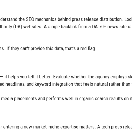
derstand the SEO mechanics behind press release distribution. Loo
thority (DA) websites. A single backlink from a DA 70+ news site is
 If they can't provide this data, that's a red flag.
— it helps you tell it better. Evaluate whether the agency employs sk
ed headlines, and keyword integration that feels natural rather than 
ns media placements and performs well in organic search results on 
or entering a new market, niche expertise matters. A tech press rele