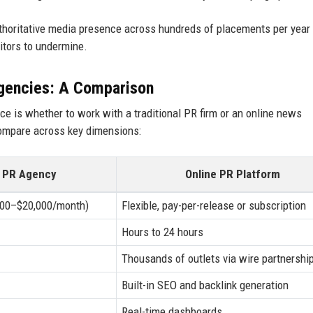
authoritative media presence across hundreds of placements per year
titors to undermine.
Agencies: A Comparison
e is whether to work with a traditional PR firm or an online news
compare across key dimensions:
l PR Agency
Online PR Platform
,000–$20,000/month)
Flexible, pay-per-release or subscription
Hours to 24 hours
Thousands of outlets via wire partnershi
Built-in SEO and backlink generation
Real-time dashboards