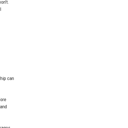
on't.
l
ship can
fore
 and
ckages