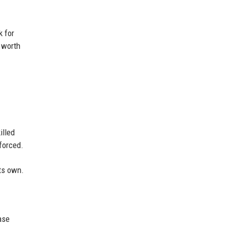
k for
 worth
illed
forced.
its own.
ase