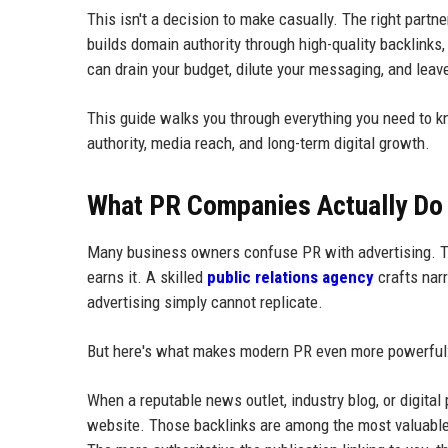
This isn't a decision to make casually. The right part
builds domain authority through high-quality backlinks
can drain your budget, dilute your messaging, and leav
This guide walks you through everything you need to 
authority, media reach, and long-term digital growth.
What PR Companies Actually Do 
Many business owners confuse PR with advertising. The
earns it. A skilled
public relations agency
crafts narr
advertising simply cannot replicate.
But here's what makes modern PR even more powerful: i
When a reputable news outlet, industry blog, or digital 
website. Those backlinks are among the most valuable