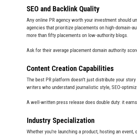
SEO and Backlink Quality
Any online PR agency worth your investment should un
agencies that prioritize placements on high-domain-au
more than fifty placements on low-authority blogs.
Ask for their average placement domain authority scores.
Content Creation Capabilities
The best PR platform doesn't just distribute your story 
writers who understand journalistic style, SEO-optimiz
A well-written press release does double duty: it ear
Industry Specialization
Whether you're launching a product, hosting an event, 