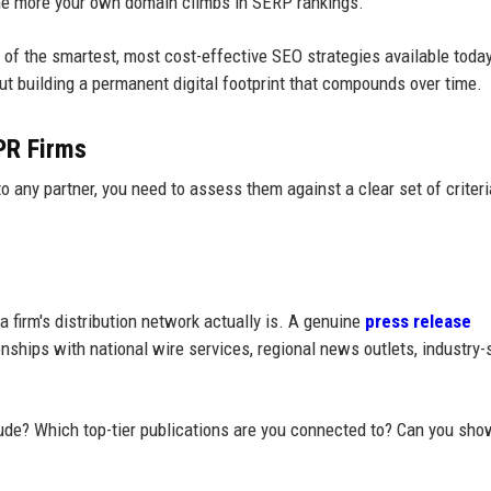
 the more your own domain climbs in SERP rankings.
of the smartest, most cost-effective SEO strategies available today.
out building a permanent digital footprint that compounds over time.
 PR Firms
o any partner, you need to assess them against a clear set of criteri
 firm's distribution network actually is. A genuine
press release
nships with national wire services, regional news outlets, industry-
lude? Which top-tier publications are you connected to? Can you sh