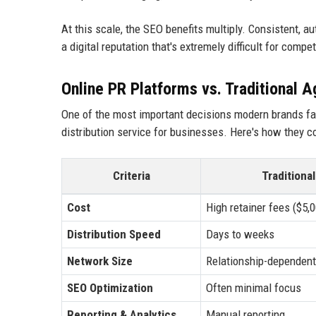
At this scale, the SEO benefits multiply. Consistent, 
a digital reputation that's extremely difficult for compe
Online PR Platforms vs. Traditional 
One of the most important decisions modern brands fac
distribution service for businesses. Here's how they 
Criteria
Traditiona
Cost
High retainer fees ($5
Distribution Speed
Days to weeks
Network Size
Relationship-dependent
SEO Optimization
Often minimal focus
Reporting & Analytics
Manual reporting