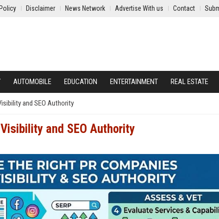
Policy
Disclaimer
News Network
Advertise With us
Contact
Subm
Y
AUTOMOBILE
EDUCATION
ENTERTAINMENT
REAL ESTATE
sibility and SEO Authority
Visibility and SEO Authority