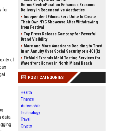
DermoElectroPoration Enhances Exosome
s for
Delivery in Regenerative Aesthetics
Independent Filmmakers Unite to Create
Their Own NYC Showcase After Withdrawing
from Festival
Top Press Release Company for Powerful
Brand Visibility
More and More Americans Deciding to Trust
in an Annuity Over Social Security or a 401(k)
,
FixMold Expands Mold Testing Services for
exity of
Waterfront Homes in North Miami Beach
 can
gal
POST CATEGORIES
Health
Finance
Automobile
ng
Technology
n data
Travel
agging
Crypto