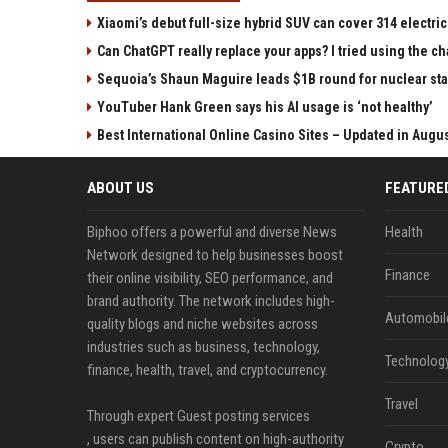
Xiaomi’s debut full-size hybrid SUV can cover 314 electric
Can ChatGPT really replace your apps? I tried using the 
Sequoia’s Shaun Maguire leads $1B round for nuclear sta
YouTuber Hank Green says his AI usage is ‘not healthy’
Best International Online Casino Sites – Updated in Augu
ABOUT US
FEATURE
Biphoo offers a powerful and diverse News
Health
Network designed to help businesses boost
Finance
their online visibility, SEO performance, and
brand authority. The network includes high-
Automobil
quality blogs and niche websites across
industries such as business, technology,
Technolog
finance, health, travel, and cryptocurrency.
Travel
Through expert Guest posting services
, users can publish content on high-authority
Crypto