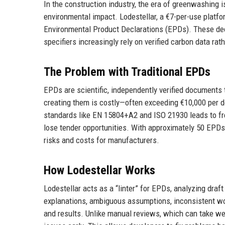
In the construction industry, the era of greenwashing i
environmental impact. Lodestellar, a €7-per-use platform
Environmental Product Declarations (EPDs). These decla
specifiers increasingly rely on verified carbon data ra
The Problem with Traditional EPDs
EPDs are scientific, independently verified documents 
creating them is costly—often exceeding €10,000 per d
standards like EN 15804+A2 and ISO 21930 leads to fre
lose tender opportunities. With approximately 50 EPDs p
risks and costs for manufacturers.
How Lodestellar Works
Lodestellar acts as a “linter” for EPDs, analyzing draf
explanations, ambiguous assumptions, inconsistent wo
and results. Unlike manual reviews, which can take week