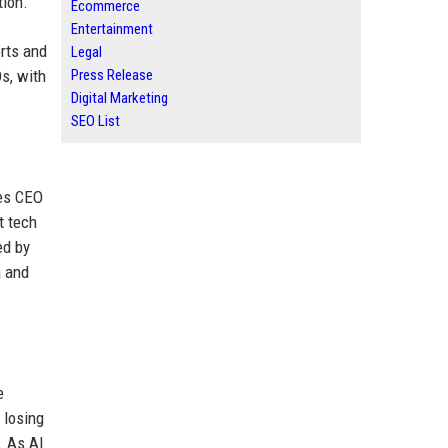
tion.
Ecommerce
Entertainment
orts and
Legal
s, with
Press Release
Digital Marketing
SEO List
des CEO
t tech
ed by
a and
e
 losing
. As AI