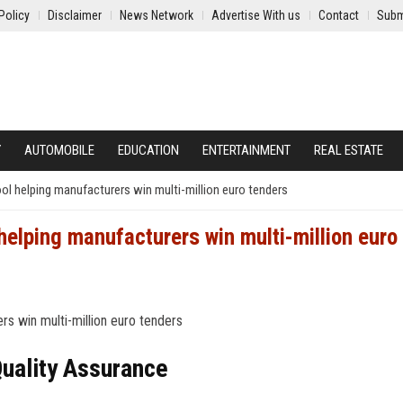
Policy
Disclaimer
News Network
Advertise With us
Contact
Subm
Y
AUTOMOBILE
EDUCATION
ENTERTAINMENT
REAL ESTATE
tool helping manufacturers win multi-million euro tenders
 helping manufacturers win multi-million euro
Quality Assurance