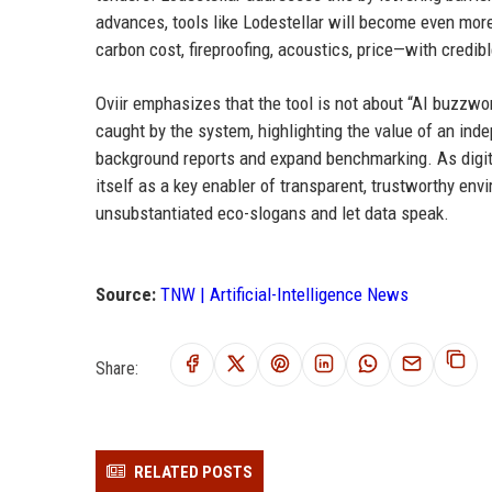
advances, tools like Lodestellar will become even more
carbon cost, fireproofing, acoustics, price—with credibl
Oviir emphasizes that the tool is not about “AI buzzwo
caught by the system, highlighting the value of an ind
background reports and expand benchmarking. As digita
itself as a key enabler of transparent, trustworthy en
unsubstantiated eco-slogans and let data speak.
Source:
TNW | Artificial-Intelligence News
Share:
RELATED POSTS