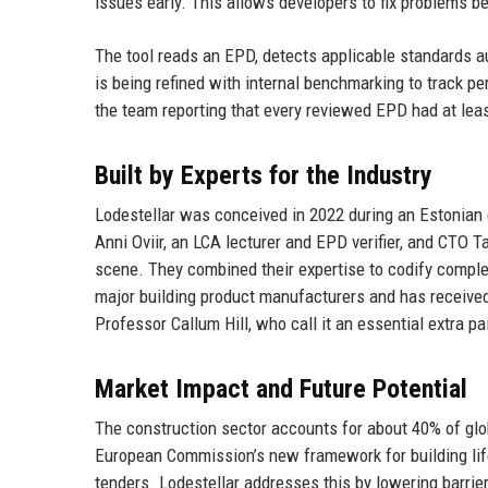
issues early. This allows developers to fix problems be
The tool reads an EPD, detects applicable standards a
is being refined with internal benchmarking to track p
the team reporting that every reviewed EPD had at leas
Built by Experts for the Industry
Lodestellar was conceived in 2022 during an Estonian 
Anni Oviir, an LCA lecturer and EPD verifier, and CTO 
scene. They combined their expertise to codify comple
major building product manufacturers and has received 
Professor Callum Hill, who call it an essential extra pa
Market Impact and Future Potential
The construction sector accounts for about 40% of gl
European Commission’s new framework for building life
tenders. Lodestellar addresses this by lowering barrier