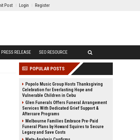
it Post
Login
Register
PRESS RELEASE
SEO RESOURCE
POPULAR POSTS
Popolo Music Group Hosts Thanksgiving
Celebration for Everlasting Hope and
Vulnerable Children in Cebu
Glen Funerals Offers Funeral Arrangement
Services With Dedicated Grief Support &
Aftercare Programs
Melbourne Families Embrace Pre-Paid
Funeral Plans by Howard Squires to Secure
Legacy and Save Costs
Meta-Analysis Confirms