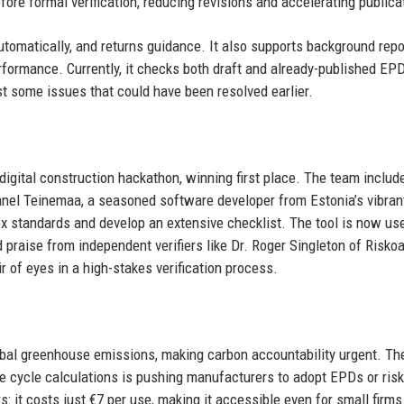
fore formal verification, reducing revisions and accelerating publica
utomatically, and returns guidance. It also supports background rep
erformance. Currently, it checks both draft and already-published EPD
t some issues that could have been resolved earlier.
digital construction hackathon, winning first place. The team inclu
Tanel Teinemaa, a seasoned software developer from Estonia’s vibran
x standards and develop an extensive checklist. The tool is now us
praise from independent verifiers like Dr. Roger Singleton of Risko
ir of eyes in a high-stakes verification process.
obal greenhouse emissions, making carbon accountability urgent. Th
 cycle calculations is pushing manufacturers to adopt EPDs or risk
s: it costs just €7 per use, making it accessible even for small firms