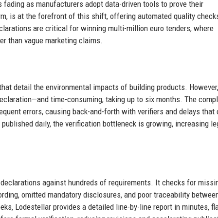
s fading as manufacturers adopt data-driven tools to prove their
, is at the forefront of this shift, offering automated quality check
rations are critical for winning multi-million euro tenders, where
ther than vague marketing claims.
that detail the environmental impacts of building products. However
eclaration—and time-consuming, taking up to six months. The compl
quent errors, causing back-and-forth with verifiers and delays that
ublished daily, the verification bottleneck is growing, increasing le
t declarations against hundreds of requirements. It checks for missi
rding, omitted mandatory disclosures, and poor traceability betwee
s, Lodestellar provides a detailed line-by-line report in minutes, fl