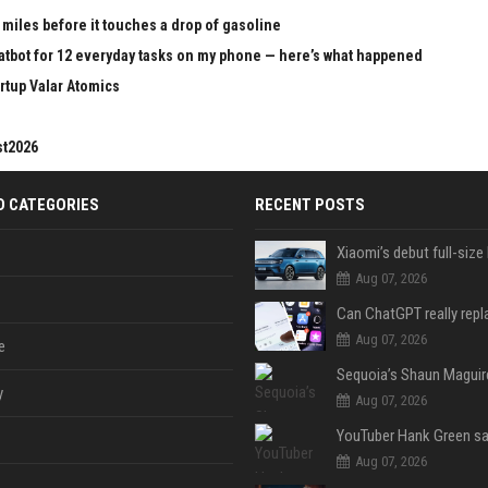
 miles before it touches a drop of gasoline
chatbot for 12 everyday tasks on my phone — here’s what happened
rtup Valar Atomics
st2026
D CATEGORIES
RECENT POSTS
Aug 07, 2026
Aug 07, 2026
e
y
Aug 07, 2026
Aug 07, 2026