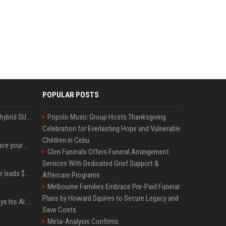
POPULAR POSTS
Xiaomi’s debut full-size hybrid SUV can cover 314 electric miles before it touches a drop of gasoline
Popolo Music Group Hosts Thanksgiving
Celebration for Everlasting Hope and Vulnerable
Children in Cebu
Can ChatGPT really replace your apps? I tried using the chatbot for 12 everyday tasks on my phone — here’s what happened
Glen Funerals Offers Funeral Arrangement
Services With Dedicated Grief Support &
Sequoia’s Shaun Maguire leads $1B round for nuclear startup Valar Atomics
Aftercare Programs
Melbourne Families Embrace Pre-Paid Funeral
Plans by Howard Squires to Secure Legacy and
YouTuber Hank Green says his AI usage is ‘not healthy’
Save Costs
Meta-Analysis Confirms