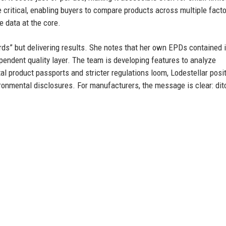
 critical, enabling buyers to compare products across multiple fact
e data at the core.
rds” but delivering results. She notes that her own EPDs contained 
ependent quality layer. The team is developing features to analyze
l product passports and stricter regulations loom, Lodestellar posi
vironmental disclosures. For manufacturers, the message is clear: dit