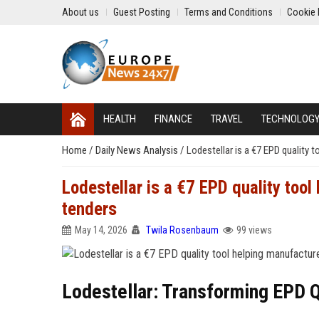
About us
Guest Posting
Terms and Conditions
Cookie 
HEALTH
FINANCE
TRAVEL
TECHNOLOG
Home
/
Daily News Analysis
/
Lodestellar is a €7 EPD quality 
Lodestellar is a €7 EPD quality tool
tenders
May 14, 2026
Twila Rosenbaum
99 views
Lodestellar: Transforming EPD 