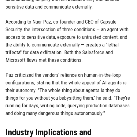
sensitive data and communicate externally.
According to Naor Paz, co-founder and CEO of Capsule
Security, the intersection of three conditions — an agent with
access to sensitive data, exposure to untrusted content, and
the ability to communicate externally — creates a "lethal
trifecta" for data exfiltration. Both the Salesforce and
Microsoft flaws met these conditions.
Paz criticized the vendors' reliance on human-in-the-loop
configurations, stating that the whole appeal of AI agents is
their autonomy. "The whole thing about agents is they do
things for you without you babysitting them," he said. "They're
running for days, writing code, querying production databases,
and doing many dangerous things autonomously."
Industry Implications and