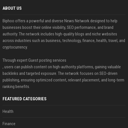
ABOUT US
Biphoo offers a powerful and diverse News Network designed to help
businesses boost their online visibility, SEO performance, and brand
authority. The network includes high-quality blogs and niche websites
across industries such as business, technology, finance, health, travel, and
cryptocurrency.
Through expert Guest posting services
, users can publish content on high-authority platforms, gaining valuable
backlinks and targeted exposure. The network focuses on SEO-driven
publishing, ensuring optimized content, relevant placement, and long-term
ranking benefits.
FEATURED CATEGORIES
Health
Finance