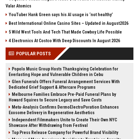
Valar Atomics
YouTuber Hank Green says his AI usage is ‘not healthy’
Best International Online Casino Sites – Updated in August2026
5 Wild West Tools And Tech That Made Cowboy Life Possible
4 Electronics At Costco With Deep Discounts In August 2026
POPULAR POSTS
Popolo Music Group Hosts Thanksgiving Celebration for
Everlasting Hope and Vulnerable Children in Cebu
Glen Funerals Offers Funeral Arrangement Services With
Dedicated Grief Support & Aftercare Programs
Melbourne Families Embrace Pre-Paid Funeral Plans by
Howard Squires to Secure Legacy and Save Costs
Meta-Analysis Confirms DermoElectroPoration Enhances
Exosome Delivery in Regenerative Aesthetics
Independent Filmmakers Unite to Create Their Own NYC
Showcase After Withdrawing from Festival
Top Press Release Company for Powerful Brand Visibility