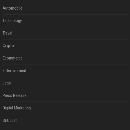
Automobile
Technology
Travel
Crypto
Ecommerce
Entertainment
Legal
Press Release
Digital Marketing
SEO List