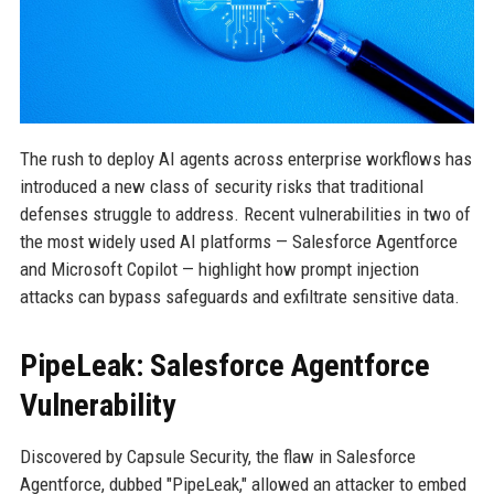
The rush to deploy AI agents across enterprise workflows has
introduced a new class of security risks that traditional
defenses struggle to address. Recent vulnerabilities in two of
the most widely used AI platforms — Salesforce Agentforce
and Microsoft Copilot — highlight how prompt injection
attacks can bypass safeguards and exfiltrate sensitive data.
PipeLeak: Salesforce Agentforce
Vulnerability
Discovered by Capsule Security, the flaw in Salesforce
Agentforce, dubbed "PipeLeak," allowed an attacker to embed