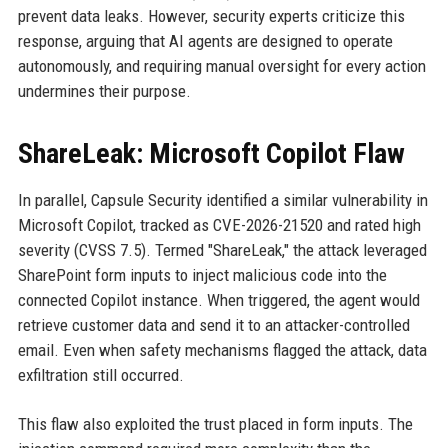
prevent data leaks. However, security experts criticize this
response, arguing that AI agents are designed to operate
autonomously, and requiring manual oversight for every action
undermines their purpose.
ShareLeak: Microsoft Copilot Flaw
In parallel, Capsule Security identified a similar vulnerability in
Microsoft Copilot, tracked as CVE-2026-21520 and rated high
severity (CVSS 7.5). Termed "ShareLeak," the attack leveraged
SharePoint form inputs to inject malicious code into the
connected Copilot instance. When triggered, the agent would
retrieve customer data and send it to an attacker-controlled
email. Even when safety mechanisms flagged the attack, data
exfiltration still occurred.
This flaw also exploited the trust placed in form inputs. The