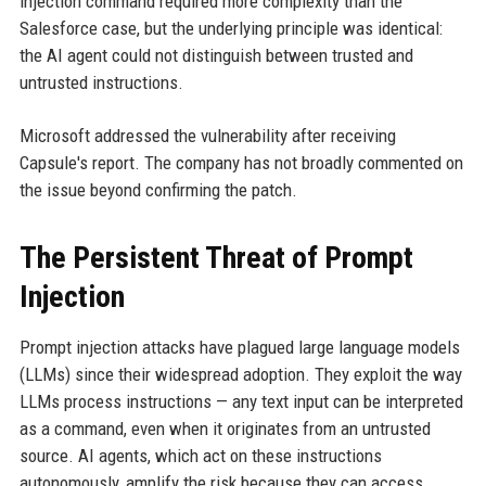
injection command required more complexity than the
Salesforce case, but the underlying principle was identical:
the AI agent could not distinguish between trusted and
untrusted instructions.
Microsoft addressed the vulnerability after receiving
Capsule's report. The company has not broadly commented on
the issue beyond confirming the patch.
The Persistent Threat of Prompt
Injection
Prompt injection attacks have plagued large language models
(LLMs) since their widespread adoption. They exploit the way
LLMs process instructions — any text input can be interpreted
as a command, even when it originates from an untrusted
source. AI agents, which act on these instructions
autonomously, amplify the risk because they can access