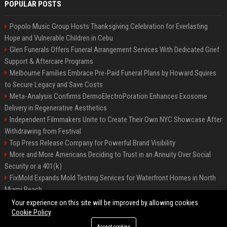
POPULAR POSTS
Popolo Music Group Hosts Thanksgiving Celebration for Everlasting
Hope and Vulnerable Children in Cebu
Glen Funerals Offers Funeral Arrangement Services With Dedicated Grief
Support & Aftercare Programs
Melbourne Families Embrace Pre-Paid Funeral Plans by Howard Squires
to Secure Legacy and Save Costs
Meta-Analysis Confirms DermoElectroPoration Enhances Exosome
Delivery in Regenerative Aesthetics
Independent Filmmakers Unite to Create Their Own NYC Showcase After
Withdrawing from Festival
Top Press Release Company for Powerful Brand Visibility
More and More Americans Deciding to Trust in an Annuity Over Social
Security or a 401(k)
FixMold Expands Mold Testing Services for Waterfront Homes in North
Miami Beach
Pop Top Toyota Campervans from $99,000 driveaway
Your experience on this site will be improved by allowing cookies
Cookie Policy
Accept cookies