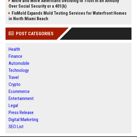
More and More Americans Deciding to Trust in an Annuity
Over Social Security or a 401(k)
FixMold Expands Mold Testing Services for Waterfront Homes
in North Miami Beach
POST CATEGORIES
Health
Finance
Automobile
Technology
Travel
Crypto
Ecommerce
Entertainment
Legal
Press Release
Digital Marketing
SEO List