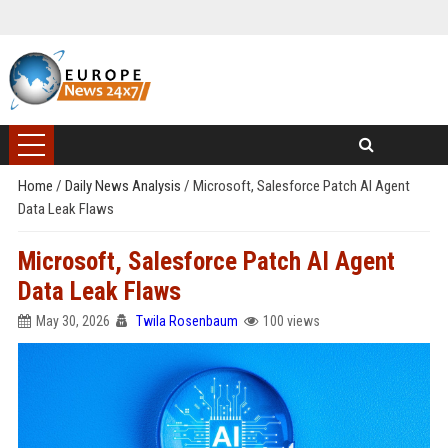
Home
/
Daily News Analysis
/
Microsoft, Salesforce Patch AI Agent
Data Leak Flaws
Microsoft, Salesforce Patch AI Agent
Data Leak Flaws
May 30, 2026
Twila Rosenbaum
100 views