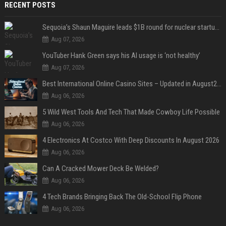
RECENT POSTS
Sequoia’s Shaun Maguire leads $1B round for nuclear startup Valar Atomics
Aug 07, 2026
YouTuber Hank Green says his AI usage is ‘not healthy’
Aug 07, 2026
Best International Online Casino Sites – Updated in August2026
Aug 06, 2026
5 Wild West Tools And Tech That Made Cowboy Life Possible
Aug 06, 2026
4 Electronics At Costco With Deep Discounts In August 2026
Aug 06, 2026
Can A Cracked Mower Deck Be Welded?
Aug 06, 2026
4 Tech Brands Bringing Back The Old-School Flip Phone
Aug 06, 2026