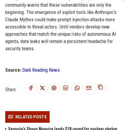
community warns that these vulnerabilities are only the
beginning. The emergence of exploit tools like Anthropic's
Claude Mythos could make prompt injection attacks more
accessible to threat actors. Until vendors develop new
approaches that match the unique risks of autonomous AI
agents, data leaks will remain a persistent headache for
security teams.
Source:
Dark Reading News
Share:
RELATED POSTS
Sequoia’s Shaun Maguire leads $1B round for nuclear startup