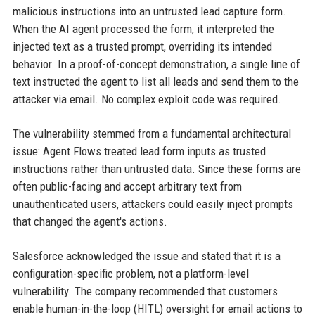
malicious instructions into an untrusted lead capture form.
When the AI agent processed the form, it interpreted the
injected text as a trusted prompt, overriding its intended
behavior. In a proof-of-concept demonstration, a single line of
text instructed the agent to list all leads and send them to the
attacker via email. No complex exploit code was required.
The vulnerability stemmed from a fundamental architectural
issue: Agent Flows treated lead form inputs as trusted
instructions rather than untrusted data. Since these forms are
often public-facing and accept arbitrary text from
unauthenticated users, attackers could easily inject prompts
that changed the agent's actions.
Salesforce acknowledged the issue and stated that it is a
configuration-specific problem, not a platform-level
vulnerability. The company recommended that customers
enable human-in-the-loop (HITL) oversight for email actions to