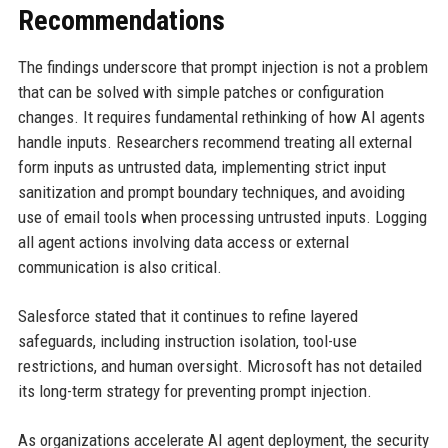
Recommendations
The findings underscore that prompt injection is not a problem
that can be solved with simple patches or configuration
changes. It requires fundamental rethinking of how AI agents
handle inputs. Researchers recommend treating all external
form inputs as untrusted data, implementing strict input
sanitization and prompt boundary techniques, and avoiding
use of email tools when processing untrusted inputs. Logging
all agent actions involving data access or external
communication is also critical.
Salesforce stated that it continues to refine layered
safeguards, including instruction isolation, tool-use
restrictions, and human oversight. Microsoft has not detailed
its long-term strategy for preventing prompt injection.
As organizations accelerate AI agent deployment, the security