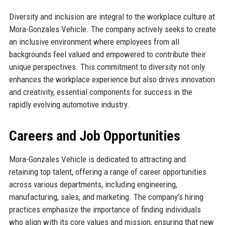
Diversity and inclusion are integral to the workplace culture at
Mora-Gonzales Vehicle. The company actively seeks to create
an inclusive environment where employees from all
backgrounds feel valued and empowered to contribute their
unique perspectives. This commitment to diversity not only
enhances the workplace experience but also drives innovation
and creativity, essential components for success in the
rapidly evolving automotive industry.
Careers and Job Opportunities
Mora-Gonzales Vehicle is dedicated to attracting and
retaining top talent, offering a range of career opportunities
across various departments, including engineering,
manufacturing, sales, and marketing. The company’s hiring
practices emphasize the importance of finding individuals
who align with its core values and mission, ensuring that new