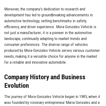
Moreover, the company’s dedication to research and
development has led to groundbreaking advancements in
automotive technology, setting benchmarks in safety,
efficiency, and driver experience. Mora-Gonzales Vehicle is
not just a manufacturer; it is a pioneer in the automotive
landscape, continually adapting to market trends and
consumer preferences. The diverse range of vehicles
produced by Mora-Gonzales Vehicle serves various customer
needs, making it a versatile choice for anyone in the market
for a reliable and innovative automobile.
Company History and Business
Evolution
The journey of Mora-Gonzales Vehicle began in 1985, when it
was founded by visionary entrepreneur Maria Gonzales and a