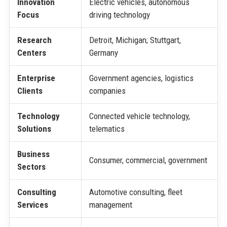
Innovation
Electric vehicles, autonomous
Focus
driving technology
Research
Detroit, Michigan; Stuttgart,
Centers
Germany
Enterprise
Government agencies, logistics
Clients
companies
Technology
Connected vehicle technology,
Solutions
telematics
Business
Consumer, commercial, government
Sectors
Consulting
Automotive consulting, fleet
Services
management