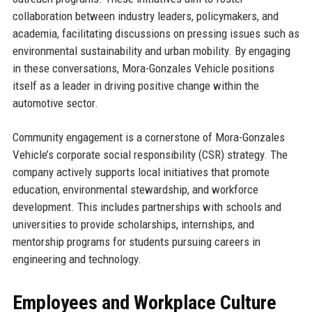
collaboration between industry leaders, policymakers, and
academia, facilitating discussions on pressing issues such as
environmental sustainability and urban mobility. By engaging
in these conversations, Mora-Gonzales Vehicle positions
itself as a leader in driving positive change within the
automotive sector.
Community engagement is a cornerstone of Mora-Gonzales
Vehicle’s corporate social responsibility (CSR) strategy. The
company actively supports local initiatives that promote
education, environmental stewardship, and workforce
development. This includes partnerships with schools and
universities to provide scholarships, internships, and
mentorship programs for students pursuing careers in
engineering and technology.
Employees and Workplace Culture