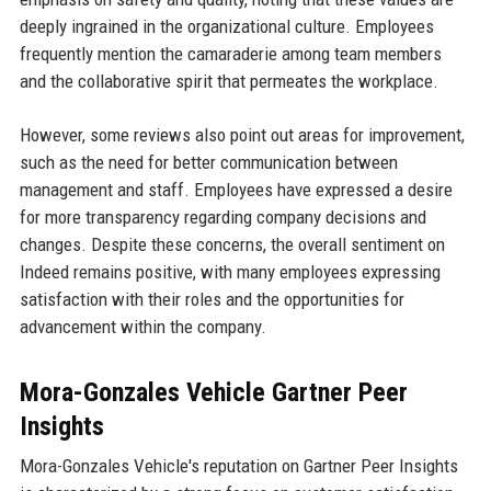
deeply ingrained in the organizational culture. Employees
frequently mention the camaraderie among team members
and the collaborative spirit that permeates the workplace.
However, some reviews also point out areas for improvement,
such as the need for better communication between
management and staff. Employees have expressed a desire
for more transparency regarding company decisions and
changes. Despite these concerns, the overall sentiment on
Indeed remains positive, with many employees expressing
satisfaction with their roles and the opportunities for
advancement within the company.
Mora-Gonzales Vehicle Gartner Peer
Insights
Mora-Gonzales Vehicle's reputation on Gartner Peer Insights