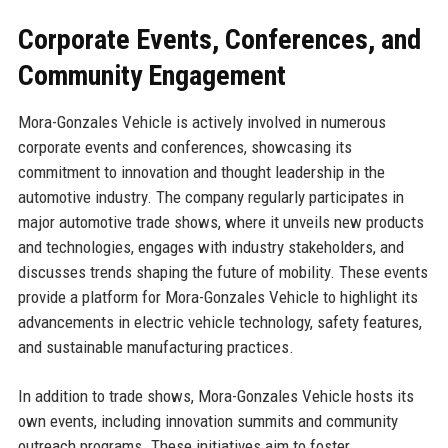
Corporate Events, Conferences, and
Community Engagement
Mora-Gonzales Vehicle is actively involved in numerous
corporate events and conferences, showcasing its
commitment to innovation and thought leadership in the
automotive industry. The company regularly participates in
major automotive trade shows, where it unveils new products
and technologies, engages with industry stakeholders, and
discusses trends shaping the future of mobility. These events
provide a platform for Mora-Gonzales Vehicle to highlight its
advancements in electric vehicle technology, safety features,
and sustainable manufacturing practices.
In addition to trade shows, Mora-Gonzales Vehicle hosts its
own events, including innovation summits and community
outreach programs. These initiatives aim to foster