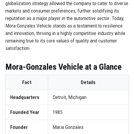
globalization strategy allowed the company to cater to diverse
markets and consumer preferences, further solidifying its
reputation as a major player in the automotive sector. Today,
Mora-Gonzales Vehicle stands as a testament to resilience
and innovation, thriving in a highly competitive industry while
remaining true to its core values of quality and customer
satisfaction.
Mora-Gonzales Vehicle at a Glance
Fact
Details
Headquarters
Detroit, Michigan
Founded Year
1985
Founder
Maria Gonzales