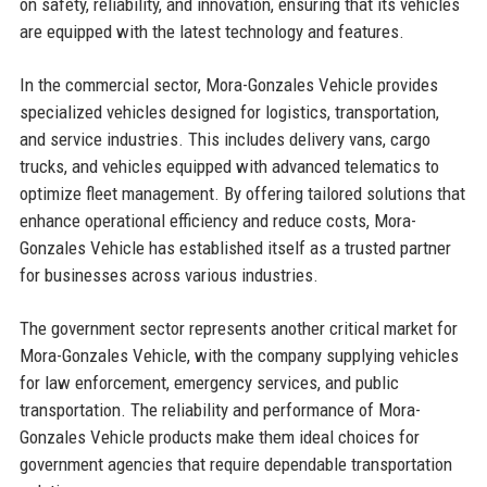
on safety, reliability, and innovation, ensuring that its vehicles
are equipped with the latest technology and features.
In the commercial sector, Mora-Gonzales Vehicle provides
specialized vehicles designed for logistics, transportation,
and service industries. This includes delivery vans, cargo
trucks, and vehicles equipped with advanced telematics to
optimize fleet management. By offering tailored solutions that
enhance operational efficiency and reduce costs, Mora-
Gonzales Vehicle has established itself as a trusted partner
for businesses across various industries.
The government sector represents another critical market for
Mora-Gonzales Vehicle, with the company supplying vehicles
for law enforcement, emergency services, and public
transportation. The reliability and performance of Mora-
Gonzales Vehicle products make them ideal choices for
government agencies that require dependable transportation