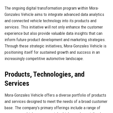
The ongoing digital transformation program within Mora-
Gonzales Vehicle aims to integrate advanced data analytics
and connected vehicle technology into its products and
services. This initiative will not only enhance the customer
experience but also provide valuable data insights that can
inform future product development and marketing strategies.
Through these strategic initiatives, Mora-Gonzales Vehicle is
positioning itself for sustained growth and success in an
increasingly competitive automotive landscape.
Products, Technologies, and
Services
Mora-Gonzales Vehicle offers a diverse portfolio of products
and services designed to meet the needs of a broad customer
base. The company’s primary offerings include a range of