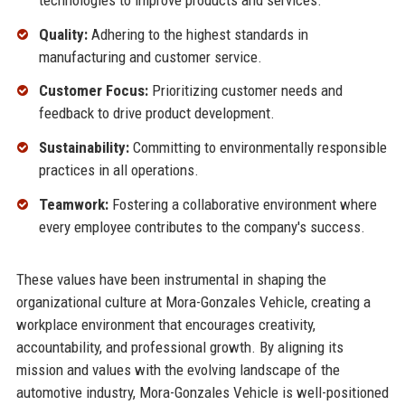
Quality:
Adhering to the highest standards in
manufacturing and customer service.
Customer Focus:
Prioritizing customer needs and
feedback to drive product development.
Sustainability:
Committing to environmentally responsible
practices in all operations.
Teamwork:
Fostering a collaborative environment where
every employee contributes to the company's success.
These values have been instrumental in shaping the
organizational culture at Mora-Gonzales Vehicle, creating a
workplace environment that encourages creativity,
accountability, and professional growth. By aligning its
mission and values with the evolving landscape of the
automotive industry, Mora-Gonzales Vehicle is well-positioned