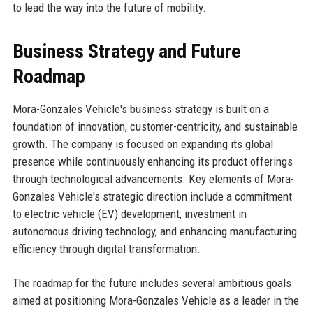
to lead the way into the future of mobility.
Business Strategy and Future
Roadmap
Mora-Gonzales Vehicle's business strategy is built on a
foundation of innovation, customer-centricity, and sustainable
growth. The company is focused on expanding its global
presence while continuously enhancing its product offerings
through technological advancements. Key elements of Mora-
Gonzales Vehicle's strategic direction include a commitment
to electric vehicle (EV) development, investment in
autonomous driving technology, and enhancing manufacturing
efficiency through digital transformation.
The roadmap for the future includes several ambitious goals
aimed at positioning Mora-Gonzales Vehicle as a leader in the