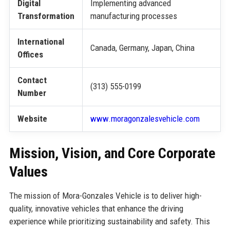
Digital
Implementing advanced
Transformation
manufacturing processes
International
Canada, Germany, Japan, China
Offices
Contact
(313) 555-0199
Number
Website
www.moragonzalesvehicle.com
Mission, Vision, and Core Corporate
Values
The mission of Mora-Gonzales Vehicle is to deliver high-
quality, innovative vehicles that enhance the driving
experience while prioritizing sustainability and safety. This