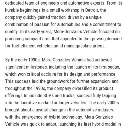
dedicated team of engineers and automotive experts. From its
humble beginnings in a small workshop in Detroit, the
company quickly gained traction, driven by a unique
combination of passion for automobiles and a commitment to
quality. In its early years, Mora-Gonzales Vehicle focused on
producing compact cars that appealed to the growing demand
for fuel-efficient vehicles amid rising gasoline prices.
By the early 1990s, Mora-Gonzales Vehicle had achieved
significant milestones, including the launch of its first sedan,
which won critical acclaim for its design and performance.
This success laid the groundwork for further expansion, and
throughout the 1990s, the company diversified its product
offerings to include SUVs and trucks, successfully tapping
into the lucrative market for larger vehicles. The early 2000s
brought about a pivotal change in the automotive industry,
with the emergence of hybrid technology. Mora-Gonzales
Vehicle was quick to adapt, launching its first hybrid model in