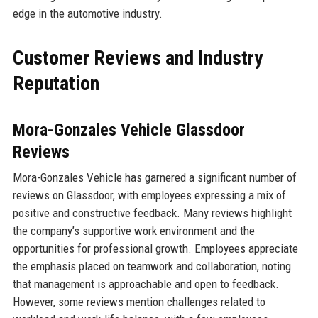
edge in the automotive industry.
Customer Reviews and Industry
Reputation
Mora-Gonzales Vehicle Glassdoor
Reviews
Mora-Gonzales Vehicle has garnered a significant number of
reviews on Glassdoor, with employees expressing a mix of
positive and constructive feedback. Many reviews highlight
the company’s supportive work environment and the
opportunities for professional growth. Employees appreciate
the emphasis placed on teamwork and collaboration, noting
that management is approachable and open to feedback.
However, some reviews mention challenges related to