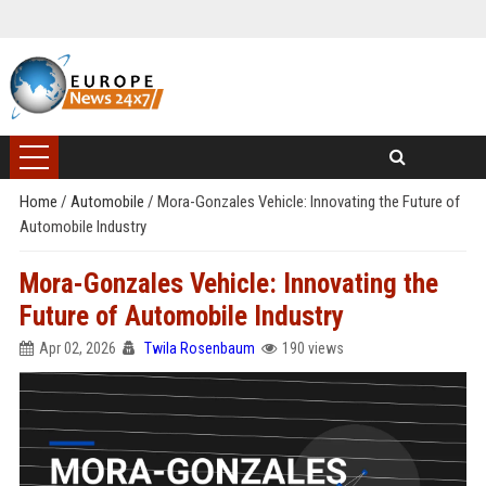
Home
/
Automobile
/
Mora-Gonzales Vehicle: Innovating the Future of
Automobile Industry
Mora-Gonzales Vehicle: Innovating the
Future of Automobile Industry
Apr 02, 2026
Twila Rosenbaum
190 views