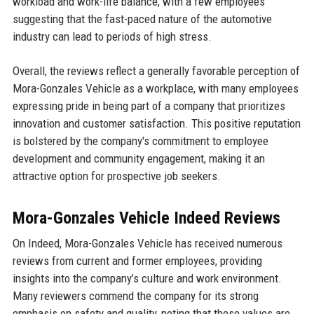
workload and work-life balance, with a few employees
suggesting that the fast-paced nature of the automotive
industry can lead to periods of high stress.
Overall, the reviews reflect a generally favorable perception of
Mora-Gonzales Vehicle as a workplace, with many employees
expressing pride in being part of a company that prioritizes
innovation and customer satisfaction. This positive reputation
is bolstered by the company's commitment to employee
development and community engagement, making it an
attractive option for prospective job seekers.
Mora-Gonzales Vehicle Indeed Reviews
On Indeed, Mora-Gonzales Vehicle has received numerous
reviews from current and former employees, providing
insights into the company’s culture and work environment.
Many reviewers commend the company for its strong
emphasis on safety and quality, noting that these values are