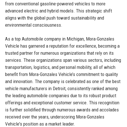
from conventional gasoline-powered vehicles to more
advanced electric and hybrid models. This strategic shift
aligns with the global push toward sustainability and
environmental consciousness.
As a top Automobile company in Michigan, Mora-Gonzales
Vehicle has garnered a reputation for excellence, becoming a
trusted partner for numerous organizations that rely on its
services. These organizations span various sectors, including
transportation, logistics, and personal mobility, all of which
benefit from Mora-Gonzales Vehicle’s commitment to quality
and innovation. The company is celebrated as one of the best
vehicle manufacturers in Detroit, consistently ranked among
the leading automobile companies due to its robust product
offerings and exceptional customer service. This recognition
is further solidified through numerous awards and accolades
received over the years, underscoring Mora-Gonzales
Vehicle's position as a market leader.