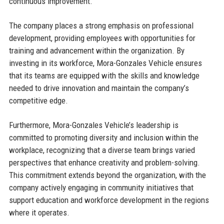
continuous improvement.
The company places a strong emphasis on professional
development, providing employees with opportunities for
training and advancement within the organization. By
investing in its workforce, Mora-Gonzales Vehicle ensures
that its teams are equipped with the skills and knowledge
needed to drive innovation and maintain the company’s
competitive edge.
Furthermore, Mora-Gonzales Vehicle’s leadership is
committed to promoting diversity and inclusion within the
workplace, recognizing that a diverse team brings varied
perspectives that enhance creativity and problem-solving.
This commitment extends beyond the organization, with the
company actively engaging in community initiatives that
support education and workforce development in the regions
where it operates.