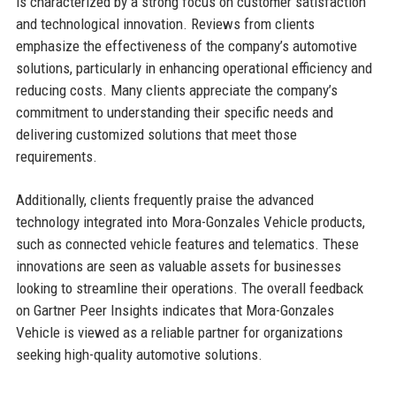
is characterized by a strong focus on customer satisfaction
and technological innovation. Reviews from clients
emphasize the effectiveness of the company’s automotive
solutions, particularly in enhancing operational efficiency and
reducing costs. Many clients appreciate the company’s
commitment to understanding their specific needs and
delivering customized solutions that meet those
requirements.
Additionally, clients frequently praise the advanced
technology integrated into Mora-Gonzales Vehicle products,
such as connected vehicle features and telematics. These
innovations are seen as valuable assets for businesses
looking to streamline their operations. The overall feedback
on Gartner Peer Insights indicates that Mora-Gonzales
Vehicle is viewed as a reliable partner for organizations
seeking high-quality automotive solutions.