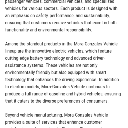
passenger vehicles, commercial vehicles, and specialized
vehicles for various sectors. Each product is designed with
an emphasis on safety, performance, and sustainability,
ensuring that customers receive vehicles that excel in both
functionality and environmental responsibility.
Among the standout products in the Mora-Gonzales Vehicle
lineup are the innovative electric vehicles, which feature
cutting-edge battery technology and advanced driver-
assistance systems. These vehicles are not only
environmentally friendly but also equipped with smart
technology that enhances the driving experience. In addition
to electric models, Mora-Gonzales Vehicle continues to
produce a full range of gasoline and hybrid vehicles, ensuring
that it caters to the diverse preferences of consumers.
Beyond vehicle manufacturing, Mora-Gonzales Vehicle
provides a suite of services that enhance customer