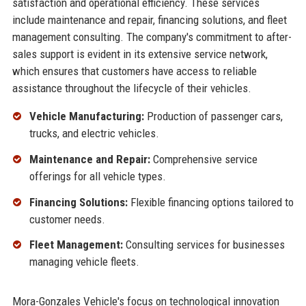
satisfaction and operational efficiency. These services
include maintenance and repair, financing solutions, and fleet
management consulting. The company's commitment to after-
sales support is evident in its extensive service network,
which ensures that customers have access to reliable
assistance throughout the lifecycle of their vehicles.
Vehicle Manufacturing:
Production of passenger cars,
trucks, and electric vehicles.
Maintenance and Repair:
Comprehensive service
offerings for all vehicle types.
Financing Solutions:
Flexible financing options tailored to
customer needs.
Fleet Management:
Consulting services for businesses
managing vehicle fleets.
Mora-Gonzales Vehicle's focus on technological innovation