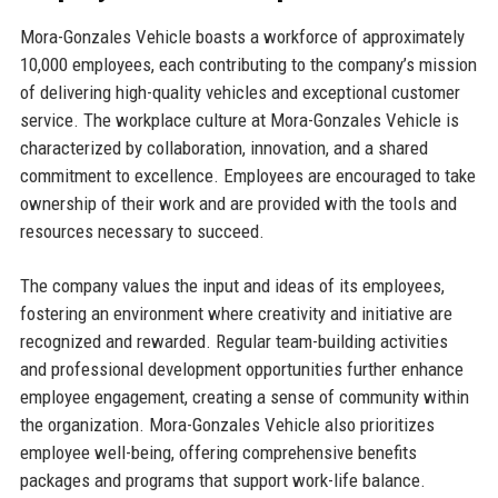
Mora-Gonzales Vehicle boasts a workforce of approximately
10,000 employees, each contributing to the company’s mission
of delivering high-quality vehicles and exceptional customer
service. The workplace culture at Mora-Gonzales Vehicle is
characterized by collaboration, innovation, and a shared
commitment to excellence. Employees are encouraged to take
ownership of their work and are provided with the tools and
resources necessary to succeed.
The company values the input and ideas of its employees,
fostering an environment where creativity and initiative are
recognized and rewarded. Regular team-building activities
and professional development opportunities further enhance
employee engagement, creating a sense of community within
the organization. Mora-Gonzales Vehicle also prioritizes
employee well-being, offering comprehensive benefits
packages and programs that support work-life balance.