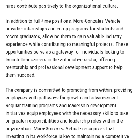
hires contribute positively to the organizational culture.
In addition to full-time positions, Mora-Gonzales Vehicle
provides internships and co-op programs for students and
recent graduates, allowing them to gain valuable industry
experience while contributing to meaningful projects. These
opportunities serve as a gateway for individuals looking to
launch their careers in the automotive sector, offering
mentorship and professional development support to help
them succeed.
The company is committed to promoting from within, providing
employees with pathways for growth and advancement.
Regular training programs and leadership development
initiatives equip employees with the necessary skills to take
on greater responsibilities and leadership roles within the
organization. Mora-Gonzales Vehicle recognizes that
investing in its workforce is key to maintaining a competitive