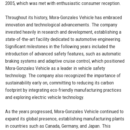
2005, which was met with enthusiastic consumer reception.
Throughout its history, Mora-Gonzales Vehicle has embraced
innovation and technological advancements. The company
invested heavily in research and development, establishing a
state-of-the-art facility dedicated to automotive engineering.
Significant milestones in the following years included the
introduction of advanced safety features, such as automatic
braking systems and adaptive cruise control, which positioned
Mora-Gonzales Vehicle as a leader in vehicle safety
technology. The company also recognized the importance of
sustainability early on, committing to reducing its carbon
footprint by integrating eco-friendly manufacturing practices
and exploring electric vehicle technology.
As the years progressed, Mora-Gonzales Vehicle continued to
expand its global presence, establishing manufacturing plants
in countries such as Canada, Germany, and Japan. This