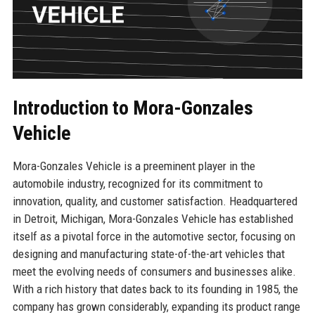
Introduction to Mora-Gonzales
Vehicle
Mora-Gonzales Vehicle is a preeminent player in the
automobile industry, recognized for its commitment to
innovation, quality, and customer satisfaction. Headquartered
in Detroit, Michigan, Mora-Gonzales Vehicle has established
itself as a pivotal force in the automotive sector, focusing on
designing and manufacturing state-of-the-art vehicles that
meet the evolving needs of consumers and businesses alike.
With a rich history that dates back to its founding in 1985, the
company has grown considerably, expanding its product range