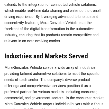
extends to the integration of connected vehicle solutions,
which enable real-time data sharing and enhance the overall
driving experience. By leveraging advanced telematics and
connectivity features, Mora-Gonzales Vehicle is at the
forefront of the digital transformation in the automotive
industry, ensuring that its products remain competitive and
relevant in an ever-evolving market.
Industries and Markets Served
Mora-Gonzales Vehicle serves a wide array of industries,
providing tailored automotive solutions to meet the specific
needs of each sector. The company's diverse product
offerings and comprehensive services position it as a
preferred partner for various markets, including consumer,
commercial, and government sectors. In the consumer market,
Mora-Gonzales Vehicle targets individual buyers with a focus