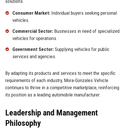
solutions.
Consumer Market:
Individual buyers seeking personal
vehicles.
Commercial Sector:
Businesses in need of specialized
vehicles for operations.
Government Sector:
Supplying vehicles for public
services and agencies.
By adapting its products and services to meet the specific
requirements of each industry, Mora-Gonzales Vehicle
continues to thrive in a competitive marketplace, reinforcing
its position as a leading automobile manufacturer.
Leadership and Management
Philosophy