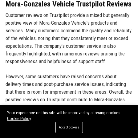
Mora-Gonzales Vehicle Trustpilot Reviews
Customer reviews on Trustpilot provide a mixed but generally
positive view of Mora-Gonzales Vehicle's products and
services. Many customers commend the quality and reliability
of the vehicles, noting that they consistently meet or exceed
expectations. The company’s customer service is also
frequently highlighted, with numerous reviews praising the
responsiveness and helpfulness of support staff.
However, some customers have raised concerns about
delivery times and post-purchase service issues, indicating
that there is room for improvement in these areas. Overall, the
positive reviews on Trustpilot contribute to Mora-Gonzales
Vehicle's favorable industry reputation, reflecting a strong
Your experience on this site will be improved by allowing cookies
commitment to customer satisfaction.
Cookie Policy
Accept cookies
Mora-Gonzales Vehicle G2 Reviews