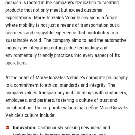
mission is rooted in the company’s dedication to creating
products that not only meet but exceed customer
expectations. Mora-Gonzales Vehicle envisions a future
where mobility is not just a means of transportation but a
seamless and enjoyable experience that contributes to a
sustainable world. The company aims to lead the automotive
industry by integrating cutting-edge technology and
environmentally friendly practices into every aspect of its
operations.
At the heart of Mora-Gonzales Vehicle's corporate philosophy
is a commitment to ethical standards and integrity. The
company values transparency in its dealings with customers,
employees, and partners, fostering a culture of trust and
collaboration. The corporate values that define Mora-Gonzales
Vehicle's culture include:
Innovation:
Continuously seeking new ideas and
technologies to improve products and services.