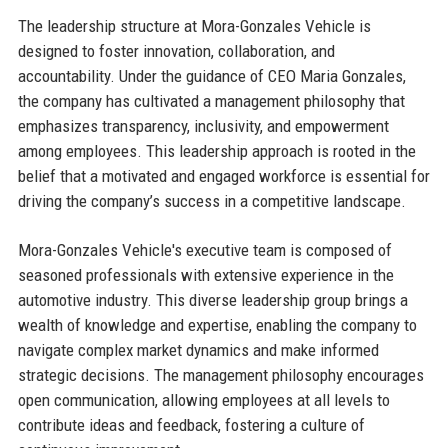
The leadership structure at Mora-Gonzales Vehicle is
designed to foster innovation, collaboration, and
accountability. Under the guidance of CEO Maria Gonzales,
the company has cultivated a management philosophy that
emphasizes transparency, inclusivity, and empowerment
among employees. This leadership approach is rooted in the
belief that a motivated and engaged workforce is essential for
driving the company’s success in a competitive landscape.
Mora-Gonzales Vehicle's executive team is composed of
seasoned professionals with extensive experience in the
automotive industry. This diverse leadership group brings a
wealth of knowledge and expertise, enabling the company to
navigate complex market dynamics and make informed
strategic decisions. The management philosophy encourages
open communication, allowing employees at all levels to
contribute ideas and feedback, fostering a culture of