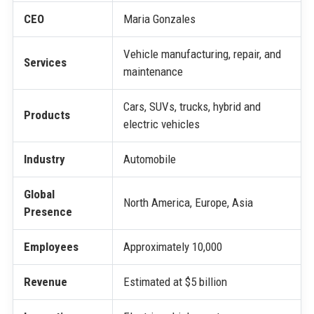
CEO
Maria Gonzales
Vehicle manufacturing, repair, and
Services
maintenance
Cars, SUVs, trucks, hybrid and
Products
electric vehicles
Industry
Automobile
Global
North America, Europe, Asia
Presence
Employees
Approximately 10,000
Revenue
Estimated at $5 billion