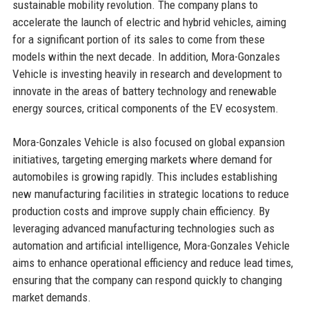
sustainable mobility revolution. The company plans to
accelerate the launch of electric and hybrid vehicles, aiming
for a significant portion of its sales to come from these
models within the next decade. In addition, Mora-Gonzales
Vehicle is investing heavily in research and development to
innovate in the areas of battery technology and renewable
energy sources, critical components of the EV ecosystem.
Mora-Gonzales Vehicle is also focused on global expansion
initiatives, targeting emerging markets where demand for
automobiles is growing rapidly. This includes establishing
new manufacturing facilities in strategic locations to reduce
production costs and improve supply chain efficiency. By
leveraging advanced manufacturing technologies such as
automation and artificial intelligence, Mora-Gonzales Vehicle
aims to enhance operational efficiency and reduce lead times,
ensuring that the company can respond quickly to changing
market demands.