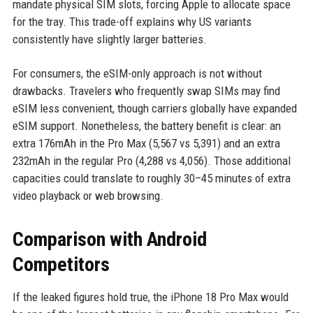
mandate physical SIM slots, forcing Apple to allocate space
for the tray. This trade-off explains why US variants
consistently have slightly larger batteries.
For consumers, the eSIM-only approach is not without
drawbacks. Travelers who frequently swap SIMs may find
eSIM less convenient, though carriers globally have expanded
eSIM support. Nonetheless, the battery benefit is clear: an
extra 176mAh in the Pro Max (5,567 vs 5,391) and an extra
232mAh in the regular Pro (4,288 vs 4,056). Those additional
capacities could translate to roughly 30–45 minutes of extra
video playback or web browsing.
Comparison with Android
Competitors
If the leaked figures hold true, the iPhone 18 Pro Max would