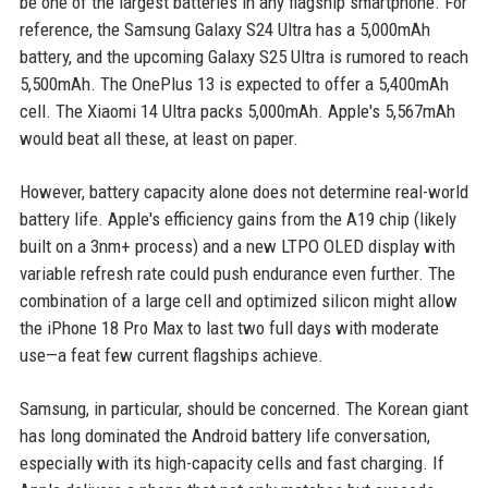
be one of the largest batteries in any flagship smartphone. For
reference, the Samsung Galaxy S24 Ultra has a 5,000mAh
battery, and the upcoming Galaxy S25 Ultra is rumored to reach
5,500mAh. The OnePlus 13 is expected to offer a 5,400mAh
cell. The Xiaomi 14 Ultra packs 5,000mAh. Apple's 5,567mAh
would beat all these, at least on paper.
However, battery capacity alone does not determine real-world
battery life. Apple's efficiency gains from the A19 chip (likely
built on a 3nm+ process) and a new LTPO OLED display with
variable refresh rate could push endurance even further. The
combination of a large cell and optimized silicon might allow
the iPhone 18 Pro Max to last two full days with moderate
use—a feat few current flagships achieve.
Samsung, in particular, should be concerned. The Korean giant
has long dominated the Android battery life conversation,
especially with its high-capacity cells and fast charging. If