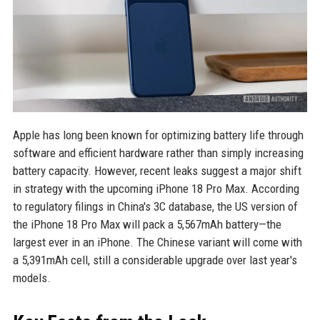
Apple has long been known for optimizing battery life through
software and efficient hardware rather than simply increasing
battery capacity. However, recent leaks suggest a major shift
in strategy with the upcoming iPhone 18 Pro Max. According
to regulatory filings in China's 3C database, the US version of
the iPhone 18 Pro Max will pack a 5,567mAh battery—the
largest ever in an iPhone. The Chinese variant will come with
a 5,391mAh cell, still a considerable upgrade over last year's
models.