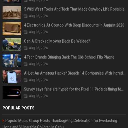
5 Wild West Tools And Tech That Made Cowboy Life Possible
Aug 06, 2026
4 Electronics At Costco With Deep Discounts In August 2026
Aug 06, 2026
Can A Cracked Mower Deck Be Welded?
Aug 06, 2026
4 Tech Brands Bringing Back The Old-School Flip Phone
Aug 06, 2026
AI Let An Amateur Hacker Breach 14 Companies With Incredibly Simple Prompts
Aug 06, 2026
Survey says fans are hyped for the Pixel 11 Pro's defining feature, but the doubters are loud
Aug 05, 2026
POPULAR POSTS
Popolo Music Group Hosts Thanksgiving Celebration for Everlasting
Hope and Vulnerable Children in Cebu