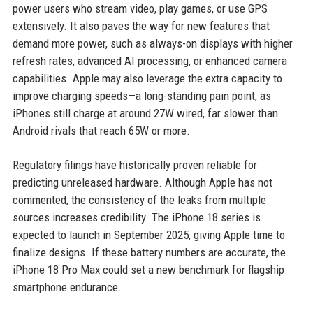
power users who stream video, play games, or use GPS
extensively. It also paves the way for new features that
demand more power, such as always-on displays with higher
refresh rates, advanced AI processing, or enhanced camera
capabilities. Apple may also leverage the extra capacity to
improve charging speeds—a long-standing pain point, as
iPhones still charge at around 27W wired, far slower than
Android rivals that reach 65W or more.
Regulatory filings have historically proven reliable for
predicting unreleased hardware. Although Apple has not
commented, the consistency of the leaks from multiple
sources increases credibility. The iPhone 18 series is
expected to launch in September 2025, giving Apple time to
finalize designs. If these battery numbers are accurate, the
iPhone 18 Pro Max could set a new benchmark for flagship
smartphone endurance.