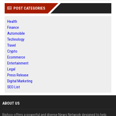
POST CATEGORIES
Health
Finance
Automobile
Technology
Travel
Crypto
Ecommerce
Entertainment
Legal
Press Release
Digital Marketing
SEO List
ABOUT US
Biphoo offers a powerful and diverse News Network designed to help