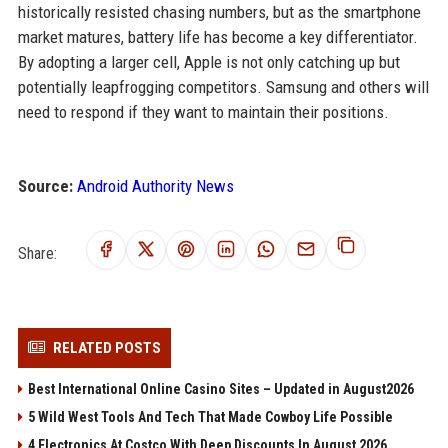
historically resisted chasing numbers, but as the smartphone
market matures, battery life has become a key differentiator.
By adopting a larger cell, Apple is not only catching up but
potentially leapfrogging competitors. Samsung and others will
need to respond if they want to maintain their positions.
Source:
Android Authority News
Share:
RELATED POSTS
Best International Online Casino Sites – Updated in August2026
5 Wild West Tools And Tech That Made Cowboy Life Possible
4 Electronics At Costco With Deep Discounts In August 2026