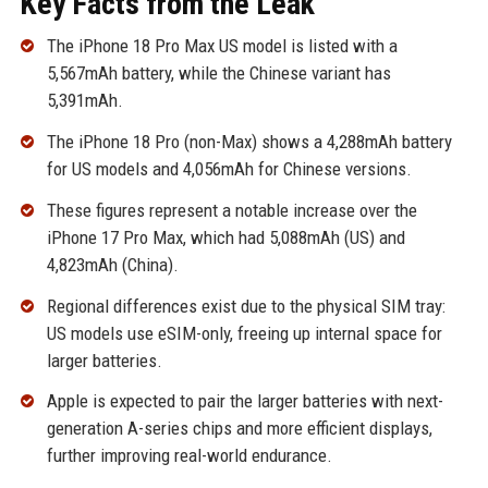
Key Facts from the Leak
The iPhone 18 Pro Max US model is listed with a
5,567mAh battery, while the Chinese variant has
5,391mAh.
The iPhone 18 Pro (non-Max) shows a 4,288mAh battery
for US models and 4,056mAh for Chinese versions.
These figures represent a notable increase over the
iPhone 17 Pro Max, which had 5,088mAh (US) and
4,823mAh (China).
Regional differences exist due to the physical SIM tray:
US models use eSIM-only, freeing up internal space for
larger batteries.
Apple is expected to pair the larger batteries with next-
generation A-series chips and more efficient displays,
further improving real-world endurance.