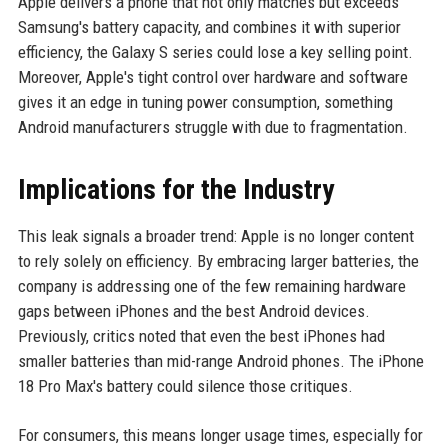
Apple delivers a phone that not only matches but exceeds
Samsung's battery capacity, and combines it with superior
efficiency, the Galaxy S series could lose a key selling point.
Moreover, Apple's tight control over hardware and software
gives it an edge in tuning power consumption, something
Android manufacturers struggle with due to fragmentation.
Implications for the Industry
This leak signals a broader trend: Apple is no longer content
to rely solely on efficiency. By embracing larger batteries, the
company is addressing one of the few remaining hardware
gaps between iPhones and the best Android devices.
Previously, critics noted that even the best iPhones had
smaller batteries than mid-range Android phones. The iPhone
18 Pro Max's battery could silence those critiques.
For consumers, this means longer usage times, especially for