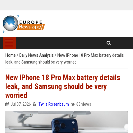
Home
/
Daily News Analysis
/
New iPhone 18 Pro Max battery details
leak, and Samsung should be very worried
New iPhone 18 Pro Max battery details
leak, and Samsung should be very
worried
Jul 07, 2026
Twila Rosenbaum
63 views