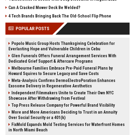
Can A Cracked Mower Deck Be Welded?
4 Tech Brands Bringing Back The Old-School Flip Phone
POPULAR POSTS
Popolo Music Group Hosts Thanksgiving Celebration for
Everlasting Hope and Vulnerable Children in Cebu
Glen Funerals Offers Funeral Arrangement Services With
Dedicated Grief Support & Aftercare Programs
Melbourne Families Embrace Pre-Paid Funeral Plans by
Howard Squires to Secure Legacy and Save Costs
Meta-Analysis Confirms DermoElectroPoration Enhances
Exosome Delivery in Regenerative Aesthetics
Independent Filmmakers Unite to Create Their Own NYC
Showcase After Withdrawing from Festival
Top Press Release Company for Powerful Brand Visibility
More and More Americans Deciding to Trust in an Annuity
Over Social Security or a 401(k)
FixMold Expands Mold Testing Services for Waterfront Homes
in North Miami Beach