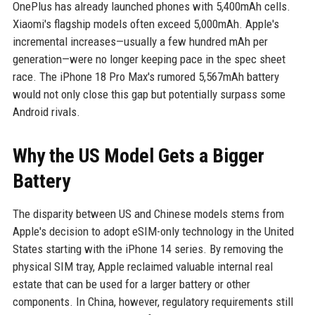
OnePlus has already launched phones with 5,400mAh cells.
Xiaomi's flagship models often exceed 5,000mAh. Apple's
incremental increases—usually a few hundred mAh per
generation—were no longer keeping pace in the spec sheet
race. The iPhone 18 Pro Max's rumored 5,567mAh battery
would not only close this gap but potentially surpass some
Android rivals.
Why the US Model Gets a Bigger
Battery
The disparity between US and Chinese models stems from
Apple's decision to adopt eSIM-only technology in the United
States starting with the iPhone 14 series. By removing the
physical SIM tray, Apple reclaimed valuable internal real
estate that can be used for a larger battery or other
components. In China, however, regulatory requirements still