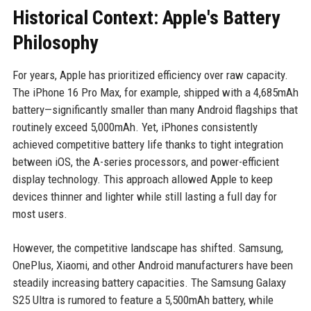
Historical Context: Apple's Battery
Philosophy
For years, Apple has prioritized efficiency over raw capacity.
The iPhone 16 Pro Max, for example, shipped with a 4,685mAh
battery—significantly smaller than many Android flagships that
routinely exceed 5,000mAh. Yet, iPhones consistently
achieved competitive battery life thanks to tight integration
between iOS, the A-series processors, and power-efficient
display technology. This approach allowed Apple to keep
devices thinner and lighter while still lasting a full day for
most users.
However, the competitive landscape has shifted. Samsung,
OnePlus, Xiaomi, and other Android manufacturers have been
steadily increasing battery capacities. The Samsung Galaxy
S25 Ultra is rumored to feature a 5,500mAh battery, while