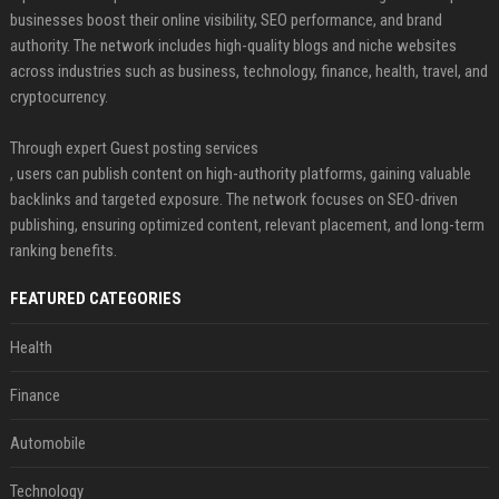
businesses boost their online visibility, SEO performance, and brand
authority. The network includes high-quality blogs and niche websites
across industries such as business, technology, finance, health, travel, and
cryptocurrency.
Through expert Guest posting services
, users can publish content on high-authority platforms, gaining valuable
backlinks and targeted exposure. The network focuses on SEO-driven
publishing, ensuring optimized content, relevant placement, and long-term
ranking benefits.
FEATURED CATEGORIES
Health
Finance
Automobile
Technology