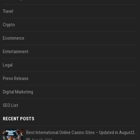
Travel
Crypto
Ecommerce
Entertainment
Legal
Press Release
Digital Marketing
SEO List
RECENT POSTS
Best International Online Casino Sites – Updated in August2026
Aug 06, 2026