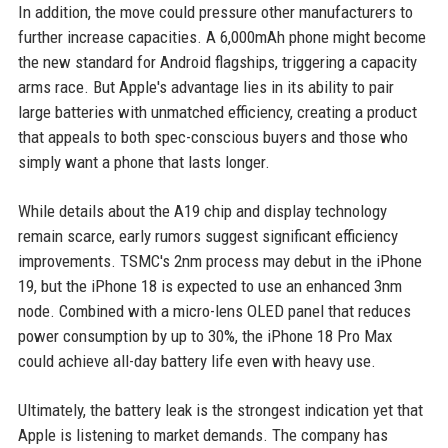
In addition, the move could pressure other manufacturers to
further increase capacities. A 6,000mAh phone might become
the new standard for Android flagships, triggering a capacity
arms race. But Apple's advantage lies in its ability to pair
large batteries with unmatched efficiency, creating a product
that appeals to both spec-conscious buyers and those who
simply want a phone that lasts longer.
While details about the A19 chip and display technology
remain scarce, early rumors suggest significant efficiency
improvements. TSMC's 2nm process may debut in the iPhone
19, but the iPhone 18 is expected to use an enhanced 3nm
node. Combined with a micro-lens OLED panel that reduces
power consumption by up to 30%, the iPhone 18 Pro Max
could achieve all-day battery life even with heavy use.
Ultimately, the battery leak is the strongest indication yet that
Apple is listening to market demands. The company has