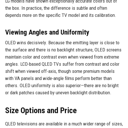
LG models have shown exceptionally accurate colors out of
the box. In practice, the difference is subtle and often
depends more on the specific TV model and its calibration.
Viewing Angles and Uniformity
OLED wins decisively. Because the emitting layer is close to
the surface and there is no backlight structure, OLED screens
maintain color and contrast even when viewed from extreme
angles. LCD-based QLED TVs suffer from contrast and color
shift when viewed off-axis, though some premium models
with VA panels and wide-angle films perform better than
others. OLED uniformity is also superior—there are no bright
or dark patches caused by uneven backlight distribution.
Size Options and Price
QLED televisions are available in a much wider range of sizes,