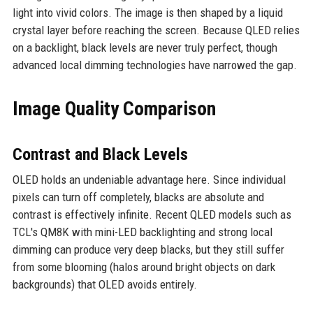
light into vivid colors. The image is then shaped by a liquid
crystal layer before reaching the screen. Because QLED relies
on a backlight, black levels are never truly perfect, though
advanced local dimming technologies have narrowed the gap.
Image Quality Comparison
Contrast and Black Levels
OLED holds an undeniable advantage here. Since individual
pixels can turn off completely, blacks are absolute and
contrast is effectively infinite. Recent QLED models such as
TCL's QM8K with mini-LED backlighting and strong local
dimming can produce very deep blacks, but they still suffer
from some blooming (halos around bright objects on dark
backgrounds) that OLED avoids entirely.