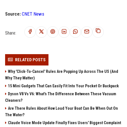
Source:
CNET News
Share:
RELATED POSTS
Why 'Click-To-Cancel' Rules Are Popping Up Across The US (And
Why They Matter)
15 Mini Gadgets That Can Easily Fit Into Your Pocket Or Backpack
Dyson V8 Vs V6: What's The Difference Between These Vacuum
Cleaners?
Are There Rules About How Loud Your Boat Can Be When Out On
The Water?
Claude Voice Mode Update Finally Fixes Users' Biggest Complaint