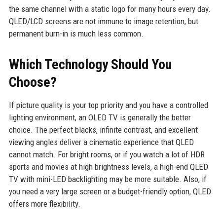
the same channel with a static logo for many hours every day.
QLED/LCD screens are not immune to image retention, but
permanent burn-in is much less common.
Which Technology Should You
Choose?
If picture quality is your top priority and you have a controlled
lighting environment, an OLED TV is generally the better
choice. The perfect blacks, infinite contrast, and excellent
viewing angles deliver a cinematic experience that QLED
cannot match. For bright rooms, or if you watch a lot of HDR
sports and movies at high brightness levels, a high-end QLED
TV with mini-LED backlighting may be more suitable. Also, if
you need a very large screen or a budget-friendly option, QLED
offers more flexibility.