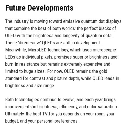
Future Developments
The industry is moving toward emissive quantum dot displays
that combine the best of both worlds: the perfect blacks of
OLED with the brightness and longevity of quantum dots.
These 'direct-view' QLEDs are still in development.
Meanwhile, MicroLED technology, which uses microscopic
LEDs as individual pixels, promises superior brightness and
burn-in resistance but remains extremely expensive and
limited to huge sizes. For now, OLED remains the gold
standard for contrast and picture depth, while QLED leads in
brightness and size range.
Both technologies continue to evolve, and each year brings
improvements in brightness, efficiency, and color saturation.
Ultimately, the best TV for you depends on your room, your
budget, and your personal preferences.