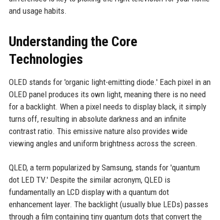
and usage habits.
Understanding the Core
Technologies
OLED stands for 'organic light-emitting diode.' Each pixel in an
OLED panel produces its own light, meaning there is no need
for a backlight. When a pixel needs to display black, it simply
turns off, resulting in absolute darkness and an infinite
contrast ratio. This emissive nature also provides wide
viewing angles and uniform brightness across the screen.
QLED, a term popularized by Samsung, stands for 'quantum
dot LED TV.' Despite the similar acronym, QLED is
fundamentally an LCD display with a quantum dot
enhancement layer. The backlight (usually blue LEDs) passes
through a film containing tiny quantum dots that convert the