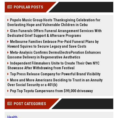
POPULAR POSTS
Popolo Music Group Hosts Thanksgiving Celebration for
Everlasting Hope and Vulnerable Children in Cebu
Glen Funerals Offers Funeral Arrangement Services With
Dedicated Grief Support & Aftercare Programs
Melbourne Families Embrace Pre-Paid Funeral Plans by
Howard Squires to Secure Legacy and Save Costs
Meta-Analysis Confirms DermoElectroPoration Enhances
Exosome Delivery in Regenerative Aesthetics
Independent Filmmakers Unite to Create Their Own NYC
Showcase After Withdrawing from Festival
Top Press Release Company for Powerful Brand Visibility
More and More Americans Deciding to Trust in an Annuity
Over Social Security or a 401(k)
Pop Top Toyota Campervans from $99,000 driveaway
POST CATEGORIES
Health