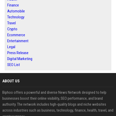
Finance
Automobile
Technology
Travel
Crypto
Ecommerce
Entertainment
Legal
Press Release
Digital Marketing
SEO List
ABOUT US
Biphoo offers a powerful and diverse News Network designed to help
businesses boost their online visibility, SEO performance, and brand
authority. The network includes high-quality blogs and niche websites
across industries such as business, technology, finance, health, travel, and