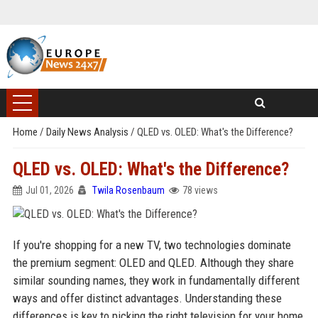
Home
/
Daily News Analysis
/
QLED vs. OLED: What's the Difference?
QLED vs. OLED: What's the Difference?
Jul 01, 2026
Twila Rosenbaum
78 views
If you're shopping for a new TV, two technologies dominate
the premium segment: OLED and QLED. Although they share
similar sounding names, they work in fundamentally different
ways and offer distinct advantages. Understanding these
differences is key to picking the right television for your home