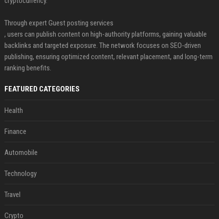
cryptocurrency.
Through expert Guest posting services
, users can publish content on high-authority platforms, gaining valuable
backlinks and targeted exposure. The network focuses on SEO-driven
publishing, ensuring optimized content, relevant placement, and long-term
ranking benefits.
FEATURED CATEGORIES
Health
Finance
Automobile
Technology
Travel
Crypto