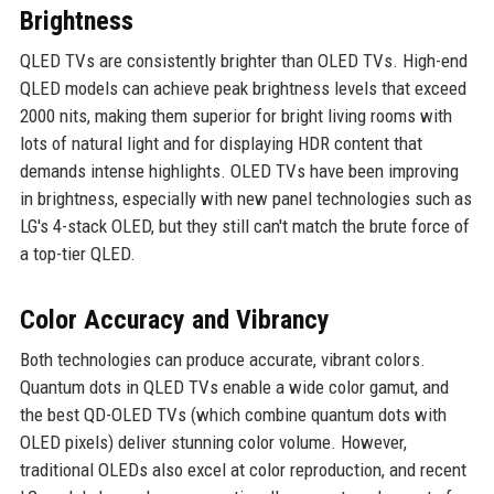
Brightness
QLED TVs are consistently brighter than OLED TVs. High-end
QLED models can achieve peak brightness levels that exceed
2000 nits, making them superior for bright living rooms with
lots of natural light and for displaying HDR content that
demands intense highlights. OLED TVs have been improving
in brightness, especially with new panel technologies such as
LG's 4-stack OLED, but they still can't match the brute force of
a top-tier QLED.
Color Accuracy and Vibrancy
Both technologies can produce accurate, vibrant colors.
Quantum dots in QLED TVs enable a wide color gamut, and
the best QD-OLED TVs (which combine quantum dots with
OLED pixels) deliver stunning color volume. However,
traditional OLEDs also excel at color reproduction, and recent