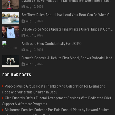
Dyson V8 Vs V6: What's The Difference Between These Vacuum Cleaners?
Aug 10, 2026
Are There Rules About How Loud Your Boat Can Be When Out On The Water?
Aug 10, 2026
Claude Voice Mode Update Finally Fixes Users' Biggest Complaint
Aug 10, 2026
Anthropic Files Confidentially For US IPO
Aug 10, 2026
France’s Genesis AI Debuts First Model, Shows Robotic Hand
Aug 10, 2026
POPULAR POSTS
Popolo Music Group Hosts Thanksgiving Celebration for Everlasting
Hope and Vulnerable Children in Cebu
Glen Funerals Offers Funeral Arrangement Services With Dedicated Grief
Support & Aftercare Programs
Melbourne Families Embrace Pre-Paid Funeral Plans by Howard Squires