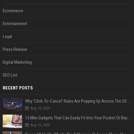
Ecommerce
Entertainment
Legal
Press Release
Digital Marketing
SEO List
RECENT POSTS
Why 'Click-To-Cancel' Rules Are Popping Up Across The US (And Why They Matter)
Aug 10, 2026
15 Mini Gadgets That Can Easily Fit Into Your Pocket Or Backpack
Aug 10, 2026