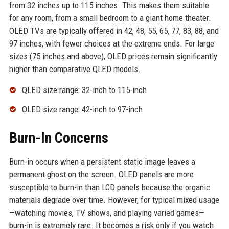
from 32 inches up to 115 inches. This makes them suitable
for any room, from a small bedroom to a giant home theater.
OLED TVs are typically offered in 42, 48, 55, 65, 77, 83, 88, and
97 inches, with fewer choices at the extreme ends. For large
sizes (75 inches and above), OLED prices remain significantly
higher than comparative QLED models.
QLED size range: 32-inch to 115-inch
OLED size range: 42-inch to 97-inch
Burn-In Concerns
Burn-in occurs when a persistent static image leaves a
permanent ghost on the screen. OLED panels are more
susceptible to burn-in than LCD panels because the organic
materials degrade over time. However, for typical mixed usage
—watching movies, TV shows, and playing varied games—
burn-in is extremely rare. It becomes a risk only if you watch