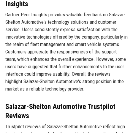
Insights
Gartner Peer Insights provides valuable feedback on Salazar-
Shelton Automotive's technology solutions and customer
service. Users consistently express satisfaction with the
innovative technologies offered by the company, particularly in
the realm of fleet management and smart vehicle systems.
Customers appreciate the responsiveness of the support
team, which enhances the overall experience. However, some
users have suggested that further enhancements to the user
interface could improve usability. Overall, the reviews
highlight Salazar-Shelton Automotive's strong position in the
market as a reliable technology provider.
Salazar-Shelton Automotive Trustpilot
Reviews
Trustpilot reviews of Salazar-Shelton Automotive reflect high