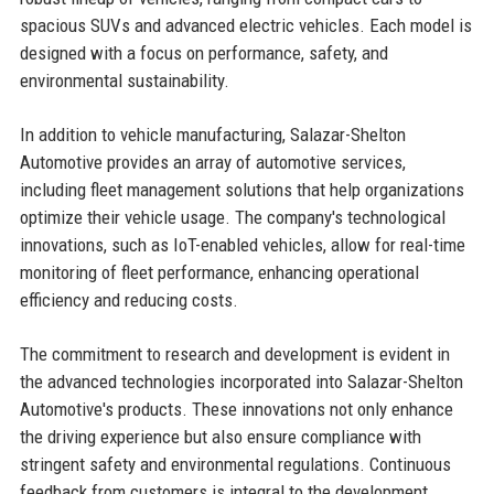
spacious SUVs and advanced electric vehicles. Each model is
designed with a focus on performance, safety, and
environmental sustainability.
In addition to vehicle manufacturing, Salazar-Shelton
Automotive provides an array of automotive services,
including fleet management solutions that help organizations
optimize their vehicle usage. The company's technological
innovations, such as IoT-enabled vehicles, allow for real-time
monitoring of fleet performance, enhancing operational
efficiency and reducing costs.
The commitment to research and development is evident in
the advanced technologies incorporated into Salazar-Shelton
Automotive's products. These innovations not only enhance
the driving experience but also ensure compliance with
stringent safety and environmental regulations. Continuous
feedback from customers is integral to the development