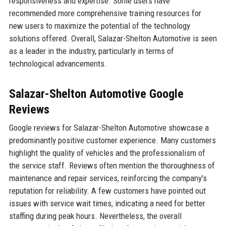
responsiveness and expertise. Some users have
recommended more comprehensive training resources for
new users to maximize the potential of the technology
solutions offered. Overall, Salazar-Shelton Automotive is seen
as a leader in the industry, particularly in terms of
technological advancements.
Salazar-Shelton Automotive Google
Reviews
Google reviews for Salazar-Shelton Automotive showcase a
predominantly positive customer experience. Many customers
highlight the quality of vehicles and the professionalism of
the service staff. Reviews often mention the thoroughness of
maintenance and repair services, reinforcing the company's
reputation for reliability. A few customers have pointed out
issues with service wait times, indicating a need for better
staffing during peak hours. Nevertheless, the overall