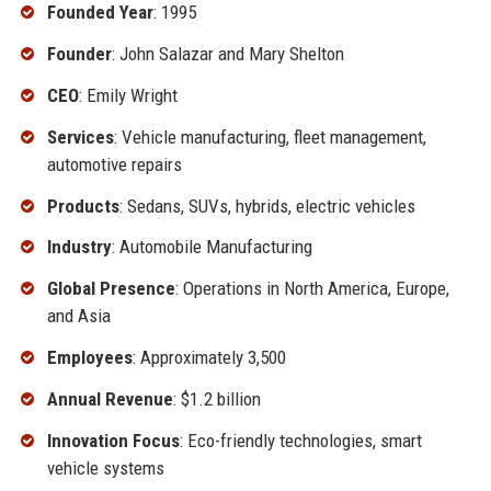
Founded Year
: 1995
Founder
: John Salazar and Mary Shelton
CEO
: Emily Wright
Services
: Vehicle manufacturing, fleet management,
automotive repairs
Products
: Sedans, SUVs, hybrids, electric vehicles
Industry
: Automobile Manufacturing
Global Presence
: Operations in North America, Europe,
and Asia
Employees
: Approximately 3,500
Annual Revenue
: $1.2 billion
Innovation Focus
: Eco-friendly technologies, smart
vehicle systems