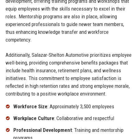
development, offering training programs and workshops that
equip employees with the skills necessary to excel in their
roles. Mentorship programs are also in place, allowing
experienced professionals to guide newer team members,
thus enhancing knowledge transfer and workforce
competency.
Additionally, Salazar-Shelton Automotive prioritizes employee
well-being, providing comprehensive benefits packages that
include health insurance, retirement plans, and wellness
initiatives. This commitment to employee satisfaction is
reflected in high retention rates and strong employee morale,
contributing to a positive workplace environment.
Workforce Size
: Approximately 3,500 employees
Workplace Culture
: Collaborative and respectful
Professional Development
: Training and mentorship
programs