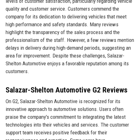
levels of customer satisfaction, particularly regarding vehicle
quality and customer service. Customers commend the
company for its dedication to delivering vehicles that meet
high performance and safety standards. Many reviews
highlight the transparency of the sales process and the
professionalism of the staff. However, a few reviews mention
delays in delivery during high-demand periods, suggesting an
area for improvement. Despite these challenges, Salazar-
Shelton Automotive enjoys a favorable reputation among its
customers.
Salazar-Shelton Automotive G2 Reviews
On G2, Salazar-Shelton Automotive is recognized for its
innovative approach to automotive solutions. Users often
praise the company's commitment to integrating the latest
technologies into their vehicles and services. The customer
support team receives positive feedback for their