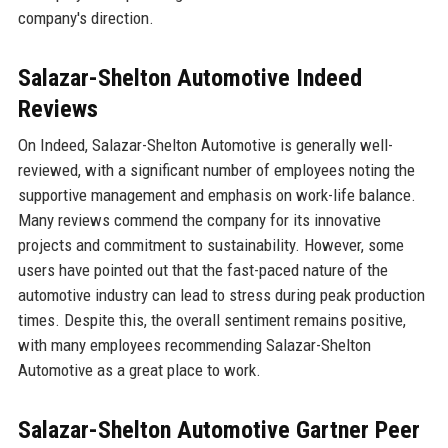
company's direction.
Salazar-Shelton Automotive Indeed
Reviews
On Indeed, Salazar-Shelton Automotive is generally well-
reviewed, with a significant number of employees noting the
supportive management and emphasis on work-life balance.
Many reviews commend the company for its innovative
projects and commitment to sustainability. However, some
users have pointed out that the fast-paced nature of the
automotive industry can lead to stress during peak production
times. Despite this, the overall sentiment remains positive,
with many employees recommending Salazar-Shelton
Automotive as a great place to work.
Salazar-Shelton Automotive Gartner Peer