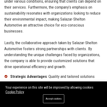
under various conditions, ensuring that clients can depend on
their services. Furthermore, the company’s emphasis on
sustainability resonates with organizations looking to reduce
their environmental impact, making Salazar-Shelton
Automotive an attractive choice for eco-conscious
businesses.
Lastly, the collaborative approach taken by Salazar-Shelton
Automotive fosters strong partnerships with clients. By
understanding the unique challenges faced by organizations,
the company is able to provide customized solutions that
drive operational efficiency and growth.
Strategic Advantages
: Quality and tailored solutions
Reliability
: Robust vehicles for various conditions
Your experience on this site will be improved by allowing cookies
Cookie Policy
Sustainability
: Commitment to eco-friendly practices
Accept cookies
Collaborative Approach
: Strong partnerships with clients