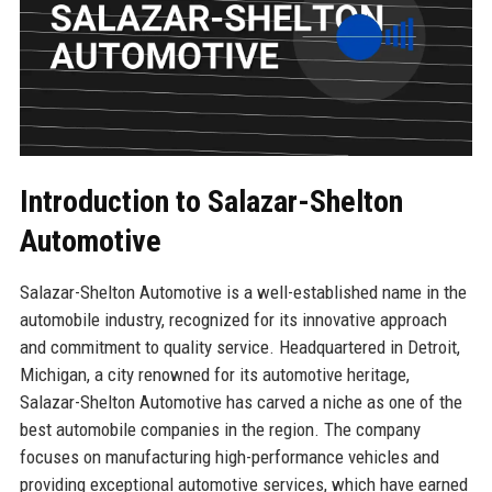
Introduction to Salazar-Shelton
Automotive
Salazar-Shelton Automotive is a well-established name in the
automobile industry, recognized for its innovative approach
and commitment to quality service. Headquartered in Detroit,
Michigan, a city renowned for its automotive heritage,
Salazar-Shelton Automotive has carved a niche as one of the
best automobile companies in the region. The company
focuses on manufacturing high-performance vehicles and
providing exceptional automotive services, which have earned