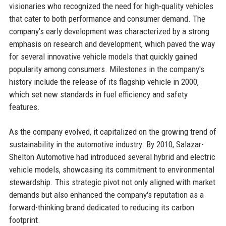
visionaries who recognized the need for high-quality vehicles
that cater to both performance and consumer demand. The
company's early development was characterized by a strong
emphasis on research and development, which paved the way
for several innovative vehicle models that quickly gained
popularity among consumers. Milestones in the company's
history include the release of its flagship vehicle in 2000,
which set new standards in fuel efficiency and safety
features.
As the company evolved, it capitalized on the growing trend of
sustainability in the automotive industry. By 2010, Salazar-
Shelton Automotive had introduced several hybrid and electric
vehicle models, showcasing its commitment to environmental
stewardship. This strategic pivot not only aligned with market
demands but also enhanced the company's reputation as a
forward-thinking brand dedicated to reducing its carbon
footprint.