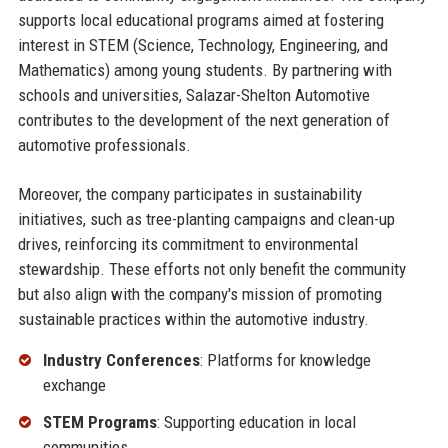
supports local educational programs aimed at fostering
interest in STEM (Science, Technology, Engineering, and
Mathematics) among young students. By partnering with
schools and universities, Salazar-Shelton Automotive
contributes to the development of the next generation of
automotive professionals.
Moreover, the company participates in sustainability
initiatives, such as tree-planting campaigns and clean-up
drives, reinforcing its commitment to environmental
stewardship. These efforts not only benefit the community
but also align with the company's mission of promoting
sustainable practices within the automotive industry.
Industry Conferences
: Platforms for knowledge
exchange
STEM Programs
: Supporting education in local
communities