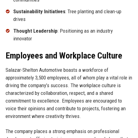
Sustainability Initiatives
: Tree planting and clean-up
drives
Thought Leadership
: Positioning as an industry
innovator
Employees and Workplace Culture
Salazar-Shelton Automotive boasts a workforce of
approximately 3,500 employees, all of whom play a vital role in
driving the company’s success. The workplace culture is
characterized by collaboration, respect, and a shared
commitment to excellence. Employees are encouraged to
voice their opinions and contribute to projects, fostering an
environment where creativity thrives.
The company places a strong emphasis on professional