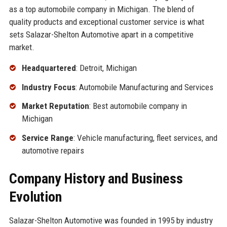
as a top automobile company in Michigan. The blend of
quality products and exceptional customer service is what
sets Salazar-Shelton Automotive apart in a competitive
market.
Headquartered
: Detroit, Michigan
Industry Focus
: Automobile Manufacturing and Services
Market Reputation
: Best automobile company in
Michigan
Service Range
: Vehicle manufacturing, fleet services, and
automotive repairs
Company History and Business
Evolution
Salazar-Shelton Automotive was founded in 1995 by industry