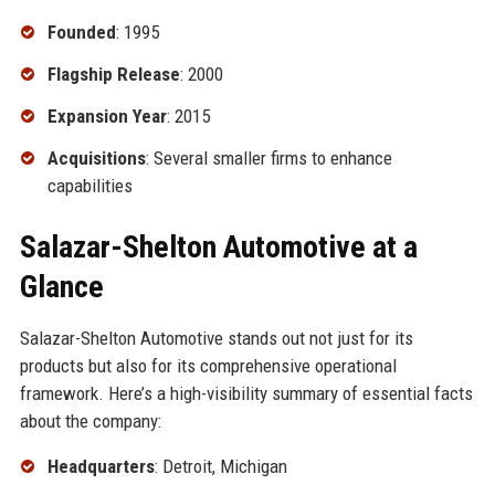
Founded
: 1995
Flagship Release
: 2000
Expansion Year
: 2015
Acquisitions
: Several smaller firms to enhance
capabilities
Salazar-Shelton Automotive at a
Glance
Salazar-Shelton Automotive stands out not just for its
products but also for its comprehensive operational
framework. Here’s a high-visibility summary of essential facts
about the company:
Headquarters
: Detroit, Michigan