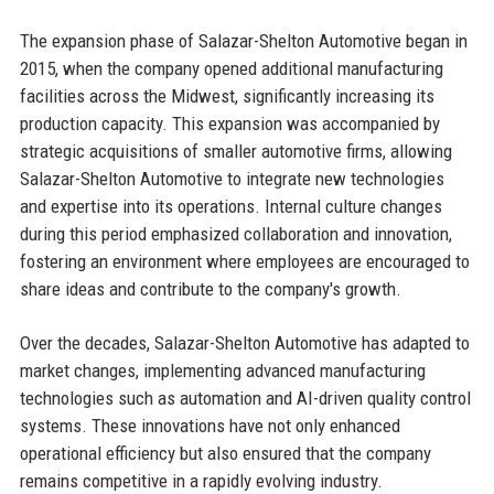
The expansion phase of Salazar-Shelton Automotive began in
2015, when the company opened additional manufacturing
facilities across the Midwest, significantly increasing its
production capacity. This expansion was accompanied by
strategic acquisitions of smaller automotive firms, allowing
Salazar-Shelton Automotive to integrate new technologies
and expertise into its operations. Internal culture changes
during this period emphasized collaboration and innovation,
fostering an environment where employees are encouraged to
share ideas and contribute to the company's growth.
Over the decades, Salazar-Shelton Automotive has adapted to
market changes, implementing advanced manufacturing
technologies such as automation and AI-driven quality control
systems. These innovations have not only enhanced
operational efficiency but also ensured that the company
remains competitive in a rapidly evolving industry.