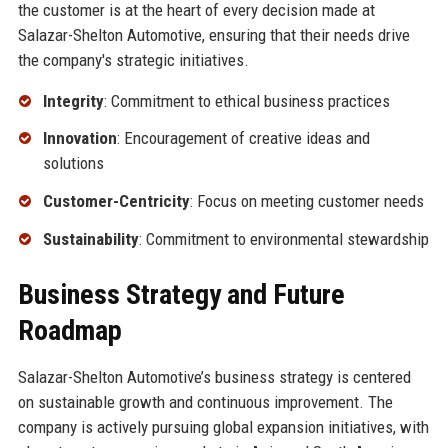
the customer is at the heart of every decision made at
Salazar-Shelton Automotive, ensuring that their needs drive
the company's strategic initiatives.
Integrity
: Commitment to ethical business practices
Innovation
: Encouragement of creative ideas and
solutions
Customer-Centricity
: Focus on meeting customer needs
Sustainability
: Commitment to environmental stewardship
Business Strategy and Future
Roadmap
Salazar-Shelton Automotive’s business strategy is centered
on sustainable growth and continuous improvement. The
company is actively pursuing global expansion initiatives, with