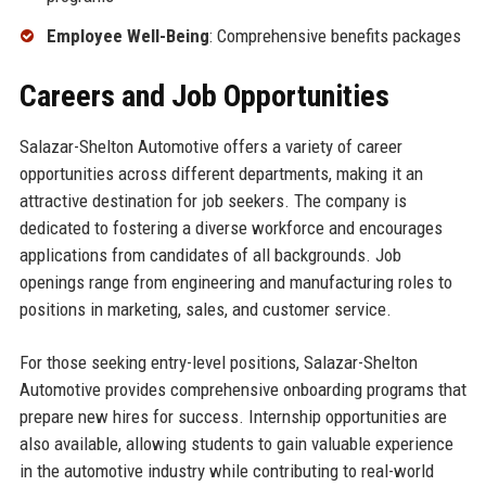
Employee Well-Being
: Comprehensive benefits packages
Careers and Job Opportunities
Salazar-Shelton Automotive offers a variety of career
opportunities across different departments, making it an
attractive destination for job seekers. The company is
dedicated to fostering a diverse workforce and encourages
applications from candidates of all backgrounds. Job
openings range from engineering and manufacturing roles to
positions in marketing, sales, and customer service.
For those seeking entry-level positions, Salazar-Shelton
Automotive provides comprehensive onboarding programs that
prepare new hires for success. Internship opportunities are
also available, allowing students to gain valuable experience
in the automotive industry while contributing to real-world