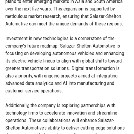
plans to enter emerging markets in Asia and South America
over the next five years. This expansion is supported by
meticulous market research, ensuring that Salazar-Shelton
Automotive can meet the unique demands of these regions.
Investment in new technologies is a cornerstone of the
company’s future roadmap. Salazar-Shelton Automotive is
focusing on developing autonomous vehicles and enhancing
its electric vehicle lineup to align with global shifts toward
greener transportation solutions. Digital transformation is
also a priority, with ongoing projects aimed at integrating
advanced data analytics and AI into manufacturing and
customer service operations.
Additionally, the company is exploring partnerships with
technology firms to accelerate innovation and streamline
operations. These collaborations will enhance Salazar-
Shelton Automotive’s ability to deliver cutting-edge solutions