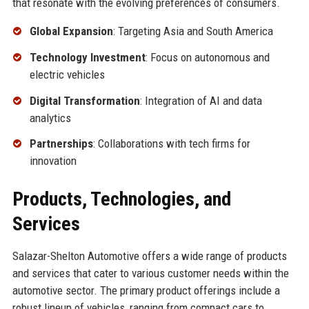
that resonate with the evolving preferences of consumers.
Global Expansion
: Targeting Asia and South America
Technology Investment
: Focus on autonomous and
electric vehicles
Digital Transformation
: Integration of AI and data
analytics
Partnerships
: Collaborations with tech firms for
innovation
Products, Technologies, and
Services
Salazar-Shelton Automotive offers a wide range of products
and services that cater to various customer needs within the
automotive sector. The primary product offerings include a
robust lineup of vehicles, ranging from compact cars to