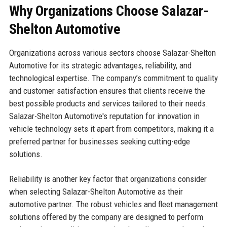
Why Organizations Choose Salazar-
Shelton Automotive
Organizations across various sectors choose Salazar-Shelton
Automotive for its strategic advantages, reliability, and
technological expertise. The company’s commitment to quality
and customer satisfaction ensures that clients receive the
best possible products and services tailored to their needs.
Salazar-Shelton Automotive's reputation for innovation in
vehicle technology sets it apart from competitors, making it a
preferred partner for businesses seeking cutting-edge
solutions.
Reliability is another key factor that organizations consider
when selecting Salazar-Shelton Automotive as their
automotive partner. The robust vehicles and fleet management
solutions offered by the company are designed to perform