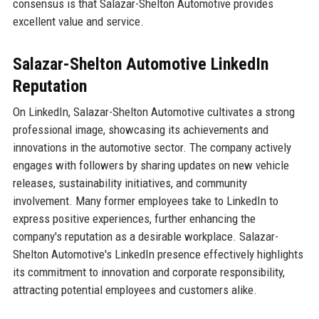
consensus is that Salazar-Shelton Automotive provides
excellent value and service.
Salazar-Shelton Automotive LinkedIn
Reputation
On LinkedIn, Salazar-Shelton Automotive cultivates a strong
professional image, showcasing its achievements and
innovations in the automotive sector. The company actively
engages with followers by sharing updates on new vehicle
releases, sustainability initiatives, and community
involvement. Many former employees take to LinkedIn to
express positive experiences, further enhancing the
company's reputation as a desirable workplace. Salazar-
Shelton Automotive's LinkedIn presence effectively highlights
its commitment to innovation and corporate responsibility,
attracting potential employees and customers alike.