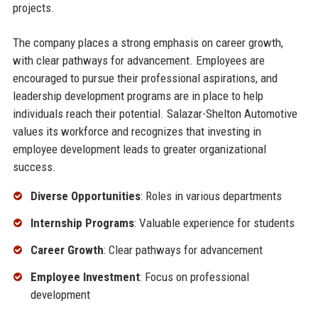
projects.
The company places a strong emphasis on career growth,
with clear pathways for advancement. Employees are
encouraged to pursue their professional aspirations, and
leadership development programs are in place to help
individuals reach their potential. Salazar-Shelton Automotive
values its workforce and recognizes that investing in
employee development leads to greater organizational
success.
Diverse Opportunities
: Roles in various departments
Internship Programs
: Valuable experience for students
Career Growth
: Clear pathways for advancement
Employee Investment
: Focus on professional
development