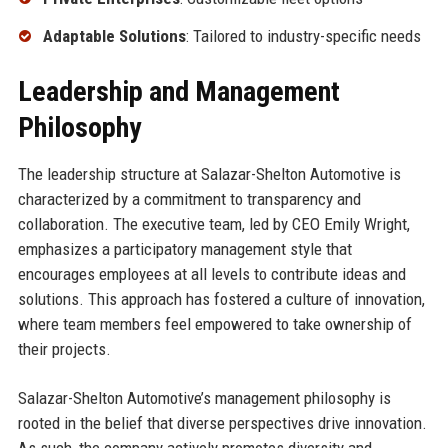
Adaptable Solutions
: Tailored to industry-specific needs
Leadership and Management
Philosophy
The leadership structure at Salazar-Shelton Automotive is
characterized by a commitment to transparency and
collaboration. The executive team, led by CEO Emily Wright,
emphasizes a participatory management style that
encourages employees at all levels to contribute ideas and
solutions. This approach has fostered a culture of innovation,
where team members feel empowered to take ownership of
their projects.
Salazar-Shelton Automotive’s management philosophy is
rooted in the belief that diverse perspectives drive innovation.