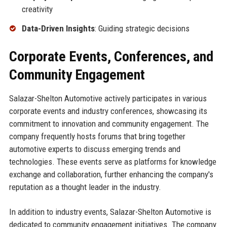
creativity
Data-Driven Insights
: Guiding strategic decisions
Corporate Events, Conferences, and
Community Engagement
Salazar-Shelton Automotive actively participates in various
corporate events and industry conferences, showcasing its
commitment to innovation and community engagement. The
company frequently hosts forums that bring together
automotive experts to discuss emerging trends and
technologies. These events serve as platforms for knowledge
exchange and collaboration, further enhancing the company's
reputation as a thought leader in the industry.
In addition to industry events, Salazar-Shelton Automotive is
dedicated to community engagement initiatives. The company