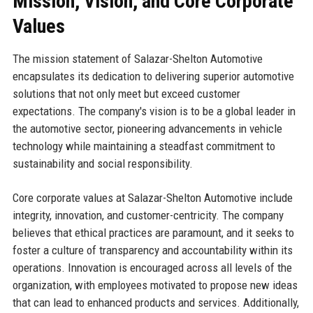
Mission, Vision, and Core Corporate
Values
The mission statement of Salazar-Shelton Automotive
encapsulates its dedication to delivering superior automotive
solutions that not only meet but exceed customer
expectations. The company's vision is to be a global leader in
the automotive sector, pioneering advancements in vehicle
technology while maintaining a steadfast commitment to
sustainability and social responsibility.
Core corporate values at Salazar-Shelton Automotive include
integrity, innovation, and customer-centricity. The company
believes that ethical practices are paramount, and it seeks to
foster a culture of transparency and accountability within its
operations. Innovation is encouraged across all levels of the
organization, with employees motivated to propose new ideas
that can lead to enhanced products and services. Additionally,