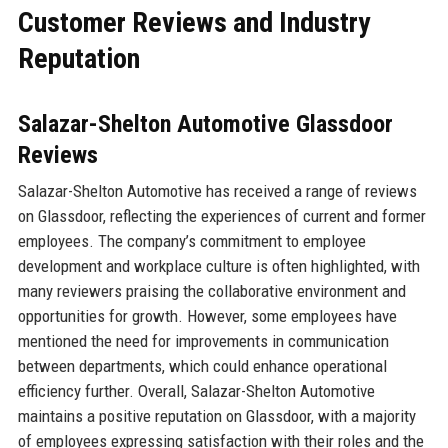
Customer Reviews and Industry
Reputation
Salazar-Shelton Automotive Glassdoor
Reviews
Salazar-Shelton Automotive has received a range of reviews
on Glassdoor, reflecting the experiences of current and former
employees. The company’s commitment to employee
development and workplace culture is often highlighted, with
many reviewers praising the collaborative environment and
opportunities for growth. However, some employees have
mentioned the need for improvements in communication
between departments, which could enhance operational
efficiency further. Overall, Salazar-Shelton Automotive
maintains a positive reputation on Glassdoor, with a majority
of employees expressing satisfaction with their roles and the