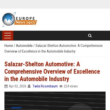
Home
/
Automobile
/
Salazar-Shelton Automotive: A Comprehensive
Overview of Excellence in the Automobile Industry
Salazar-Shelton Automotive: A
Comprehensive Overview of Excellence
in the Automobile Industry
Apr 02, 2026
Twila Rosenbaum
224 views