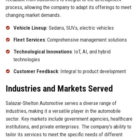
process, allowing the company to adapt its offerings to meet
changing market demands.
Vehicle Lineup
: Sedans, SUVs, electric vehicles
Fleet Services
: Comprehensive management solutions
Technological Innovations
: IoT, AI, and hybrid
technologies
Customer Feedback
: Integral to product development
Industries and Markets Served
Salazar-Shelton Automotive serves a diverse range of
industries, making it a versatile player in the automobile
sector. Key markets include government agencies, healthcare
institutions, and private enterprises. The company’s ability to
tailor its services to meet the specific needs of different