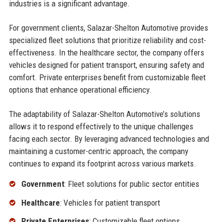
industries is a significant advantage.
For government clients, Salazar-Shelton Automotive provides
specialized fleet solutions that prioritize reliability and cost-
effectiveness. In the healthcare sector, the company offers
vehicles designed for patient transport, ensuring safety and
comfort. Private enterprises benefit from customizable fleet
options that enhance operational efficiency.
The adaptability of Salazar-Shelton Automotive’s solutions
allows it to respond effectively to the unique challenges
facing each sector. By leveraging advanced technologies and
maintaining a customer-centric approach, the company
continues to expand its footprint across various markets.
Government
: Fleet solutions for public sector entities
Healthcare
: Vehicles for patient transport
Private Enterprises
: Customizable fleet options