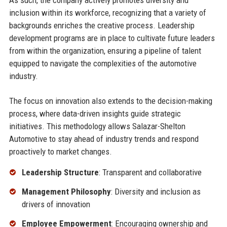
As such, the company actively promotes diversity and
inclusion within its workforce, recognizing that a variety of
backgrounds enriches the creative process. Leadership
development programs are in place to cultivate future leaders
from within the organization, ensuring a pipeline of talent
equipped to navigate the complexities of the automotive
industry.
The focus on innovation also extends to the decision-making
process, where data-driven insights guide strategic
initiatives. This methodology allows Salazar-Shelton
Automotive to stay ahead of industry trends and respond
proactively to market changes.
Leadership Structure
: Transparent and collaborative
Management Philosophy
: Diversity and inclusion as
drivers of innovation
Employee Empowerment
: Encouraging ownership and