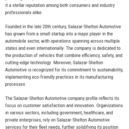
it a stellar reputation among both consumers and industry
professionals alike.
Founded in the late 20th century, Salazar-Shelton Automotive
has grown from a small startup into a major player in the
automobile sector, with operations spanning across multiple
states and even internationally. The company is dedicated to
the production of vehicles that combine efficiency, safety, and
cutting-edge technology. Moreover, Salazar-Shelton
Automotive is recognized for its commitment to sustainability,
implementing eco-friendly practices in its manufacturing
processes.
The Salazar-Shelton Automotive company profile reflects its
focus on customer satisfaction and innovation. Organizations
in various sectors, including government, healthcare, and
private enterprises, rely on Salazar-Shelton Automotive
services for their fleet needs, further solidifying its position