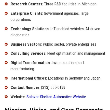
Research Centers
: Three R&D facilities in Michigan
Enterprise Clients
: Government agencies, large
corporations
Technology Solutions
: IoT-enabled vehicles, AI-driven
diagnostics
Business Sectors
: Public sector, private enterprises
Consulting Services
: Fleet optimization and management
Digital Transformation
: Investment in smart
manufacturing
International Offices
: Locations in Germany and Japan
Contact Number
: (313) 555-0199
Website
:
Salazar-Shelton Automotive Website