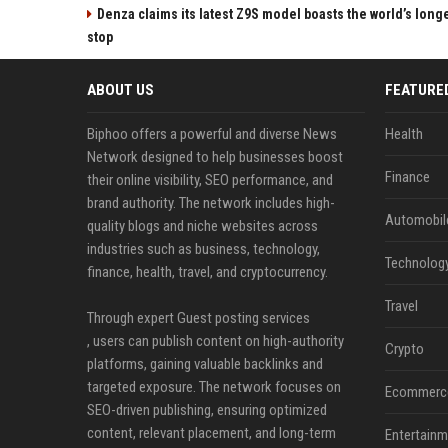
Denza claims its latest Z9S model boasts the world’s longe
stop
ABOUT US
FEATURE
Biphoo offers a powerful and diverse News
Health
Network designed to help businesses boost
Finance
their online visibility, SEO performance, and
brand authority. The network includes high-
Automobil
quality blogs and niche websites across
industries such as business, technology,
Technolog
finance, health, travel, and cryptocurrency.
Travel
Through expert Guest posting services
, users can publish content on high-authority
Crypto
platforms, gaining valuable backlinks and
targeted exposure. The network focuses on
Ecommerc
SEO-driven publishing, ensuring optimized
content, relevant placement, and long-term
Entertainm