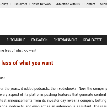
Policy
Disclaimer
News Network
Advertise With us
Contact
Subm
Y
AUTOMOBILE
EDUCATION
ENTERTAINMENT
REAL ESTATE
hing, less of what you want
, less of what you want
er the years, it added podcasts, then audiobooks. Now, the company
y every aspect of its platform, pushing features that generate content
latest announcements from its investor day reveal a company betting
rsonal podcasts, and even act as an autonomous assistant. The resul