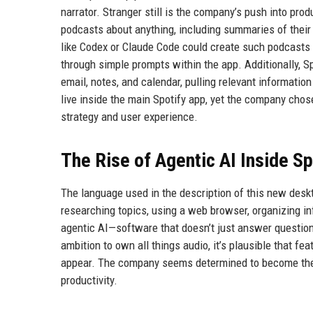
narrator. Stranger still is the company’s push into pr
podcasts about anything, including summaries of their
like Codex or Claude Code could create such podcasts 
through simple prompts within the app. Additionally, S
email, notes, and calendar, pulling relevant information
live inside the main Spotify app, yet the company chos
strategy and user experience.
The Rise of Agentic AI Inside Sp
The language used in the description of this new deskto
researching topics, using a web browser, organizing in
agentic AI—software that doesn’t just answer question
ambition to own all things audio, it’s plausible that fe
appear. The company seems determined to become the hu
productivity.