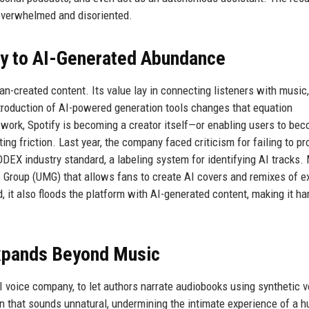
 overwhelmed and disoriented.
ry to AI-Generated Abundance
man-created content. Its value lay in connecting listeners with music,
troduction of AI-powered generation tools changes that equation
work, Spotify is becoming a creator itself—or enabling users to be
ting friction. Last year, the company faced criticism for failing to pr
DDEX industry standard, a labeling system for identifying AI tracks.
c Group (UMG) that allows fans to create AI covers and remixes of e
 it also floods the platform with AI-generated content, making it har
Expands Beyond Music
AI voice company, to let authors narrate audiobooks using synthetic v
on that sounds unnatural, undermining the intimate experience of a 