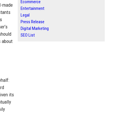
Ecommerce
AI-made
Entertainment
stants
Legal
ts
Press Release
er’s
Digital Marketing
 should
SEO List
s about
half:
ard
iven its
tually
ily