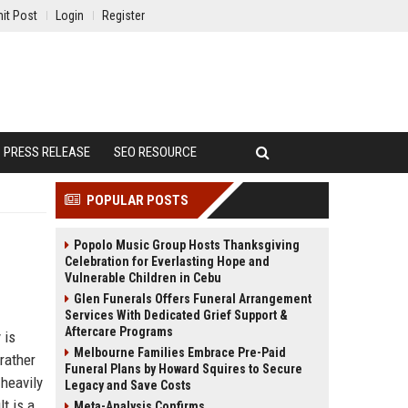
it Post
Login
Register
PRESS RELEASE
SEO RESOURCE
POPULAR POSTS
Popolo Music Group Hosts Thanksgiving
Celebration for Everlasting Hope and
Vulnerable Children in Cebu
Glen Funerals Offers Funeral Arrangement
Services With Dedicated Grief Support &
Aftercare Programs
 is
Melbourne Families Embrace Pre-Paid
 rather
Funeral Plans by Howard Squires to Secure
 heavily
Legacy and Save Costs
t is a
Meta-Analysis Confirms