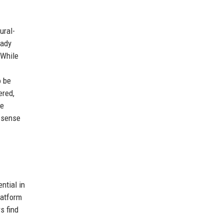
ural-
eady
 While
o be
ered,
te
g sense
ntial in
latform
s find