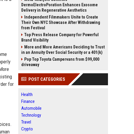
DermoElectroPoration Enhances Exosome
Delivery in Regenerative Aesthetics
Independent Filmmakers Unite to Create
Their Own NYC Showcase After Withdrawing
from Festival
Top Press Release Company for Powerful
Brand Visibility
More and More Americans Deciding to Trust
in an Annuity Over Social Security or a 401(k)
come
Pop Top Toyota Campervans from $99,000
operly
driveaway
 More
xisting
POST CATEGORIES
der for
Health
Finance
Automobile
Technology
Travel
oices.
Crypto
human