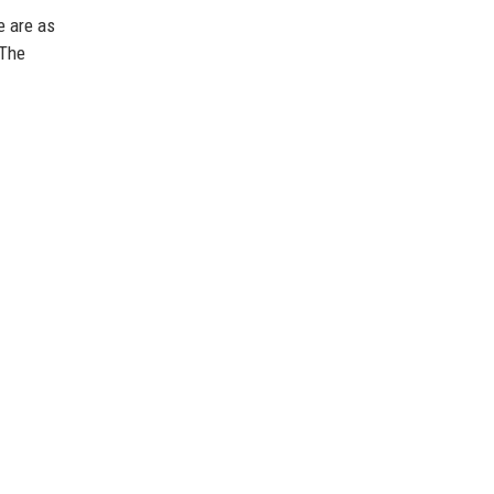
e are as
 The