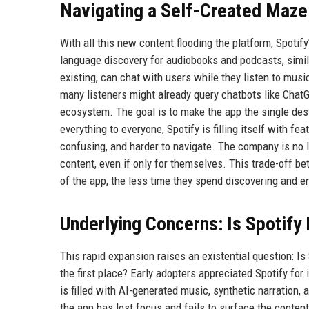
Navigating a Self-Created Maze
With all this new content flooding the platform, Spotif
language discovery for audiobooks and podcasts, simi
existing, can chat with users while they listen to mu
many listeners might already query chatbots like ChatG
ecosystem. The goal is to make the app the single dest
everything to everyone, Spotify is filling itself with 
confusing, and harder to navigate. The company is no
content, even if only for themselves. This trade-off 
of the app, the less time they spend discovering and e
Underlying Concerns: Is Spotify 
This rapid expansion raises an existential question: Is
the first place? Early adopters appreciated Spotify fo
is filled with AI-generated music, synthetic narration, a
the app has lost focus and fails to surface the conte