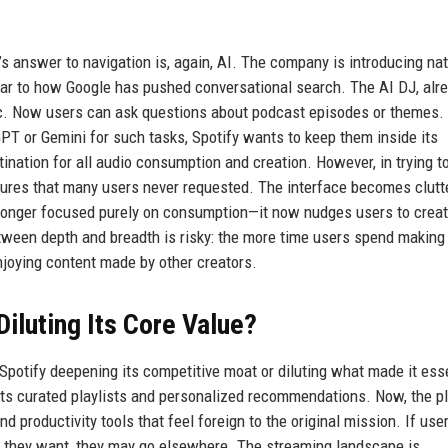
y’s answer to navigation is, again, AI. The company is introducing nat
lar to how Google has pushed conversational search. The AI DJ, alr
sic. Now users can ask questions about podcast episodes or themes.
PT or Gemini for such tasks, Spotify wants to keep them inside its
ination for all audio consumption and creation. However, in trying t
features that many users never requested. The interface becomes clutt
 longer focused purely on consumption—it now nudges users to crea
between depth and breadth is risky: the more time users spend makin
njoying content made by other creators.
Diluting Its Core Value?
 Spotify deepening its competitive moat or diluting what made it esse
r its curated playlists and personalized recommendations. Now, the p
nd productivity tools that feel foreign to the original mission. If user
nt they want, they may go elsewhere. The streaming landscape is