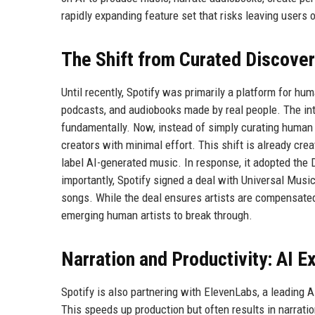
rapidly expanding feature set that risks leaving users
The Shift from Curated Discove
Until recently, Spotify was primarily a platform for hu
podcasts, and audiobooks made by real people. The in
fundamentally. Now, instead of simply curating human 
creators with minimal effort. This shift is already crea
label AI-generated music. In response, it adopted the 
importantly, Spotify signed a deal with Universal Musi
songs. While the deal ensures artists are compensated,
emerging human artists to break through.
Narration and Productivity: AI 
Spotify is also partnering with ElevenLabs, a leading 
This speeds up production but often results in narrati