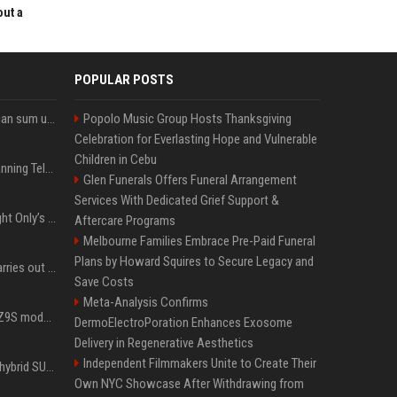
out a
POPULAR POSTS
Google’s NotebookLM can sum up your research in a TikTok-style clip
Popolo Music Group Hosts Thanksgiving
Celebration for Everlasting Hope and Vulnerable
Children in Cebu
Why does Apple keep banning Telegram, but never X?
Glen Funerals Offers Funeral Arrangement
Services With Dedicated Grief Support &
Trying to explain One Night Only’s tech-enforced sex dystopia
Aftercare Programs
Melbourne Families Embrace Pre-Paid Funeral
Plans by Howard Squires to Secure Legacy and
Hivemind AI software carries out first on-water 'swarming test' in Taiwan mission
Save Costs
Meta-Analysis Confirms
Denza claims its latest Z9S model boasts the world’s longest electric range — allowing owners to drive from New York to Detroit without a stop
DermoElectroPoration Enhances Exosome
Delivery in Regenerative Aesthetics
Independent Filmmakers Unite to Create Their
Xiaomi’s debut full-size hybrid SUV can cover 314 electric miles before it touches a drop of gasoline
Own NYC Showcase After Withdrawing from