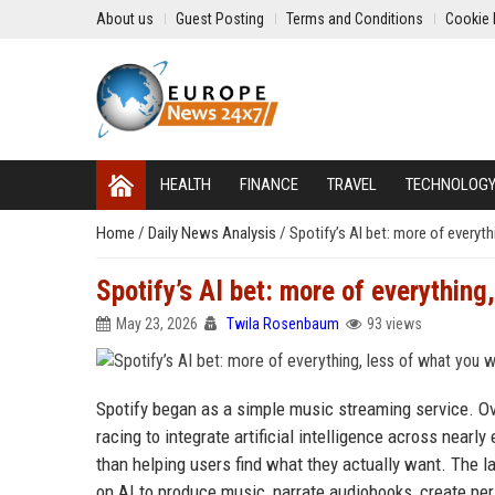
About us
Guest Posting
Terms and Conditions
Cookie 
HEALTH
FINANCE
TRAVEL
TECHNOLOG
Home
/
Daily News Analysis
/
Spotify’s AI bet: more of everyt
Spotify’s AI bet: more of everything
May 23, 2026
Twila Rosenbaum
93 views
Spotify began as a simple music streaming service. Ov
racing to integrate artificial intelligence across nearl
than helping users find what they actually want. The 
on AI to produce music, narrate audiobooks, create pe