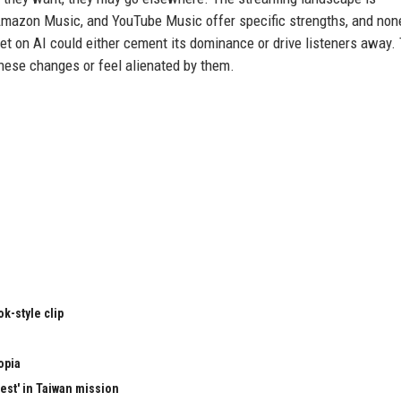
mazon Music, and YouTube Music offer specific strengths, and non
et on AI could either cement its dominance or drive listeners away.
hese changes or feel alienated by them.
k-style clip
opia
test' in Taiwan mission