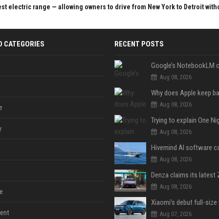
st electric range — allowing owners to drive from New York to Detroit with
D CATEGORIES
RECENT POSTS
Aug 08, 2026
Aug 08, 2026
e
y
Aug 08, 2026
Aug 08, 2026
Aug 08, 2026
e
ent
Aug 07, 2026