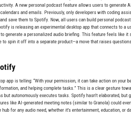
oductivity. A new personal podcast feature allows users to generate 
 calendars and emails. Previously, only developers with coding assi
and save them to Spotify. Now, all users can build personal podcas
potify is releasing an experimental desktop app that connects to a us
 to generate a personalized audio briefing. This feature feels like it
e to spin it off into a separate product—a move that raises question
otify
p app is telling: “With your permission, it can take action on your be
formation, and helping complete tasks.” This is a clear gesture tow
s but autonomously executes tasks. Spotify hasn’t elaborated, but g
atures like AI-generated meeting notes (similar to Granola) could even
b for any audio need, whether it's entertainment, education, or da