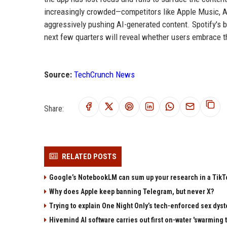
increasingly crowded—competitors like Apple Music, A
aggressively pushing AI-generated content. Spotify's b
next few quarters will reveal whether users embrace t
Source:
TechCrunch News
Share:
RELATED POSTS
Google’s NotebookLM can sum up your research in a TikTo
Why does Apple keep banning Telegram, but never X?
Trying to explain One Night Only’s tech-enforced sex dyst
Hivemind AI software carries out first on-water 'swarming 