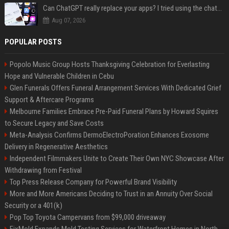
Can ChatGPT really replace your apps? I tried using the chatbot for 12 everyday tasks on my phone — here’s what happened
Aug 07, 2026
POPULAR POSTS
Popolo Music Group Hosts Thanksgiving Celebration for Everlasting
Hope and Vulnerable Children in Cebu
Glen Funerals Offers Funeral Arrangement Services With Dedicated Grief
Support & Aftercare Programs
Melbourne Families Embrace Pre-Paid Funeral Plans by Howard Squires
to Secure Legacy and Save Costs
Meta-Analysis Confirms DermoElectroPoration Enhances Exosome
Delivery in Regenerative Aesthetics
Independent Filmmakers Unite to Create Their Own NYC Showcase After
Withdrawing from Festival
Top Press Release Company for Powerful Brand Visibility
More and More Americans Deciding to Trust in an Annuity Over Social
Security or a 401(k)
Pop Top Toyota Campervans from $99,000 driveaway