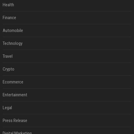
Health
Finance
Automobile
Technology
Travel
Crypto
Ecommerce
Entertainment
Legal
Press Release
Digital Marketing