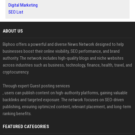
Digital Marketing
SEO List
ABOUT US
Biphoo offers a powerful and diverse News Network designed to help
businesses boost their online visibility, SEO performance, and brand
authority. The network includes high-quality blogs and niche websites
across industries such as business, technology, finance, health, travel, and
cryptocurrency.
Through expert Guest posting services
, users can publish content on high-authority platforms, gaining valuable
backlinks and targeted exposure. The network focuses on SEO-driven
publishing, ensuring optimized content, relevant placement, and long-term
ranking benefits.
FEATURED CATEGORIES