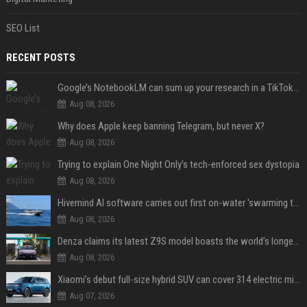
SEO List
RECENT POSTS
Google’s NotebookLM can sum up your research in a TikTok-style clip
Aug 08, 2026
Why does Apple keep banning Telegram, but never X?
Aug 08, 2026
Trying to explain One Night Only’s tech-enforced sex dystopia
Aug 08, 2026
Hivemind AI software carries out first on-water 'swarming test' in Taiwan mission
Aug 08, 2026
Denza claims its latest Z9S model boasts the world’s longest electric range — allowing owners to drive from New York to Detroit without a stop
Aug 08, 2026
Xiaomi’s debut full-size hybrid SUV can cover 314 electric miles before it touches a drop of gasoline
Aug 07, 2026