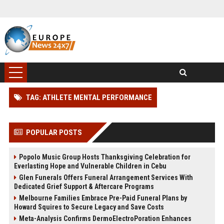
TAG: ATHLETE MENTAL PERFORMANCE
POPULAR POSTS
Popolo Music Group Hosts Thanksgiving Celebration for
Everlasting Hope and Vulnerable Children in Cebu
Glen Funerals Offers Funeral Arrangement Services With
Dedicated Grief Support & Aftercare Programs
Melbourne Families Embrace Pre-Paid Funeral Plans by
Howard Squires to Secure Legacy and Save Costs
Meta-Analysis Confirms DermoElectroPoration Enhances