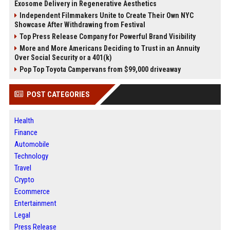
Exosome Delivery in Regenerative Aesthetics
Independent Filmmakers Unite to Create Their Own NYC
Showcase After Withdrawing from Festival
Top Press Release Company for Powerful Brand Visibility
More and More Americans Deciding to Trust in an Annuity
Over Social Security or a 401(k)
Pop Top Toyota Campervans from $99,000 driveaway
POST CATEGORIES
Health
Finance
Automobile
Technology
Travel
Crypto
Ecommerce
Entertainment
Legal
Press Release