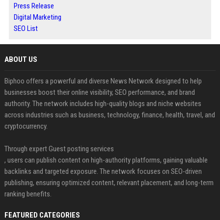
Press Release
Digital Marketing
SEO List
ABOUT US
Biphoo offers a powerful and diverse News Network designed to help
businesses boost their online visibility, SEO performance, and brand
authority. The network includes high-quality blogs and niche websites
across industries such as business, technology, finance, health, travel, and
cryptocurrency.
Through expert Guest posting services
, users can publish content on high-authority platforms, gaining valuable
backlinks and targeted exposure. The network focuses on SEO-driven
publishing, ensuring optimized content, relevant placement, and long-term
ranking benefits.
FEATURED CATEGORIES