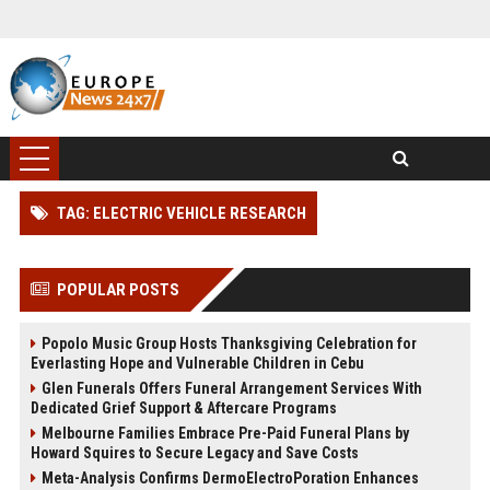
TAG: ELECTRIC VEHICLE RESEARCH
POPULAR POSTS
Popolo Music Group Hosts Thanksgiving Celebration for
Everlasting Hope and Vulnerable Children in Cebu
Glen Funerals Offers Funeral Arrangement Services With
Dedicated Grief Support & Aftercare Programs
Melbourne Families Embrace Pre-Paid Funeral Plans by
Howard Squires to Secure Legacy and Save Costs
Meta-Analysis Confirms DermoElectroPoration Enhances