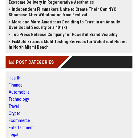
Exosome Delivery in Regenerative Aesthetics
Independent Filmmakers Unite to Create Their Own NYC
Showcase After Withdrawing from Festival
More and More Americans Deciding to Trust in an Annuity
Over Social Security or a 401(k)
Top Press Release Company for Powerful Brand Visibility
FixMold Expands Mold Testing Services for Waterfront Homes
in North Miami Beach
POST CATEGORIES
Health
Finance
Automobile
Technology
Travel
Crypto
Ecommerce
Entertainment
Legal