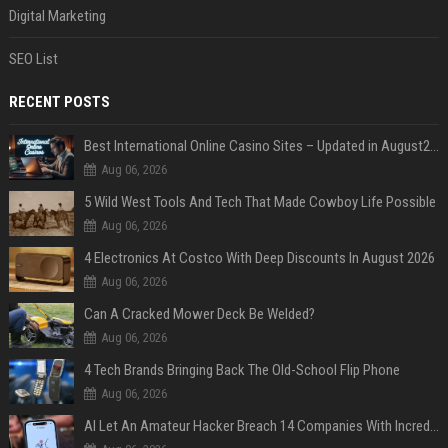
Digital Marketing
SEO List
RECENT POSTS
Best International Online Casino Sites – Updated in August2026
Aug 06, 2026
5 Wild West Tools And Tech That Made Cowboy Life Possible
Aug 06, 2026
4 Electronics At Costco With Deep Discounts In August 2026
Aug 06, 2026
Can A Cracked Mower Deck Be Welded?
Aug 06, 2026
4 Tech Brands Bringing Back The Old-School Flip Phone
Aug 06, 2026
AI Let An Amateur Hacker Breach 14 Companies With Incredibly Simple Prompts