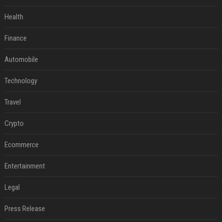
Health
Finance
Automobile
Technology
Travel
Crypto
Ecommerce
Entertainment
Legal
Press Release