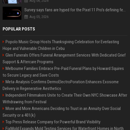
Aug 06, 2026
Survey says fans are hyped for the Pixel 11 Pro's defining feature, but the doubters are loud
Aug 05, 2026
POPULAR POSTS
Popolo Music Group Hosts Thanksgiving Celebration for Everlasting
Hope and Vulnerable Children in Cebu
Glen Funerals Offers Funeral Arrangement Services With Dedicated Grief
Support & Aftercare Programs
Melbourne Families Embrace Pre-Paid Funeral Plans by Howard Squires
to Secure Legacy and Save Costs
Meta-Analysis Confirms DermoElectroPoration Enhances Exosome
Delivery in Regenerative Aesthetics
Independent Filmmakers Unite to Create Their Own NYC Showcase After
Withdrawing from Festival
More and More Americans Deciding to Trust in an Annuity Over Social
Security or a 401(k)
Top Press Release Company for Powerful Brand Visibility
FixMold Expands Mold Testing Services for Waterfront Homes in North