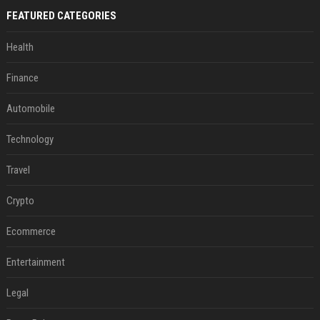
FEATURED CATEGORIES
Health
Finance
Automobile
Technology
Travel
Crypto
Ecommerce
Entertainment
Legal