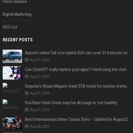
Press Release
Digital Marketing
SEO List
RECENT POSTS
Xiaomi’s debut full-size hybrid SUV can cover 314 electric miles before it touches a drop of gasoline
Aug 07, 2026
Can ChatGPT really replace your apps? I tried using the chatbot for 12 everyday tasks on my phone — here’s what happened
Aug 07, 2026
Sequoia’s Shaun Maguire leads $1B round for nuclear startup Valar Atomics
Aug 07, 2026
YouTuber Hank Green says his AI usage is ‘not healthy’
Aug 07, 2026
Best International Online Casino Sites – Updated in August2026
Aug 06, 2026