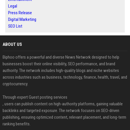
Legal
Press Release
Digital Marketing
SEO List
ABOUT US
Biphoo offers a powerful and diverse News Network designed to help
businesses boost their online visibility, SEO performance, and brand
authority. The network includes high-quality blogs and niche websites
across industries such as business, technology, finance, health, travel, and
cryptocurrency.
Through expert Guest posting services
, users can publish content on high-authority platforms, gaining valuable
backlinks and targeted exposure. The network focuses on SEO-driven
publishing, ensuring optimized content, relevant placement, and long-term
ranking benefits.