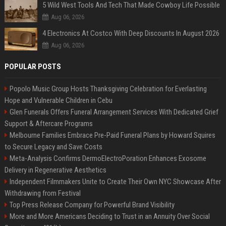
5 Wild West Tools And Tech That Made Cowboy Life Possible
Aug 06, 2026
4 Electronics At Costco With Deep Discounts In August 2026
Aug 06, 2026
POPULAR POSTS
Popolo Music Group Hosts Thanksgiving Celebration for Everlasting
Hope and Vulnerable Children in Cebu
Glen Funerals Offers Funeral Arrangement Services With Dedicated Grief
Support & Aftercare Programs
Melbourne Families Embrace Pre-Paid Funeral Plans by Howard Squires
to Secure Legacy and Save Costs
Meta-Analysis Confirms DermoElectroPoration Enhances Exosome
Delivery in Regenerative Aesthetics
Independent Filmmakers Unite to Create Their Own NYC Showcase After
Withdrawing from Festival
Top Press Release Company for Powerful Brand Visibility
More and More Americans Deciding to Trust in an Annuity Over Social