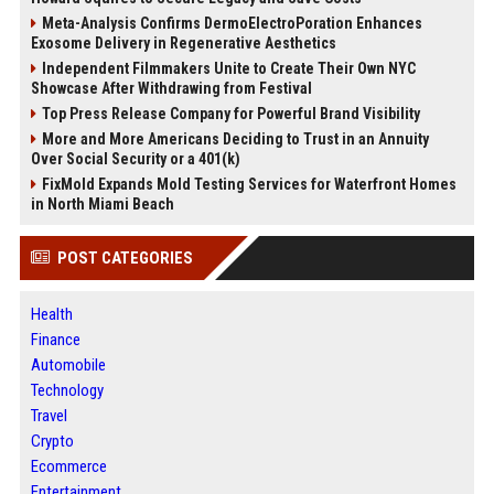
Meta-Analysis Confirms DermoElectroPoration Enhances
Exosome Delivery in Regenerative Aesthetics
Independent Filmmakers Unite to Create Their Own NYC
Showcase After Withdrawing from Festival
Top Press Release Company for Powerful Brand Visibility
More and More Americans Deciding to Trust in an Annuity
Over Social Security or a 401(k)
FixMold Expands Mold Testing Services for Waterfront Homes
in North Miami Beach
POST CATEGORIES
Health
Finance
Automobile
Technology
Travel
Crypto
Ecommerce
Entertainment