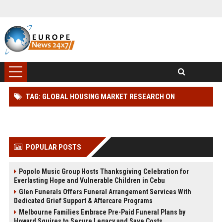
TAG: GLOBAL HOUSING MARKET RESEARCH ON
WORKPLACE PRODUCTIVITY
POPULAR POSTS
Popolo Music Group Hosts Thanksgiving Celebration for
Everlasting Hope and Vulnerable Children in Cebu
Glen Funerals Offers Funeral Arrangement Services With
Dedicated Grief Support & Aftercare Programs
Melbourne Families Embrace Pre-Paid Funeral Plans by
Howard Squires to Secure Legacy and Save Costs