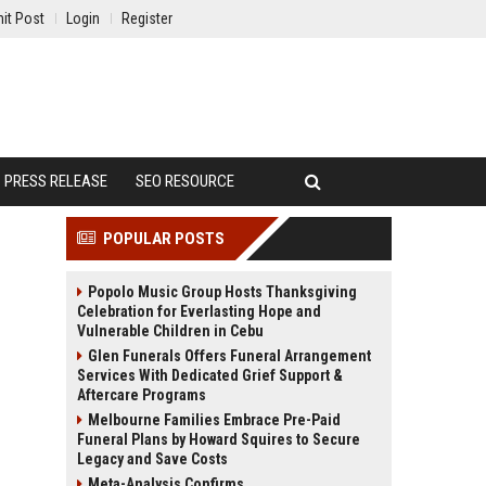
it Post
Login
Register
PRESS RELEASE
SEO RESOURCE
POPULAR POSTS
Popolo Music Group Hosts Thanksgiving
Celebration for Everlasting Hope and
Vulnerable Children in Cebu
Glen Funerals Offers Funeral Arrangement
Services With Dedicated Grief Support &
Aftercare Programs
Melbourne Families Embrace Pre-Paid
Funeral Plans by Howard Squires to Secure
Legacy and Save Costs
Meta-Analysis Confirms