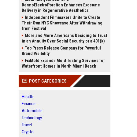
DermoElectroPoration Enhances Exosome
Delivery in Regenerative Aesthetics
Independent Filmmakers Unite to Create
Their Own NYC Showcase After Withdrawing
from Festival
More and More Americans Deciding to Trust
in an Annuity Over Social Security or a 401(k)
Top Press Release Company for Powerful
Brand Visibility
FixMold Expands Mold Testing Services for
Waterfront Homes in North Miami Beach
POST CATEGORIES
Health
Finance
Automobile
Technology
Travel
Crypto