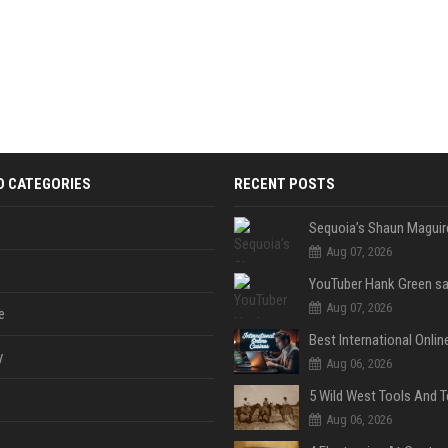
D CATEGORIES
RECENT POSTS
Aug 07, 2026
Aug 07, 2026
e
y
Aug 06, 2026
Aug 06, 2026