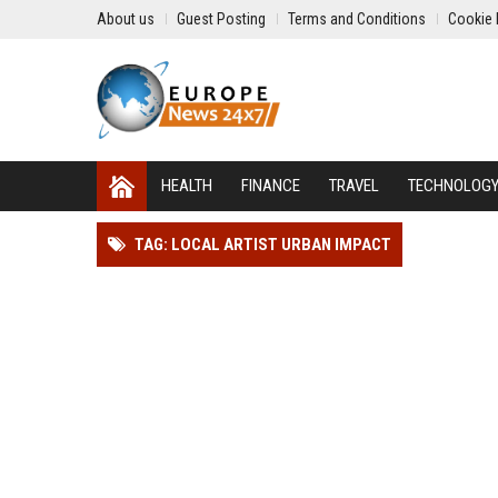
About us
Guest Posting
Terms and Conditions
Cookie 
HEALTH
FINANCE
TRAVEL
TECHNOLOG
TAG: LOCAL ARTIST URBAN IMPACT