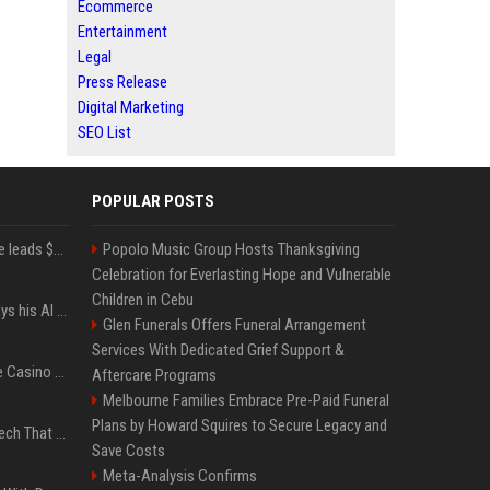
Ecommerce
Entertainment
Legal
Press Release
Digital Marketing
SEO List
POPULAR POSTS
Sequoia’s Shaun Maguire leads $1B round for nuclear startup Valar Atomics
Popolo Music Group Hosts Thanksgiving
Celebration for Everlasting Hope and Vulnerable
Children in Cebu
YouTuber Hank Green says his AI usage is ‘not healthy’
Glen Funerals Offers Funeral Arrangement
Services With Dedicated Grief Support &
Best International Online Casino Sites – Updated in August2026
Aftercare Programs
Melbourne Families Embrace Pre-Paid Funeral
Plans by Howard Squires to Secure Legacy and
5 Wild West Tools And Tech That Made Cowboy Life Possible
Save Costs
Meta-Analysis Confirms