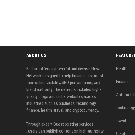
ABOUT US
FEATURE
Biphoo offers a powerful and diverse News
Health
Network designed to help businesses boost
Finance
their online visibility, SEO performance, and
brand authority. The network includes high-
Automobil
quality blogs and niche websites across
industries such as business, technology,
Technolog
finance, health, travel, and cryptocurrency.
Travel
Through expert Guest posting services
, users can publish content on high-authority
Crypto