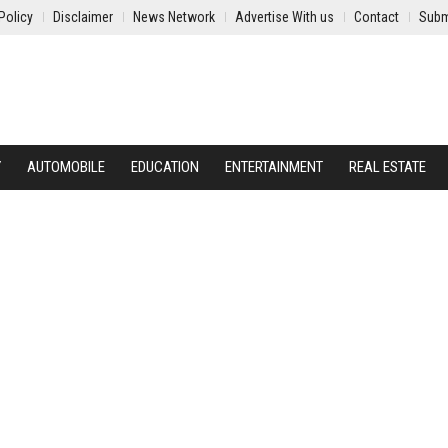
Policy
Disclaimer
News Network
Advertise With us
Contact
Subm
Y
AUTOMOBILE
EDUCATION
ENTERTAINMENT
REAL ESTATE