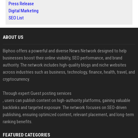
Press Release
Digital Marketing
SEO List
ABOUT US
Biphoo offers a powerful and diverse News Network designed to help
businesses boost their online visibility, SEO performance, and brand
authority. The network includes high-quality blogs and niche websites
across industries such as business, technology, finance, health, travel, and
cryptocurrency.
Through expert Guest posting services
, users can publish content on high-authority platforms, gaining valuable
backlinks and targeted exposure. The network focuses on SEO-driven
publishing, ensuring optimized content, relevant placement, and long-term
ranking benefits.
FEATURED CATEGORIES