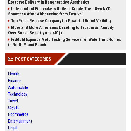
Exosome Delivery in Regenerative Aesthetics
Independent Filmmakers Unite to Create Their Own NYC
Showcase After Withdrawing from Festival
Top Press Release Company for Powerful Brand Visibility
More and More Americans Deciding to Trust in an Annuity
Over Social Security or a 401(k)
FixMold Expands Mold Testing Services for Waterfront Homes
in North Miami Beach
POST CATEGORIES
Health
Finance
Automobile
Technology
Travel
Crypto
Ecommerce
Entertainment
Legal