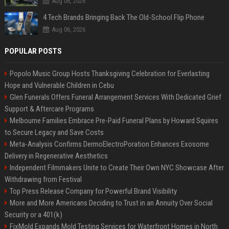
Aug 06, 2026
4 Tech Brands Bringing Back The Old-School Flip Phone
Aug 06, 2026
POPULAR POSTS
Popolo Music Group Hosts Thanksgiving Celebration for Everlasting
Hope and Vulnerable Children in Cebu
Glen Funerals Offers Funeral Arrangement Services With Dedicated Grief
Support & Aftercare Programs
Melbourne Families Embrace Pre-Paid Funeral Plans by Howard Squires
to Secure Legacy and Save Costs
Meta-Analysis Confirms DermoElectroPoration Enhances Exosome
Delivery in Regenerative Aesthetics
Independent Filmmakers Unite to Create Their Own NYC Showcase After
Withdrawing from Festival
Top Press Release Company for Powerful Brand Visibility
More and More Americans Deciding to Trust in an Annuity Over Social
Security or a 401(k)
FixMold Expands Mold Testing Services for Waterfront Homes in North