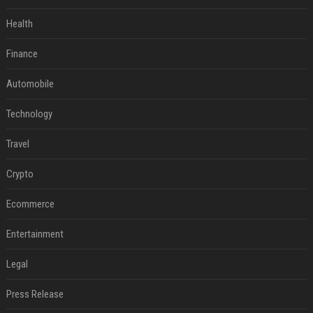
Health
Finance
Automobile
Technology
Travel
Crypto
Ecommerce
Entertainment
Legal
Press Release