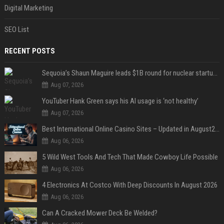
Digital Marketing
SEO List
RECENT POSTS
Sequoia’s Shaun Maguire leads $1B round for nuclear startup Valar Atomics
Aug 07, 2026
YouTuber Hank Green says his AI usage is ‘not healthy’
Aug 07, 2026
Best International Online Casino Sites – Updated in August2026
Aug 06, 2026
5 Wild West Tools And Tech That Made Cowboy Life Possible
Aug 06, 2026
4 Electronics At Costco With Deep Discounts In August 2026
Aug 06, 2026
Can A Cracked Mower Deck Be Welded?