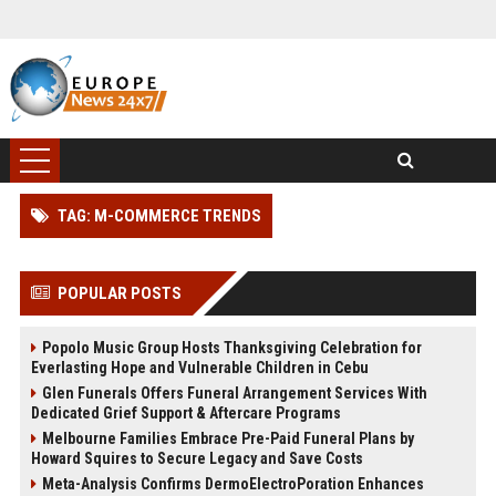
TAG: M-COMMERCE TRENDS
POPULAR POSTS
Popolo Music Group Hosts Thanksgiving Celebration for
Everlasting Hope and Vulnerable Children in Cebu
Glen Funerals Offers Funeral Arrangement Services With
Dedicated Grief Support & Aftercare Programs
Melbourne Families Embrace Pre-Paid Funeral Plans by
Howard Squires to Secure Legacy and Save Costs
Meta-Analysis Confirms DermoElectroPoration Enhances