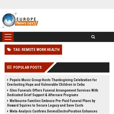
TAG: REMOTE WORK HEALTH
POPULAR POSTS
Popolo Music Group Hosts Thanksgiving Celebration for
Everlasting Hope and Vulnerable Children in Cebu
Glen Funerals Offers Funeral Arrangement Services With
Dedicated Grief Support & Aftercare Programs
Melbourne Families Embrace Pre-Paid Funeral Plans by
Howard Squires to Secure Legacy and Save Costs
Meta-Analysis Confirms DermoElectroPoration Enhances