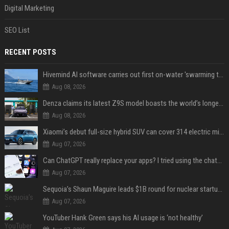
Digital Marketing
SEO List
RECENT POSTS
Hivemind AI software carries out first on-water 'swarming test' in Taiwan mission
Aug 08, 2026
Denza claims its latest Z9S model boasts the world’s longest electric range — allowing owners to drive from New York to Detroit without a stop
Aug 08, 2026
Xiaomi’s debut full-size hybrid SUV can cover 314 electric miles before it touches a drop of gasoline
Aug 07, 2026
Can ChatGPT really replace your apps? I tried using the chatbot for 12 everyday tasks on my phone — here’s what happened
Aug 07, 2026
Sequoia’s Shaun Maguire leads $1B round for nuclear startup Valar Atomics
Aug 07, 2026
YouTuber Hank Green says his AI usage is ‘not healthy’