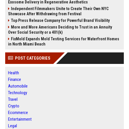
Exosome Delivery in Regenerative Aesthetics
Independent Filmmakers Unite to Create Their Own NYC
Showcase After Withdrawing from Festival
Top Press Release Company for Powerful Brand Visibility
More and More Americans Deciding to Trust in an Annuity
Over Social Security or a 401(k)
FixMold Expands Mold Testing Services for Waterfront Homes
in North Miami Beach
POST CATEGORIES
Health
Finance
Automobile
Technology
Travel
Crypto
Ecommerce
Entertainment
Legal