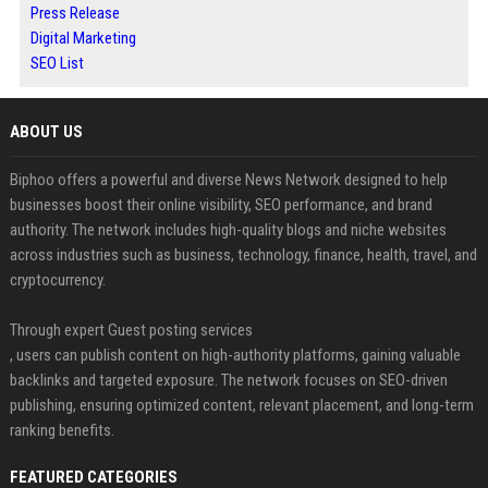
Press Release
Digital Marketing
SEO List
ABOUT US
Biphoo offers a powerful and diverse News Network designed to help
businesses boost their online visibility, SEO performance, and brand
authority. The network includes high-quality blogs and niche websites
across industries such as business, technology, finance, health, travel, and
cryptocurrency.
Through expert Guest posting services
, users can publish content on high-authority platforms, gaining valuable
backlinks and targeted exposure. The network focuses on SEO-driven
publishing, ensuring optimized content, relevant placement, and long-term
ranking benefits.
FEATURED CATEGORIES