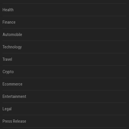
Health
Finance
Automobile
Technology
Travel
Crypto
Ecommerce
Entertainment
Legal
Press Release