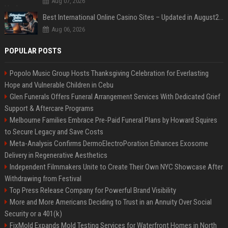
Aug 07, 2026
Best International Online Casino Sites – Updated in August2026
Aug 06, 2026
POPULAR POSTS
Popolo Music Group Hosts Thanksgiving Celebration for Everlasting
Hope and Vulnerable Children in Cebu
Glen Funerals Offers Funeral Arrangement Services With Dedicated Grief
Support & Aftercare Programs
Melbourne Families Embrace Pre-Paid Funeral Plans by Howard Squires
to Secure Legacy and Save Costs
Meta-Analysis Confirms DermoElectroPoration Enhances Exosome
Delivery in Regenerative Aesthetics
Independent Filmmakers Unite to Create Their Own NYC Showcase After
Withdrawing from Festival
Top Press Release Company for Powerful Brand Visibility
More and More Americans Deciding to Trust in an Annuity Over Social
Security or a 401(k)
FixMold Expands Mold Testing Services for Waterfront Homes in North