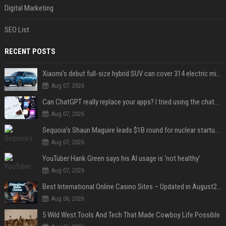
Digital Marketing
SEO List
RECENT POSTS
Xiaomi’s debut full-size hybrid SUV can cover 314 electric miles before it touches a drop of gasoline
Aug 07, 2026
Can ChatGPT really replace your apps? I tried using the chatbot for 12 everyday tasks on my phone — here’s what happened
Aug 07, 2026
Sequoia’s Shaun Maguire leads $1B round for nuclear startup Valar Atomics
Aug 07, 2026
YouTuber Hank Green says his AI usage is ‘not healthy’
Aug 07, 2026
Best International Online Casino Sites – Updated in August2026
Aug 06, 2026
5 Wild West Tools And Tech That Made Cowboy Life Possible