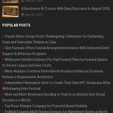
Aug 06, 2026
4 Electronics At Costco With Deep Discounts In August 2026
Aug 06, 2026
POPULAR POSTS
Popolo Music Group Hosts Thanksgiving Celebration for Everlasting
Hope and Vulnerable Children in Cebu
Glen Funerals Offers Funeral Arrangement Services With Dedicated Grief
Support & Aftercare Programs
Melbourne Families Embrace Pre-Paid Funeral Plans by Howard Squires
to Secure Legacy and Save Costs
Meta-Analysis Confirms DermoElectroPoration Enhances Exosome
Delivery in Regenerative Aesthetics
Independent Filmmakers Unite to Create Their Own NYC Showcase After
Withdrawing from Festival
More and More Americans Deciding to Trust in an Annuity Over Social
Security or a 401(k)
Top Press Release Company for Powerful Brand Visibility
FixMold Expands Mold Testing Services for Waterfront Homes in North