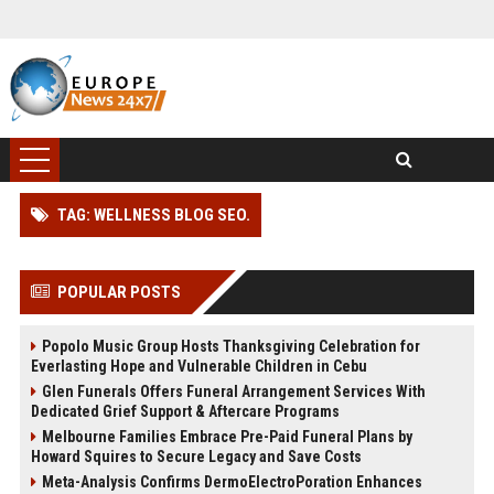
TAG: WELLNESS BLOG SEO.
POPULAR POSTS
Popolo Music Group Hosts Thanksgiving Celebration for
Everlasting Hope and Vulnerable Children in Cebu
Glen Funerals Offers Funeral Arrangement Services With
Dedicated Grief Support & Aftercare Programs
Melbourne Families Embrace Pre-Paid Funeral Plans by
Howard Squires to Secure Legacy and Save Costs
Meta-Analysis Confirms DermoElectroPoration Enhances