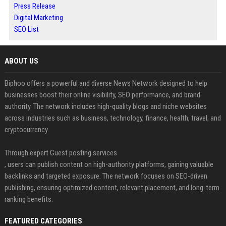
Press Release
Digital Marketing
SEO List
ABOUT US
Biphoo offers a powerful and diverse News Network designed to help
businesses boost their online visibility, SEO performance, and brand
authority. The network includes high-quality blogs and niche websites
across industries such as business, technology, finance, health, travel, and
cryptocurrency.
Through expert Guest posting services
, users can publish content on high-authority platforms, gaining valuable
backlinks and targeted exposure. The network focuses on SEO-driven
publishing, ensuring optimized content, relevant placement, and long-term
ranking benefits.
FEATURED CATEGORIES