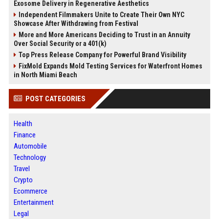
Exosome Delivery in Regenerative Aesthetics
Independent Filmmakers Unite to Create Their Own NYC
Showcase After Withdrawing from Festival
More and More Americans Deciding to Trust in an Annuity
Over Social Security or a 401(k)
Top Press Release Company for Powerful Brand Visibility
FixMold Expands Mold Testing Services for Waterfront Homes
in North Miami Beach
POST CATEGORIES
Health
Finance
Automobile
Technology
Travel
Crypto
Ecommerce
Entertainment
Legal