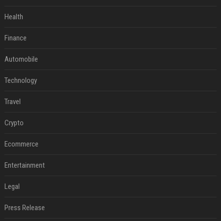
Health
Finance
Automobile
Technology
Travel
Crypto
Ecommerce
Entertainment
Legal
Press Release