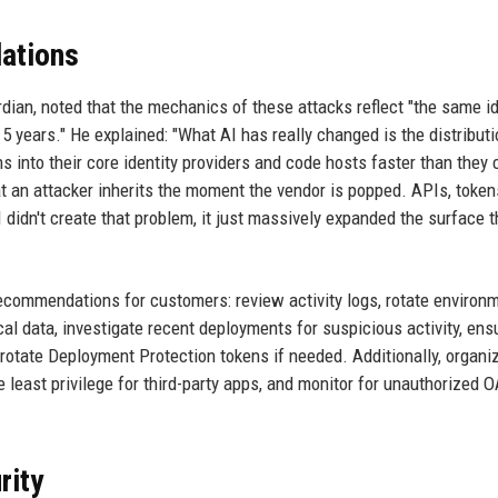
ations
dian, noted that the mechanics of these attacks reflect "the same id
 years." He explained: "What AI has really changed is the distributi
 into their core identity providers and code hosts faster than they 
 an attacker inherits the moment the vendor is popped. APIs, token
 didn't create that problem, it just massively expanded the surface t
ecommendations for customers: review activity logs, rotate environ
ical data, investigate recent deployments for suspicious activity, ens
 rotate Deployment Protection tokens if needed. Additionally, organi
ast privilege for third-party apps, and monitor for unauthorized 
rity