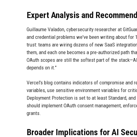
Expert Analysis and Recommend
Guillaume Valadon, cybersecurity researcher at GitGuar
and credential problems we've been writing about for 15
trust: teams are wiring dozens of new SaaS integrations
them, and each one becomes a pre-authorized path that
OAuth scopes are still the softest part of the stack—AI
depends on it."
Vercel's blog contains indicators of compromise and r
variables, use sensitive environment variables for crit
Deployment Protection is set to at least Standard, and
should implement OAuth consent management, enforce le
grants.
Broader Implications for AI Secu