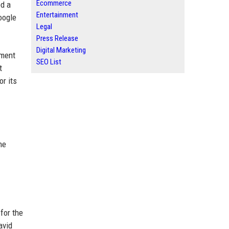
Ecommerce
ed a
Entertainment
oogle
Legal
Press Release
Digital Marketing
nment
SEO List
t
r its
he
for the
avid