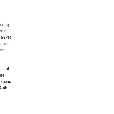
entity
on of
can vet
s, and
hat
mental
ure
zations
OAuth