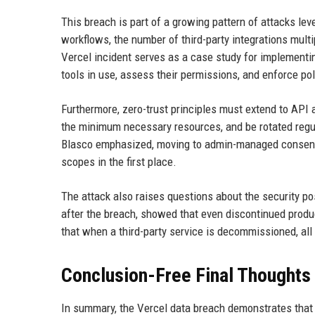
This breach is part of a growing pattern of attacks le
workflows, the number of third-party integrations multi
Vercel incident serves as a case study for implementi
tools in use, assess their permissions, and enforce pol
Furthermore, zero-trust principles must extend to API
the minimum necessary resources, and be rotated regula
Blasco emphasized, moving to admin-managed consent 
scopes in the first place.
The attack also raises questions about the security po
after the breach, showed that even discontinued produ
that when a third-party service is decommissioned, all
Conclusion-Free Final Thoughts
In summary, the Vercel data breach demonstrates that 