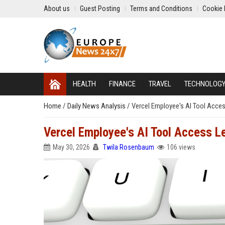
About us
Guest Posting
Terms and Conditions
Cookie 
HEALTH
FINANCE
TRAVEL
TECHNOLOG
Home
/
Daily News Analysis
/
Vercel Employee's AI Tool Acce
Vercel Employee's AI Tool Access L
May 30, 2026
Twila Rosenbaum
106 views