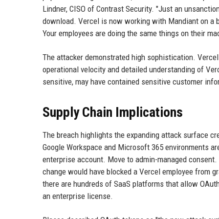
Lindner, CISO of Contrast Security. "Just an unsancti
download. Vercel is now working with Mandiant on a brea
Your employees are doing the same things on their mac
The attacker demonstrated high sophistication. Vercel
operational velocity and detailed understanding of Ver
sensitive, may have contained sensitive customer inf
Supply Chain Implications
The breach highlights the expanding attack surface cr
Google Workspace and Microsoft 365 environments are st
enterprise account. Move to admin-managed consent. 
change would have blocked a Vercel employee from gran
there are hundreds of SaaS platforms that allow OAuth 
an enterprise license.