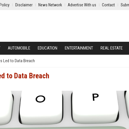
Policy
Disclaimer
News Network
Advertise With us
Contact
Subm
Y
AUTOMOBILE
EDUCATION
ENTERTAINMENT
REAL ESTATE
ss Led to Data Breach
ed to Data Breach