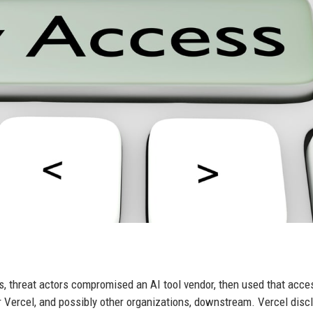
s, threat actors compromised an AI tool vendor, then used that acce
Vercel, and possibly other organizations, downstream. Vercel discl