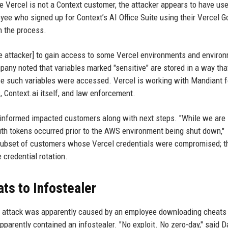
le Vercel is not a Context customer, the attacker appears to have us
e who signed up for Context’s AI Office Suite using their Vercel G
n the process.
[the attacker] to gain access to some Vercel environments and enviro
pany noted that variables marked "sensitive" are stored in a way tha
ce such variables were accessed. Vercel is working with Mandiant fo
, Context.ai itself, and law enforcement.
 informed impacted customers along with next steps. "While we are
Auth tokens occurred prior to the AWS environment being shut down,"
ed subset of customers whose Vercel credentials were compromised; t
redential rotation.
ts to Infostealer
xt attack was apparently caused by an employee downloading cheats 
parently contained an infostealer. "No exploit. No zero-day," said D