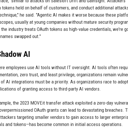
ce," similar to attacks on Salesloft Drift and Gainsight. Attackers
 tokens held on behalf of customers, and conduct additional attack
technique," he said. "Agentic AI makes it worse because these platf
 scopes, usually at young companies without mature security progr
the industry treats OAuth tokens as high-value credentials, we're g
r names swapped out."
 Shadow AI
re employees use AI tools without IT oversight. AI tools often requ
ntation, zero trust, and least privilege, organizations remain vulne
 of AI integrations must be a priority. As organizations race to adopt
lications of granting access to third-party AI vendors.
ample, the 2023 MOVEit transfer attack exploited a zero-day vulnerab
 overpermissioned OAuth grants can lead to devastating breaches. 
ttackers targeting smaller vendors to gain access to larger enterpri
als and tokens—has become common in initial access operations.