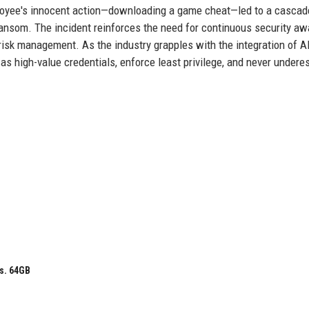
loyee's innocent action—downloading a game cheat—led to a cascad
ransom. The incident reinforces the need for continuous security a
risk management. As the industry grapples with the integration of AI
as high-value credentials, enforce least privilege, and never undere
s. 64GB