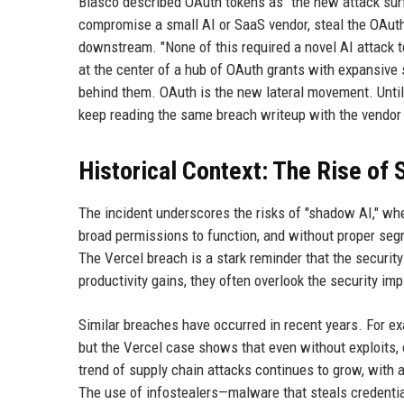
Blasco described OAuth tokens as "the new attack surfa
compromise a small AI or SaaS vendor, steal the OAuth
downstream. "None of this required a novel AI attack 
at the center of a hub of OAuth grants with expansive
behind them. OAuth is the new lateral movement. Until 
keep reading the same breach writeup with the vendo
Historical Context: The Rise of
The incident underscores the risks of "shadow AI," whe
broad permissions to function, and without proper segme
The Vercel breach is a stark reminder that the security
productivity gains, they often overlook the security imp
Similar breaches have occurred in recent years. For ex
but the Vercel case shows that even without exploits,
trend of supply chain attacks continues to grow, with a
The use of infostealers—malware that steals credenti