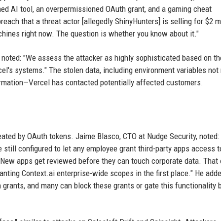
oned AI tool, an overpermissioned OAuth grant, and a gaming cheat
ch that a threat actor [allegedly ShinyHunters] is selling for $2 mi
hines right now. The question is whether you know about it."
 noted: "We assess the attacker as highly sophisticated based on th
cel's systems." The stolen data, including environment variables no
ormation—Vercel has contacted potentially affected customers.
eated by OAuth tokens. Jaime Blasco, CTO at Nudge Security, noted:
ill configured to let any employee grant third-party apps access to
New apps get reviewed before they can touch corporate data. That
ting Context.ai enterprise-wide scopes in the first place." He adde
grants, and many can block these grants or gate this functionality 