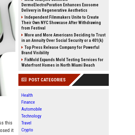
DermoElectroPoration Enhances Exosome
Delivery in Regenerative Aesthetics
Independent Filmmakers Unite to Create
Their Own NYC Showcase After Withdrawing
from Festival
More and More Americans Deciding to Trust
in an Annuity Over Social Security or a 401(k)
Top Press Release Company for Powerful
Brand Visibility
FixMold Expands Mold Testing Services for
Waterfront Homes in North Miami Beach
POST CATEGORIES
Health
Finance
Automobile
Technology
ss this
Travel
osed it
Crypto