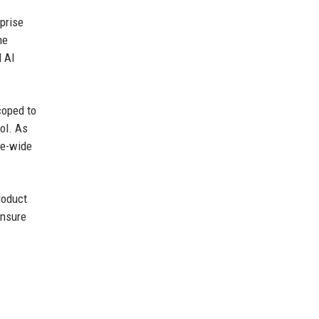
prise
he
l AI
coped to
ol. As
se-wide
roduct
ensure