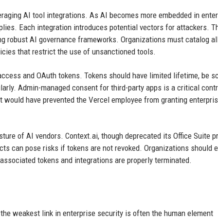
veraging AI tool integrations. As AI becomes more embedded in enter
plies. Each integration introduces potential vectors for attackers. T
ng robust AI governance frameworks. Organizations must catalog al
icies that restrict the use of unsanctioned tools.
 access and OAuth tokens. Tokens should have limited lifetime, be s
rly. Admin-managed consent for third-party apps is a critical contr
would have prevented the Vercel employee from granting enterpri
sture of AI vendors. Context.ai, though deprecated its Office Suite p
cts can pose risks if tokens are not revoked. Organizations should 
 associated tokens and integrations are properly terminated.
the weakest link in enterprise security is often the human element