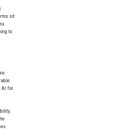
s
orms sit
ams
oing to
ire
rable.
 AI for
ility,
The
ses.