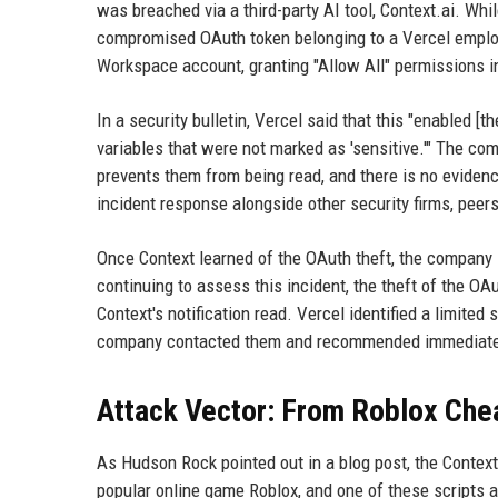
was breached via a third-party AI tool, Context.ai. Whi
compromised OAuth token belonging to a Vercel employe
Workspace account, granting "Allow All" permissions i
In a security bulletin, Vercel said that this "enabled 
variables that were not marked as 'sensitive.'" The com
prevents them from being read, and there is no eviden
incident response alongside other security firms, peers
Once Context learned of the OAuth theft, the company
continuing to assess this incident, the theft of the O
Context's notification read. Vercel identified a limit
company contacted them and recommended immediate c
Attack Vector: From Roblox Chea
As Hudson Rock pointed out in a blog post, the Conte
popular online game Roblox, and one of these scripts ap