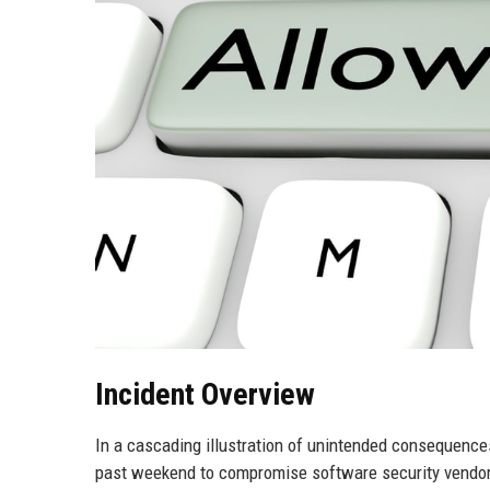
Incident Overview
In a cascading illustration of unintended consequence
past weekend to compromise software security vendor 