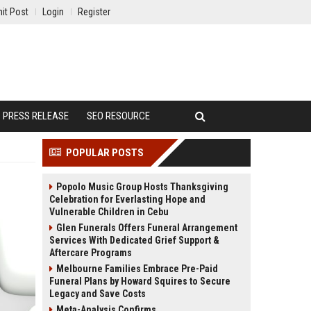
it Post
Login
Register
PRESS RELEASE
SEO RESOURCE
POPULAR POSTS
Popolo Music Group Hosts Thanksgiving
Celebration for Everlasting Hope and
Vulnerable Children in Cebu
Glen Funerals Offers Funeral Arrangement
Services With Dedicated Grief Support &
Aftercare Programs
Melbourne Families Embrace Pre-Paid
Funeral Plans by Howard Squires to Secure
Legacy and Save Costs
Meta-Analysis Confirms