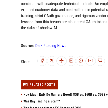
combined with inadequate technical controls. An emp
exposed customer data and cost millions in potential 
training, strict OAuth governance, and rigorous vendor 
lessons from this breach are clear: treat OAuth tokens 
the risks of shadow AI.
Source:
Dark Reading News
Share:
RELATED POSTS
How Much RAM Do Gamers Need? 8GB vs. 16GB vs. 32GB v
Was Ray Tracing a Scam?
The Most Anticipated PC Games of 2026