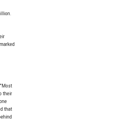
llion.
eir
t marked
 "Most
 their
 one
d that
behind