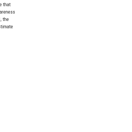
e that
wareness
, the
stimate