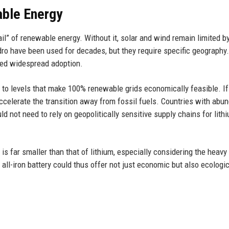
able Energy
ail” of renewable energy. Without it, solar and wind remain limited by
ro have been used for decades, but they require specific geography.
ered widespread adoption.
 to levels that make 100% renewable grids economically feasible. If
ccelerate the transition away from fossil fuels. Countries with abu
d not need to rely on geopolitically sensitive supply chains for lithi
 is far smaller than that of lithium, especially considering the heavy
 all-iron battery could thus offer not just economic but also ecologi