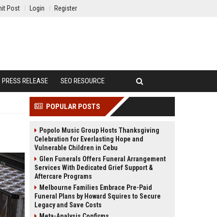
it Post
Login
Register
PRESS RELEASE
SEO RESOURCE
POPULAR POSTS
Popolo Music Group Hosts Thanksgiving
Celebration for Everlasting Hope and
Vulnerable Children in Cebu
Glen Funerals Offers Funeral Arrangement
Services With Dedicated Grief Support &
Aftercare Programs
Melbourne Families Embrace Pre-Paid
Funeral Plans by Howard Squires to Secure
Legacy and Save Costs
Meta-Analysis Confirms