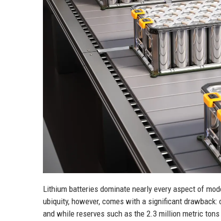
Lithium batteries dominate nearly every aspect of mod
ubiquity, however, comes with a significant drawback: 
and while reserves such as the 2.3 million metric ton