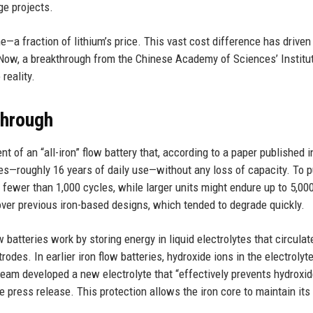
ge projects.
ne—a fraction of lithium’s price. This vast cost difference has driven
. Now, a breakthrough from the Chinese Academy of Sciences’ Institu
reality.
through
 of an “all-iron” flow battery that, according to a paper published i
les—roughly 16 years of daily use—without any loss of capacity. To p
s fewer than 1,000 cycles, while larger units might endure up to 5,00
ver previous iron-based designs, which tended to degrade quickly.
w batteries work by storing energy in liquid electrolytes that circulat
rodes. In earlier iron flow batteries, hydroxide ions in the electroly
team developed a new electrolyte that “effectively prevents hydroxid
te press release. This protection allows the iron core to maintain its