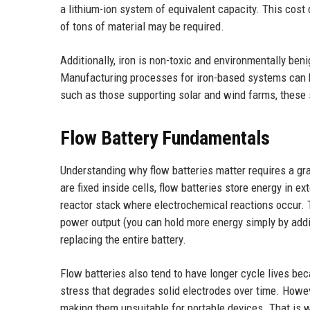
a lithium-ion system of equivalent capacity. This cost
of tons of material may be required.
Additionally, iron is non-toxic and environmentally ben
Manufacturing processes for iron-based systems can be 
such as those supporting solar and wind farms, these
Flow Battery Fundamentals
Understanding why flow batteries matter requires a gra
are fixed inside cells, flow batteries store energy in ex
reactor stack where electrochemical reactions occur. T
power output (you can hold more energy simply by addin
replacing the entire battery.
Flow batteries also tend to have longer cycle lives bec
stress that degrades solid electrodes over time. Howeve
making them unsuitable for portable devices. That is wh