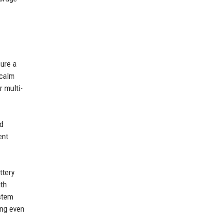
sure a
 calm
r multi-
ld
ent
ttery
ith
stem
ing even