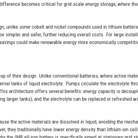
 difference becomes critical for grid-scale energy storage, where t
ign, unlike some cobalt and nickel compounds used in lithium batteri
simpler and safer, further reducing overall costs. For large install
 savings could make renewable energy more economically competiti
sp of their design. Unlike conventional batteries, where active mate
ternal tanks of liquid electrolyte. Pumps circulate the electrolyte th
his architecture offers several benefits: energy capacity is decoup
g larger tanks), and the electrolyte can be replaced or refreshed w
ause the active materials are dissolved in liquid, avoiding the mecha
r, they traditionally have lower energy density than lithium-ion cell
y the IMR all-iron battery is specifically aimed at stationary grid s