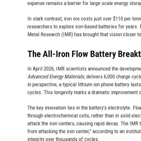
expense remains a barrier for large-scale energy stora
In stark contrast, iron ore costs just over $110 per ton
researchers to explore iron-based batteries for years
Metal Research (IMR) has brought that vision closer to 
The All-Iron Flow Battery Break
In April 2026, IMR scientists announced the development
Advanced Energy Materials
, delivers 6,000 charge cyc
in perspective, a typical lithium-ion phone battery last
cycles. This longevity marks a dramatic improvement o
The key innovation lies in the battery’s electrolyte. Flo
through electrochemical cells, rather than in solid elect
attack the iron centers, causing rapid decay. The IMR 
from attacking the iron center,” according to an institu
integrity over thousands of cycles.