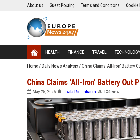
About us
Guest Posting
Terms and Conditions
Cookie 
HEALTH
FINANCE
TRAVEL
TECHNOLOG
Home
/
Daily News Analysis
/
China Claims 'All-Iron' Battery 
China Claims 'All-Iron' Battery Out 
May 25, 2026
Twila Rosenbaum
134 views