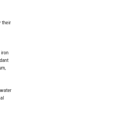
 their
 iron
ndant
um,
 water
cal