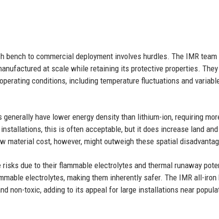
rch bench to commercial deployment involves hurdles. The IMR team
anufactured at scale while retaining its protective properties. They
perating conditions, including temperature fluctuations and variabl
s generally have lower energy density than lithium-ion, requiring mor
installations, this is often acceptable, but it does increase land and
low material cost, however, might outweigh these spatial disadvanta
re risks due to their flammable electrolytes and thermal runaway poten
ammable electrolytes, making them inherently safer. The IMR all-iron 
d non-toxic, adding to its appeal for large installations near popula