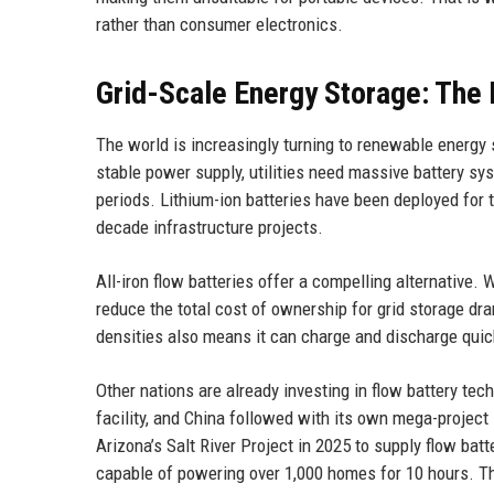
rather than consumer electronics.
Grid-Scale Energy Storage: The 
The world is increasingly turning to renewable energy 
stable power supply, utilities need massive battery sy
periods. Lithium-ion batteries have been deployed for th
decade infrastructure projects.
All-iron flow batteries offer a compelling alternative. 
reduce the total cost of ownership for grid storage dram
densities also means it can charge and discharge qui
Other nations are already investing in flow battery tec
facility, and China followed with its own mega-project 
Arizona’s Salt River Project in 2025 to supply flow b
capable of powering over 1,000 homes for 10 hours. The