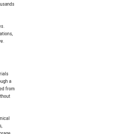
housands
es.
ations,
ve.
rials
rough a
led from
ithout
nical
s,
torage