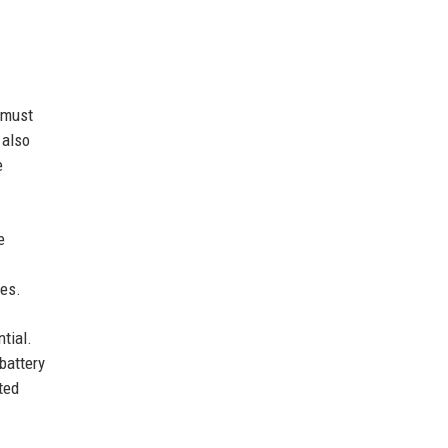
 must
 also
e
e
ges.
tial.
battery
ted