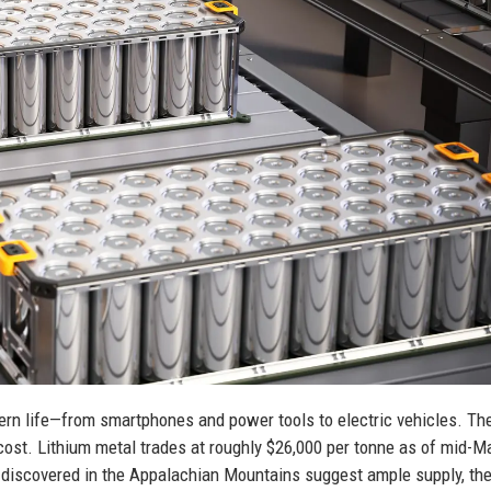
ern life—from smartphones and power tools to electric vehicles. The
cost. Lithium metal trades at roughly $26,000 per tonne as of mid-M
s discovered in the Appalachian Mountains suggest ample supply, th