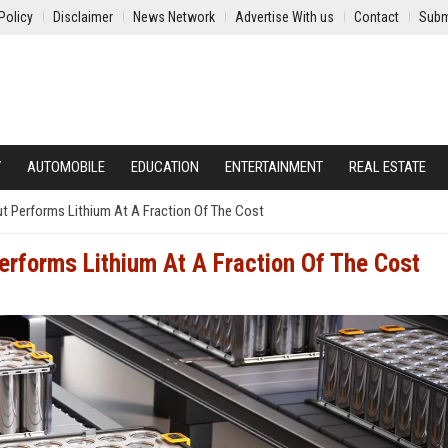
Policy
Disclaimer
News Network
Advertise With us
Contact
Subm
Y
AUTOMOBILE
EDUCATION
ENTERTAINMENT
REAL ESTATE
Out Performs Lithium At A Fraction Of The Cost
Performs Lithium At A Fraction Of The Cost