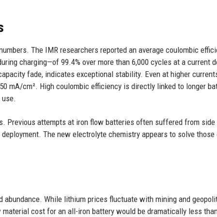
s
le numbers. The IMR researchers reported an average coulombic effic
during charging—of 99.4% over more than 6,000 cycles at a current d
apacity fade, indicates exceptional stability. Even at higher currents
50 mA/cm². High coulombic efficiency is directly linked to longer ba
m use.
. Previous attempts at iron flow batteries often suffered from side
cal deployment. The new electrolyte chemistry appears to solve those
nd abundance. While lithium prices fluctuate with mining and geopolit
 material cost for an all-iron battery would be dramatically less than