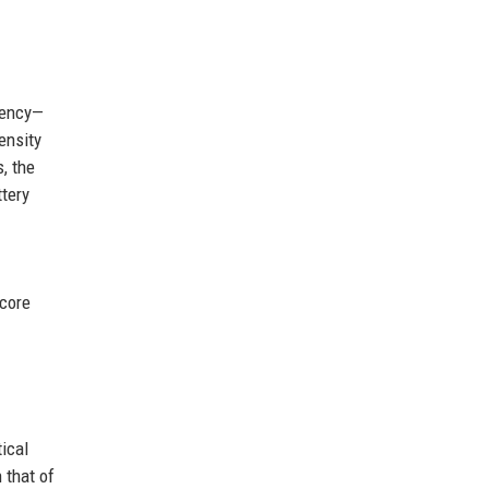
iency—
ensity
, the
ttery
 core
ical
 that of