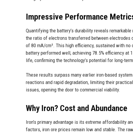
Impressive Performance Metric
Quantifying the battery’s durability reveals remarkab
the ratio of electrons transferred between electrodes 
of 80 mA/cm². This high efficiency, sustained with no c
battery performed well, achieving 78.5% efficiency at 1
life, confirming the technology’s potential for long-ter
These results surpass many earlier iron-based systems
reactions and rapid degradation, limiting their practi
issues, opening the door to commercial viability.
Why Iron? Cost and Abundance
Iron’s primary advantage is its extreme affordability a
factors, iron ore prices remain low and stable. The raw