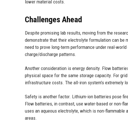
lower material costs.
Challenges Ahead
Despite promising lab results, moving from the resea
demonstrate that their electrolyte formulation can be m
need to prove long-term performance under real-world o
charge/discharge patterns.
Another consideration is energy density. Flow batterie
physical space for the same storage capacity. For grid 
infrastructure costs. The all-iron system’s extremely 
Safety is another factor. Lithium-ion batteries pose fi
Flow batteries, in contrast, use water-based or non-fl
uses an aqueous electrolyte, which is non-flammable an
areas.