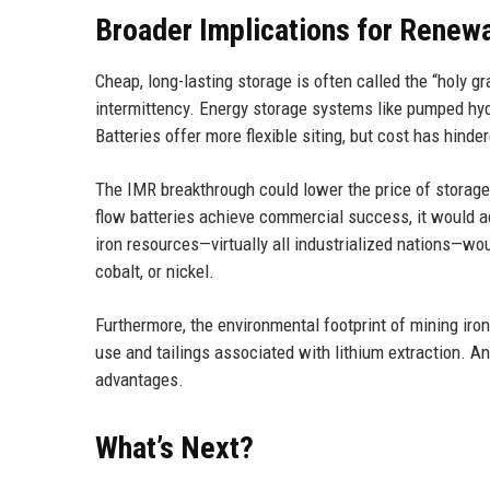
Broader Implications for Renew
Cheap, long-lasting storage is often called the “holy gr
intermittency. Energy storage systems like pumped hyd
Batteries offer more flexible siting, but cost has hind
The IMR breakthrough could lower the price of storage
flow batteries achieve commercial success, it would a
iron resources—virtually all industrialized nations—woul
cobalt, or nickel.
Furthermore, the environmental footprint of mining iron
use and tailings associated with lithium extraction. An
advantages.
What’s Next?