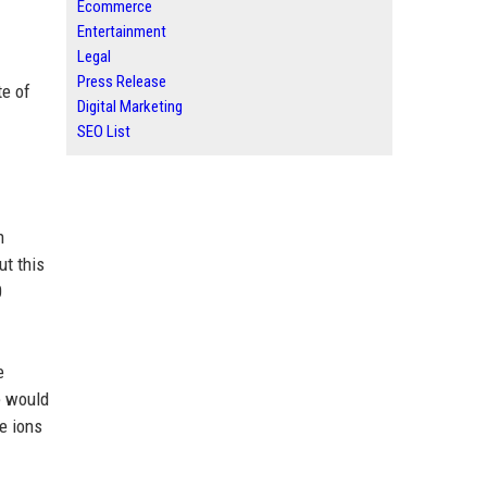
Ecommerce
Entertainment
Legal
Press Release
te of
Digital Marketing
SEO List
n
ut this
0
e
te would
e ions