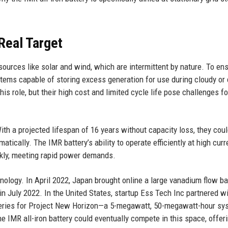
Real Target
sources like solar and wind, which are intermittent by nature. To en
stems capable of storing excess generation for use during cloudy or
is role, but their high cost and limited cycle life pose challenges fo
With a projected lifespan of 16 years without capacity loss, they cou
atically. The IMR battery’s ability to operate efficiently at high curr
ckly, meeting rapid power demands.
hnology. In April 2022, Japan brought online a large vanadium flow ba
in July 2022. In the United States, startup Ess Tech Inc partnered w
atteries for Project New Horizon—a 5-megawatt, 50-megawatt-hour sy
 IMR all-iron battery could eventually compete in this space, offer