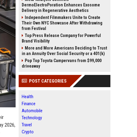
DermoElectroPoration Enhances Exosome
Delivery in Regenerative Aesthetics
Independent Filmmakers Unite to Create
Their Own NYC Showcase After Withdrawing
from Festival
Top Press Release Company for Powerful
Brand Visibility
More and More Americans Deciding to Trust
in an Annuity Over Social Security or a 401(k)
Pop Top Toyota Campervans from $99,000
driveaway
POST CATEGORIES
Health
Finance
Automobile
ir
Technology
ay 2026,
Travel
Crypto
e