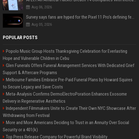
Aug 06, 2026
Survey says fans are hyped for the Pixel 11 Pro's defining feature, but the doubters are loud
Aug 05, 2026
POPULAR POSTS
Popolo Music Group Hosts Thanksgiving Celebration for Everlasting
Hope and Vulnerable Children in Cebu
Glen Funerals Offers Funeral Arrangement Services With Dedicated Grief
Support & Aftercare Programs
Melbourne Families Embrace Pre-Paid Funeral Plans by Howard Squires
to Secure Legacy and Save Costs
Meta-Analysis Confirms DermoElectroPoration Enhances Exosome
Delivery in Regenerative Aesthetics
Independent Filmmakers Unite to Create Their Own NYC Showcase After
Withdrawing from Festival
More and More Americans Deciding to Trust in an Annuity Over Social
Security or a 401(k)
Top Press Release Company for Powerful Brand Visibility