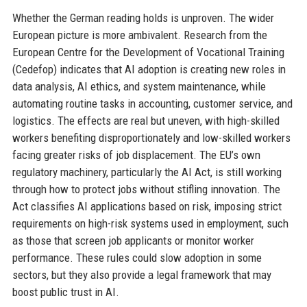
Whether the German reading holds is unproven. The wider
European picture is more ambivalent. Research from the
European Centre for the Development of Vocational Training
(Cedefop) indicates that AI adoption is creating new roles in
data analysis, AI ethics, and system maintenance, while
automating routine tasks in accounting, customer service, and
logistics. The effects are real but uneven, with high-skilled
workers benefiting disproportionately and low-skilled workers
facing greater risks of job displacement. The EU’s own
regulatory machinery, particularly the AI Act, is still working
through how to protect jobs without stifling innovation. The
Act classifies AI applications based on risk, imposing strict
requirements on high-risk systems used in employment, such
as those that screen job applicants or monitor worker
performance. These rules could slow adoption in some
sectors, but they also provide a legal framework that may
boost public trust in AI.