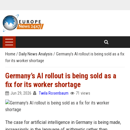
Home
/
Daily News Analysis
/
Germany’s AI rollout is being sold as a fix
for its worker shortage
Germany’s AI rollout is being sold as a
fix for its worker shortage
Jun 29, 2026
Twila Rosenbaum
71 views
The case for artificial intelligence in Germany is being made,
increasingly, in the language of arithmetic rather than