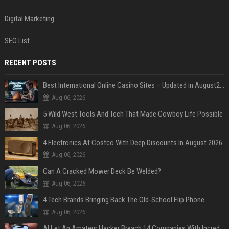
Digital Marketing
SEO List
RECENT POSTS
Best International Online Casino Sites – Updated in August2026
Aug 06, 2026
5 Wild West Tools And Tech That Made Cowboy Life Possible
Aug 06, 2026
4 Electronics At Costco With Deep Discounts In August 2026
Aug 06, 2026
Can A Cracked Mower Deck Be Welded?
Aug 06, 2026
4 Tech Brands Bringing Back The Old-School Flip Phone
Aug 06, 2026
AI Let An Amateur Hacker Breach 14 Companies With Incredibly Simple Prompts