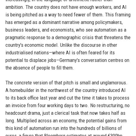
ambition. The country does not have enough workers, and AI
is being pitched as a way to need fewer of them. This framing
has emerged as a dominant narrative among policymakers,
business leaders, and economists, who see automation as a
pragmatic response to a demographic crisis that threatens the
country's economic model. Unlike the discourse in other
industrialised nations—where AI is often feared for its
potential to displace jobs—Germany's conversation centres on
the absence of people to fill them.
The concrete version of that pitch is small and unglamorous.
A homebuilder in the northwest of the country introduced AI
to its back office last year and cut the time it takes to process
an invoice from four working days to two. No restructuring, no
headcount drama, just a clerical task that now takes half as
long. Multiplied across an economy, the potential gains from
this kind of automation run into the hundreds of billions of
euros, a figure that Bloomberg estimates at around €300bn.