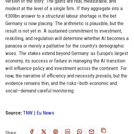
version of the story. The gains are real, measurable, and
modest at the level of a single firm. If they aggregate into a
€300bn answer to a structural labour shortage is the bet
Germany is now placing. The arithmetic is plausible, but the
result is not yet in. A sustained commitment to investment,
reskilling, and regulation will determine whether AI becomes a
panacea or merely a palliative for the country’s demographic
woes. The stakes extend beyond Germany: as Europe’s largest
economy, its success or failure in managing the AI transition
will influence policy and investment across the continent. For
now, the narrative of efficiency and necessity prevails, but the
evidence remains thin, and the risks—both economic and
social—demand careful monitoring.
Source:
TNW | Eu News
Share: