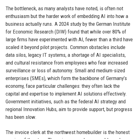
The bottleneck, as many analysts have noted, is often not
enthusiasm but the harder work of embedding AI into how a
business actually runs. A 2024 study by the German Institute
for Economic Research (DIW) found that while over 80% of
large firms have experimented with AI, fewer than a third have
scaled it beyond pilot projects. Common obstacles include
data silos, legacy IT systems, a shortage of AI specialists,
and cultural resistance from employees who fear increased
surveillance or loss of autonomy. Small and medium-sized
enterprises (SMEs), which form the backbone of Germany’s
economy, face particular challenges: they often lack the
capital and expertise to implement AI solutions effectively.
Government initiatives, such as the federal AI strategy and
regional Innovation Hubs, aim to provide support, but progress
has been slow.
The invoice clerk at the northwest homebuilder is the honest