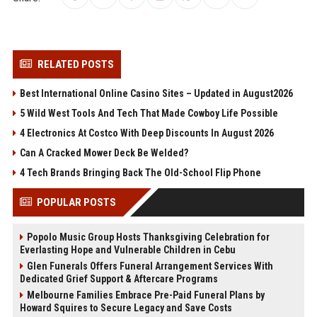
RELATED POSTS
Best International Online Casino Sites – Updated in August2026
5 Wild West Tools And Tech That Made Cowboy Life Possible
4 Electronics At Costco With Deep Discounts In August 2026
Can A Cracked Mower Deck Be Welded?
4 Tech Brands Bringing Back The Old-School Flip Phone
POPULAR POSTS
Popolo Music Group Hosts Thanksgiving Celebration for
Everlasting Hope and Vulnerable Children in Cebu
Glen Funerals Offers Funeral Arrangement Services With
Dedicated Grief Support & Aftercare Programs
Melbourne Families Embrace Pre-Paid Funeral Plans by
Howard Squires to Secure Legacy and Save Costs