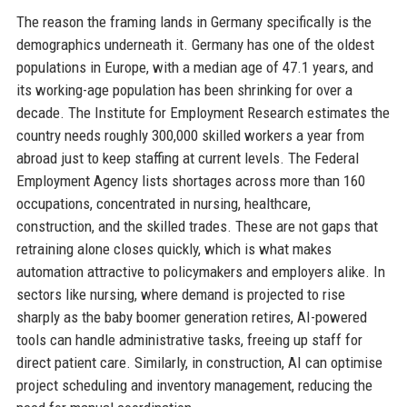
The reason the framing lands in Germany specifically is the
demographics underneath it. Germany has one of the oldest
populations in Europe, with a median age of 47.1 years, and
its working-age population has been shrinking for over a
decade. The Institute for Employment Research estimates the
country needs roughly 300,000 skilled workers a year from
abroad just to keep staffing at current levels. The Federal
Employment Agency lists shortages across more than 160
occupations, concentrated in nursing, healthcare,
construction, and the skilled trades. These are not gaps that
retraining alone closes quickly, which is what makes
automation attractive to policymakers and employers alike. In
sectors like nursing, where demand is projected to rise
sharply as the baby boomer generation retires, AI-powered
tools can handle administrative tasks, freeing up staff for
direct patient care. Similarly, in construction, AI can optimise
project scheduling and inventory management, reducing the