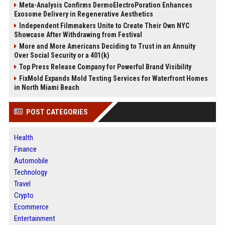
Meta-Analysis Confirms DermoElectroPoration Enhances
Exosome Delivery in Regenerative Aesthetics
Independent Filmmakers Unite to Create Their Own NYC
Showcase After Withdrawing from Festival
More and More Americans Deciding to Trust in an Annuity
Over Social Security or a 401(k)
Top Press Release Company for Powerful Brand Visibility
FixMold Expands Mold Testing Services for Waterfront Homes
in North Miami Beach
POST CATEGORIES
Health
Finance
Automobile
Technology
Travel
Crypto
Ecommerce
Entertainment