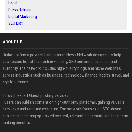
Legal
Press Release
Digital Marketing
SEO List
ABOUT US
Biphoo offers a powerful and diverse News Network designed to help
businesses boost their online visibility, SEO performance, and brand
authority. The network includes high-quality blogs and niche websites
across industries such as business, technology, finance, health, travel, and
cryptocurrency.
Through expert Guest posting services
, users can publish content on high-authority platforms, gaining valuable
backlinks and targeted exposure. The network focuses on SEO-driven
publishing, ensuring optimized content, relevant placement, and long-term
ranking benefits.