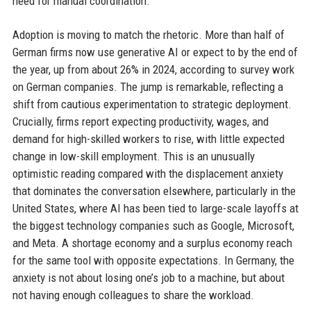
need for manual coordination.
Adoption is moving to match the rhetoric. More than half of
German firms now use generative AI or expect to by the end of
the year, up from about 26% in 2024, according to survey work
on German companies. The jump is remarkable, reflecting a
shift from cautious experimentation to strategic deployment.
Crucially, firms report expecting productivity, wages, and
demand for high-skilled workers to rise, with little expected
change in low-skill employment. This is an unusually
optimistic reading compared with the displacement anxiety
that dominates the conversation elsewhere, particularly in the
United States, where AI has been tied to large-scale layoffs at
the biggest technology companies such as Google, Microsoft,
and Meta. A shortage economy and a surplus economy reach
for the same tool with opposite expectations. In Germany, the
anxiety is not about losing one’s job to a machine, but about
not having enough colleagues to share the workload.