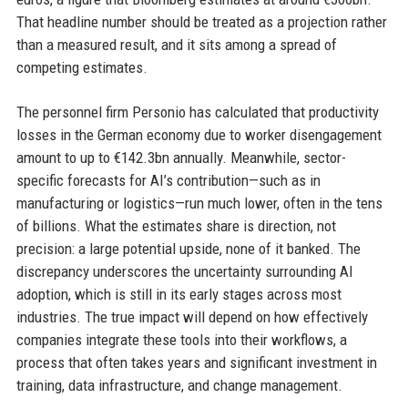
That headline number should be treated as a projection rather
than a measured result, and it sits among a spread of
competing estimates.
The personnel firm Personio has calculated that productivity
losses in the German economy due to worker disengagement
amount to up to €142.3bn annually. Meanwhile, sector-
specific forecasts for AI’s contribution—such as in
manufacturing or logistics—run much lower, often in the tens
of billions. What the estimates share is direction, not
precision: a large potential upside, none of it banked. The
discrepancy underscores the uncertainty surrounding AI
adoption, which is still in its early stages across most
industries. The true impact will depend on how effectively
companies integrate these tools into their workflows, a
process that often takes years and significant investment in
training, data infrastructure, and change management.