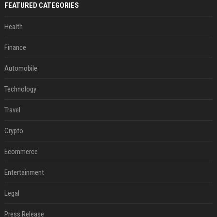
FEATURED CATEGORIES
Health
Finance
Automobile
Technology
Travel
Crypto
Ecommerce
Entertainment
Legal
Press Release