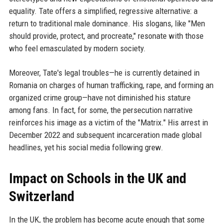
equality. Tate offers a simplified, regressive alternative: a
return to traditional male dominance. His slogans, like "Men
should provide, protect, and procreate," resonate with those
who feel emasculated by modern society.
Moreover, Tate's legal troubles—he is currently detained in
Romania on charges of human trafficking, rape, and forming an
organized crime group—have not diminished his stature
among fans. In fact, for some, the persecution narrative
reinforces his image as a victim of the "Matrix." His arrest in
December 2022 and subsequent incarceration made global
headlines, yet his social media following grew.
Impact on Schools in the UK and
Switzerland
In the UK, the problem has become acute enough that some