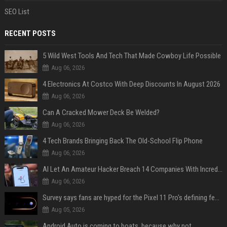
SEO List
RECENT POSTS
5 Wild West Tools And Tech That Made Cowboy Life Possible
Aug 06, 2026
4 Electronics At Costco With Deep Discounts In August 2026
Aug 06, 2026
Can A Cracked Mower Deck Be Welded?
Aug 06, 2026
4 Tech Brands Bringing Back The Old-School Flip Phone
Aug 06, 2026
AI Let An Amateur Hacker Breach 14 Companies With Incredibly Simple Prompts
Aug 06, 2026
Survey says fans are hyped for the Pixel 11 Pro's defining feature, but the doubters are loud
Aug 05, 2026
Android Auto is coming to boats, because why not