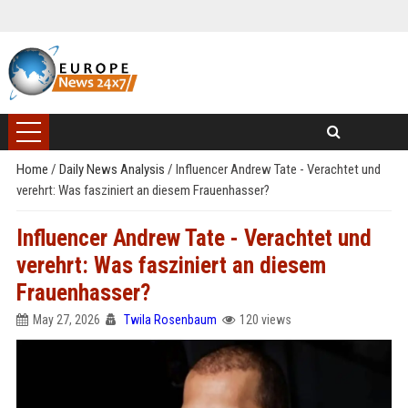
Home
/
Daily News Analysis
/
Influencer Andrew Tate - Verachtet und
verehrt: Was fasziniert an diesem Frauenhasser?
Influencer Andrew Tate - Verachtet und
verehrt: Was fasziniert an diesem
Frauenhasser?
May 27, 2026
Twila Rosenbaum
120 views