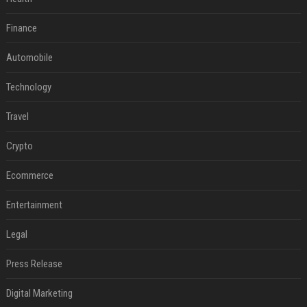
Finance
Automobile
Technology
Travel
Crypto
Ecommerce
Entertainment
Legal
Press Release
Digital Marketing