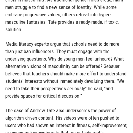
men struggle to find a new sense of identity. While some
embrace progressive values, others retreat into hyper-
masculine fantasies. Tate provides a ready-made, if toxic,
solution.
Media literacy experts argue that schools need to do more
than just ban influencers. They must engage with the
underlying questions: Why do young men feel unheard? What
alternative visions of masculinity can be offered? Gebauer
believes that teachers should make more effort to understand
students' interests without immediately devaluing them. "We
need to take their perspectives seriously," he said, "and
provide spaces for critical discussion."
The case of Andrew Tate also underscores the power of
algorithm-driven content. His videos were often pushed to
users who had shown an interest in fitness, self-improvement,
or money-making—interests that are not inherently