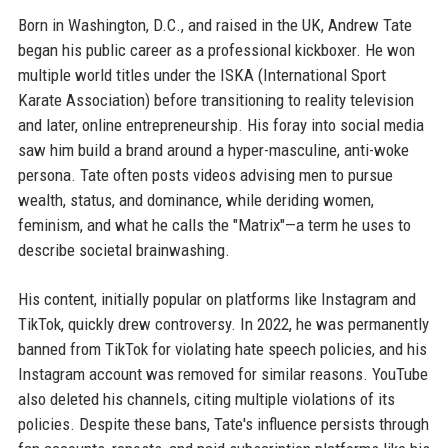
Born in Washington, D.C., and raised in the UK, Andrew Tate
began his public career as a professional kickboxer. He won
multiple world titles under the ISKA (International Sport
Karate Association) before transitioning to reality television
and later, online entrepreneurship. His foray into social media
saw him build a brand around a hyper-masculine, anti-woke
persona. Tate often posts videos advising men to pursue
wealth, status, and dominance, while deriding women,
feminism, and what he calls the "Matrix"—a term he uses to
describe societal brainwashing.
His content, initially popular on platforms like Instagram and
TikTok, quickly drew controversy. In 2022, he was permanently
banned from TikTok for violating hate speech policies, and his
Instagram account was removed for similar reasons. YouTube
also deleted his channels, citing multiple violations of its
policies. Despite these bans, Tate's influence persists through