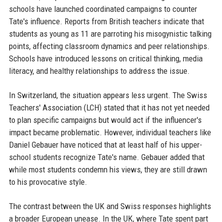
schools have launched coordinated campaigns to counter
Tate's influence. Reports from British teachers indicate that
students as young as 11 are parroting his misogynistic talking
points, affecting classroom dynamics and peer relationships.
Schools have introduced lessons on critical thinking, media
literacy, and healthy relationships to address the issue.
In Switzerland, the situation appears less urgent. The Swiss
Teachers' Association (LCH) stated that it has not yet needed
to plan specific campaigns but would act if the influencer's
impact became problematic. However, individual teachers like
Daniel Gebauer have noticed that at least half of his upper-
school students recognize Tate's name. Gebauer added that
while most students condemn his views, they are still drawn
to his provocative style.
The contrast between the UK and Swiss responses highlights
a broader European unease. In the UK, where Tate spent part