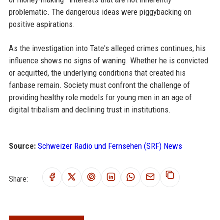
problematic. The dangerous ideas were piggybacking on
positive aspirations.
As the investigation into Tate's alleged crimes continues, his
influence shows no signs of waning. Whether he is convicted
or acquitted, the underlying conditions that created his
fanbase remain. Society must confront the challenge of
providing healthy role models for young men in an age of
digital tribalism and declining trust in institutions.
Source:
Schweizer Radio und Fernsehen (SRF) News
Share: