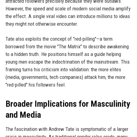
attracted followers precisely because they were outlaws.
However, the speed and scale of modern social media amplify
the effect. A single viral video can introduce millions to ideas
they might not otherwise encounter.
Tate also exploits the concept of "red-pilling"—a term
borrowed from the movie "The Matrix" to describe awakening
to a hidden truth. He positions himself as a guide helping
young men escape the indoctrination of the mainstream. This
framing turns his criticism into validation: the more elites
(media, governments, tech companies) attack him, the more
"red-pilled" his followers feel.
Broader Implications for Masculinity
and Media
The fascination with Andrew Tate is symptomatic of a larger
crisis in masculinity. As traditional gender roles erode, many