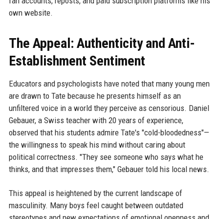
fan accounts, reposts, and paid subscription platforms like his
own website.
The Appeal: Authenticity and Anti-
Establishment Sentiment
Educators and psychologists have noted that many young men
are drawn to Tate because he presents himself as an
unfiltered voice in a world they perceive as censorious. Daniel
Gebauer, a Swiss teacher with 20 years of experience,
observed that his students admire Tate's "cold-bloodedness"—
the willingness to speak his mind without caring about
political correctness. "They see someone who says what he
thinks, and that impresses them," Gebauer told his local news.
This appeal is heightened by the current landscape of
masculinity. Many boys feel caught between outdated
stereotypes and new expectations of emotional openness and