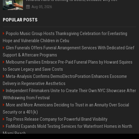
Aug 05, 2026
POPULAR POSTS
Popolo Music Group Hosts Thanksgiving Celebration for Everlasting
Hope and Vulnerable Children in Cebu
Glen Funerals Offers Funeral Arrangement Services With Dedicated Grief
Support & Aftercare Programs
Melbourne Families Embrace Pre-Paid Funeral Plans by Howard Squires
to Secure Legacy and Save Costs
Meta-Analysis Confirms DermoElectroPoration Enhances Exosome
Delivery in Regenerative Aesthetics
Independent Filmmakers Unite to Create Their Own NYC Showcase After
Withdrawing from Festival
More and More Americans Deciding to Trust in an Annuity Over Social
Security or a 401(k)
Top Press Release Company for Powerful Brand Visibility
FixMold Expands Mold Testing Services for Waterfront Homes in North
Miami Beach