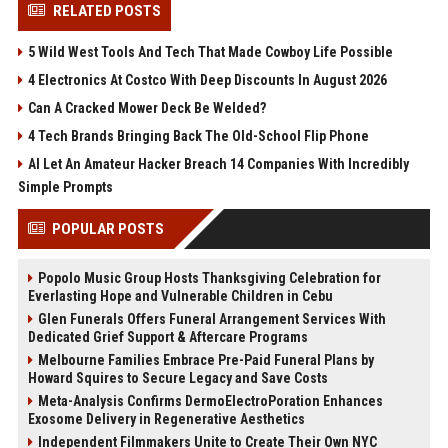
RELATED POSTS
5 Wild West Tools And Tech That Made Cowboy Life Possible
4 Electronics At Costco With Deep Discounts In August 2026
Can A Cracked Mower Deck Be Welded?
4 Tech Brands Bringing Back The Old-School Flip Phone
AI Let An Amateur Hacker Breach 14 Companies With Incredibly
Simple Prompts
POPULAR POSTS
Popolo Music Group Hosts Thanksgiving Celebration for
Everlasting Hope and Vulnerable Children in Cebu
Glen Funerals Offers Funeral Arrangement Services With
Dedicated Grief Support & Aftercare Programs
Melbourne Families Embrace Pre-Paid Funeral Plans by
Howard Squires to Secure Legacy and Save Costs
Meta-Analysis Confirms DermoElectroPoration Enhances
Exosome Delivery in Regenerative Aesthetics
Independent Filmmakers Unite to Create Their Own NYC