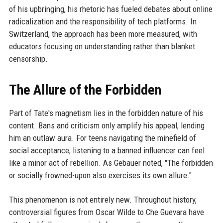
of his upbringing, his rhetoric has fueled debates about online
radicalization and the responsibility of tech platforms. In
Switzerland, the approach has been more measured, with
educators focusing on understanding rather than blanket
censorship.
The Allure of the Forbidden
Part of Tate's magnetism lies in the forbidden nature of his
content. Bans and criticism only amplify his appeal, lending
him an outlaw aura. For teens navigating the minefield of
social acceptance, listening to a banned influencer can feel
like a minor act of rebellion. As Gebauer noted, "The forbidden
or socially frowned-upon also exercises its own allure."
This phenomenon is not entirely new. Throughout history,
controversial figures from Oscar Wilde to Che Guevara have