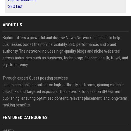
SEO List
ABOUT US
Biphoo offers a powerful and diverse News Network designed to help
businesses boost their online visibility, SEO performance, and brand
authority. The network includes high-quality blogs and niche websites
across industries such as business, technology, finance, health, travel, and
cryptocurrency.
Through expert Guest posting services
, users can publish content on high-authority platforms, gaining valuable
backlinks and targeted exposure. The network focuses on SEO-driven
publishing, ensuring optimized content, relevant placement, and long-term
ranking benefits.
FEATURED CATEGORIES
Health