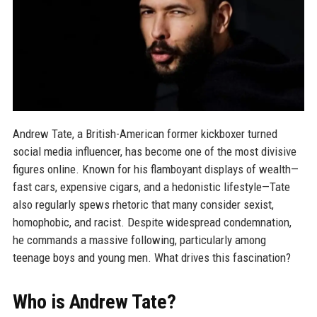
Andrew Tate, a British-American former kickboxer turned
social media influencer, has become one of the most divisive
figures online. Known for his flamboyant displays of wealth—
fast cars, expensive cigars, and a hedonistic lifestyle—Tate
also regularly spews rhetoric that many consider sexist,
homophobic, and racist. Despite widespread condemnation,
he commands a massive following, particularly among
teenage boys and young men. What drives this fascination?
Who is Andrew Tate?