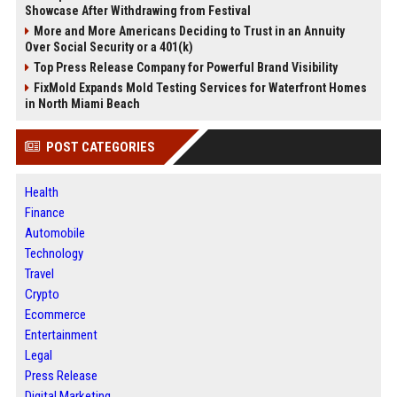
Showcase After Withdrawing from Festival
More and More Americans Deciding to Trust in an Annuity
Over Social Security or a 401(k)
Top Press Release Company for Powerful Brand Visibility
FixMold Expands Mold Testing Services for Waterfront Homes
in North Miami Beach
POST CATEGORIES
Health
Finance
Automobile
Technology
Travel
Crypto
Ecommerce
Entertainment
Legal
Press Release
Digital Marketing