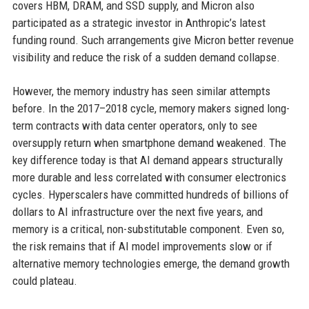
covers HBM, DRAM, and SSD supply, and Micron also
participated as a strategic investor in Anthropic’s latest
funding round. Such arrangements give Micron better revenue
visibility and reduce the risk of a sudden demand collapse.
However, the memory industry has seen similar attempts
before. In the 2017–2018 cycle, memory makers signed long-
term contracts with data center operators, only to see
oversupply return when smartphone demand weakened. The
key difference today is that AI demand appears structurally
more durable and less correlated with consumer electronics
cycles. Hyperscalers have committed hundreds of billions of
dollars to AI infrastructure over the next five years, and
memory is a critical, non-substitutable component. Even so,
the risk remains that if AI model improvements slow or if
alternative memory technologies emerge, the demand growth
could plateau.