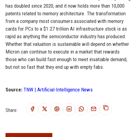
has doubled since 2020, and it now holds more than 10,000
patents related to memory architecture. The transformation
from a company most consumers associated with memory
cards for PCs to a $1.27 trillion AI infrastructure stock is as
rapid as anything the semiconductor industry has produced.
Whether that valuation is sustainable will depend on whether
Micron can continue to execute in a market that rewards
those who can build fast enough to meet insatiable demand,
but not so fast that they end up with empty fabs.
Source:
TNW | Artificial-Intelligence News
Share: