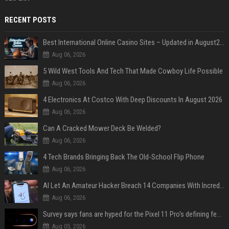
RECENT POSTS
Best International Online Casino Sites – Updated in August2026
Aug 06, 2026
5 Wild West Tools And Tech That Made Cowboy Life Possible
Aug 06, 2026
4 Electronics At Costco With Deep Discounts In August 2026
Aug 06, 2026
Can A Cracked Mower Deck Be Welded?
Aug 06, 2026
4 Tech Brands Bringing Back The Old-School Flip Phone
Aug 06, 2026
AI Let An Amateur Hacker Breach 14 Companies With Incredibly Simple Prompts
Aug 06, 2026
Survey says fans are hyped for the Pixel 11 Pro's defining feature, but the doubters are loud
Aug 05, 2026