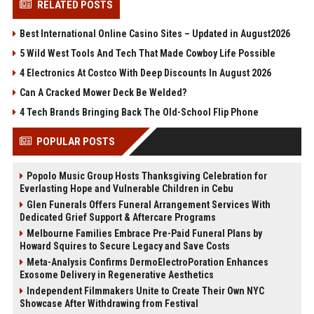
RELATED POSTS
Best International Online Casino Sites – Updated in August2026
5 Wild West Tools And Tech That Made Cowboy Life Possible
4 Electronics At Costco With Deep Discounts In August 2026
Can A Cracked Mower Deck Be Welded?
4 Tech Brands Bringing Back The Old-School Flip Phone
POPULAR POSTS
Popolo Music Group Hosts Thanksgiving Celebration for
Everlasting Hope and Vulnerable Children in Cebu
Glen Funerals Offers Funeral Arrangement Services With
Dedicated Grief Support & Aftercare Programs
Melbourne Families Embrace Pre-Paid Funeral Plans by
Howard Squires to Secure Legacy and Save Costs
Meta-Analysis Confirms DermoElectroPoration Enhances
Exosome Delivery in Regenerative Aesthetics
Independent Filmmakers Unite to Create Their Own NYC
Showcase After Withdrawing from Festival