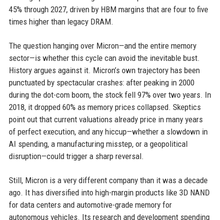
45% through 2027, driven by HBM margins that are four to five
times higher than legacy DRAM.
The question hanging over Micron—and the entire memory
sector—is whether this cycle can avoid the inevitable bust.
History argues against it. Micron’s own trajectory has been
punctuated by spectacular crashes: after peaking in 2000
during the dot-com boom, the stock fell 97% over two years. In
2018, it dropped 60% as memory prices collapsed. Skeptics
point out that current valuations already price in many years
of perfect execution, and any hiccup—whether a slowdown in
AI spending, a manufacturing misstep, or a geopolitical
disruption—could trigger a sharp reversal.
Still, Micron is a very different company than it was a decade
ago. It has diversified into high-margin products like 3D NAND
for data centers and automotive-grade memory for
autonomous vehicles. Its research and development spending