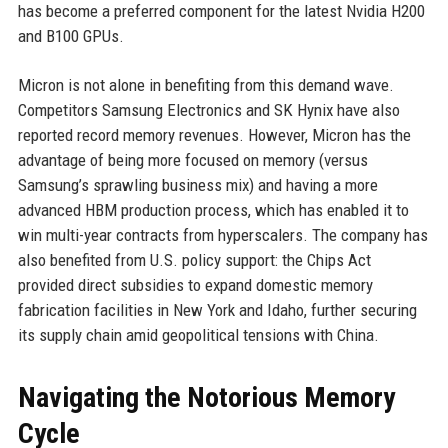
has become a preferred component for the latest Nvidia H200
and B100 GPUs.
Micron is not alone in benefiting from this demand wave.
Competitors Samsung Electronics and SK Hynix have also
reported record memory revenues. However, Micron has the
advantage of being more focused on memory (versus
Samsung’s sprawling business mix) and having a more
advanced HBM production process, which has enabled it to
win multi-year contracts from hyperscalers. The company has
also benefited from U.S. policy support: the Chips Act
provided direct subsidies to expand domestic memory
fabrication facilities in New York and Idaho, further securing
its supply chain amid geopolitical tensions with China.
Navigating the Notorious Memory
Cycle