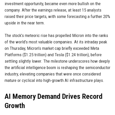
investment opportunity, became even more bullish on the
company. After the earnings release, at least 15 analysts
raised their price targets, with some forecasting a further 20%
upside in the near term.
The stock’s meteoric rise has propelled Micron into the ranks
of the world’s most valuable companies. At its intraday peak
on Thursday, Micron’s market cap briefly exceeded Meta
Platforms ($1.25 trillion) and Tesla ($1.24 trillion), before
settling slightly lower. The milestone underscores how deeply
the artificial intelligence boom is reshaping the semiconductor
industry, elevating companies that were once considered
mature or cyclical into high-growth AI infrastructure plays.
AI Memory Demand Drives Record
Growth