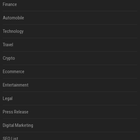
Finance
Automobile
Technology
Travel
Crypto
Ecommerce
Entertainment
Legal
Press Release
Digital Marketing
SEO List