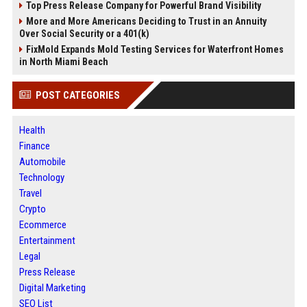
Top Press Release Company for Powerful Brand Visibility
More and More Americans Deciding to Trust in an Annuity
Over Social Security or a 401(k)
FixMold Expands Mold Testing Services for Waterfront Homes
in North Miami Beach
POST CATEGORIES
Health
Finance
Automobile
Technology
Travel
Crypto
Ecommerce
Entertainment
Legal
Press Release
Digital Marketing
SEO List