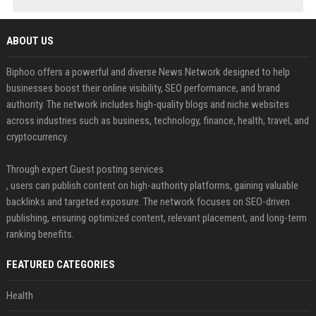
ABOUT US
Biphoo offers a powerful and diverse News Network designed to help
businesses boost their online visibility, SEO performance, and brand
authority. The network includes high-quality blogs and niche websites
across industries such as business, technology, finance, health, travel, and
cryptocurrency.
Through expert Guest posting services
, users can publish content on high-authority platforms, gaining valuable
backlinks and targeted exposure. The network focuses on SEO-driven
publishing, ensuring optimized content, relevant placement, and long-term
ranking benefits.
FEATURED CATEGORIES
Health