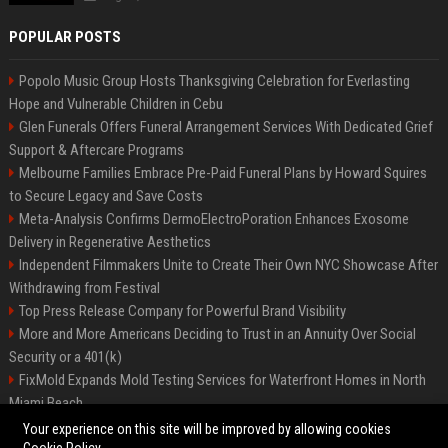
POPULAR POSTS
Popolo Music Group Hosts Thanksgiving Celebration for Everlasting
Hope and Vulnerable Children in Cebu
Glen Funerals Offers Funeral Arrangement Services With Dedicated Grief
Support & Aftercare Programs
Melbourne Families Embrace Pre-Paid Funeral Plans by Howard Squires
to Secure Legacy and Save Costs
Meta-Analysis Confirms DermoElectroPoration Enhances Exosome
Delivery in Regenerative Aesthetics
Independent Filmmakers Unite to Create Their Own NYC Showcase After
Withdrawing from Festival
Top Press Release Company for Powerful Brand Visibility
More and More Americans Deciding to Trust in an Annuity Over Social
Security or a 401(k)
FixMold Expands Mold Testing Services for Waterfront Homes in North
Miami Beach
Pop Top Toyota Campervans from $99,000 driveaway
Your experience on this site will be improved by allowing cookies