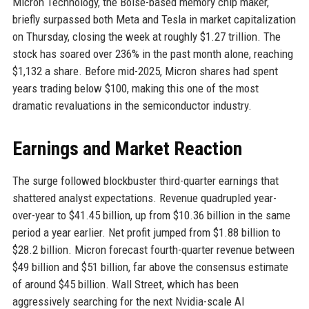
Micron Technology, the Boise-based memory chip maker,
briefly surpassed both Meta and Tesla in market capitalization
on Thursday, closing the week at roughly $1.27 trillion. The
stock has soared over 236% in the past month alone, reaching
$1,132 a share. Before mid-2025, Micron shares had spent
years trading below $100, making this one of the most
dramatic revaluations in the semiconductor industry.
Earnings and Market Reaction
The surge followed blockbuster third-quarter earnings that
shattered analyst expectations. Revenue quadrupled year-
over-year to $41.45 billion, up from $10.36 billion in the same
period a year earlier. Net profit jumped from $1.88 billion to
$28.2 billion. Micron forecast fourth-quarter revenue between
$49 billion and $51 billion, far above the consensus estimate
of around $45 billion. Wall Street, which has been
aggressively searching for the next Nvidia-scale AI