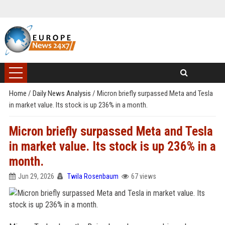
Home
/
Daily News Analysis
/
Micron briefly surpassed Meta and Tesla
in market value. Its stock is up 236% in a month.
Micron briefly surpassed Meta and Tesla
in market value. Its stock is up 236% in a
month.
Jun 29, 2026
Twila Rosenbaum
67 views