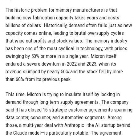
The historic problem for memory manufacturers is that
building new fabrication capacity takes years and costs
billions of dollars. Historically, demand often falls just as new
capacity comes online, leading to brutal oversupply cycles
that wipe out profits and stock values. The memory industry
has been one of the most cyclical in technology, with prices
swinging by 50% or more in a single year. Micron itself
endured a severe downturn in 2022 and 2023, when its
revenue slumped by nearly 50% and the stock fell by more
than 60% from its previous peak.
This time, Micron is trying to insulate itself by locking in
demand through long-term supply agreements. The company
said it has closed 16 strategic customer agreements spanning
data center, consumer, and automotive segments. Among
those, a multi-year deal with Anthropic—the AI startup behind
the Claude model—is particularly notable. The agreement