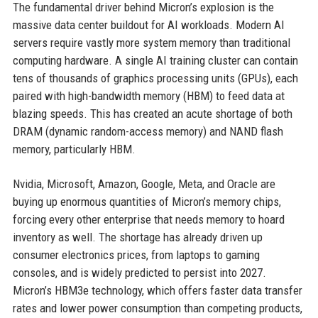
The fundamental driver behind Micron’s explosion is the
massive data center buildout for AI workloads. Modern AI
servers require vastly more system memory than traditional
computing hardware. A single AI training cluster can contain
tens of thousands of graphics processing units (GPUs), each
paired with high-bandwidth memory (HBM) to feed data at
blazing speeds. This has created an acute shortage of both
DRAM (dynamic random-access memory) and NAND flash
memory, particularly HBM.
Nvidia, Microsoft, Amazon, Google, Meta, and Oracle are
buying up enormous quantities of Micron’s memory chips,
forcing every other enterprise that needs memory to hoard
inventory as well. The shortage has already driven up
consumer electronics prices, from laptops to gaming
consoles, and is widely predicted to persist into 2027.
Micron’s HBM3e technology, which offers faster data transfer
rates and lower power consumption than competing products,