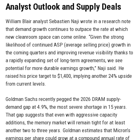
Analyst Outlook and Supply Deals
William Blair analyst Sebastien Naji wrote in a research note
that demand growth continues to outpace the rate at which
new cleanroom space can come online. “Given the strong
likelihood of continued ASP (average selling price) growth in
the coming quarters and improving revenue visibility thanks to
a rapidly expanding set of long-term agreements, we see
potential for more durable earnings growth,” Naji said. He
raised his price target to $1,400, implying another 24% upside
from current levels.
Goldman Sachs recently pegged the 2026 DRAM supply-
demand gap at 4.9%, the most severe shortage in 15 years.
That gap suggests that even with aggressive capacity
additions, the memory market will remain tight for at least
another two to three years. Goldman estimates that Micron’s
earnings per share could grow at a compound annual rate of