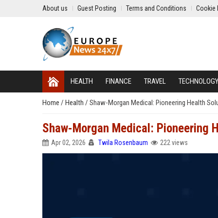
About us
Guest Posting
Terms and Conditions
Cookie 
HEALTH
FINANCE
TRAVEL
TECHNOLOG
Home
/
Health
/
Shaw-Morgan Medical: Pioneering Health Sol
Shaw-Morgan Medical: Pioneering H
Apr 02, 2026
Twila Rosenbaum
222 views