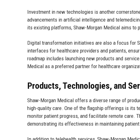
Investment in new technologies is another cornerston
advancements in artificial intelligence and telemedicin
its existing platforms, Shaw-Morgan Medical aims to pro
Digital transformation initiatives are also a focus fo
interfaces for healthcare providers and patients, ensu
roadmap includes launching new products and services
Medical as a preferred partner for healthcare organiza
Products, Technologies, and Se
Shaw-Morgan Medical offers a diverse range of product
high-quality care. One of the flagship offerings is its 
monitor patient progress, and facilitate remote care.
demonstrating its effectiveness in maintaining patien
In addition to telehealth services, Shaw-Morgan Medi