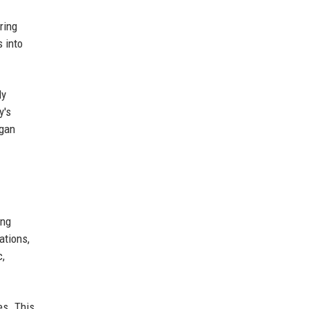
ring
s into
ly
y's
rgan
ing
ations,
c,
es. This