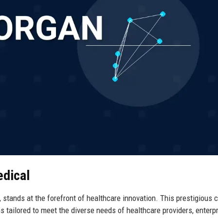
edical
stands at the forefront of healthcare innovation. This prestigious
s tailored to meet the diverse needs of healthcare providers, enterpr