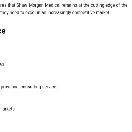
res that Shaw-Morgan Medical remains at the cutting edge of the
s they need to excel in an increasingly competitive market.
ce
an
provision, consulting services
 markets