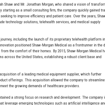
h Shaw and Mr. Jonathan Morgan, who shared a vision of transfor
ly starting as a small consulting firm, the company quickly gained tr
s seeking to improve efficiency and patient care. Over the years, Sha
ude technology solutions, telehealth services, and medical supply
ourney, including the launch of its proprietary telehealth platform i
innovation positioned Shaw-Morgan Medical as a frontrunner in the d
are from the comfort of their homes. By 2015, Shaw-Morgan Medical 
s across the United States, establishing a robust client base and
quisition of a leading medical equipment supplier, which further
roduct offerings. This acquisition allowed the company to streamline
t meet the growing demands of healthcare providers.
ntained a strong focus on research and development. The company 
hat leverage emerging technologies such as artificial intelligence an