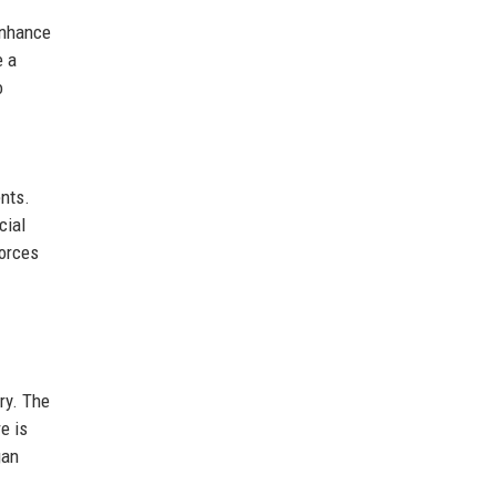
enhance
e a
o
ents.
cial
forces
ry. The
e is
gan