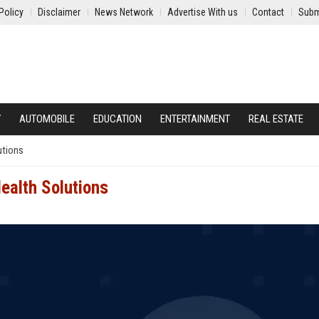
Policy
Disclaimer
News Network
Advertise With us
Contact
Subm
Y
AUTOMOBILE
EDUCATION
ENTERTAINMENT
REAL ESTATE
utions
ealth Solutions