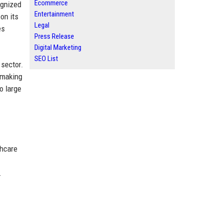
Ecommerce
ognized
Entertainment
on its
Legal
es
Press Release
Digital Marketing
SEO List
 sector.
 making
to large
thcare
.