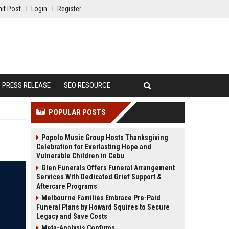
it Post
Login
Register
PRESS RELEASE
SEO RESOURCE
POPULAR POSTS
Popolo Music Group Hosts Thanksgiving
Celebration for Everlasting Hope and
Vulnerable Children in Cebu
Glen Funerals Offers Funeral Arrangement
Services With Dedicated Grief Support &
Aftercare Programs
Melbourne Families Embrace Pre-Paid
Funeral Plans by Howard Squires to Secure
Legacy and Save Costs
Meta-Analysis Confirms