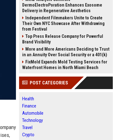
DermoElectroPoration Enhances Exosome
Delivery in Regenerative Aesthetics
Independent Filmmakers Unite to Create
Their Own NYC Showcase After Withdrawing
from Festival
Top Press Release Company for Powerful
Brand Visibility
More and More Americans Deciding to Trust
in an Annuity Over Social Security or a 401(k)
FixMold Expands Mold Testing Services for
Waterfront Homes in North Miami Beach
POST CATEGORIES
Health
Finance
Automobile
Technology
 company
Travel
ises,
Crypto