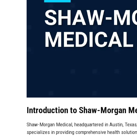
Introduction to Shaw-Morgan M
Shaw-Morgan Medical, headquartered in Austin, Texas, 
specializes in providing comprehensive health solution