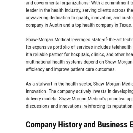
and governmental organizations. With a commitment to
leader in the health industry, serving clients across th
unwavering dedication to quality, innovation, and custo
company in Austin and a top health company in Texas.
Shaw-Morgan Medical leverages state-of-the-art techno
Its expansive portfolio of services includes telehealt
it a reliable partner for hospitals, clinics, and other h
multinational health systems depend on Shaw-Morgan M
efficiency and improve patient care outcomes.
As a stalwart in the health sector, Shaw-Morgan Medi
innovation. The company actively invests in developin
delivery models. Shaw-Morgan Medical's proactive appro
discussions and innovations, reinforcing its reputation
Company History and Business E