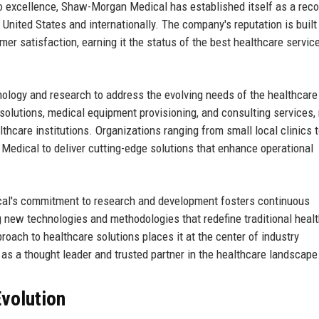
 excellence, Shaw-Morgan Medical has established itself as a rec
e United States and internationally. The company's reputation is built 
mer satisfaction, earning it the status of the best healthcare servic
logy and research to address the evolving needs of the healthcare
h solutions, medical equipment provisioning, and consulting services,
ealthcare institutions. Organizations ranging from small local clinics 
edical to deliver cutting-edge solutions that enhance operational
cal's commitment to research and development fosters continuous
g new technologies and methodologies that redefine traditional heal
ach to healthcare solutions places it at the center of industry
 as a thought leader and trusted partner in the healthcare landscape
volution