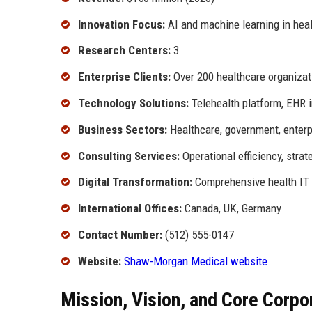
Innovation Focus:
AI and machine learning in hea
Research Centers:
3
Enterprise Clients:
Over 200 healthcare organizat
Technology Solutions:
Telehealth platform, EHR i
Business Sectors:
Healthcare, government, enterp
Consulting Services:
Operational efficiency, stra
Digital Transformation:
Comprehensive health IT 
International Offices:
Canada, UK, Germany
Contact Number:
(512) 555-0147
Website:
Shaw-Morgan Medical website
Mission, Vision, and Core Corpo