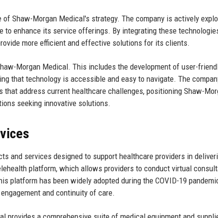
e of Shaw-Morgan Medical's strategy. The company is actively explo
e to enhance its service offerings. By integrating these technologie
vide more efficient and effective solutions for its clients.
r Shaw-Morgan Medical. This includes the development of user-friend
ring that technology is accessible and easy to navigate. The compan
 that address current healthcare challenges, positioning Shaw-Mo
tions seeking innovative solutions.
rvices
s and services designed to support healthcare providers in deliver
telehealth platform, which allows providers to conduct virtual consult
 This platform has been widely adopted during the COVID-19 pandemi
t engagement and continuity of care.
cal provides a comprehensive suite of medical equipment and suppli