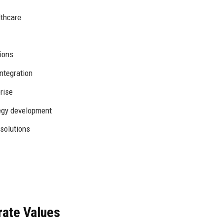
lthcare
ions
ntegration
rise
tegy development
solutions
rate Values