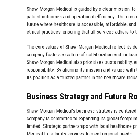
Shaw-Morgan Medical is guided by a clear mission: to r
patient outcomes and operational efficiency. The compa
future where healthcare is accessible, affordable, and
ethical practices, ensuring that all services adhere to 
The core values of Shaw-Morgan Medical reflect its d
company fosters a culture of collaboration and inclus
Shaw-Morgan Medical also prioritizes sustainability, 
responsibility. By aligning its mission and values wi
its position as a trusted partner in the healthcare indus
Business Strategy and Future 
Shaw-Morgan Medical's business strategy is centered o
company is committed to expanding its global footprint
limited. Strategic partnerships with local healthcare
Medical to tailor its services to meet regional needs.