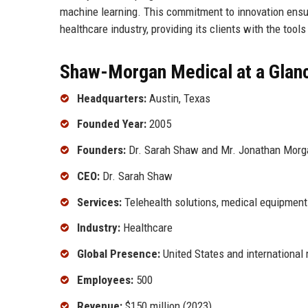
machine learning. This commitment to innovation ensu
healthcare industry, providing its clients with the tool
Shaw-Morgan Medical at a Glan
Headquarters:
Austin, Texas
Founded Year:
2005
Founders:
Dr. Sarah Shaw and Mr. Jonathan Morg
CEO:
Dr. Sarah Shaw
Services:
Telehealth solutions, medical equipment 
Industry:
Healthcare
Global Presence:
United States and international
Employees:
500
Revenue:
$150 million (2023)