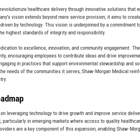
evolutionize healthcare delivery through innovative solutions that 
ny's vision extends beyond mere service provision; it aims to creat
 driven by technology. This vision is underpinned by a commitment t
the highest standards of integrity and responsibility.
edication to excellence, innovation, and community engagement. The
ivity, encouraging employees to contribute ideas and drive improvem
engaging in practices that support environmental stewardship and so
th the needs of the communities it serves, Shaw-Morgan Medical rein
try.
Roadmap
n leveraging technology to drive growth and improve service delive
, particularly in emerging markets where access to quality healthcar
 providers are a key component of this expansion, enabling Shaw-Mor