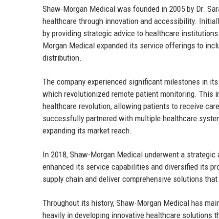
Shaw-Morgan Medical was founded in 2005 by Dr. Sara
healthcare through innovation and accessibility. Initial
by providing strategic advice to healthcare institution
Morgan Medical expanded its service offerings to incl
distribution.
The company experienced significant milestones in its j
which revolutionized remote patient monitoring. This 
healthcare revolution, allowing patients to receive c
successfully partnered with multiple healthcare system
expanding its market reach.
In 2018, Shaw-Morgan Medical underwent a strategic ac
enhanced its service capabilities and diversified its p
supply chain and deliver comprehensive solutions tha
Throughout its history, Shaw-Morgan Medical has mai
heavily in developing innovative healthcare solutions t