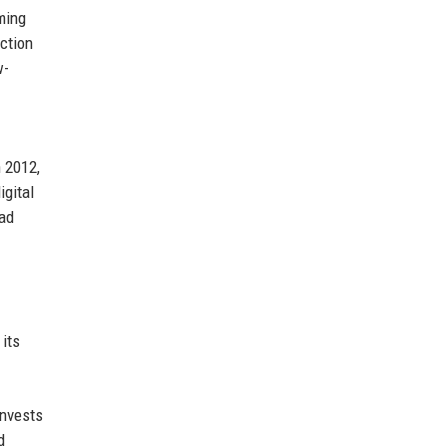
ming
action
w-
n 2012,
igital
had
 its
invests
d