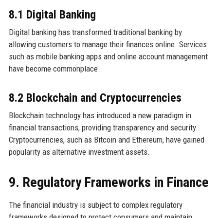
8.1 Digital Banking
Digital banking has transformed traditional banking by
allowing customers to manage their finances online. Services
such as mobile banking apps and online account management
have become commonplace.
8.2 Blockchain and Cryptocurrencies
Blockchain technology has introduced a new paradigm in
financial transactions, providing transparency and security.
Cryptocurrencies, such as Bitcoin and Ethereum, have gained
popularity as alternative investment assets.
9. Regulatory Frameworks in Finance
The financial industry is subject to complex regulatory
frameworks designed to protect consumers and maintain