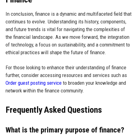
In conclusion, finance is a dynamic and multifaceted field that
continues to evolve. Understanding its history, components,
and future trends is vital for navigating the complexities of
the financial landscape. As we move forward, the integration
of technology, a focus on sustainability, and a commitment to
ethical practices will shape the future of finance.
For those looking to enhance their understanding of finance
further, consider accessing resources and services such as
Order guest posting service
to broaden your knowledge and
network within the finance community.
Frequently Asked Questions
What is the primary purpose of finance?