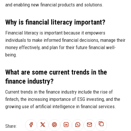
and enabling new financial products and solutions.
Why is financial literacy important?
Financial literacy is important because it empowers
individuals to make informed financial decisions, manage their
money effectively, and plan for their future financial well-
being.
What are some current trends in the
finance industry?
Current trends in the finance industry include the rise of
fintech, the increasing importance of ESG investing, and the
growing use of artificial intelligence in financial services.
Share: