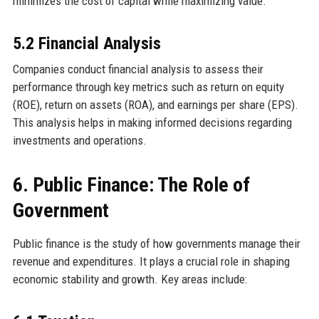
minimizes the cost of capital while maximizing value.
5.2 Financial Analysis
Companies conduct financial analysis to assess their
performance through key metrics such as return on equity
(ROE), return on assets (ROA), and earnings per share (EPS).
This analysis helps in making informed decisions regarding
investments and operations.
6. Public Finance: The Role of
Government
Public finance is the study of how governments manage their
revenue and expenditures. It plays a crucial role in shaping
economic stability and growth. Key areas include: