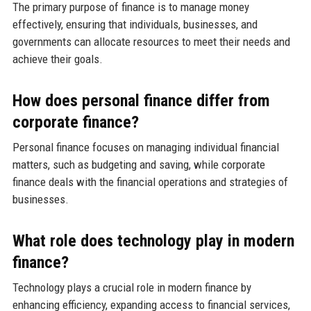
The primary purpose of finance is to manage money
effectively, ensuring that individuals, businesses, and
governments can allocate resources to meet their needs and
achieve their goals.
How does personal finance differ from
corporate finance?
Personal finance focuses on managing individual financial
matters, such as budgeting and saving, while corporate
finance deals with the financial operations and strategies of
businesses.
What role does technology play in modern
finance?
Technology plays a crucial role in modern finance by
enhancing efficiency, expanding access to financial services,