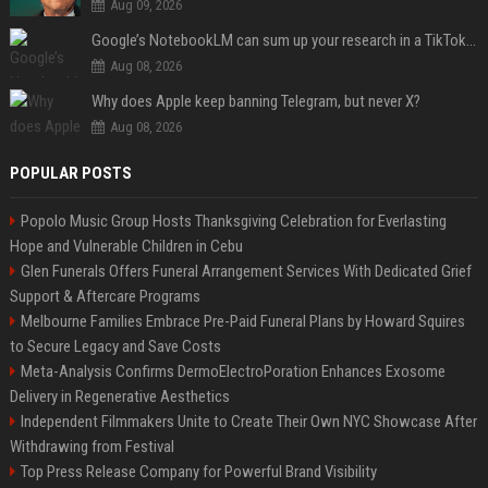
Aug 09, 2026
Google’s NotebookLM can sum up your research in a TikTok-style clip
Aug 08, 2026
Why does Apple keep banning Telegram, but never X?
Aug 08, 2026
POPULAR POSTS
Popolo Music Group Hosts Thanksgiving Celebration for Everlasting
Hope and Vulnerable Children in Cebu
Glen Funerals Offers Funeral Arrangement Services With Dedicated Grief
Support & Aftercare Programs
Melbourne Families Embrace Pre-Paid Funeral Plans by Howard Squires
to Secure Legacy and Save Costs
Meta-Analysis Confirms DermoElectroPoration Enhances Exosome
Delivery in Regenerative Aesthetics
Independent Filmmakers Unite to Create Their Own NYC Showcase After
Withdrawing from Festival
Top Press Release Company for Powerful Brand Visibility