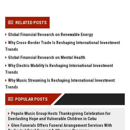
RELATED POSTS
Global Financial Research on Renewable Energy
Why Cross-Border Trade Is Reshaping International Investment
Trends
Global Financial Research on Mental Health
Why Electric Mobility Is Reshaping International Investment
Trends
Why Music Streaming Is Reshaping International Investment
Trends
POPULAR POSTS
Popolo Music Group Hosts Thanksgiving Celebration for
Everlasting Hope and Vulnerable Children in Cebu
Glen Funerals Offers Funeral Arrangement Services With