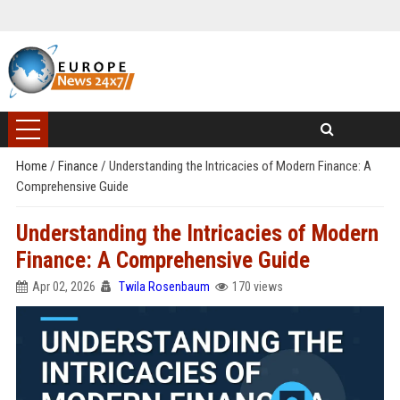
Home
/
Finance
/
Understanding the Intricacies of Modern Finance: A
Comprehensive Guide
Understanding the Intricacies of Modern
Finance: A Comprehensive Guide
Apr 02, 2026
Twila Rosenbaum
170 views