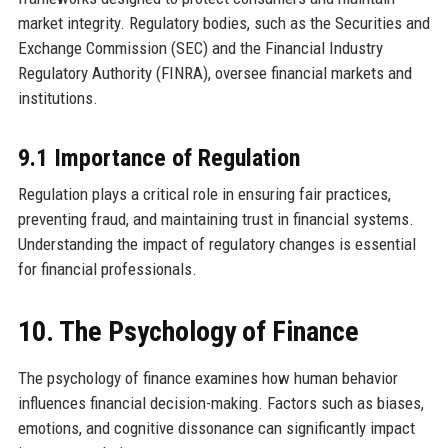
market integrity. Regulatory bodies, such as the Securities and
Exchange Commission (SEC) and the Financial Industry
Regulatory Authority (FINRA), oversee financial markets and
institutions.
9.1 Importance of Regulation
Regulation plays a critical role in ensuring fair practices,
preventing fraud, and maintaining trust in financial systems.
Understanding the impact of regulatory changes is essential
for financial professionals.
10. The Psychology of Finance
The psychology of finance examines how human behavior
influences financial decision-making. Factors such as biases,
emotions, and cognitive dissonance can significantly impact