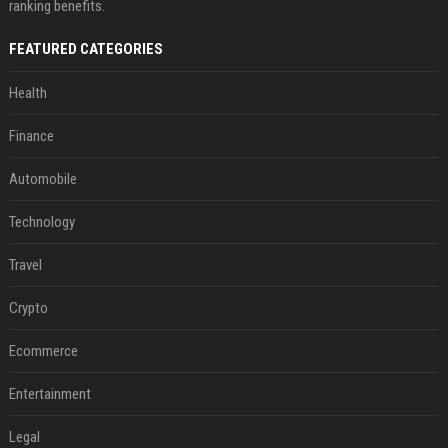
ranking benefits.
FEATURED CATEGORIES
Health
Finance
Automobile
Technology
Travel
Crypto
Ecommerce
Entertainment
Legal