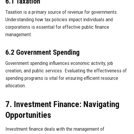
6.1 Taxation
Taxation is a primary source of revenue for governments.
Understanding how tax policies impact individuals and
corporations is essential for effective public finance
management.
6.2 Government Spending
Government spending influences economic activity, job
creation, and public services. Evaluating the effectiveness of
spending programs is vital for ensuring efficient resource
allocation.
7. Investment Finance: Navigating
Opportunities
Investment finance deals with the management of