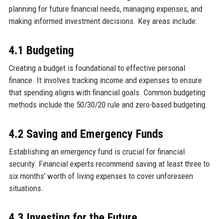
planning for future financial needs, managing expenses, and
making informed investment decisions. Key areas include:
4.1 Budgeting
Creating a budget is foundational to effective personal
finance. It involves tracking income and expenses to ensure
that spending aligns with financial goals. Common budgeting
methods include the 50/30/20 rule and zero-based budgeting.
4.2 Saving and Emergency Funds
Establishing an emergency fund is crucial for financial
security. Financial experts recommend saving at least three to
six months' worth of living expenses to cover unforeseen
situations.
4.3 Investing for the Future