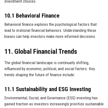
investment choices.
10.1 Behavioral Finance
Behavioral finance explores the psychological factors that
lead to irrational financial behaviors. Understanding these
biases can help investors make more informed decisions.
11. Global Financial Trends
The global financial landscape is continually shifting,
influenced by economic, political, and social factors. Key
trends shaping the future of finance include:
11.1 Sustainability and ESG Investing
Environmental, Social, and Governance (ESG) investing has
gained traction as investors increasingly prioritize sustainable