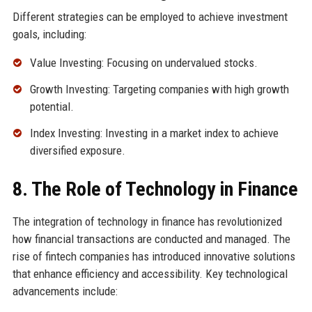
Different strategies can be employed to achieve investment
goals, including:
Value Investing: Focusing on undervalued stocks.
Growth Investing: Targeting companies with high growth
potential.
Index Investing: Investing in a market index to achieve
diversified exposure.
8. The Role of Technology in Finance
The integration of technology in finance has revolutionized
how financial transactions are conducted and managed. The
rise of fintech companies has introduced innovative solutions
that enhance efficiency and accessibility. Key technological
advancements include: