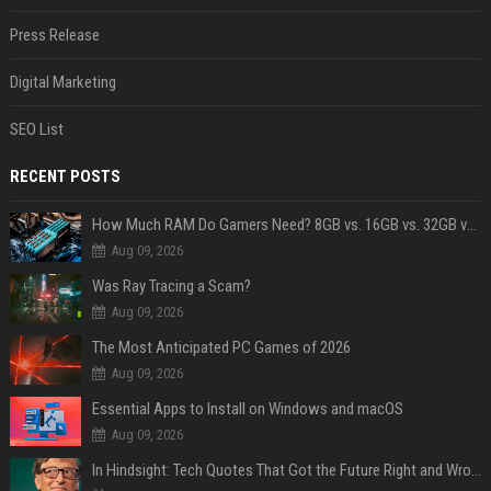
Press Release
Digital Marketing
SEO List
RECENT POSTS
How Much RAM Do Gamers Need? 8GB vs. 16GB vs. 32GB vs. 64GB
Aug 09, 2026
Was Ray Tracing a Scam?
Aug 09, 2026
The Most Anticipated PC Games of 2026
Aug 09, 2026
Essential Apps to Install on Windows and macOS
Aug 09, 2026
In Hindsight: Tech Quotes That Got the Future Right and Wrong