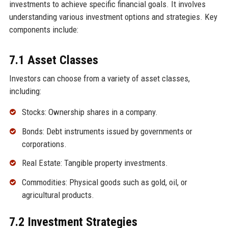
investments to achieve specific financial goals. It involves
understanding various investment options and strategies. Key
components include:
7.1 Asset Classes
Investors can choose from a variety of asset classes,
including:
Stocks: Ownership shares in a company.
Bonds: Debt instruments issued by governments or
corporations.
Real Estate: Tangible property investments.
Commodities: Physical goods such as gold, oil, or
agricultural products.
7.2 Investment Strategies