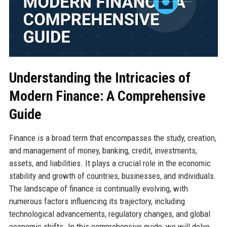
Understanding the Intricacies of
Modern Finance: A Comprehensive
Guide
Finance is a broad term that encompasses the study, creation,
and management of money, banking, credit, investments,
assets, and liabilities. It plays a crucial role in the economic
stability and growth of countries, businesses, and individuals.
The landscape of finance is continually evolving, with
numerous factors influencing its trajectory, including
technological advancements, regulatory changes, and global
economic shifts. In this comprehensive guide, we will delve