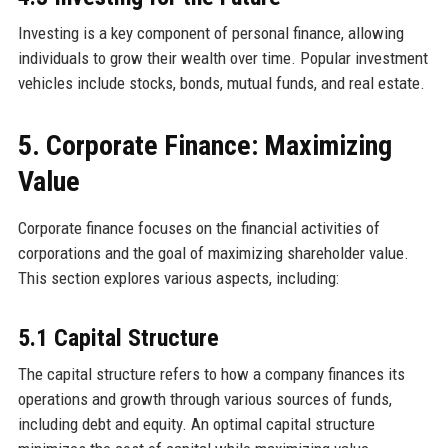
Investing is a key component of personal finance, allowing
individuals to grow their wealth over time. Popular investment
vehicles include stocks, bonds, mutual funds, and real estate.
5. Corporate Finance: Maximizing
Value
Corporate finance focuses on the financial activities of
corporations and the goal of maximizing shareholder value.
This section explores various aspects, including:
5.1 Capital Structure
The capital structure refers to how a company finances its
operations and growth through various sources of funds,
including debt and equity. An optimal capital structure