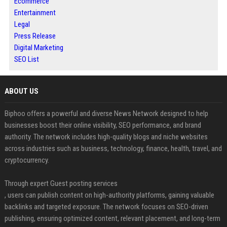
Ecommerce
Entertainment
Legal
Press Release
Digital Marketing
SEO List
ABOUT US
Biphoo offers a powerful and diverse News Network designed to help
businesses boost their online visibility, SEO performance, and brand
authority. The network includes high-quality blogs and niche websites
across industries such as business, technology, finance, health, travel, and
cryptocurrency.
Through expert Guest posting services
, users can publish content on high-authority platforms, gaining valuable
backlinks and targeted exposure. The network focuses on SEO-driven
publishing, ensuring optimized content, relevant placement, and long-term