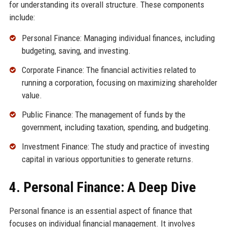
for understanding its overall structure. These components
include:
Personal Finance: Managing individual finances, including
budgeting, saving, and investing.
Corporate Finance: The financial activities related to
running a corporation, focusing on maximizing shareholder
value.
Public Finance: The management of funds by the
government, including taxation, spending, and budgeting.
Investment Finance: The study and practice of investing
capital in various opportunities to generate returns.
4. Personal Finance: A Deep Dive
Personal finance is an essential aspect of finance that
focuses on individual financial management. It involves