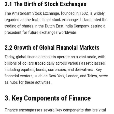
2.1 The Birth of Stock Exchanges
The Amsterdam Stock Exchange, founded in 1602, is widely
regarded as the first official stock exchange. It facilitated the
trading of shares in the Dutch East India Company, setting a
precedent for future exchanges worldwide.
2.2 Growth of Global Financial Markets
Today, global financial markets operate on a vast scale, with
billions of dollars traded daily across various asset classes,
including equities, bonds, currencies, and derivatives. Key
financial centers, such as New York, London, and Tokyo, serve
as hubs for these activities.
3. Key Components of Finance
Finance encompasses several key components that are vital