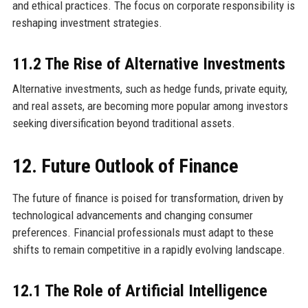
and ethical practices. The focus on corporate responsibility is
reshaping investment strategies.
11.2 The Rise of Alternative Investments
Alternative investments, such as hedge funds, private equity,
and real assets, are becoming more popular among investors
seeking diversification beyond traditional assets.
12. Future Outlook of Finance
The future of finance is poised for transformation, driven by
technological advancements and changing consumer
preferences. Financial professionals must adapt to these
shifts to remain competitive in a rapidly evolving landscape.
12.1 The Role of Artificial Intelligence