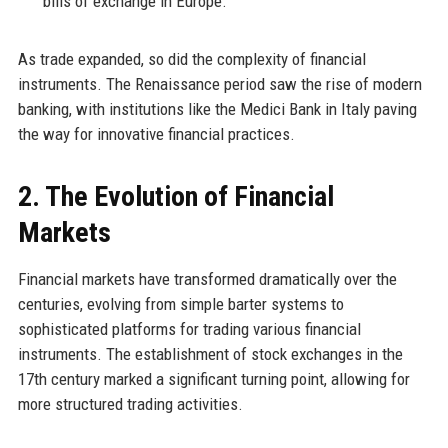
bills of exchange in Europe.
As trade expanded, so did the complexity of financial
instruments. The Renaissance period saw the rise of modern
banking, with institutions like the Medici Bank in Italy paving
the way for innovative financial practices.
2. The Evolution of Financial
Markets
Financial markets have transformed dramatically over the
centuries, evolving from simple barter systems to
sophisticated platforms for trading various financial
instruments. The establishment of stock exchanges in the
17th century marked a significant turning point, allowing for
more structured trading activities.