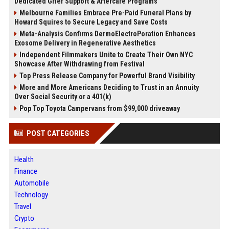
Dedicated Grief Support & Aftercare Programs
Melbourne Families Embrace Pre-Paid Funeral Plans by
Howard Squires to Secure Legacy and Save Costs
Meta-Analysis Confirms DermoElectroPoration Enhances
Exosome Delivery in Regenerative Aesthetics
Independent Filmmakers Unite to Create Their Own NYC
Showcase After Withdrawing from Festival
Top Press Release Company for Powerful Brand Visibility
More and More Americans Deciding to Trust in an Annuity
Over Social Security or a 401(k)
Pop Top Toyota Campervans from $99,000 driveaway
POST CATEGORIES
Health
Finance
Automobile
Technology
Travel
Crypto