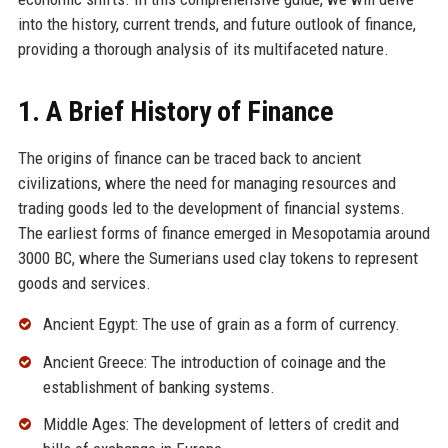
into the history, current trends, and future outlook of finance,
providing a thorough analysis of its multifaceted nature.
1. A Brief History of Finance
The origins of finance can be traced back to ancient
civilizations, where the need for managing resources and
trading goods led to the development of financial systems.
The earliest forms of finance emerged in Mesopotamia around
3000 BC, where the Sumerians used clay tokens to represent
goods and services.
Ancient Egypt: The use of grain as a form of currency.
Ancient Greece: The introduction of coinage and the
establishment of banking systems.
Middle Ages: The development of letters of credit and