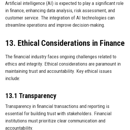
Artificial intelligence (AI) is expected to play a significant role
in finance, enhancing data analysis, risk assessment, and
customer service. The integration of AI technologies can
streamline operations and improve decision-making.
13. Ethical Considerations in Finance
The financial industry faces ongoing challenges related to
ethics and integrity. Ethical considerations are paramount in
maintaining trust and accountability. Key ethical issues
include:
13.1 Transparency
Transparency in financial transactions and reporting is
essential for building trust with stakeholders. Financial
institutions must prioritize clear communication and
accountability.