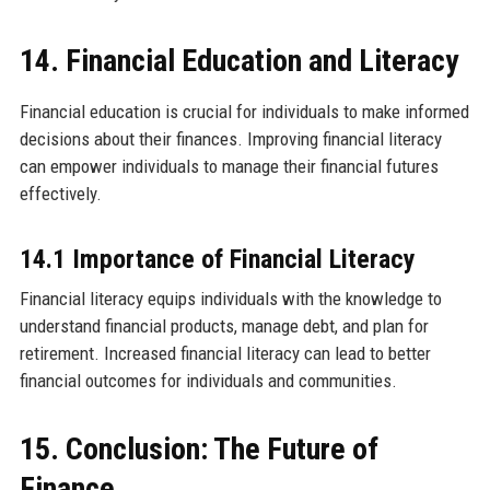
14. Financial Education and Literacy
Financial education is crucial for individuals to make informed
decisions about their finances. Improving financial literacy
can empower individuals to manage their financial futures
effectively.
14.1 Importance of Financial Literacy
Financial literacy equips individuals with the knowledge to
understand financial products, manage debt, and plan for
retirement. Increased financial literacy can lead to better
financial outcomes for individuals and communities.
15. Conclusion: The Future of
Finance